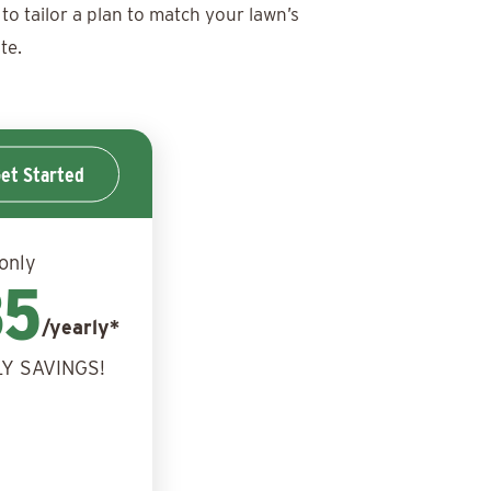
to tailor a plan to match your lawn’s
te.
et Started
 only
85
/yearly*
Y SAVINGS!