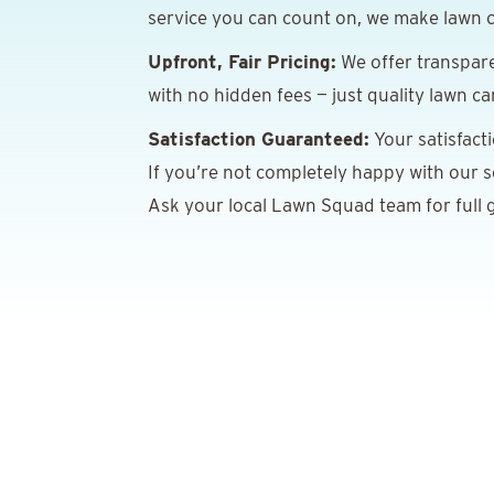
service you can count on, we make lawn c
Upfront, Fair Pricing:
We offer transpare
with no hidden fees — just quality lawn ca
Satisfaction Guaranteed:
Your satisfact
If you’re not completely happy with our ser
Ask your local Lawn Squad team for full g