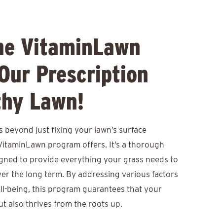
he VitaminLawn
Our Prescription
thy Lawn!
 beyond just fixing your lawn’s surface
VitaminLawn program offers. It’s a thorough
igned to provide everything your grass needs to
er the long term. By addressing various factors
ell-being, this program guarantees that your
t also thrives from the roots up.