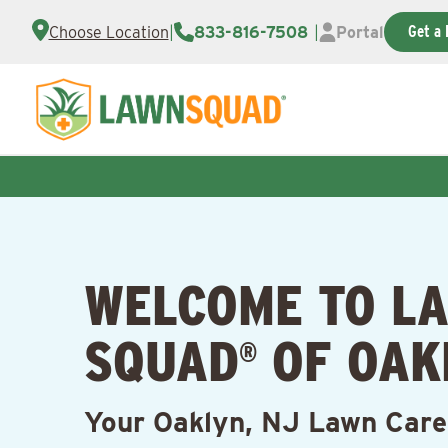
Get a 
Choose Location
|
833-816-7508
|
Portal
WELCOME TO L
SQUAD
OF OAK
®
Your Oaklyn, NJ Lawn Care