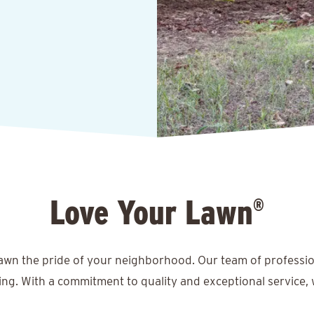
Love Your Lawn
®
lawn the pride of your neighborhood. Our team of professio
ing. With a commitment to quality and exceptional service, 