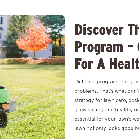
Discover T
Program – 
For A Heal
Picture a program that goes
problems. That’s what our 
strategy for lawn care, des
grow strong and healthy ov
essential for your lawn’s w
lawn not only looks good bu