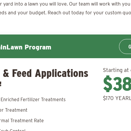
ard into a lawn you will love. Our team will work with you 
eds and your budget. Reach out today for your
custom quo
G
minLawn Program
 & Feed Applications
Starting at
$3
!
$170 YEARL
 Enriched Fertilizer Treatments
zer Treatment
rmal Treatment Rate