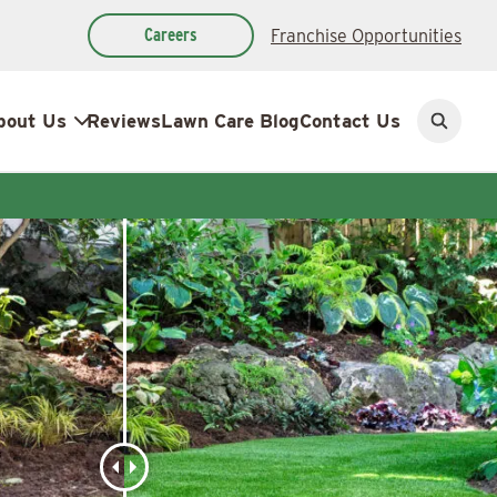
Careers
Franchise Opportunities
bout Us
Reviews
Lawn Care Blog
Contact Us
Open
search