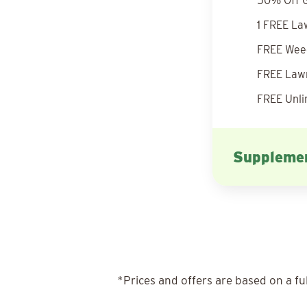
50% Off G
1 FREE La
FREE Weed
FREE Lawn
FREE Unli
Supplemen
*Prices and offers are based on a fu