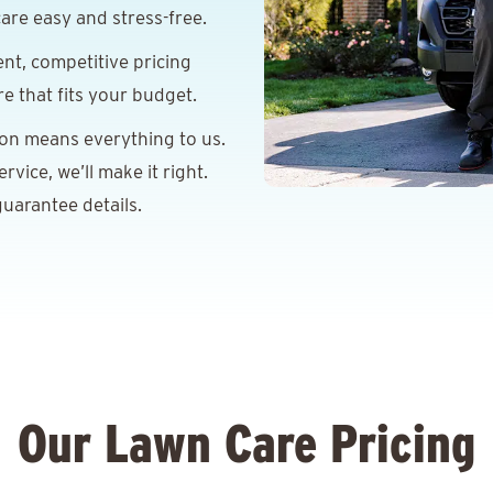
are easy and stress-free.
nt, competitive pricing
re that fits your budget.
ion means everything to us.
vice, we’ll make it right.
uarantee details.
Our Lawn Care Pricing