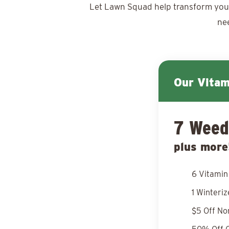
Let Lawn Squad help transform your y
ne
Our Vita
7 Weed
plus more
6 Vitamin
1 Winteri
$5 Off No