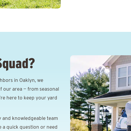
Squad?
hbors in Oaklyn, we
f our area — from seasonal
e’re here to keep your yard
y and knowledgeable team
e a quick question or need