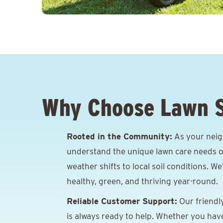
Why Choose Lawn 
Rooted in the Community:
As your neig
understand the unique lawn care needs o
weather shifts to local soil conditions. W
healthy, green, and thriving year-round.
Reliable Customer Support:
Our friendl
is always ready to help. Whether you hav