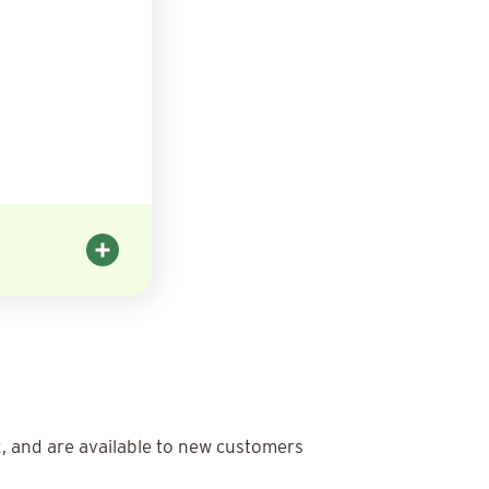
x, and are available to new customers