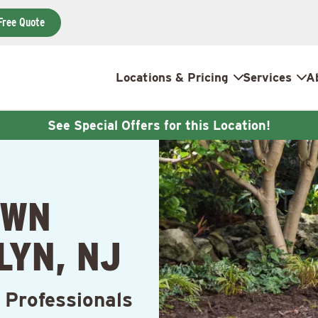
Free Quote
Locations & Pricing
Services
A
See Special Offers for this Location!
AWN
LYN, NJ
 Professionals