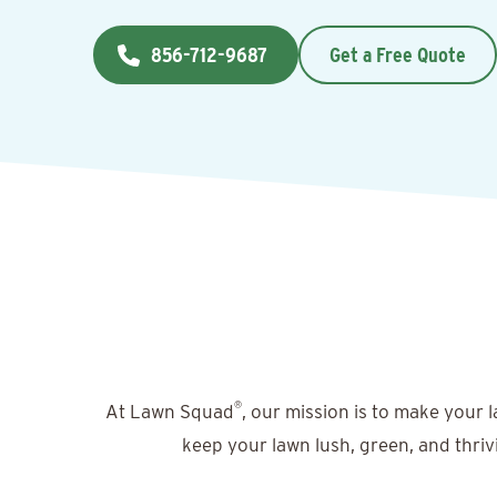
856-712-9687
Get a Free Quote
®
At Lawn Squad
, our mission is to make your 
keep your lawn lush, green, and thriv