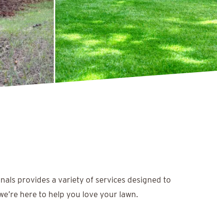
nals provides a variety of services designed to
we’re here to help you love your lawn.