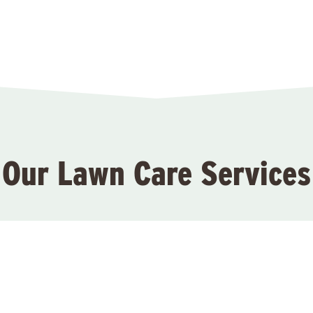
Our Lawn Care Services