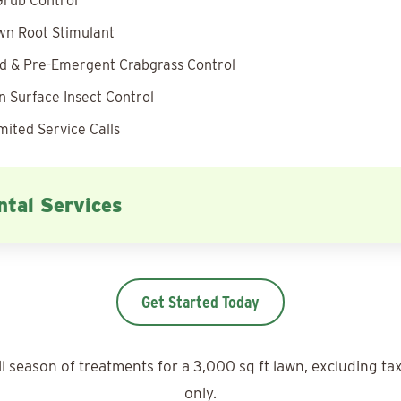
rub Control
wn Root Stimulant
 & Pre-Emergent Crabgrass Control
 Surface Insect Control
mited Service Calls
tal Services
Get Started Today
ll season of treatments for a 3,000 sq ft lawn, excluding ta
only.