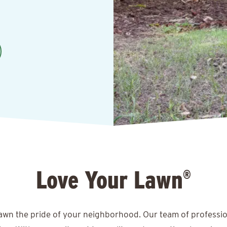
Love Your Lawn
®
lawn the pride of your neighborhood. Our team of professio