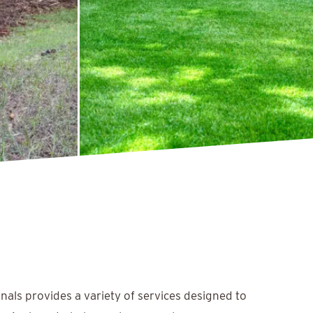
nals provides a variety of services designed to