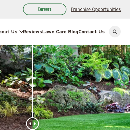
Careers
Franchise Opportunities
bout Us
Reviews
Lawn Care Blog
Contact Us
Open
search