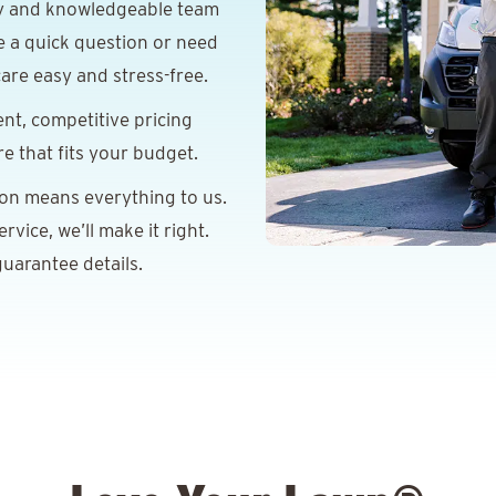
y and knowledgeable team
e a quick question or need
are easy and stress-free.
nt, competitive pricing
re that fits your budget.
ion means everything to us.
vice, we’ll make it right.
uarantee details.