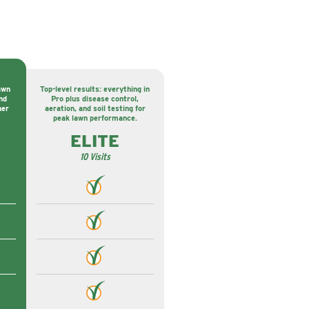
awn
Top-level results: everything in
nd
Pro plus disease control,
ner
aeration, and soil testing for
peak lawn performance.
ELITE
10 Visits