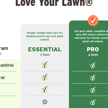
Love Your Lawn®
MOST POPULAR
MOST POPULAR
Our best value: complete l
Simple, reliable lawn care for
care with insect control a
healthy growth and core weed
nutrients for thicker, gree
control.
grass all season.
gram
ESSENTIAL
PRO
s:
5 Visits
6 Visits
ontrol
rol