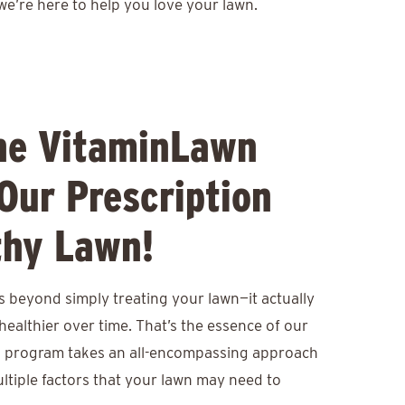
we’re here to help you love your lawn.
he VitaminLawn
Our Prescription
thy Lawn!
s beyond simply treating your lawn—it actually
healthier over time. That’s the essence of our
 program takes an all-encompassing approach
ltiple factors that your lawn may need to