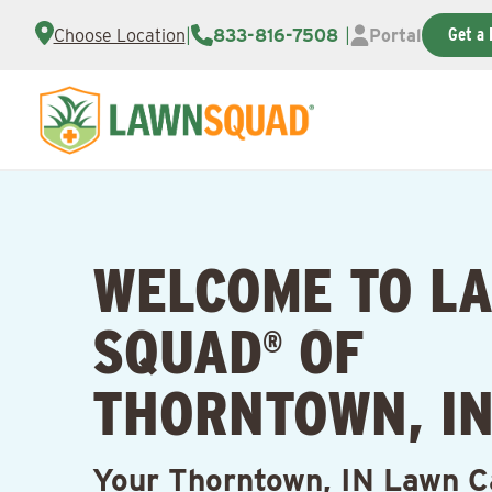
Get a 
Choose Location
|
833-816-7508
|
Portal
WELCOME TO L
SQUAD
OF
®
THORNTOWN, I
Your Thorntown, IN Lawn C