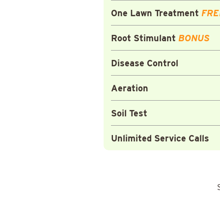
One Lawn Treatment
FRE
Root Stimulant
BONUS
Disease Control
Aeration
Soil Test
Unlimited Service Calls