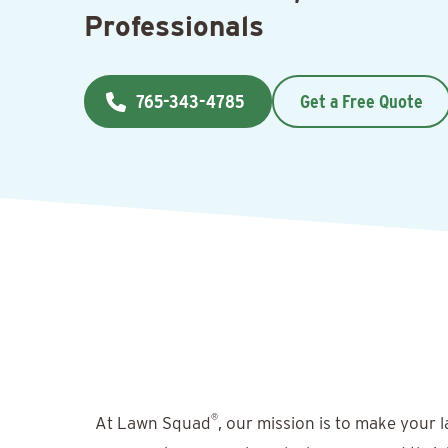
Professionals
765-343-4785
Get a Free Quote
®
At Lawn Squad
, our mission is to make your 