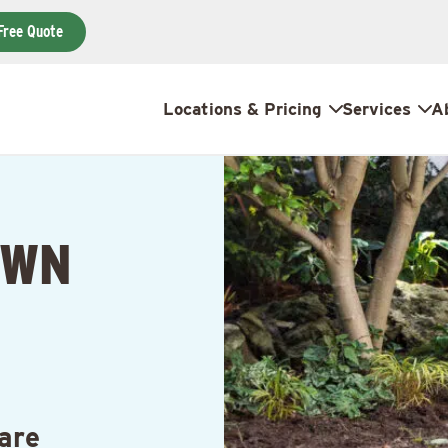
Free Quote
Locations & Pricing
Services
A
AWN
N
are