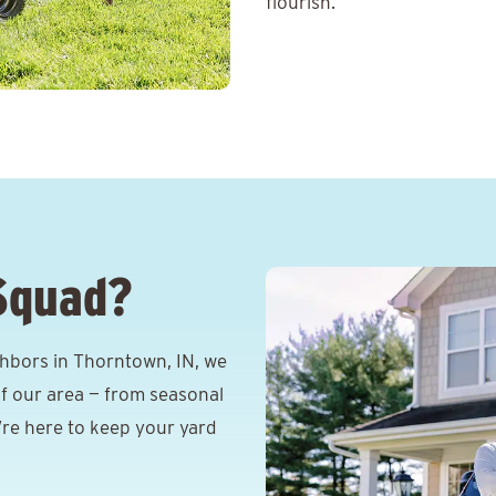
flourish.
Squad?
hbors in Thorntown, IN, we
f our area — from seasonal
e’re here to keep your yard