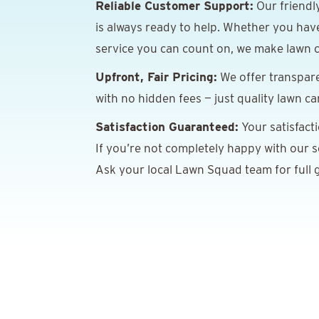
Reliable Customer Support:
Our friendl
is always ready to help. Whether you hav
service you can count on, we make lawn c
Upfront, Fair Pricing:
We offer transpare
with no hidden fees — just quality lawn ca
Satisfaction Guaranteed:
Your satisfact
If you’re not completely happy with our ser
Ask your local Lawn Squad team for full g