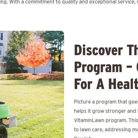
ing. With a commitment to quality and exceptional service, 
Discover T
Program – 
For A Heal
Picture a program that goe
helps it grow stronger and 
VitaminLawn program. This
to lawn care, addressing mu