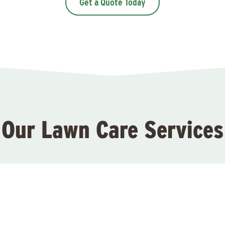
Get a Quote Today
Our Lawn Care Services