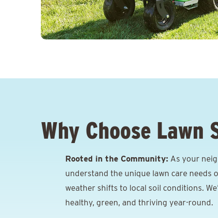
Why Choose Lawn 
Rooted in the Community:
As your neig
understand the unique lawn care needs o
weather shifts to local soil conditions. W
healthy, green, and thriving year-round.