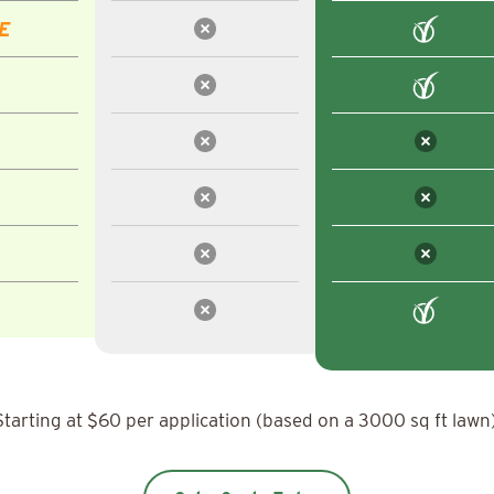
E
Starting at $60 per application (based on a 3000 sq ft lawn)