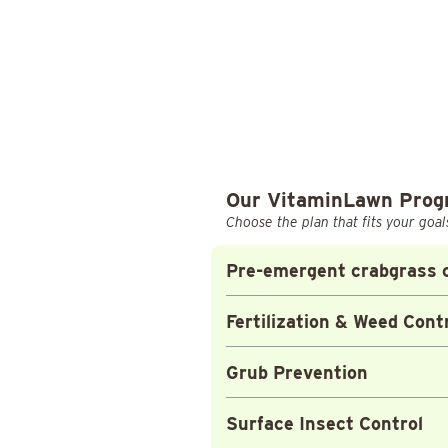
Our VitaminLawn Pro
Choose the plan that fits your goal
Pre-emergent crabgrass c
Fertilization & Weed Cont
Grub Prevention
Surface Insect Control