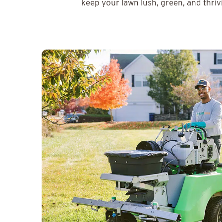
keep your lawn lush, green, and thriv