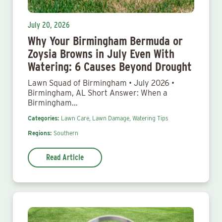
July 20, 2026
Why Your Birmingham Bermuda or
Zoysia Browns in July Even With
Watering: 6 Causes Beyond Drought
Lawn Squad of Birmingham • July 2026 •
Birmingham, AL Short Answer: When a
Birmingham…
Categories:
Lawn Care,
Lawn Damage,
Watering Tips
Regions:
Southern
Read Article