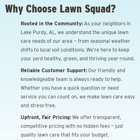
Why Choose Lawn Squad?
Rooted in the Community:
As your neighbors in
Lake Purdy, AL, we understand the unique lawn
care needs of our area — from seasonal weather
shifts to local soil conditions. We’re here to keep
your yard healthy, green, and thriving year-round.
Reliable Customer Support:
Our friendly and
knowledgeable team is always ready to help.
Whether you have a quick question or need
service you can count on, we make lawn care easy
and stress-free.
Upfront, Fair Pricing:
We offer transparent,
competitive pricing with no hidden fees — just
quality lawn care that fits your budget.