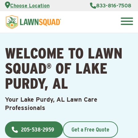
Services
Choose Location
833-816-7508
Customer
Portal
About Us
Search
Careers
for:
Reviews
WELCOME TO LAWN
Franchise
Opportunities
Lawn
SQUAD
OF LAKE
Care Blog
®
PURDY, AL
Contact
Us
Your Lake Purdy, AL Lawn Care
Professionals
205-538-2959
Get a Free Quote