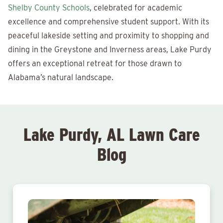
Shelby County Schools
, celebrated for academic
excellence and comprehensive student support. With its
peaceful lakeside setting and proximity to shopping and
dining in the Greystone and Inverness areas, Lake Purdy
offers an exceptional retreat for those drawn to
Alabama’s natural landscape.
Lake Purdy, AL Lawn Care
Blog