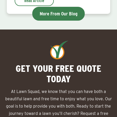
Read Article
More From Our Blog
GET YOUR FREE QUOTE
TODAY
At Lawn Squad, we know that you can have both a
beautiful lawn and free time to enjoy what you love. Our
goal is to help provide you with both. Ready to start the
journey toward a lawn you’ll cherish? Request a free