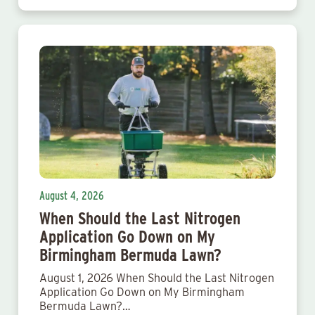
August 4, 2026
When Should the Last Nitrogen
Application Go Down on My
Birmingham Bermuda Lawn?
August 1, 2026 When Should the Last Nitrogen
Application Go Down on My Birmingham
Bermuda Lawn?…