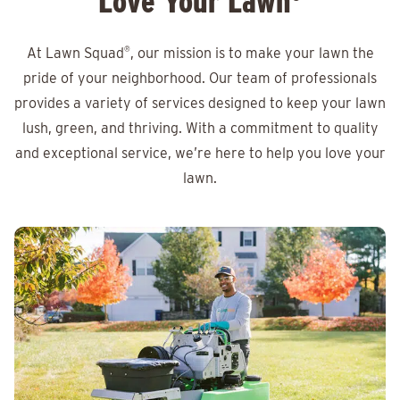
Love Your Lawn
At Lawn Squad
®
, our mission is to make your lawn the
pride of your neighborhood. Our team of professionals
provides a variety of services designed to keep your lawn
lush, green, and thriving. With a commitment to quality
and exceptional service, we’re here to help you love your
lawn.