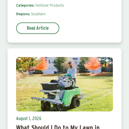
Categories:
Fertilizer Products
Regions:
Southern
Read Article
August 1, 2026
What Should I Do to My Lawn in