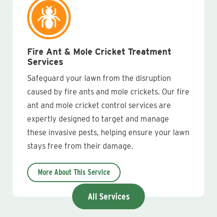
Fire Ant & Mole Cricket Treatment
Services
Safeguard your lawn from the disruption
caused by fire ants and mole crickets. Our fire
ant and mole cricket control services are
expertly designed to target and manage
these invasive pests, helping ensure your lawn
stays free from their damage.
More About This Service
All Services