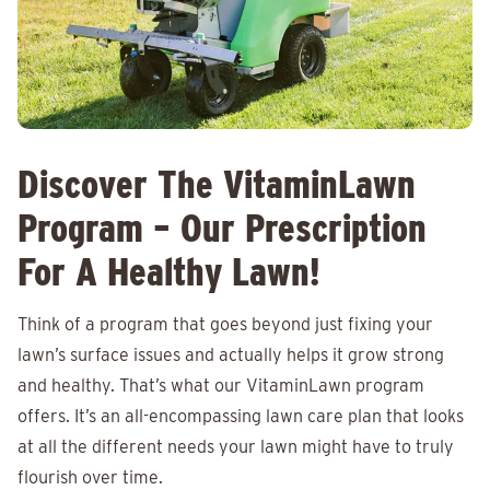
Discover The VitaminLawn
Program – Our Prescription
For A Healthy Lawn!
Think of a program that goes beyond just fixing your
lawn’s surface issues and actually helps it grow strong
and healthy. That’s what our VitaminLawn program
offers. It’s an all-encompassing lawn care plan that looks
at all the different needs your lawn might have to truly
flourish over time.