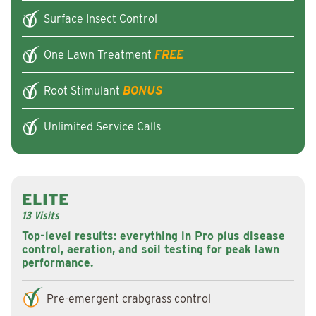
Surface Insect Control
One Lawn Treatment
FREE
Root Stimulant
BONUS
Unlimited Service Calls
ELITE
13 Visits
Top-level results: everything in Pro plus disease
control, aeration, and soil testing for peak lawn
performance.
Pre-emergent crabgrass control