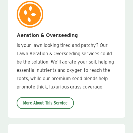
Aeration & Overseeding
Is your lawn looking tired and patchy? Our
Lawn Aeration & Overseeding services could
be the solution. We’ll aerate your soil, helping
essential nutrients and oxygen to reach the
roots, while our premium seed blends help
promote thick, luxurious grass coverage.
More About This Service