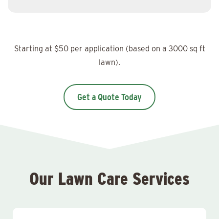
Starting at $50 per application (based on a 3000 sq ft
lawn).
Get a Quote Today
Our Lawn Care Services