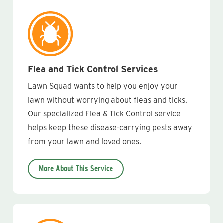
Flea and Tick Control Services
Lawn Squad wants to help you enjoy your
lawn without worrying about fleas and ticks.
Our specialized Flea & Tick Control service
helps keep these disease-carrying pests away
from your lawn and loved ones.
More About This Service