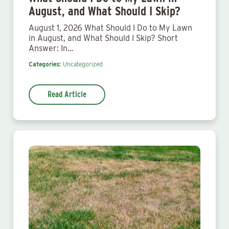
August, and What Should I Skip?
August 1, 2026 What Should I Do to My Lawn
in August, and What Should I Skip? Short
Answer: In…
Categories:
Uncategorized
Read Article