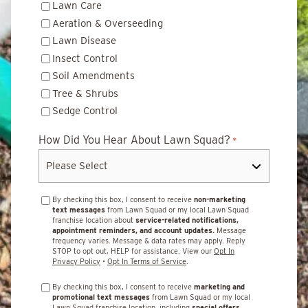
Lawn Care
Aeration & Overseeding
Lawn Disease
Insect Control
Soil Amendments
Tree & Shrubs
Sedge Control
How Did You Hear About Lawn Squad?
*
By checking this box, I consent to receive
non-marketing
text messages
from Lawn Squad or my local Lawn Squad
franchise location about
service-related notifications,
appointment reminders, and account updates.
Message
frequency varies. Message & data rates may apply. Reply
STOP to opt out, HELP for assistance. View our
Opt In
Privacy Policy
•
Opt In Terms of Service
.
By checking this box, I consent to receive
marketing and
promotional text messages
from Lawn Squad or my local
Lawn Squad franchise location, including
special offers,