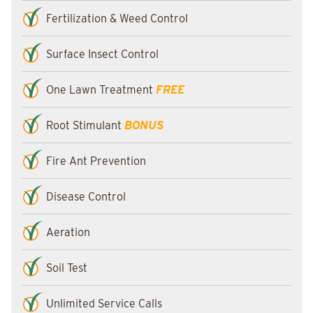
Fertilization & Weed Control
Surface Insect Control
One Lawn Treatment
FREE
Root Stimulant
BONUS
Fire Ant Prevention
Disease Control
Aeration
Soil Test
Unlimited Service Calls