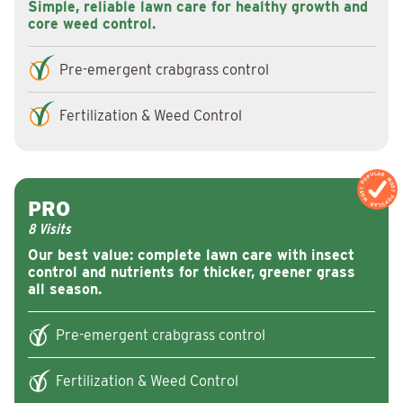
Simple, reliable lawn care for healthy growth and
core weed control.
Pre-emergent crabgrass control
Fertilization & Weed Control
MOST POPULAR
MOST POPULAR
PRO
8 Visits
Our best value: complete lawn care with insect
control and nutrients for thicker, greener grass
all season.
Pre-emergent crabgrass control
Fertilization & Weed Control