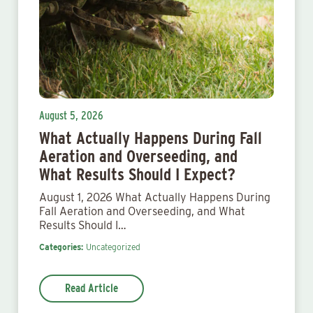
August 5, 2026
What Actually Happens During Fall
Aeration and Overseeding, and
What Results Should I Expect?
August 1, 2026 What Actually Happens During
Fall Aeration and Overseeding, and What
Results Should I…
Categories:
Uncategorized
Read Article