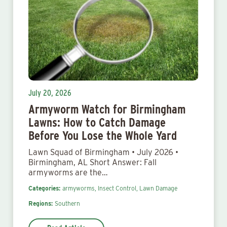
July 20, 2026
Armyworm Watch for Birmingham
Lawns: How to Catch Damage
Before You Lose the Whole Yard
Lawn Squad of Birmingham • July 2026 •
Birmingham, AL Short Answer: Fall
armyworms are the…
Categories:
armyworms,
Insect Control,
Lawn Damage
Regions:
Southern