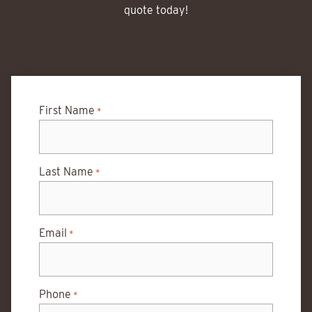
quote today!
First Name
*
Last Name
*
Email
*
Phone
*