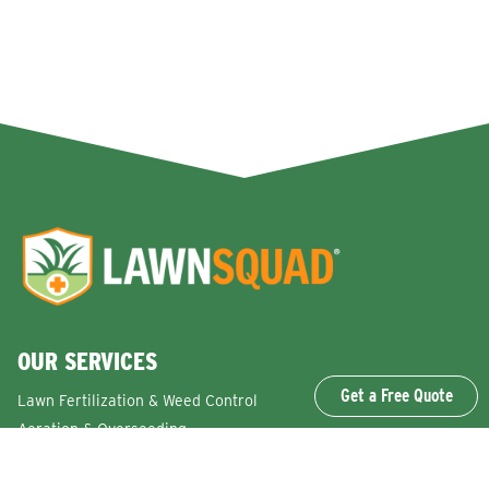
OUR SERVICES
Get a Free Quote
Lawn Fertilization & Weed Control
Aeration & Overseeding
Lawn Disease Control Services
Lawn Surface Insect Control