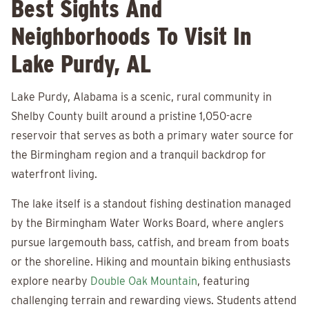
Best Sights And
Neighborhoods To Visit In
Lake Purdy, AL
Lake Purdy, Alabama is a scenic, rural community in
Shelby County built around a pristine 1,050-acre
reservoir that serves as both a primary water source for
the Birmingham region and a tranquil backdrop for
waterfront living.
The lake itself is a standout fishing destination managed
by the Birmingham Water Works Board, where anglers
pursue largemouth bass, catfish, and bream from boats
or the shoreline. Hiking and mountain biking enthusiasts
explore nearby
Double Oak Mountain
, featuring
challenging terrain and rewarding views. Students attend