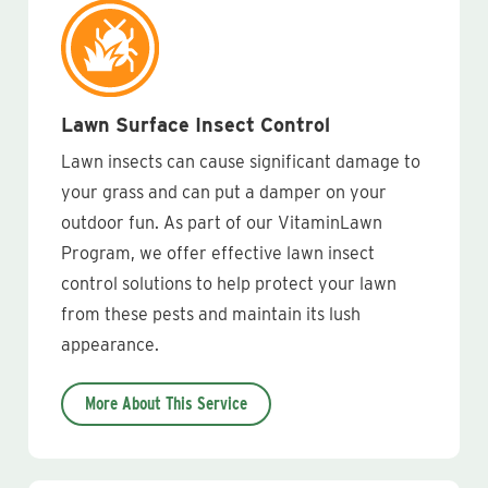
Lawn Surface Insect Control
Lawn insects can cause significant damage to
your grass and can put a damper on your
outdoor fun. As part of our VitaminLawn
Program, we offer effective lawn insect
control solutions to help protect your lawn
from these pests and maintain its lush
appearance.
More About This Service