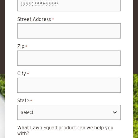
Street Address
*
Zip
*
City
*
State
*
What Lawn Squad product can we help you
with?