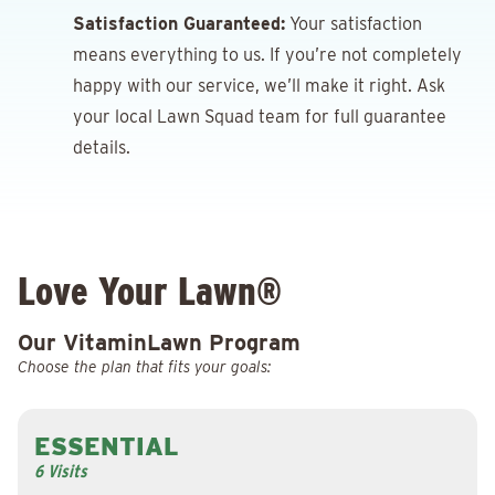
Satisfaction Guaranteed:
Your satisfaction
means everything to us. If you’re not completely
happy with our service, we’ll make it right. Ask
your local Lawn Squad team for full guarantee
details.
Love Your Lawn®
Our VitaminLawn Program
Choose the plan that fits your goals:
ESSENTIAL
6 Visits