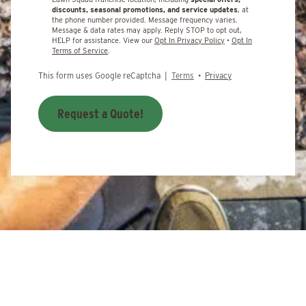
discounts, seasonal promotions, and service updates
, at
the phone number provided. Message frequency varies.
Message & data rates may apply. Reply STOP to opt out,
HELP for assistance. View our
Opt In Privacy Policy
•
Opt In
Terms of Service
.
This form uses Google reCaptcha |
Terms
•
Privacy
Request a Quote!