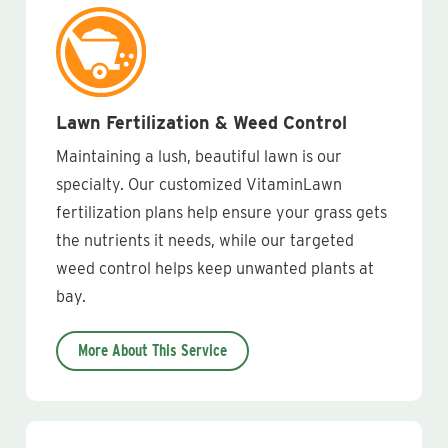
Lawn Fertilization & Weed Control
Maintaining a lush, beautiful lawn is our
specialty. Our customized VitaminLawn
fertilization plans help ensure your grass gets
the nutrients it needs, while our targeted
weed control helps keep unwanted plants at
bay.
More About This Service