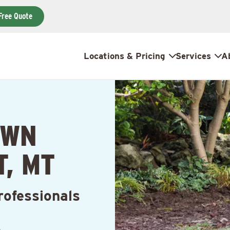
Free Quote
Locations & Pricing
Services
A
AWN
, MT
rofessionals