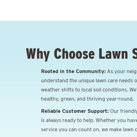
Why Choose Lawn 
Rooted in the Community:
As your neig
understand the unique lawn care needs o
weather shifts to local soil conditions. W
healthy, green, and thriving year-round.
Reliable Customer Support:
Our friendl
is always ready to help. Whether you hav
service you can count on, we make lawn c