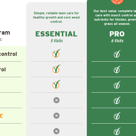
Our best value: complete l
Simple, reliable lawn care for
care with insect control a
healthy growth and core weed
nutrients for thicker, gree
control.
grass all season.
gram
ESSENTIAL
PRO
s:
5 Visits
6 Visits
ontrol
rol
E