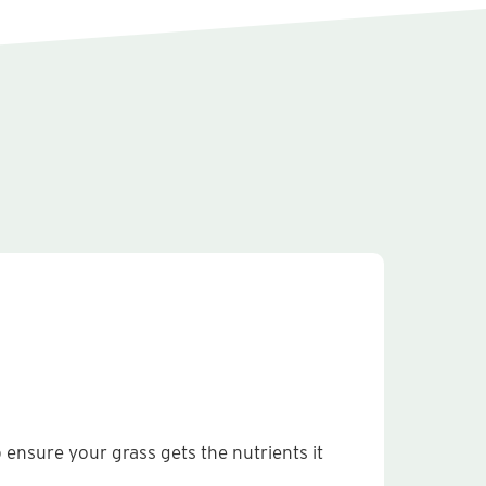
p ensure your grass gets the nutrients it