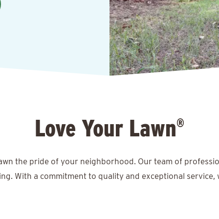
Love Your Lawn
®
lawn the pride of your neighborhood. Our team of professio
ing. With a commitment to quality and exceptional service, 