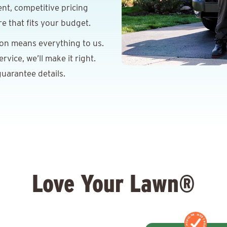
nt, competitive pricing
re that fits your budget.
ion means everything to us.
vice, we’ll make it right.
uarantee details.
Love Your Lawn®
MOST POPULAR
MOST POPULAR