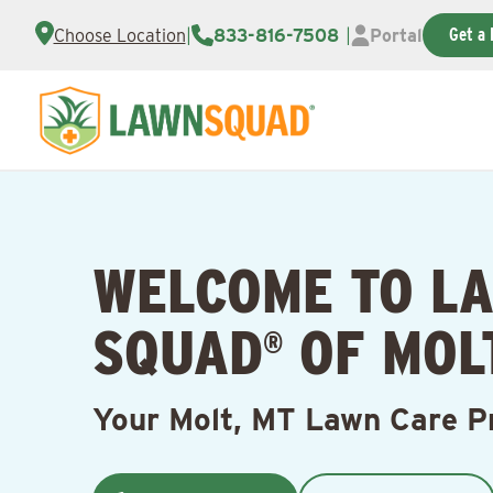
Get a 
Choose Location
|
833-816-7508
|
Portal
WELCOME TO L
SQUAD
OF MOLT
®
Your Molt, MT Lawn Care P