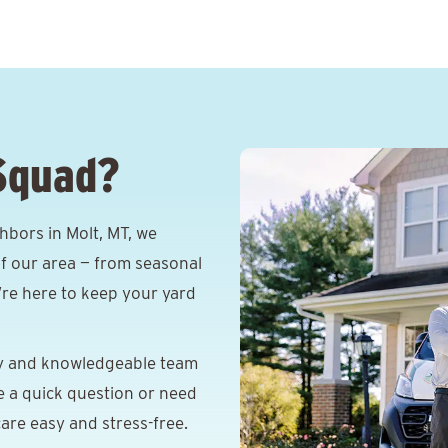
Squad?
hbors in Molt, MT, we
f our area — from seasonal
e’re here to keep your yard
y and knowledgeable team
e a quick question or need
are easy and stress-free.