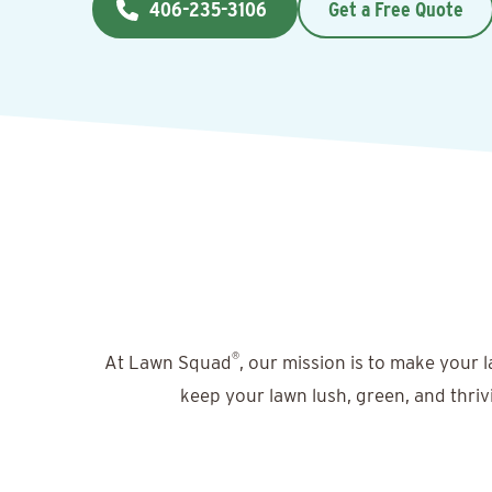
406-235-3106
Get a Free Quote
®
At Lawn Squad
, our mission is to make your 
keep your lawn lush, green, and thriv