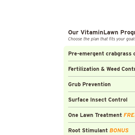
Our VitaminLawn Pro
Choose the plan that fits your goal
Pre-emergent crabgrass c
Fertilization & Weed Cont
Grub Prevention
Surface Insect Control
One Lawn Treatment
FRE
Root Stimulant
BONUS