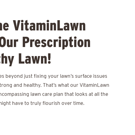
he VitaminLawn
Our Prescription
thy Lawn!
s beyond just fixing your lawn’s surface issues
 strong and healthy. That’s what our VitaminLawn
encompassing lawn care plan that looks at all the
ight have to truly flourish over time.