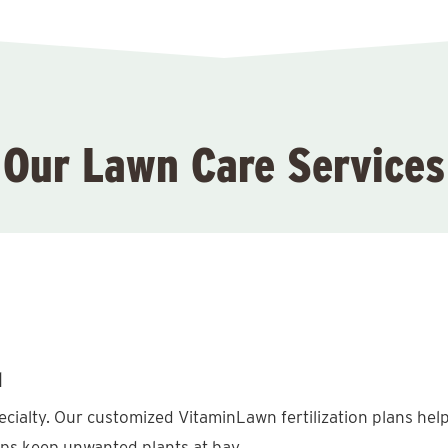
Our Lawn Care Services
l
pecialty. Our customized VitaminLawn fertilization plans hel
lps keep unwanted plants at bay.