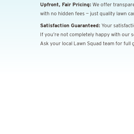
Upfront, Fair Pricing:
We offer transpare
with no hidden fees — just quality lawn ca
Satisfaction Guaranteed:
Your satisfact
If you’re not completely happy with our ser
Ask your local Lawn Squad team for full g