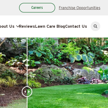
Careers
Franchise Opportunities
bout Us
Reviews
Lawn Care Blog
Contact Us
Open
search