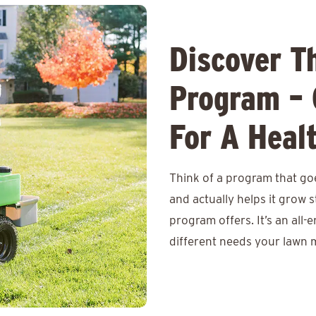
Discover T
Program – 
For A Heal
Think of a program that goe
and actually helps it grow
program offers. It’s an all-
different needs your lawn m