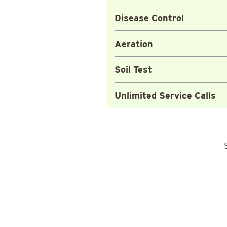
Disease Control
Aeration
Soil Test
Unlimited Service Calls