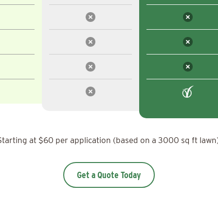
Starting at $60 per application (based on a 3000 sq ft lawn)
Get a Quote Today