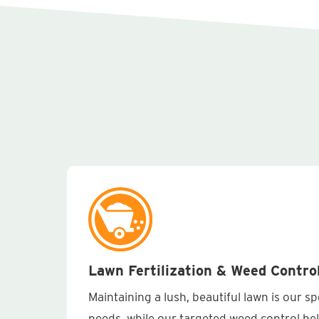
Lawn Fertilization & Weed Contro
Maintaining a lush, beautiful lawn is our s
needs, while our targeted weed control he