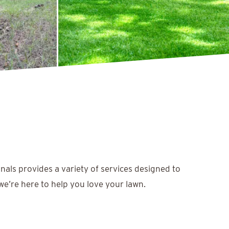
nals provides a variety of services designed to
we’re here to help you love your lawn.