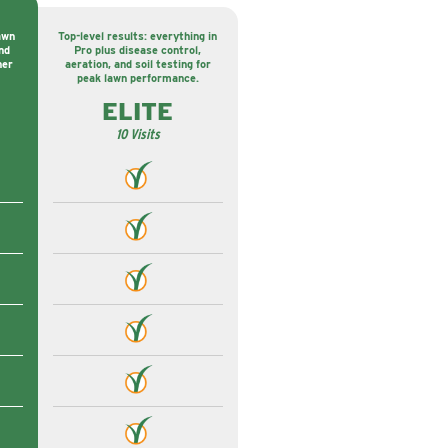
awn
Top-level results: everything in
nd
Pro plus disease control,
ner
aeration, and soil testing for
peak lawn performance.
ELITE
10 Visits