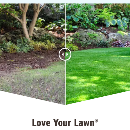
Love Your Lawn
®