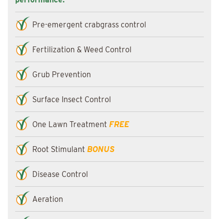
Pre-emergent crabgrass control
Fertilization & Weed Control
Grub Prevention
Surface Insect Control
One Lawn Treatment
FREE
Root Stimulant
BONUS
Disease Control
Aeration