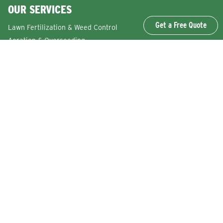
OUR SERVICES
Get a Free Quote
Lawn Fertilization & Weed Control
Aeration & Overseeding
Lawn Disease Control Services
Lawn Surface Insect Control
Flea and Tick Control Services
Grub Control Services
Fire Ant & Mole Cricket Treatment Services
Tree & Shrub Care Services
Commercial Lawn Care Services
QUICK LINKS
Why Lawn Squad
FAQs
Reviews
Refer a Friend