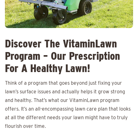
Discover The VitaminLawn
Program – Our Prescription
For A Healthy Lawn!
Think of a program that goes beyond just fixing your
lawn’s surface issues and actually helps it grow strong
and healthy. That’s what our VitaminLawn program
offers. It’s an all-encompassing lawn care plan that looks
at all the different needs your lawn might have to truly
flourish over time.