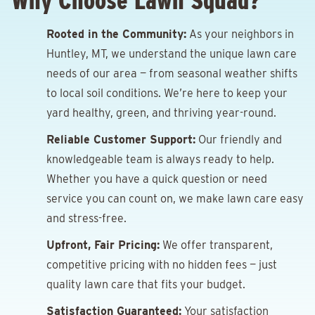
Why Choose Lawn Squad?
Rooted in the Community:
As your neighbors in
Huntley, MT, we understand the unique lawn care
needs of our area — from seasonal weather shifts
to local soil conditions. We’re here to keep your
yard healthy, green, and thriving year-round.
Reliable Customer Support:
Our friendly and
knowledgeable team is always ready to help.
Whether you have a quick question or need
service you can count on, we make lawn care easy
and stress-free.
Upfront, Fair Pricing:
We offer transparent,
competitive pricing with no hidden fees — just
quality lawn care that fits your budget.
Satisfaction Guaranteed:
Your satisfaction