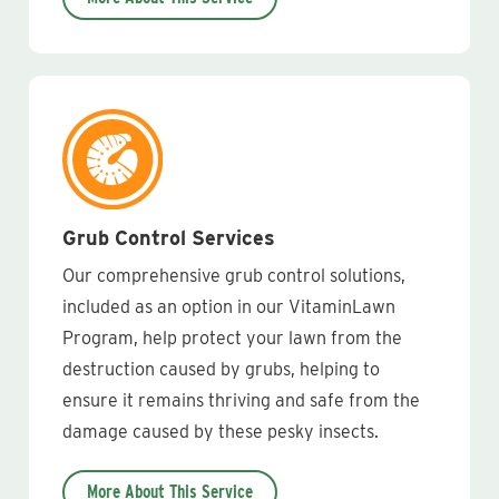
Grub Control Services
Our comprehensive grub control solutions,
included as an option in our VitaminLawn
Program, help protect your lawn from the
destruction caused by grubs, helping to
ensure it remains thriving and safe from the
damage caused by these pesky insects.
More About This Service