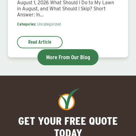
August 1, 2026 What Should I Do to My Lawn
in August, and What Should I Skip? Short
Answer: In…
Categories:
Uncategorized
Read Article
More From Our Blog
GET YOUR FREE QUOTE
TODAY