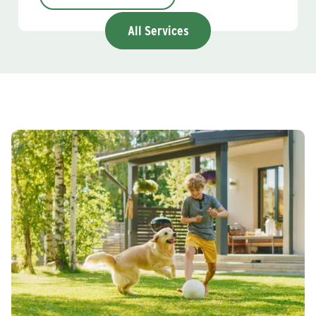
All Services