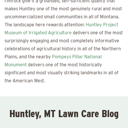
rimrock give it a grounded, self-sufficient quality that
makes Huntley one of the most genuinely rural and most
uncommercialized small communities in all of Montana.
The landscape here rewards attention:
Huntley Project
Museum of Irrigated Agriculture
delivers one of the most
surprisingly engaging and most completely informative
celebrations of agricultural history in all of the Northern
Plains, and the nearby
Pompeys Pillar National
Monument
delivers one of the most historically
significant and most visually striking landmarks in all of
the American West.
Huntley, MT Lawn Care Blog