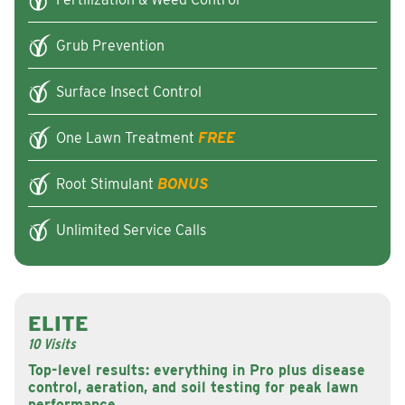
Grub Prevention
Surface Insect Control
One Lawn Treatment
FREE
Root Stimulant
BONUS
Unlimited Service Calls
ELITE
10 Visits
Top-level results: everything in Pro plus disease
control, aeration, and soil testing for peak lawn
performance.