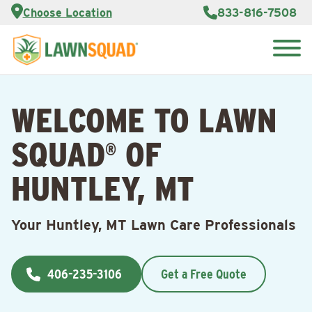
Services
Choose Location
833-816-7508
Customer
Portal
About Us
Search
Careers
for:
Reviews
WELCOME TO LAWN
Franchise
Opportunities
Lawn
SQUAD
OF
Care Blog
®
HUNTLEY, MT
Contact
Us
Your Huntley, MT Lawn Care Professionals
406-235-3106
Get a Free Quote