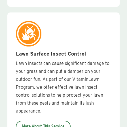
Lawn Surface Insect Control
Lawn insects can cause significant damage to
your grass and can put a damper on your
outdoor fun. As part of our VitaminLawn
Program, we offer effective lawn insect
control solutions to help protect your lawn
from these pests and maintain its lush
appearance.
More About This Service