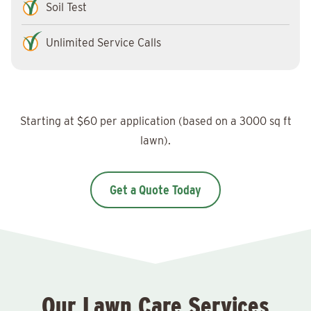
Soil Test
Unlimited Service Calls
Starting at $60 per application (based on a 3000 sq ft
lawn).
Get a Quote Today
Our Lawn Care Services