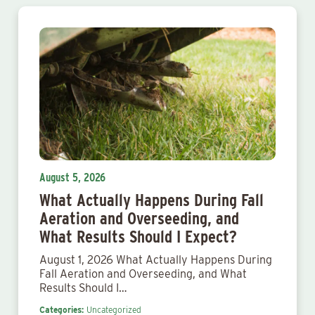
August 5, 2026
What Actually Happens During Fall
Aeration and Overseeding, and
What Results Should I Expect?
August 1, 2026 What Actually Happens During
Fall Aeration and Overseeding, and What
Results Should I…
Categories:
Uncategorized