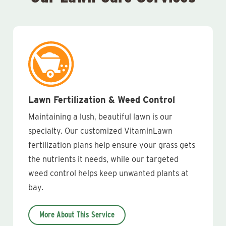
Lawn Fertilization & Weed Control
Maintaining a lush, beautiful lawn is our
specialty. Our customized VitaminLawn
fertilization plans help ensure your grass gets
the nutrients it needs, while our targeted
weed control helps keep unwanted plants at
bay.
More About This Service