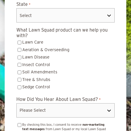
State
*
What Lawn Squad product can we help you
with?
Lawn Care
Aeration & Overseeding
Lawn Disease
Insect Control
Soil Amendments
Tree & Shrubs
Sedge Control
How Did You Hear About Lawn Squad?
*
By checking this box, I consent to receive
non-marketing
text messages
from Lawn Squad or my local Lawn Squad