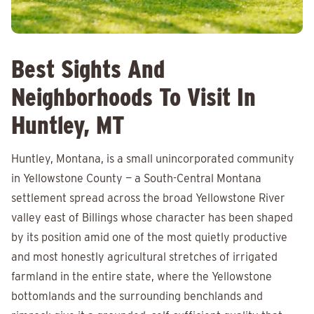
Best Sights And
Neighborhoods To Visit In
Huntley, MT
Huntley, Montana, is a small unincorporated community
in Yellowstone County — a South-Central Montana
settlement spread across the broad Yellowstone River
valley east of Billings whose character has been shaped
by its position amid one of the most quietly productive
and most honestly agricultural stretches of irrigated
farmland in the entire state, where the Yellowstone
bottomlands and the surrounding benchlands and