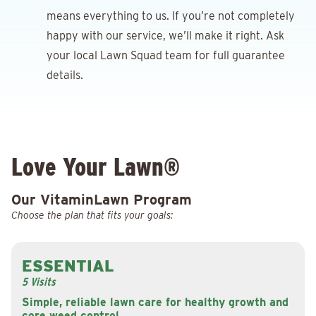
means everything to us. If you’re not completely
happy with our service, we’ll make it right. Ask
your local Lawn Squad team for full guarantee
details.
Love Your Lawn®
Our VitaminLawn Program
Choose the plan that fits your goals:
ESSENTIAL
5 Visits
Simple, reliable lawn care for healthy growth and
core weed control.