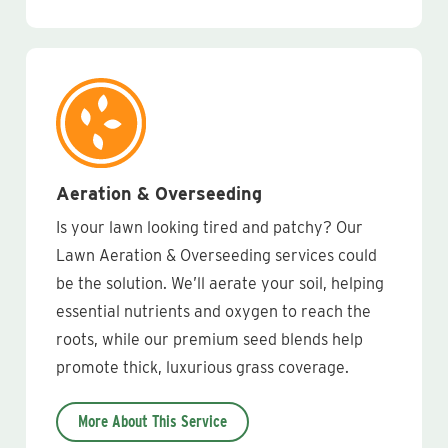
Aeration & Overseeding
Is your lawn looking tired and patchy? Our
Lawn Aeration & Overseeding services could
be the solution. We’ll aerate your soil, helping
essential nutrients and oxygen to reach the
roots, while our premium seed blends help
promote thick, luxurious grass coverage.
More About This Service