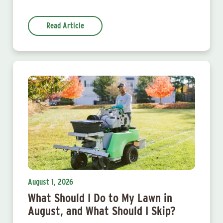
Read Article
August 1, 2026
What Should I Do to My Lawn in
August, and What Should I Skip?