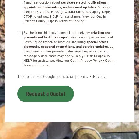
franchise location about
service-related notifications,
appointment reminders, and account updates.
Message
frequency varies. Message & data rates may apply. Reply
STOP to opt out, HELP for assistance. View our
Opt In
Privacy Policy
•
Opt In Terms of Service
.
By checking this box, I consent to receive
marketing and
promotional text messages
from Lawn Squad or my local
Lawn Squad franchise location, including
special offers,
discounts, seasonal promotions, and service updates
, at
the phone number provided. Message frequency varies.
Message & data rates may apply. Reply STOP to opt out,
HELP for assistance. View our
Opt In Privacy Policy
•
Opt In
Terms of Service
.
This form uses Google reCaptcha |
Terms
•
Privacy
Request a Quote!