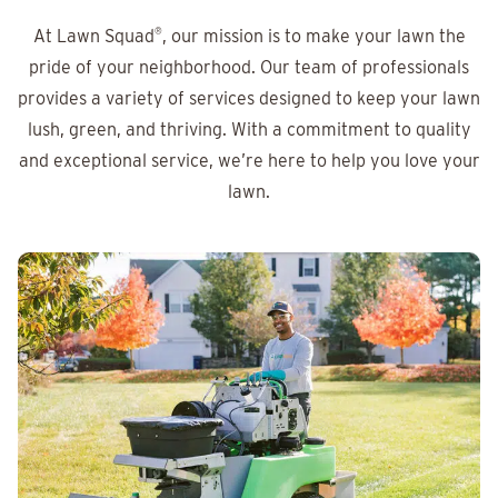
At Lawn Squad
®
, our mission is to make your lawn the
pride of your neighborhood. Our team of professionals
provides a variety of services designed to keep your lawn
lush, green, and thriving. With a commitment to quality
and exceptional service, we’re here to help you love your
lawn.