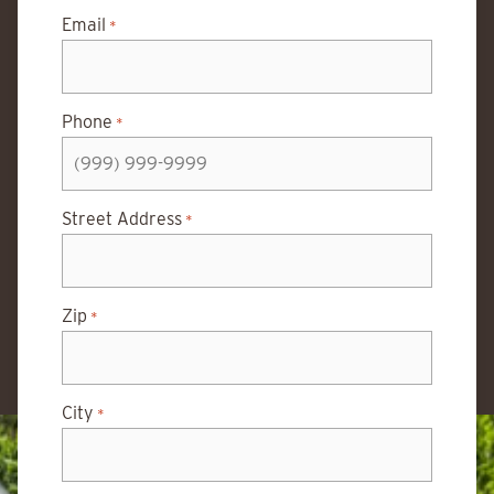
Email
*
Phone
*
Street Address
*
Zip
*
City
*