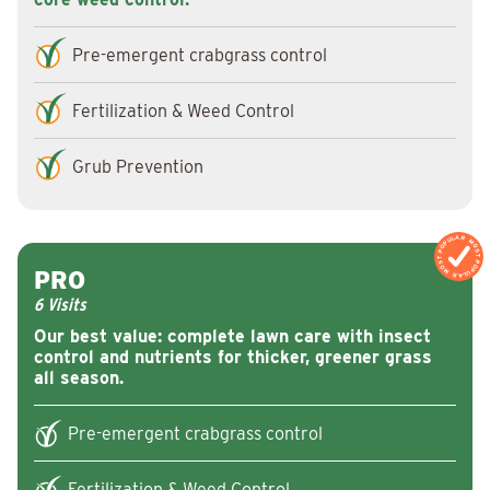
Pre-emergent crabgrass control
Fertilization & Weed Control
Grub Prevention
MOST POPULAR
MOST POPULA
PRO
6 Visits
Our best value: complete lawn care with insect
control and nutrients for thicker, greener grass
all season.
Pre-emergent crabgrass control
Fertilization & Weed Control