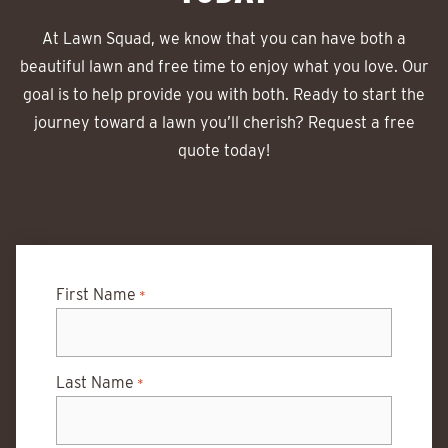
At Lawn Squad, we know that you can have both a
beautiful lawn and free time to enjoy what you love. Our
goal is to help provide you with both. Ready to start the
journey toward a lawn you’ll cherish? Request a free
quote today!
First Name
*
Last Name
*