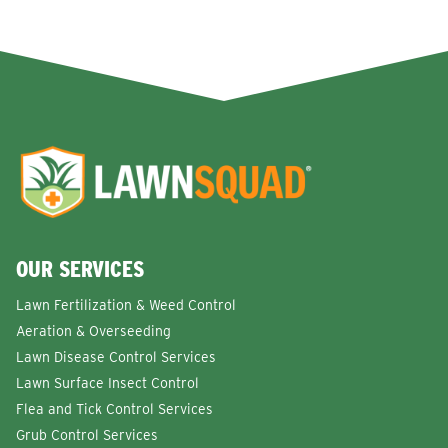
OUR SERVICES
Lawn Fertilization & Weed Control
Aeration & Overseeding
Lawn Disease Control Services
Lawn Surface Insect Control
Flea and Tick Control Services
Grub Control Services