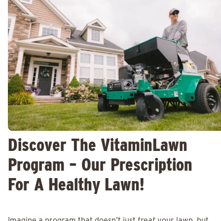
Discover The VitaminLawn
Program – Our Prescription
For A Healthy Lawn!
Imagine a program that doesn’t just
treat
your lawn, but