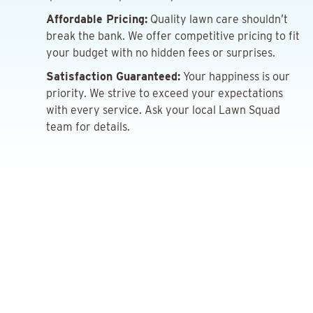
Affordable Pricing:
Quality lawn care shouldn’t
break the bank. We offer competitive pricing to fit
your budget with no hidden fees or surprises.
Satisfaction Guaranteed:
Your happiness is our
priority. We strive to exceed your expectations
with every service. Ask your local Lawn Squad
team for details.