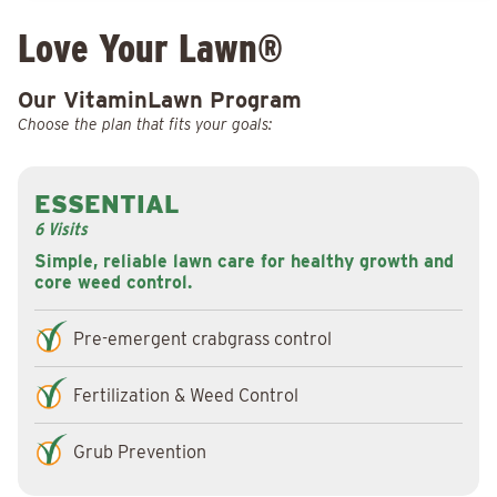
Love Your Lawn®
Our VitaminLawn Program
Choose the plan that fits your goals:
ESSENTIAL
6 Visits
Simple, reliable lawn care for healthy growth and
core weed control.
Pre-emergent crabgrass control
Fertilization & Weed Control
Grub Prevention