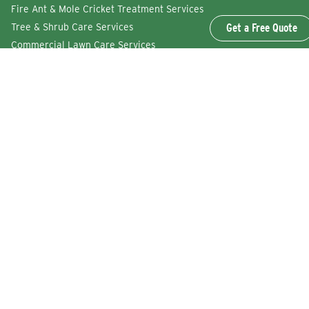
Fire Ant & Mole Cricket Treatment Services
Get a Free Quote
Tree & Shrub Care Services
Commercial Lawn Care Services
QUICK LINKS
Why Lawn Squad
FAQs
Reviews
Refer a Friend
Careers
Service Agreement
GET IN TOUCH
Find a Location
Get a Free Quote
Lawn Squad of