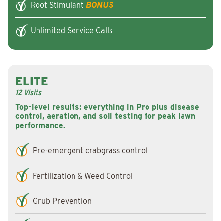
Root Stimulant
BONUS
Unlimited Service Calls
ELITE
12 Visits
Top-level results: everything in Pro plus disease
control, aeration, and soil testing for peak lawn
performance.
Pre-emergent crabgrass control
Fertilization & Weed Control
Grub Prevention