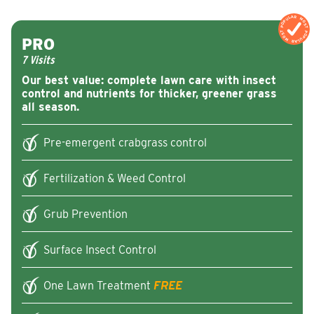
MOST POPULAR
MOST POPULA
PRO
7 Visits
Our best value: complete lawn care with insect
control and nutrients for thicker, greener grass
all season.
Pre-emergent crabgrass control
Fertilization & Weed Control
Grub Prevention
Surface Insect Control
One Lawn Treatment
FREE