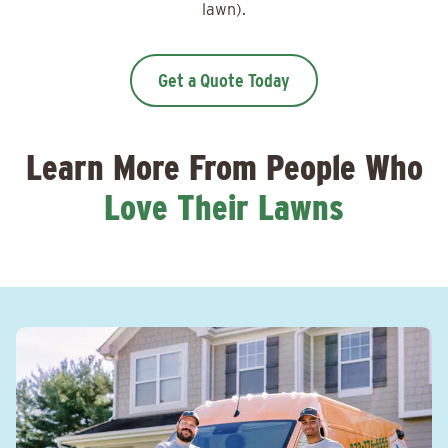
lawn).
Get a Quote Today
Learn More From People Who
Love Their Lawns