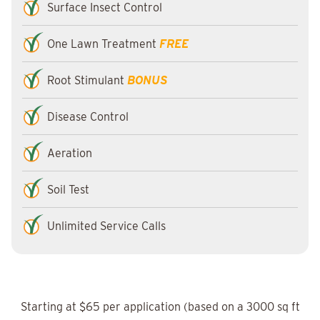
Surface Insect Control
One Lawn Treatment
FREE
Root Stimulant
BONUS
Disease Control
Aeration
Soil Test
Unlimited Service Calls
Starting at $65 per application (based on a 3000 sq ft