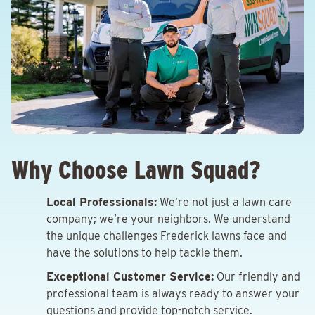
Why Choose Lawn Squad?
Local Professionals:
We’re not just a lawn care
company; we’re your neighbors. We understand
the unique challenges Frederick lawns face and
have the solutions to help tackle them.
Exceptional Customer Service:
Our friendly and
professional team is always ready to answer your
questions and provide top-notch service.