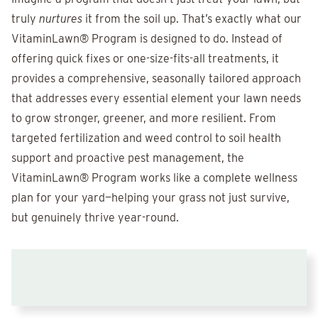
truly
nurtures
it from the soil up. That’s exactly what our
VitaminLawn® Program is designed to do. Instead of
offering quick fixes or one-size-fits-all treatments, it
provides a comprehensive, seasonally tailored approach
that addresses every essential element your lawn needs
to grow stronger, greener, and more resilient. From
targeted fertilization and weed control to soil health
support and proactive pest management, the
VitaminLawn® Program works like a complete wellness
plan for your yard—helping your grass not just survive,
but genuinely thrive year-round.