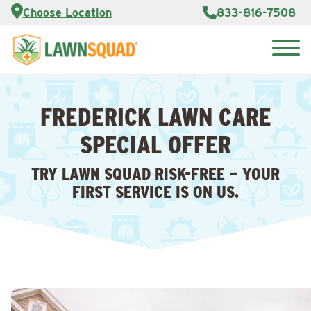
Services
Choose Location
833-816-7508
Customer
Portal
About Us
Search
Careers
for:
Reviews
FREDERICK LAWN CARE
Franchise
Opportunities
Lawn
SPECIAL OFFER
Care Blog
TRY LAWN SQUAD RISK-FREE — YOUR
Contact
FIRST SERVICE IS ON US.
Us