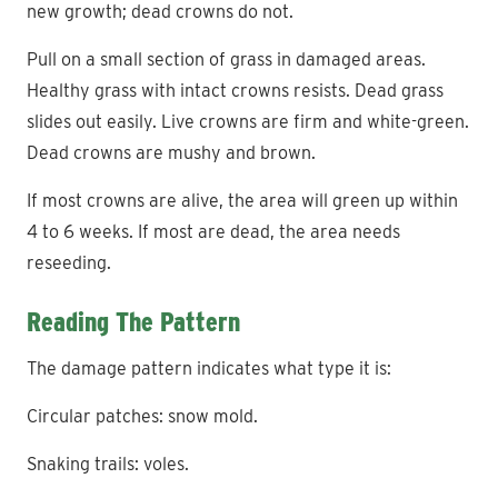
new growth; dead crowns do not.
Pull on a small section of grass in damaged areas.
Healthy grass with intact crowns resists. Dead grass
slides out easily. Live crowns are firm and white-green.
Dead crowns are mushy and brown.
If most crowns are alive, the area will green up within
4 to 6 weeks. If most are dead, the area needs
reseeding.
Reading The Pattern
The damage pattern indicates what type it is:
Circular patches: snow mold.
Snaking trails: voles.