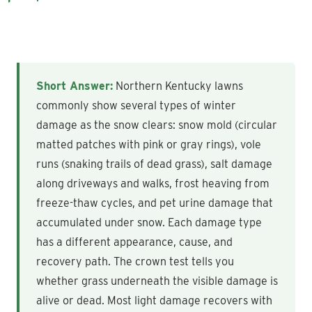
Short Answer:
Northern Kentucky lawns
commonly show several types of winter
damage as the snow clears: snow mold (circular
matted patches with pink or gray rings), vole
runs (snaking trails of dead grass), salt damage
along driveways and walks, frost heaving from
freeze-thaw cycles, and pet urine damage that
accumulated under snow. Each damage type
has a different appearance, cause, and
recovery path. The crown test tells you
whether grass underneath the visible damage is
alive or dead. Most light damage recovers with