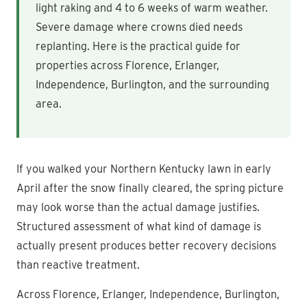
light raking and 4 to 6 weeks of warm weather.
Severe damage where crowns died needs
replanting. Here is the practical guide for
properties across Florence, Erlanger,
Independence, Burlington, and the surrounding
area.
If you walked your Northern Kentucky lawn in early
April after the snow finally cleared, the spring picture
may look worse than the actual damage justifies.
Structured assessment of what kind of damage is
actually present produces better recovery decisions
than reactive treatment.
Across Florence, Erlanger, Independence, Burlington,