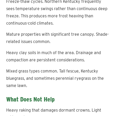
Freeze-thaw cycles. Northern Kentucky frequently
sees temperature swings rather than continuous deep
freeze. This produces more frost heaving than
continuous-cold climates.
Mature properties with significant tree canopy. Shade-
related issues common.
Heavy clay soils in much of the area. Drainage and
compaction are persistent considerations.
Mixed grass types common. Tall fescue, Kentucky
bluegrass, and sometimes perennial ryegrass on the
same lawn.
What Does Not Help
Heavy raking that damages dormant crowns. Light