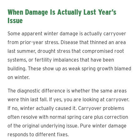
When Damage Is Actually Last Year’s
Issue
Some apparent winter damage is actually carryover
from prior-year stress. Disease that thinned an area
last summer, drought stress that compromised root
systems, or fertility imbalances that have been
building. These show up as weak spring growth blamed
on winter.
The diagnostic difference is whether the same areas
were thin last fall. If yes, you are looking at carryover.
If no, winter actually caused it. Carryover problems
often resolve with normal spring care plus correction
of the original underlying issue. Pure winter damage
responds to different fixes.