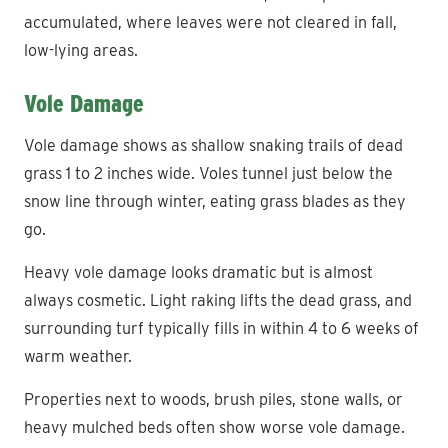
accumulated, where leaves were not cleared in fall,
low-lying areas.
Vole Damage
Vole damage shows as shallow snaking trails of dead
grass 1 to 2 inches wide. Voles tunnel just below the
snow line through winter, eating grass blades as they
go.
Heavy vole damage looks dramatic but is almost
always cosmetic. Light raking lifts the dead grass, and
surrounding turf typically fills in within 4 to 6 weeks of
warm weather.
Properties next to woods, brush piles, stone walls, or
heavy mulched beds often show worse vole damage.