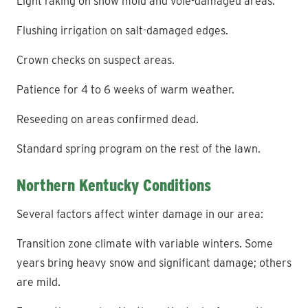
Light raking on snow mold and vole-damaged areas.
Flushing irrigation on salt-damaged edges.
Crown checks on suspect areas.
Patience for 4 to 6 weeks of warm weather.
Reseeding on areas confirmed dead.
Standard spring program on the rest of the lawn.
Northern Kentucky Conditions
Several factors affect winter damage in our area:
Transition zone climate with variable winters. Some
years bring heavy snow and significant damage; others
are mild.