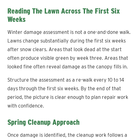
Reading The Lawn Across The First Six
Weeks
Winter damage assessment is not a one-and-done walk.
Lawns change substantially during the first six weeks
after snow clears. Areas that look dead at the start
often produce visible green by week three. Areas that
looked fine often reveal damage as the canopy fills in.
Structure the assessment as a re-walk every 10 to 14
days through the first six weeks. By the end of that
period, the picture is clear enough to plan repair work
with confidence.
Spring Cleanup Approach
Once damage is identified, the cleanup work follows a