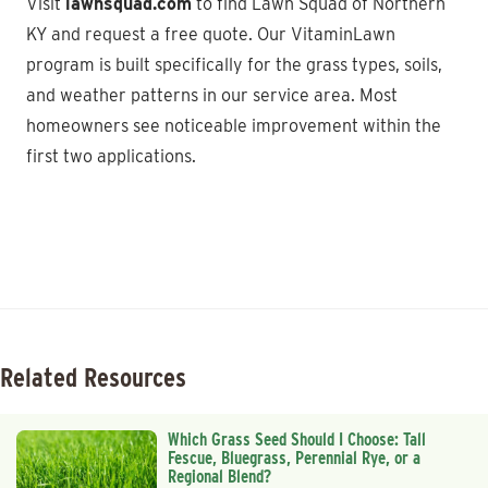
Visit
lawnsquad.com
to find Lawn Squad of Northern
KY and request a free quote. Our VitaminLawn
program is built specifically for the grass types, soils,
and weather patterns in our service area. Most
homeowners see noticeable improvement within the
first two applications.
Related Resources
Which Grass Seed Should I Choose: Tall
Fescue, Bluegrass, Perennial Rye, or a
Regional Blend?