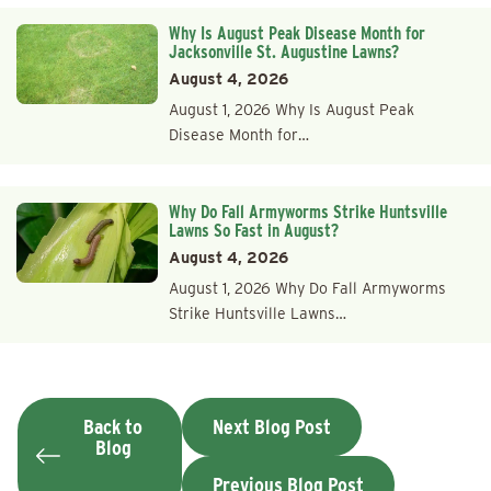
Why Is August Peak Disease Month for
Jacksonville St. Augustine Lawns?
August 4, 2026
August 1, 2026 Why Is August Peak
Disease Month for…
Why Do Fall Armyworms Strike Huntsville
Lawns So Fast in August?
August 4, 2026
August 1, 2026 Why Do Fall Armyworms
Strike Huntsville Lawns…
Back to
Next Blog Post
Blog
Previous Blog Post