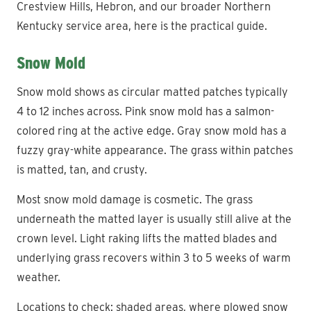
Crestview Hills, Hebron, and our broader Northern
Kentucky service area, here is the practical guide.
Snow Mold
Snow mold shows as circular matted patches typically
4 to 12 inches across. Pink snow mold has a salmon-
colored ring at the active edge. Gray snow mold has a
fuzzy gray-white appearance. The grass within patches
is matted, tan, and crusty.
Most snow mold damage is cosmetic. The grass
underneath the matted layer is usually still alive at the
crown level. Light raking lifts the matted blades and
underlying grass recovers within 3 to 5 weeks of warm
weather.
Locations to check: shaded areas, where plowed snow