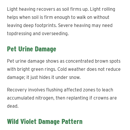
Light heaving recovers as soil firms up. Light rolling
helps when soil is firm enough to walk on without
leaving deep footprints. Severe heaving may need
topdressing and overseeding.
Pet Urine Damage
Pet urine damage shows as concentrated brown spots
with bright green rings. Cold weather does not reduce
damage; it just hides it under snow.
Recovery involves flushing affected zones to leach
accumulated nitrogen, then replanting if crowns are
dead.
Wild Violet Damage Pattern