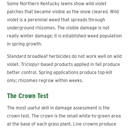
Some Northern Kentucky lawns show wild violet
patches that became visible as the snow cleared. Wild
violet is a perennial weed that spreads through
underground rhizomes. The visible damage is not
really winter damage; it is established weed population
in spring growth.
Standard broadleaf herbicides do not work well on wild
violet. Triclopyr-based products applied in fall produce
better control. Spring applications produce top-kill
only; rhizomes regrow within weeks.
The Crown Test
The most useful skill in damage assessment is the
crown test. The crown is the small white-to-green area
at the base of each grass plant. Live crowns produce