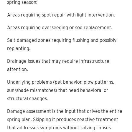
spring season:
Areas requiring spot repair with light intervention.
Areas requiring overseeding or sod replacement.
Salt-damaged zones requiring flushing and possibly
replanting.
Drainage issues that may require infrastructure
attention.
Underlying problems (pet behavior, plow patterns,
sun/shade mismatches) that need behavioral or
structural changes.
Damage assessment is the input that drives the entire
spring plan. Skipping it produces reactive treatment
that addresses symptoms without solving causes.