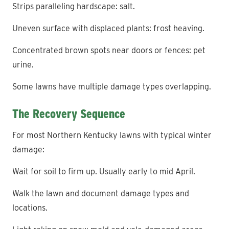
Strips paralleling hardscape: salt.
Uneven surface with displaced plants: frost heaving.
Concentrated brown spots near doors or fences: pet
urine.
Some lawns have multiple damage types overlapping.
The Recovery Sequence
For most Northern Kentucky lawns with typical winter
damage:
Wait for soil to firm up. Usually early to mid April.
Walk the lawn and document damage types and
locations.