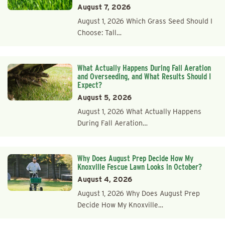
August 7, 2026
August 1, 2026 Which Grass Seed Should I
Choose: Tall…
What Actually Happens During Fall Aeration
and Overseeding, and What Results Should I
Expect?
August 5, 2026
August 1, 2026 What Actually Happens
During Fall Aeration…
Why Does August Prep Decide How My
Knoxville Fescue Lawn Looks in October?
August 4, 2026
August 1, 2026 Why Does August Prep
Decide How My Knoxville…