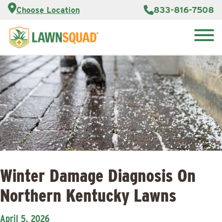
Customer
833-816-7508
Choose Location
Portal
About Us
Search
Careers
Reviews
for:
Franchise
Lawn
Opportunities
Care Blog
Contact
Us
Winter Damage Diagnosis On
Northern Kentucky Lawns
April 5, 2026