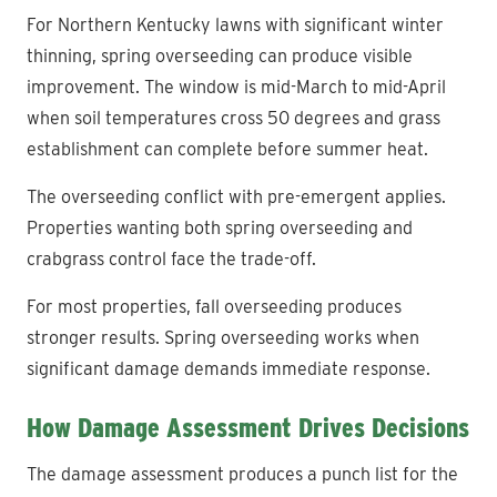
For Northern Kentucky lawns with significant winter
thinning, spring overseeding can produce visible
improvement. The window is mid-March to mid-April
when soil temperatures cross 50 degrees and grass
establishment can complete before summer heat.
The overseeding conflict with pre-emergent applies.
Properties wanting both spring overseeding and
crabgrass control face the trade-off.
For most properties, fall overseeding produces
stronger results. Spring overseeding works when
significant damage demands immediate response.
How Damage Assessment Drives Decisions
The damage assessment produces a punch list for the