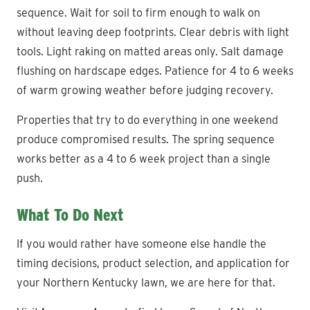
sequence. Wait for soil to firm enough to walk on
without leaving deep footprints. Clear debris with light
tools. Light raking on matted areas only. Salt damage
flushing on hardscape edges. Patience for 4 to 6 weeks
of warm growing weather before judging recovery.
Properties that try to do everything in one weekend
produce compromised results. The spring sequence
works better as a 4 to 6 week project than a single
push.
What To Do Next
If you would rather have someone else handle the
timing decisions, product selection, and application for
your Northern Kentucky lawn, we are here for that.