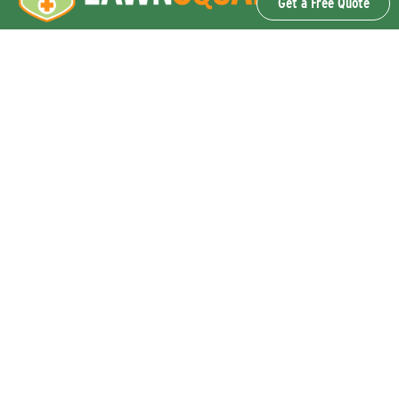
Get a Free Quote
OUR SERVICES
Lawn Fertilization & Weed Control
Aeration & Overseeding
Lawn Disease Control Services
Lawn Surface Insect Control
Flea and Tick Control Services
Grub Control Services
Fire Ant & Mole Cricket Treatment Services
Tree & Shrub Care Services
Commercial Lawn Care Services