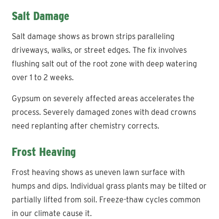
Salt Damage
Salt damage shows as brown strips paralleling
driveways, walks, or street edges. The fix involves
flushing salt out of the root zone with deep watering
over 1 to 2 weeks.
Gypsum on severely affected areas accelerates the
process. Severely damaged zones with dead crowns
need replanting after chemistry corrects.
Frost Heaving
Frost heaving shows as uneven lawn surface with
humps and dips. Individual grass plants may be tilted or
partially lifted from soil. Freeze-thaw cycles common
in our climate cause it.