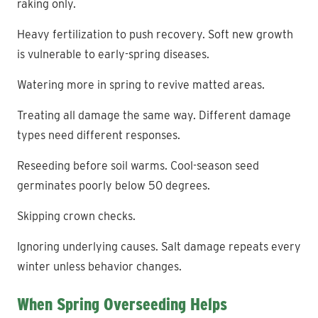
raking only.
Heavy fertilization to push recovery. Soft new growth
is vulnerable to early-spring diseases.
Watering more in spring to revive matted areas.
Treating all damage the same way. Different damage
types need different responses.
Reseeding before soil warms. Cool-season seed
germinates poorly below 50 degrees.
Skipping crown checks.
Ignoring underlying causes. Salt damage repeats every
winter unless behavior changes.
When Spring Overseeding Helps