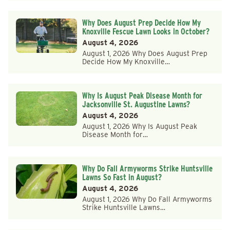
Why Does August Prep Decide How My
Knoxville Fescue Lawn Looks in October?
August 4, 2026
August 1, 2026 Why Does August Prep
Decide How My Knoxville…
Why Is August Peak Disease Month for
Jacksonville St. Augustine Lawns?
August 4, 2026
August 1, 2026 Why Is August Peak
Disease Month for…
Why Do Fall Armyworms Strike Huntsville
Lawns So Fast in August?
August 4, 2026
August 1, 2026 Why Do Fall Armyworms
Strike Huntsville Lawns…