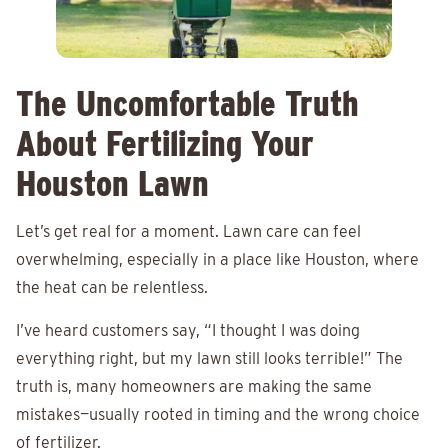
The Uncomfortable Truth
About Fertilizing Your
Houston Lawn
Let’s get real for a moment. Lawn care can feel
overwhelming, especially in a place like Houston, where
the heat can be relentless.
I’ve heard customers say, “I thought I was doing
everything right, but my lawn still looks terrible!” The
truth is, many homeowners are making the same
mistakes—usually rooted in timing and the wrong choice
of fertilizer.