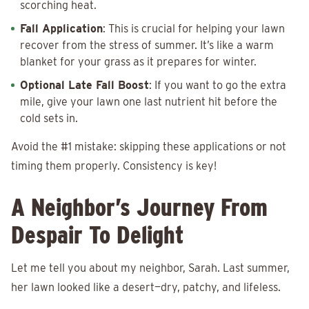
scorching heat.
Fall Application
: This is crucial for helping your lawn
recover from the stress of summer. It’s like a warm
blanket for your grass as it prepares for winter.
Optional Late Fall Boost
: If you want to go the extra
mile, give your lawn one last nutrient hit before the
cold sets in.
Avoid the #1 mistake: skipping these applications or not
timing them properly. Consistency is key!
A Neighbor’s Journey From
Despair To Delight
Let me tell you about my neighbor, Sarah. Last summer,
her lawn looked like a desert—dry, patchy, and lifeless.