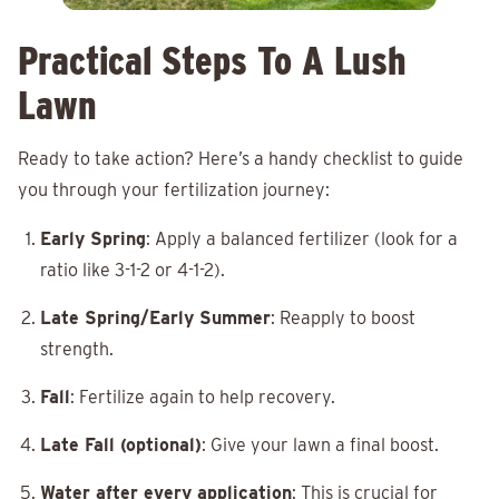
Practical Steps To A Lush
Lawn
Ready to take action? Here’s a handy checklist to guide
you through your fertilization journey:
Early Spring
: Apply a balanced fertilizer (look for a
ratio like 3-1-2 or 4-1-2).
Late Spring/Early Summer
: Reapply to boost
strength.
Fall
: Fertilize again to help recovery.
Late Fall (optional)
: Give your lawn a final boost.
Water after every application
: This is crucial for