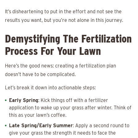
It’s disheartening to put in the effort and not see the
results you want, but you’re not alone in this journey.
Demystifying The Fertilization
Process For Your Lawn
Here’s the good news: creating a fertilization plan
doesn’t have to be complicated.
Let’s break it down into actionable steps:
Early Spring
: Kick things off with a fertilizer
application to wake up your grass after winter. Think of
this as your lawn’s coffee.
Late Spring/Early Summer
: Apply a second round to
give your grass the strength it needs to face the