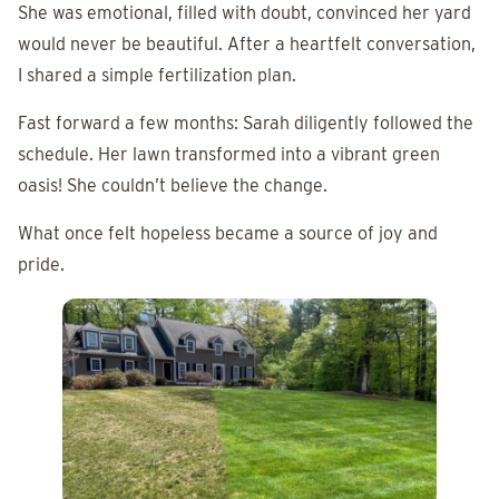
She was emotional, filled with doubt, convinced her yard
would never be beautiful. After a heartfelt conversation,
I shared a simple fertilization plan.
Fast forward a few months: Sarah diligently followed the
schedule. Her lawn transformed into a vibrant green
oasis! She couldn’t believe the change.
What once felt hopeless became a source of joy and
pride.