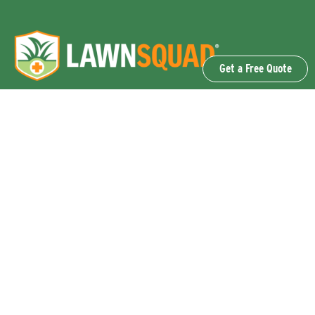
Get a Free Quote
OUR SERVICES
Lawn Fertilization & Weed Control
Aeration & Overseeding
Lawn Disease Control Services
Lawn Surface Insect Control
Flea and Tick Control Services
Grub Control Services
Fire Ant & Mole Cricket Treatment Services
Tree & Shrub Care Services
Commercial Lawn Care Services