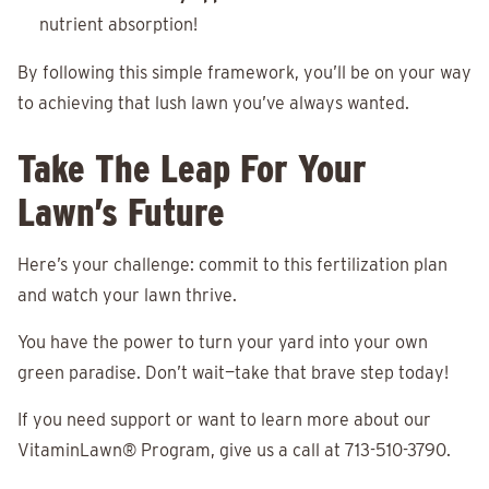
nutrient absorption!
By following this simple framework, you’ll be on your way
to achieving that lush lawn you’ve always wanted.
Take The Leap For Your
Lawn’s Future
Here’s your challenge: commit to this fertilization plan
and watch your lawn thrive.
You have the power to turn your yard into your own
green paradise. Don’t wait—take that brave step today!
If you need support or want to learn more about our
VitaminLawn® Program, give us a call at 713-510-3790.