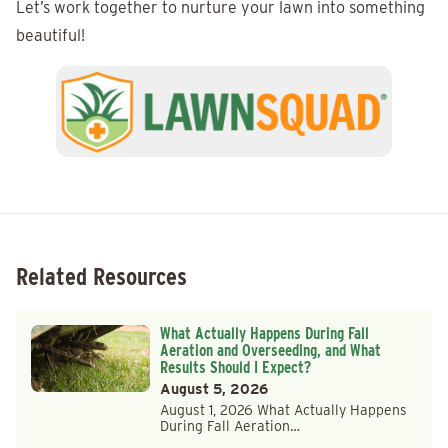
Let’s work together to nurture your lawn into something
beautiful!
Related Resources
What Actually Happens During Fall
Aeration and Overseeding, and What
Results Should I Expect?
August 5, 2026
August 1, 2026 What Actually Happens
During Fall Aeration…