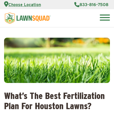
Services
Choose Location
833-816-7508
Customer
Portal
About Us
Search
Careers
for:
Reviews
Franchise
Opportunities
Lawn
Care Blog
Contact
Us
What’s The Best Fertilization
Plan For Houston Lawns?