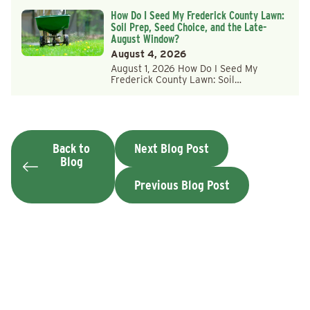
How Do I Seed My Frederick County Lawn:
Soil Prep, Seed Choice, and the Late-
August Window?
August 4, 2026
August 1, 2026 How Do I Seed My
Frederick County Lawn: Soil…
Back to
Next Blog Post
Blog
Previous Blog Post