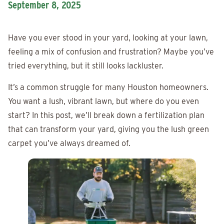
September 8, 2025
Have you ever stood in your yard, looking at your lawn,
feeling a mix of confusion and frustration? Maybe you’ve
tried everything, but it still looks lackluster.
It’s a common struggle for many Houston homeowners.
You want a lush, vibrant lawn, but where do you even
start? In this post, we’ll break down a fertilization plan
that can transform your yard, giving you the lush green
carpet you’ve always dreamed of.