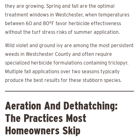
they are growing. Spring and fall are the optimal
treatment windows in Westchester, when temperatures
between 60 and 80°F favor herbicide effectiveness
without the turf stress risks of summer application.
Wild violet and ground ivy are among the most persistent
weeds in Westchester County and often require
specialized herbicide formulations containing triclopyr.
Multiple fall applications over two seasons typically
produce the best results for these stubborn species.
Aeration And Dethatching:
The Practices Most
Homeowners Skip