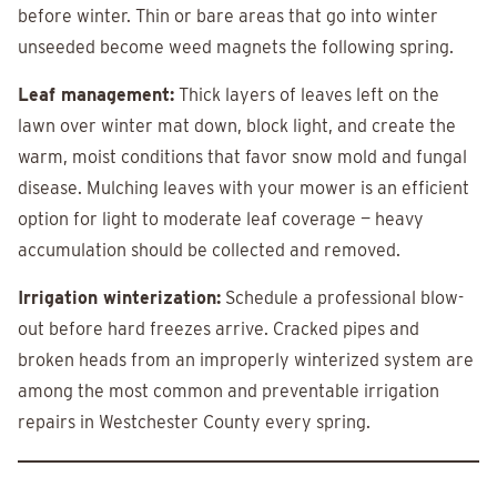
before winter. Thin or bare areas that go into winter
unseeded become weed magnets the following spring.
Leaf management:
Thick layers of leaves left on the
lawn over winter mat down, block light, and create the
warm, moist conditions that favor snow mold and fungal
disease. Mulching leaves with your mower is an efficient
option for light to moderate leaf coverage — heavy
accumulation should be collected and removed.
Irrigation winterization:
Schedule a professional blow-
out before hard freezes arrive. Cracked pipes and
broken heads from an improperly winterized system are
among the most common and preventable irrigation
repairs in Westchester County every spring.