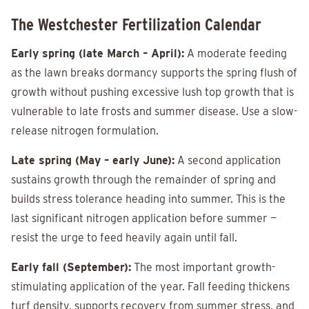
The Westchester Fertilization Calendar
Early spring (late March – April):
A moderate feeding
as the lawn breaks dormancy supports the spring flush of
growth without pushing excessive lush top growth that is
vulnerable to late frosts and summer disease. Use a slow-
release nitrogen formulation.
Late spring (May – early June):
A second application
sustains growth through the remainder of spring and
builds stress tolerance heading into summer. This is the
last significant nitrogen application before summer —
resist the urge to feed heavily again until fall.
Early fall (September):
The most important growth-
stimulating application of the year. Fall feeding thickens
turf density, supports recovery from summer stress, and