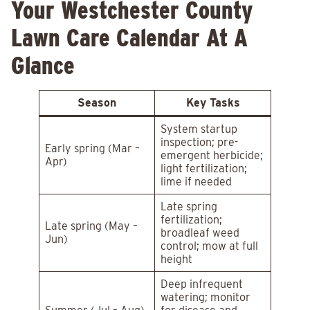
Your Westchester County
Lawn Care Calendar At A
Glance
Season
Key Tasks
System startup
inspection; pre-
Early spring (Mar –
emergent herbicide;
Apr)
light fertilization;
lime if needed
Late spring
fertilization;
Late spring (May –
broadleaf weed
Jun)
control; mow at full
height
Deep infrequent
watering; monitor