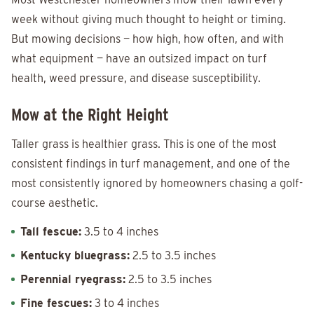
week without giving much thought to height or timing.
But mowing decisions — how high, how often, and with
what equipment — have an outsized impact on turf
health, weed pressure, and disease susceptibility.
Mow at the Right Height
Taller grass is healthier grass. This is one of the most
consistent findings in turf management, and one of the
most consistently ignored by homeowners chasing a golf-
course aesthetic.
Tall fescue:
3.5 to 4 inches
Kentucky bluegrass:
2.5 to 3.5 inches
Perennial ryegrass:
2.5 to 3.5 inches
Fine fescues:
3 to 4 inches