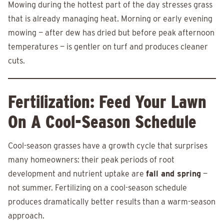
Mowing during the hottest part of the day stresses grass
that is already managing heat. Morning or early evening
mowing — after dew has dried but before peak afternoon
temperatures — is gentler on turf and produces cleaner
cuts.
Fertilization: Feed Your Lawn
On A Cool-Season Schedule
Cool-season grasses have a growth cycle that surprises
many homeowners: their peak periods of root
development and nutrient uptake are
fall and spring
—
not summer. Fertilizing on a cool-season schedule
produces dramatically better results than a warm-season
approach.