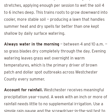
stretches, applying enough per session to wet the soil 4
to 6 inches deep. This trains roots to grow downward into
cooler, more stable soil — producing a lawn that handles
summer heat and dry spells far better than one kept
shallow by daily surface watering.
Always water in the morning
— between 4 and 10 a.m. —
so grass blades dry completely through the day. Evening
watering leaves grass wet overnight in warm
temperatures, which is the primary driver of brown
patch and dollar spot outbreaks across Westchester
County every summer.
Account for rainfall.
Westchester receives meaningful
precipitation year-round. A week with an inch or more of
rainfall needs little to no supplemental irrigation. Use a
simple rain gauge and the screwdriver-in-the-soil test to