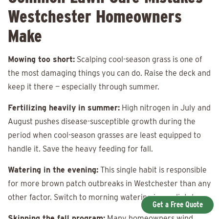
Westchester Homeowners
Make
Mowing too short:
Scalping cool-season grass is one of
the most damaging things you can do. Raise the deck and
keep it there — especially through summer.
Fertilizing heavily in summer:
High nitrogen in July and
August pushes disease-susceptible growth during the
period when cool-season grasses are least equipped to
handle it. Save the heavy feeding for fall.
Watering in the evening:
This single habit is responsible
for more brown patch outbreaks in Westchester than any
other factor. Switch to morning watering immediately.
Get a Free Quote
Skipping the fall program:
Many homeowners wind