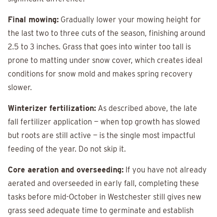
Final mowing:
Gradually lower your mowing height for
the last two to three cuts of the season, finishing around
2.5 to 3 inches. Grass that goes into winter too tall is
prone to matting under snow cover, which creates ideal
conditions for snow mold and makes spring recovery
slower.
Winterizer fertilization:
As described above, the late
fall fertilizer application — when top growth has slowed
but roots are still active — is the single most impactful
feeding of the year. Do not skip it.
Core aeration and overseeding:
If you have not already
aerated and overseeded in early fall, completing these
tasks before mid-October in Westchester still gives new
grass seed adequate time to germinate and establish