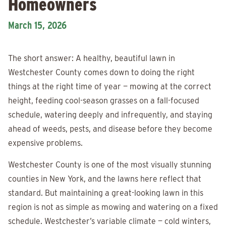
Homeowners
March 15, 2026
The short answer: A healthy, beautiful lawn in
Westchester County comes down to doing the right
things at the right time of year — mowing at the correct
height, feeding cool-season grasses on a fall-focused
schedule, watering deeply and infrequently, and staying
ahead of weeds, pests, and disease before they become
expensive problems.
Westchester County is one of the most visually stunning
counties in New York, and the lawns here reflect that
standard. But maintaining a great-looking lawn in this
region is not as simple as mowing and watering on a fixed
schedule. Westchester’s variable climate — cold winters,