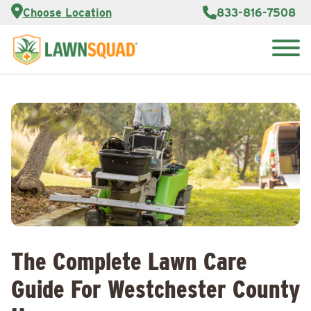
Services
Choose Location
833-816-7508
Customer
Portal
About Us
Search
Careers
for:
Reviews
Franchise
Opportunities
Lawn
Care Blog
Contact
Us
The Complete Lawn Care
Guide For Westchester County