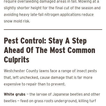
require overseeding damaged areas in fall. Mowing at a
slightly shorter height for the final cut of the season and
avoiding heavy late-fall nitrogen applications reduce
snow mold risk.
Pest Control: Stay A Step
Ahead Of The Most Common
Culprits
Westchester County lawns face a range of insect pests
that, left unchecked, cause damage that is far more
expensive to repair than to prevent.
White grubs
— the larvae of Japanese beetles and other
beetles — feed on grass roots underground, killing turf