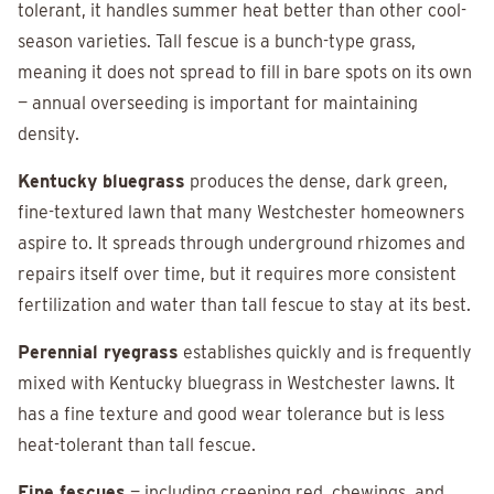
tolerant, it handles summer heat better than other cool-
season varieties. Tall fescue is a bunch-type grass,
meaning it does not spread to fill in bare spots on its own
— annual overseeding is important for maintaining
density.
Kentucky bluegrass
produces the dense, dark green,
fine-textured lawn that many Westchester homeowners
aspire to. It spreads through underground rhizomes and
repairs itself over time, but it requires more consistent
fertilization and water than tall fescue to stay at its best.
Perennial ryegrass
establishes quickly and is frequently
mixed with Kentucky bluegrass in Westchester lawns. It
has a fine texture and good wear tolerance but is less
heat-tolerant than tall fescue.
Fine fescues
— including creeping red, chewings, and