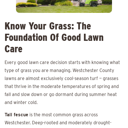
Know Your Grass: The
Foundation Of Good Lawn
Care
Every good lawn care decision starts with knowing what
type of grass you are managing. Westchester County
lawns are almost exclusively cool-season turf — grasses
that thrive in the moderate temperatures of spring and
fall and slow down or go dormant during summer heat
and winter cold.
Tall fescue
is the most common grass across
Westchester. Deep-rooted and moderately drought-