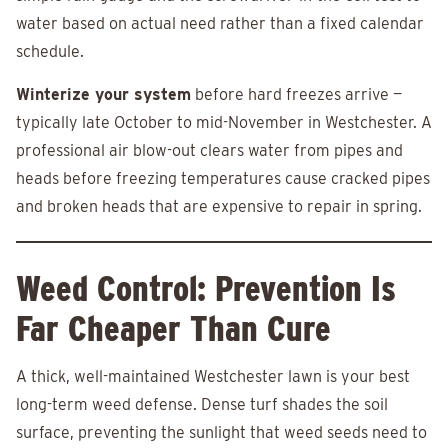
water based on actual need rather than a fixed calendar
schedule.
Winterize your system
before hard freezes arrive —
typically late October to mid-November in Westchester. A
professional air blow-out clears water from pipes and
heads before freezing temperatures cause cracked pipes
and broken heads that are expensive to repair in spring.
Weed Control: Prevention Is
Far Cheaper Than Cure
A thick, well-maintained Westchester lawn is your best
long-term weed defense. Dense turf shades the soil
surface, preventing the sunlight that weed seeds need to