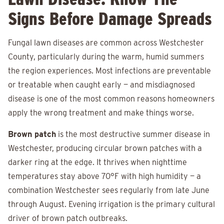
Signs Before Damage Spreads
Fungal lawn diseases are common across Westchester
County, particularly during the warm, humid summers
the region experiences. Most infections are preventable
or treatable when caught early — and misdiagnosed
disease is one of the most common reasons homeowners
apply the wrong treatment and make things worse.
Brown patch
is the most destructive summer disease in
Westchester, producing circular brown patches with a
darker ring at the edge. It thrives when nighttime
temperatures stay above 70°F with high humidity — a
combination Westchester sees regularly from late June
through August. Evening irrigation is the primary cultural
driver of brown patch outbreaks.