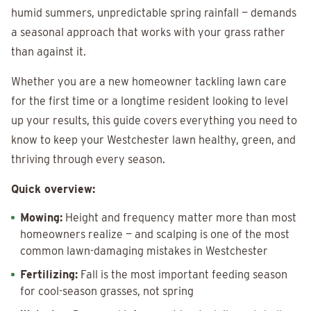
humid summers, unpredictable spring rainfall — demands
a seasonal approach that works with your grass rather
than against it.
Whether you are a new homeowner tackling lawn care
for the first time or a longtime resident looking to level
up your results, this guide covers everything you need to
know to keep your Westchester lawn healthy, green, and
thriving through every season.
Quick overview:
Mowing:
Height and frequency matter more than most
homeowners realize — and scalping is one of the most
common lawn-damaging mistakes in Westchester
Fertilizing:
Fall is the most important feeding season
for cool-season grasses, not spring