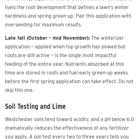
fuels the root development that defines a lawn’s winter
hardiness and spring green-up. Pair this application with
overseeding for maximum results.
Late fall (October – mid November):
The winterizer
application — applied when top growth has slowed but
roots are still active — is the single most impactful
feeding of the entire year. Nutrients absorbed at this
time are stored in roots and fuel early green-up weeks
before the first spring application can take effect. Do not
skip this one.
Soil Testing and Lime
Westchester soils tend toward acidity, and a pH below 6.0
dramatically reduces the effectiveness of any fertilizer
you apply. A soil test every two to three years tells you