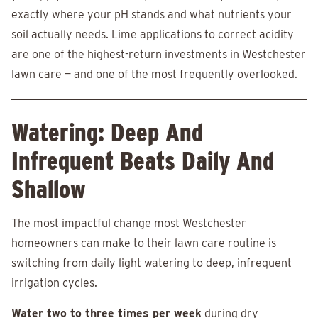
exactly where your pH stands and what nutrients your
soil actually needs. Lime applications to correct acidity
are one of the highest-return investments in Westchester
lawn care — and one of the most frequently overlooked.
Watering: Deep And
Infrequent Beats Daily And
Shallow
The most impactful change most Westchester
homeowners can make to their lawn care routine is
switching from daily light watering to deep, infrequent
irrigation cycles.
Water two to three times per week
during dry