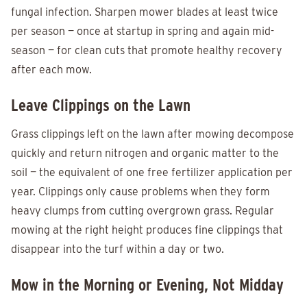
fungal infection. Sharpen mower blades at least twice
per season — once at startup in spring and again mid-
season — for clean cuts that promote healthy recovery
after each mow.
Leave Clippings on the Lawn
Grass clippings left on the lawn after mowing decompose
quickly and return nitrogen and organic matter to the
soil — the equivalent of one free fertilizer application per
year. Clippings only cause problems when they form
heavy clumps from cutting overgrown grass. Regular
mowing at the right height produces fine clippings that
disappear into the turf within a day or two.
Mow in the Morning or Evening, Not Midday