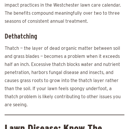
impact practices in the Westchester lawn care calendar.
The benefits compound meaningfully over two to three
seasons of consistent annual treatment.
Dethatching
Thatch — the layer of dead organic matter between soil
and grass blades — becomes a problem when it exceeds
half an inch. Excessive thatch blocks water and nutrient
penetration, harbors fungal disease and insects, and
causes grass roots to grow into the thatch layer rather
than the soil. If your lawn feels spongy underfoot, a
thatch problem is likely contributing to other issues you
are seeing.
Lawn Disease: Know The