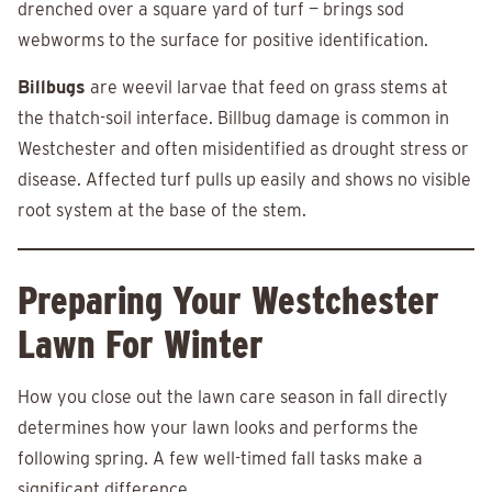
drenched over a square yard of turf — brings sod
webworms to the surface for positive identification.
Billbugs
are weevil larvae that feed on grass stems at
the thatch-soil interface. Billbug damage is common in
Westchester and often misidentified as drought stress or
disease. Affected turf pulls up easily and shows no visible
root system at the base of the stem.
Preparing Your Westchester
Lawn For Winter
How you close out the lawn care season in fall directly
determines how your lawn looks and performs the
following spring. A few well-timed fall tasks make a
significant difference.