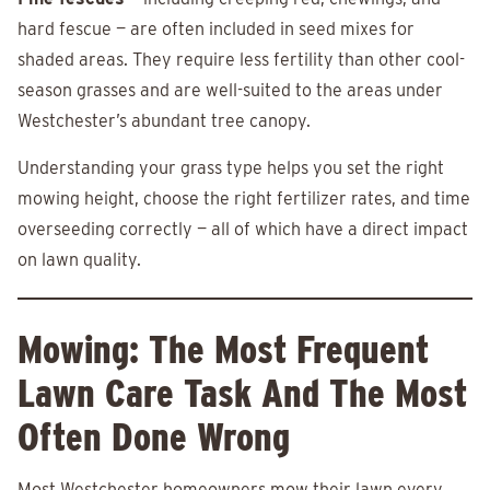
hard fescue — are often included in seed mixes for
shaded areas. They require less fertility than other cool-
season grasses and are well-suited to the areas under
Westchester’s abundant tree canopy.
Understanding your grass type helps you set the right
mowing height, choose the right fertilizer rates, and time
overseeding correctly — all of which have a direct impact
on lawn quality.
Mowing: The Most Frequent
Lawn Care Task And The Most
Often Done Wrong
Most Westchester homeowners mow their lawn every