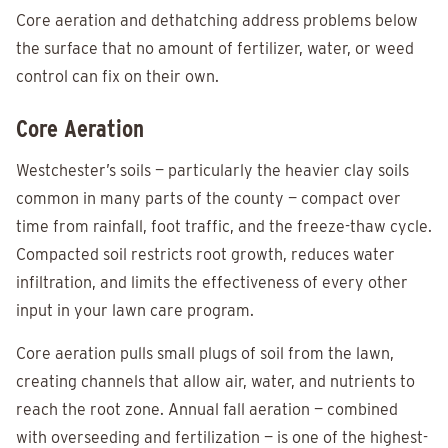
Core aeration and dethatching address problems below
the surface that no amount of fertilizer, water, or weed
control can fix on their own.
Core Aeration
Westchester’s soils — particularly the heavier clay soils
common in many parts of the county — compact over
time from rainfall, foot traffic, and the freeze-thaw cycle.
Compacted soil restricts root growth, reduces water
infiltration, and limits the effectiveness of every other
input in your lawn care program.
Core aeration pulls small plugs of soil from the lawn,
creating channels that allow air, water, and nutrients to
reach the root zone. Annual fall aeration — combined
with overseeding and fertilization — is one of the highest-