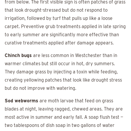
from below. The first visible sign is often patches of grass
that look drought-stressed but do not respond to
irrigation, followed by turf that pulls up like a loose
carpet. Preventive grub treatments applied in late spring
to early summer are significantly more effective than
curative treatments applied after damage appears.
Chinch bugs
are less common in Westchester than in
warmer climates but still occur in hot, dry summers.
They damage grass by injecting a toxin while feeding,
creating yellowing patches that look like drought stress
but do not improve with watering.
Sod webworms
are moth larvae that feed on grass
blades at night, leaving ragged, chewed areas. They are
most active in summer and early fall. A soap flush test —
two tablespoons of dish soap in two gallons of water