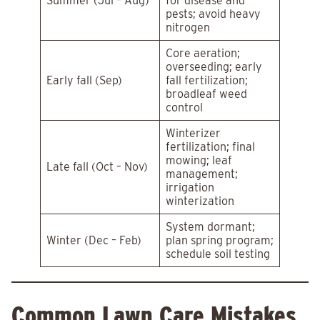
Summer (Jul – Aug)
for disease and
pests; avoid heavy
nitrogen
Core aeration;
overseeding; early
Early fall (Sep)
fall fertilization;
broadleaf weed
control
Winterizer
fertilization; final
mowing; leaf
Late fall (Oct – Nov)
management;
irrigation
winterization
System dormant;
Winter (Dec – Feb)
plan spring program;
schedule soil testing
Common Lawn Care Mistakes