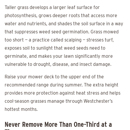
Taller grass develops a larger leaf surface for
photosynthesis, grows deeper roots that access more
water and nutrients, and shades the soil surface in a way
that suppresses weed seed germination. Grass mowed
too short — a practice called scalping — stresses turf,
exposes soil to sunlight that weed seeds need to
germinate, and makes your lawn significantly more
vulnerable to drought, disease, and insect damage.
Raise your mower deck to the upper end of the
recommended range during summer. The extra height
provides more protection against heat stress and helps
cool-season grasses manage through Westchester’s
hottest months.
Never Remove More Than One-Third at a