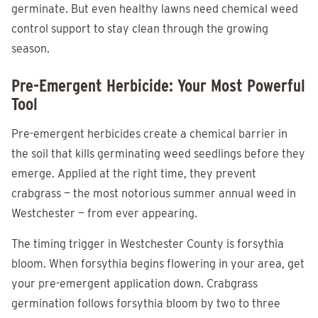
germinate. But even healthy lawns need chemical weed
control support to stay clean through the growing
season.
Pre-Emergent Herbicide: Your Most Powerful
Tool
Pre-emergent herbicides create a chemical barrier in
the soil that kills germinating weed seedlings before they
emerge. Applied at the right time, they prevent
crabgrass — the most notorious summer annual weed in
Westchester — from ever appearing.
The timing trigger in Westchester County is forsythia
bloom. When forsythia begins flowering in your area, get
your pre-emergent application down. Crabgrass
germination follows forsythia bloom by two to three