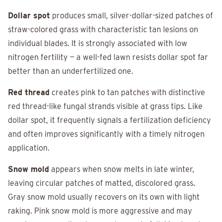
Dollar spot
produces small, silver-dollar-sized patches of
straw-colored grass with characteristic tan lesions on
individual blades. It is strongly associated with low
nitrogen fertility — a well-fed lawn resists dollar spot far
better than an underfertilized one.
Red thread
creates pink to tan patches with distinctive
red thread-like fungal strands visible at grass tips. Like
dollar spot, it frequently signals a fertilization deficiency
and often improves significantly with a timely nitrogen
application.
Snow mold
appears when snow melts in late winter,
leaving circular patches of matted, discolored grass.
Gray snow mold usually recovers on its own with light
raking. Pink snow mold is more aggressive and may