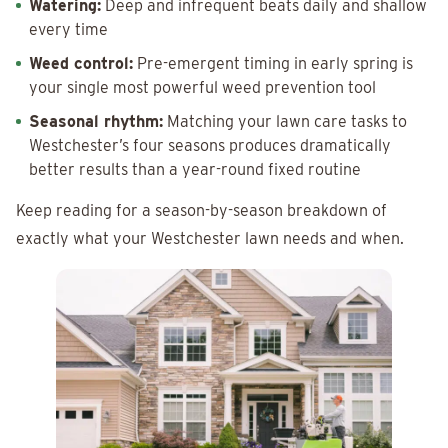
Watering:
Deep and infrequent beats daily and shallow
every time
Weed control:
Pre-emergent timing in early spring is
your single most powerful weed prevention tool
Seasonal rhythm:
Matching your lawn care tasks to
Westchester’s four seasons produces dramatically
better results than a year-round fixed routine
Keep reading for a season-by-season breakdown of
exactly what your Westchester lawn needs and when.