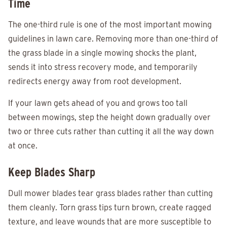
Time
The one-third rule is one of the most important mowing
guidelines in lawn care. Removing more than one-third of
the grass blade in a single mowing shocks the plant,
sends it into stress recovery mode, and temporarily
redirects energy away from root development.
If your lawn gets ahead of you and grows too tall
between mowings, step the height down gradually over
two or three cuts rather than cutting it all the way down
at once.
Keep Blades Sharp
Dull mower blades tear grass blades rather than cutting
them cleanly. Torn grass tips turn brown, create ragged
texture, and leave wounds that are more susceptible to