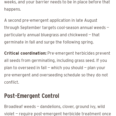
weeks, and your barrier needs to be in place before that
happens.
A second pre-emergent application in late August
through September targets cool-season annual weeds —
particularly annual bluegrass and chickweed — that
germinate in fall and surge the following spring.
Critical coordination:
Pre-emergent herbicides prevent
all seeds from germinating, including grass seed. If you
plan to overseed in fall — which you should — plan your
pre-emergent and overseeding schedule so they do not
conflict.
Post-Emergent Control
Broadleaf weeds — dandelions, clover, ground ivy, wild
violet — require post-emergent herbicide treatment once