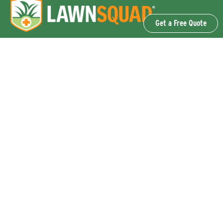
Get a Free Quote
OUR SERVICES
Lawn Fertilization & Weed Control
Aeration & Overseeding
Lawn Disease Control Services
Lawn Surface Insect Control
Flea and Tick Control Services
Grub Control Services
Fire Ant & Mole Cricket Treatment Services
Tree & Shrub Care Services
Commercial Lawn Care Services
QUICK LINKS
Why Lawn Squad