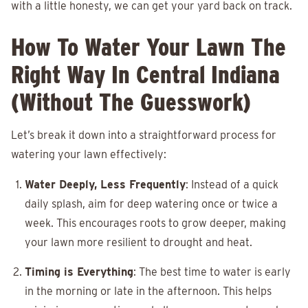
with a little honesty, we can get your yard back on track.
How To Water Your Lawn The
Right Way In Central Indiana
(Without The Guesswork)
Let’s break it down into a straightforward process for
watering your lawn effectively:
Water Deeply, Less Frequently
: Instead of a quick
daily splash, aim for deep watering once or twice a
week. This encourages roots to grow deeper, making
your lawn more resilient to drought and heat.
Timing is Everything
: The best time to water is early
in the morning or late in the afternoon. This helps