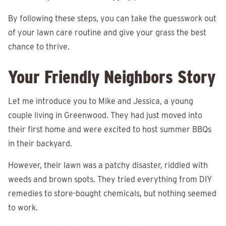
By following these steps, you can take the guesswork out
of your lawn care routine and give your grass the best
chance to thrive.
Your Friendly Neighbors Story
Let me introduce you to Mike and Jessica, a young
couple living in Greenwood. They had just moved into
their first home and were excited to host summer BBQs
in their backyard.
However, their lawn was a patchy disaster, riddled with
weeds and brown spots. They tried everything from DIY
remedies to store-bought chemicals, but nothing seemed
to work.