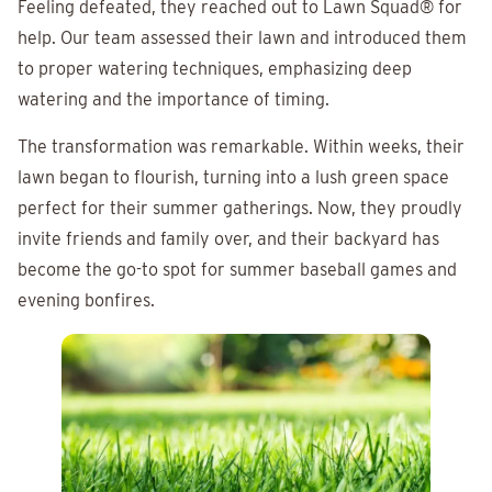
Feeling defeated, they reached out to
Lawn Squad®
for
help. Our team assessed their lawn and introduced them
to proper watering techniques, emphasizing deep
watering and the importance of timing.
The transformation was remarkable. Within weeks, their
lawn began to flourish, turning into a lush green space
perfect for their summer gatherings. Now, they proudly
invite friends and family over, and their backyard has
become the go-to spot for summer baseball games and
evening bonfires.