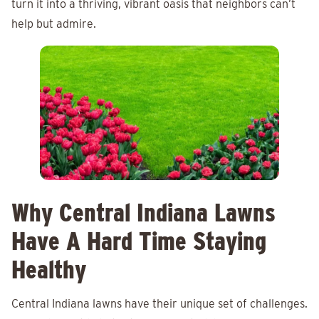
turn it into a thriving, vibrant oasis that neighbors can’t
help but admire.
Why Central Indiana Lawns
Have A Hard Time Staying
Healthy
Central Indiana lawns have their unique set of challenges.