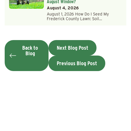
August Window?
August 4, 2026
August 1, 2026 How Do I Seed My
Frederick County Lawn: Soil…
Back to
Next Blog Post
Blog
Previous Blog Post