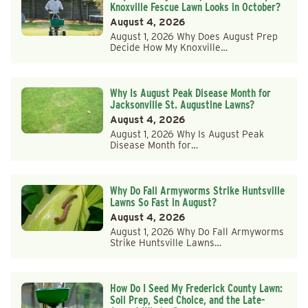
Knoxville Fescue Lawn Looks in October?
August 4, 2026
August 1, 2026 Why Does August Prep
Decide How My Knoxville…
Why Is August Peak Disease Month for
Jacksonville St. Augustine Lawns?
August 4, 2026
August 1, 2026 Why Is August Peak
Disease Month for…
Why Do Fall Armyworms Strike Huntsville
Lawns So Fast in August?
August 4, 2026
August 1, 2026 Why Do Fall Armyworms
Strike Huntsville Lawns…
How Do I Seed My Frederick County Lawn:
Soil Prep, Seed Choice, and the Late-