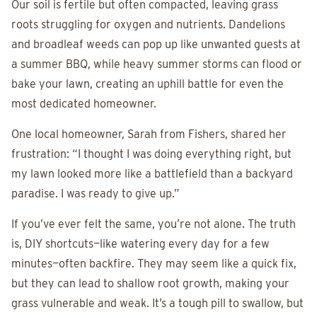
Our soil is fertile but often compacted, leaving grass
roots struggling for oxygen and nutrients. Dandelions
and broadleaf weeds can pop up like unwanted guests at
a summer BBQ, while heavy summer storms can flood or
bake your lawn, creating an uphill battle for even the
most dedicated homeowner.
One local homeowner, Sarah from Fishers, shared her
frustration: “I thought I was doing everything right, but
my lawn looked more like a battlefield than a backyard
paradise. I was ready to give up.”
If you’ve ever felt the same, you’re not alone. The truth
is, DIY shortcuts—like watering every day for a few
minutes—often backfire. They may seem like a quick fix,
but they can lead to shallow root growth, making your
grass vulnerable and weak. It’s a tough pill to swallow, but