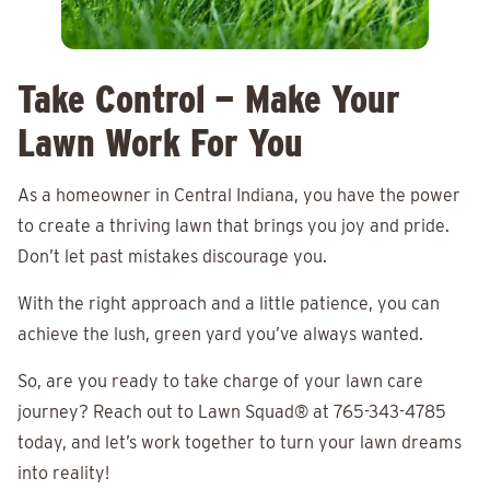
Take Control — Make Your
Lawn Work For You
As a homeowner in Central Indiana, you have the power
to create a thriving lawn that brings you joy and pride.
Don’t let past mistakes discourage you.
With the right approach and a little patience, you can
achieve the lush, green yard you’ve always wanted.
So, are you ready to take charge of your lawn care
journey? Reach out to Lawn Squad® at 765-343-4785
today, and let’s work together to turn your lawn dreams
into reality!