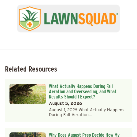
Related Resources
What Actually Happens During Fall
Aeration and Overseeding, and What
Results Should I Expect?
August 5, 2026
August 1, 2026 What Actually Happens
During Fall Aeration…
Why Does August Prep Decide How My