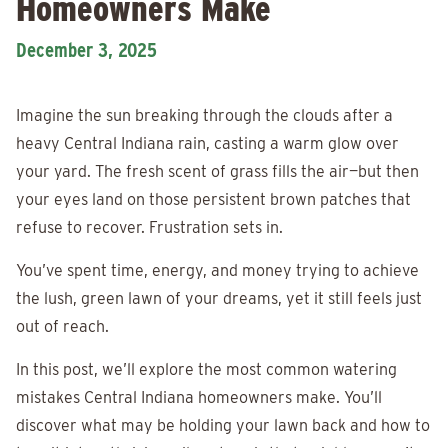
Homeowners Make
December 3, 2025
Imagine the sun breaking through the clouds after a
heavy Central Indiana rain, casting a warm glow over
your yard. The fresh scent of grass fills the air—but then
your eyes land on those persistent brown patches that
refuse to recover. Frustration sets in.
You’ve spent time, energy, and money trying to achieve
the lush, green lawn of your dreams, yet it still feels just
out of reach.
In this post, we’ll explore the most common watering
mistakes Central Indiana homeowners make. You’ll
discover what may be holding your lawn back and how to