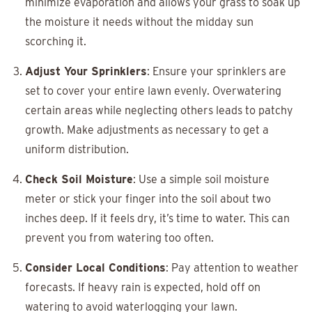
minimize evaporation and allows your grass to soak up
the moisture it needs without the midday sun
scorching it.
Adjust Your Sprinklers
: Ensure your sprinklers are
set to cover your entire lawn evenly. Overwatering
certain areas while neglecting others leads to patchy
growth. Make adjustments as necessary to get a
uniform distribution.
Check Soil Moisture
: Use a simple soil moisture
meter or stick your finger into the soil about two
inches deep. If it feels dry, it’s time to water. This can
prevent you from watering too often.
Consider Local Conditions
: Pay attention to weather
forecasts. If heavy rain is expected, hold off on
watering to avoid waterlogging your lawn.