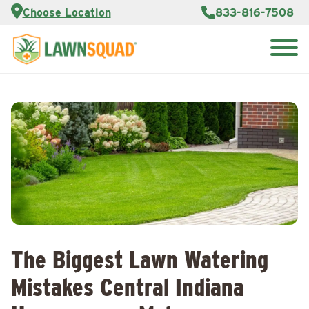
Services
Choose Location
833-816-7508
Customer
Portal
About Us
Search
Careers
for:
Reviews
Franchise
Opportunities
Lawn
Care Blog
Contact
Us
The Biggest Lawn Watering
Mistakes Central Indiana