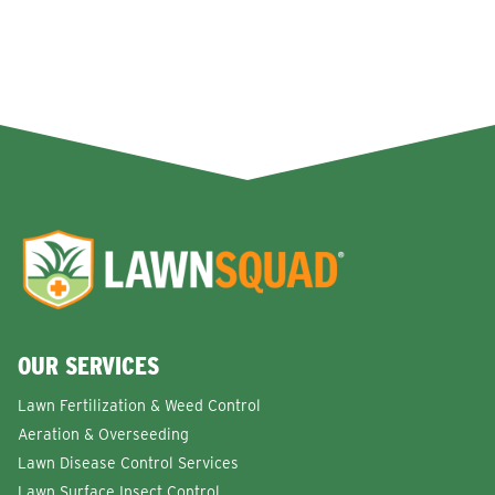
OUR SERVICES
Lawn Fertilization & Weed Control
Aeration & Overseeding
Lawn Disease Control Services
Lawn Surface Insect Control