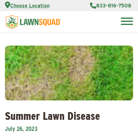
Services
Choose Location
833-816-7508
Customer
Portal
About Us
Search
Careers
for:
Reviews
Franchise
Opportunities
Lawn
Care Blog
Contact
Us
Summer Lawn Disease
July 26, 2023