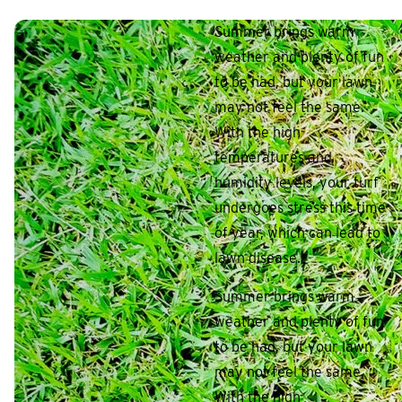
Summer brings warm
weather and plenty of fun
to be had, but your lawn
may not feel the same.
With the high
temperatures and
humidity levels, your turf
undergoes stress this time
of year, which can lead to
lawn disease.
Summer brings warm
weather and plenty of fun
to be had, but your lawn
may not feel the same.
With the high