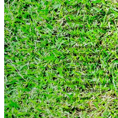
temperatures and
humidity levels, your turf
undergoes stress this time
of year, which can lead to
lawn disease.
When lawn disease, or
lawn fungus, appear in
your lawn, you may
decide to wait out the
situation and see if the
problem subsides, but with
no action, it is likely to
only get worse.
Dollar Spot