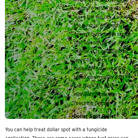
moisture to the grass but
leave the soil dry, causing
the fungus. Although it
doesn’t quite make sense
that soil can be dry after
rainfall, it is possible that a
layer of thatch has
formed. Thatch doesn’t
break down easily so it
can block air, water, and
nutrients from ever
reaching the soil.
Dollar Spot Relief
You can help treat dollar spot with a fungicide