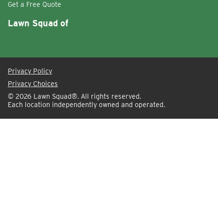
Get a Free Quote
Lawn Squad of
Privacy Policy
Privacy Choices
© 2026
Lawn Squad®
. All rights reserved.
Each location independently owned and operated.