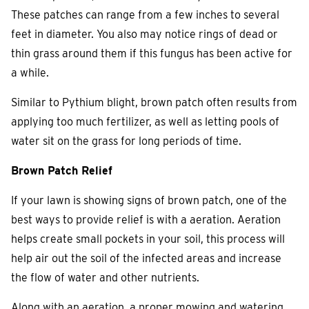
These patches can range from a few inches to several
feet in diameter. You also may notice rings of dead or
thin grass around them if this fungus has been active for
a while.
Similar to Pythium blight, brown patch often results from
applying too much fertilizer, as well as letting pools of
water sit on the grass for long periods of time.
Brown Patch Relief
If your lawn is showing signs of brown patch, one of the
best ways to provide relief is with a aeration. Aeration
helps create small pockets in your soil, this process will
help air out the soil of the infected areas and increase
the flow of water and other nutrients.
Along with an aeration, a proper mowing and watering