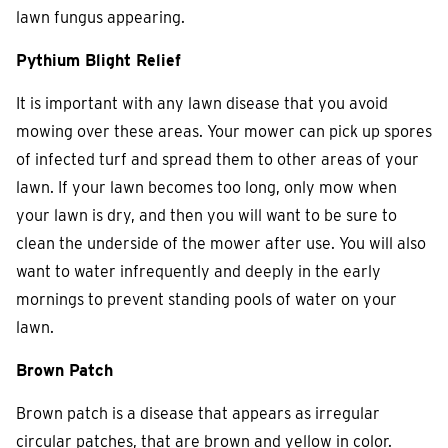
lawn fungus appearing.
Pythium Blight Relief
It is important with any lawn disease that you avoid
mowing over these areas. Your mower can pick up spores
of infected turf and spread them to other areas of your
lawn. If your lawn becomes too long, only mow when
your lawn is dry, and then you will want to be sure to
clean the underside of the mower after use. You will also
want to water infrequently and deeply in the early
mornings to prevent standing pools of water on your
lawn.
Brown Patch
Brown patch is a disease that appears as irregular
circular patches, that are brown and yellow in color.