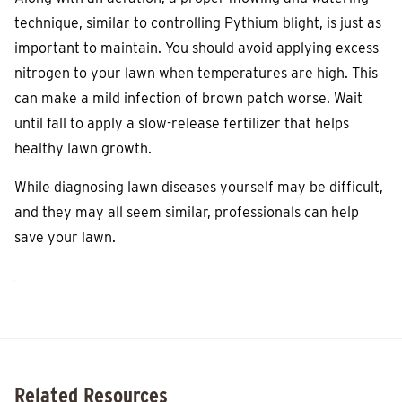
technique, similar to controlling Pythium blight, is just as
important to maintain. You should avoid applying excess
nitrogen to your lawn when temperatures are high. This
can make a mild infection of brown patch worse. Wait
until fall to apply a slow-release fertilizer that helps
healthy lawn growth.
While diagnosing lawn diseases yourself may be difficult,
and they may all seem similar, professionals can help
save your lawn.
Related Resources