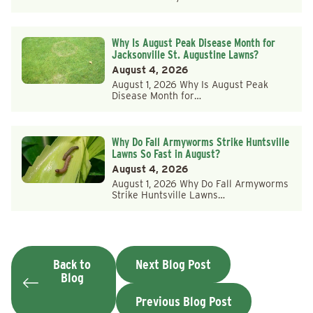
Why Is August Peak Disease Month for
Jacksonville St. Augustine Lawns?
August 4, 2026
August 1, 2026 Why Is August Peak
Disease Month for…
Why Do Fall Armyworms Strike Huntsville
Lawns So Fast in August?
August 4, 2026
August 1, 2026 Why Do Fall Armyworms
Strike Huntsville Lawns…
Back to
Next Blog Post
Blog
Previous Blog Post