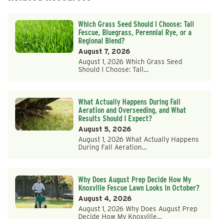
Which Grass Seed Should I Choose: Tall
Fescue, Bluegrass, Perennial Rye, or a
Regional Blend?
August 7, 2026
August 1, 2026 Which Grass Seed
Should I Choose: Tall…
What Actually Happens During Fall
Aeration and Overseeding, and What
Results Should I Expect?
August 5, 2026
August 1, 2026 What Actually Happens
During Fall Aeration…
Why Does August Prep Decide How My
Knoxville Fescue Lawn Looks in October?
August 4, 2026
August 1, 2026 Why Does August Prep
Decide How My Knoxville…