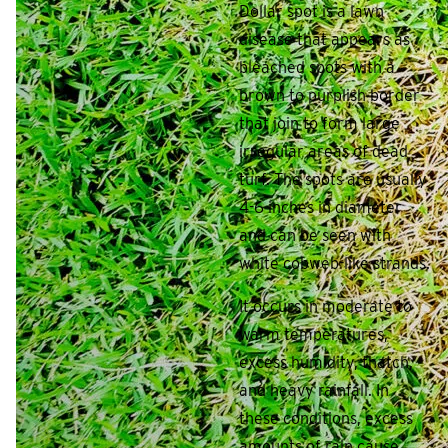
Dollar spot is a lawn
disease that appears as
bleached spots with a
brown to purplish border
that join to form large
irregular areas of dead
turf. The spots are usually
4-6 inches in diameter
and can be seen with
white cobweb-like strands.
It occurs in moderate to
warm temperatures,
excess humidity, thatch,
and heavy rainfall. In
these conditions, excess
amounts of rain cause