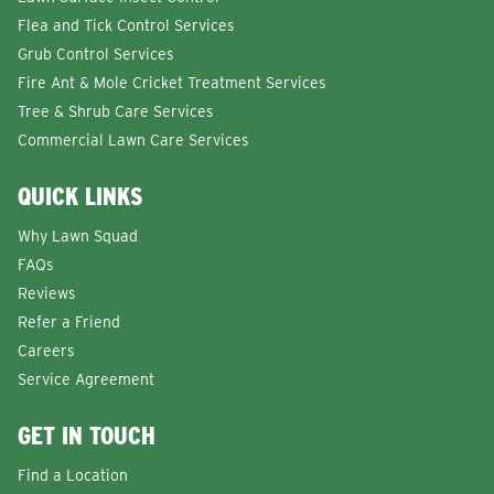
Flea and Tick Control Services
Grub Control Services
Fire Ant & Mole Cricket Treatment Services
Tree & Shrub Care Services
Commercial Lawn Care Services
QUICK LINKS
Why Lawn Squad
FAQs
Reviews
Refer a Friend
Careers
Service Agreement
GET IN TOUCH
Find a Location