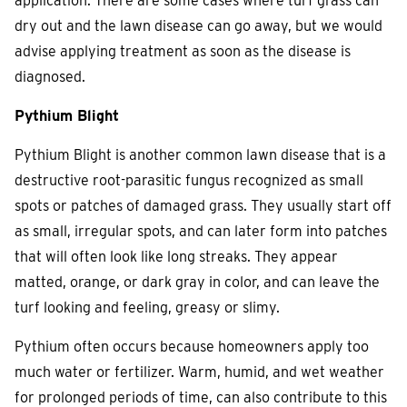
application. There are some cases where turf grass can
dry out and the lawn disease can go away, but we would
advise applying treatment as soon as the disease is
diagnosed.
Pythium Blight
Pythium Blight is another common lawn disease that is a
destructive root-parasitic fungus recognized as small
spots or patches of damaged grass. They usually start off
as small, irregular spots, and can later form into patches
that will often look like long streaks. They appear
matted, orange, or dark gray in color, and can leave the
turf looking and feeling, greasy or slimy.
Pythium often occurs because homeowners apply too
much water or fertilizer. Warm, humid, and wet weather
for prolonged periods of time, can also contribute to this