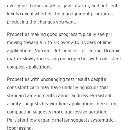
over year. Trends in pH, organic matter, and nutrient
levels reveal whether the management program is
producing the changes you want.
Properties making good progress typically see pH
moving toward 6.5 to 7.0 over 2 to 3 years of lime
applications. Nutrient deficiencies correcting. Organic
matter slowly increasing on properties with consistent
compost applications.
Properties with unchanging test results despite
consistent care may have underlying issues that
standard amendments cannot address. Persistent
acidity suggests heavier lime applications. Persistent
compaction suggests more aggressive aeration.
Persistent low organic matter suggests systematic
topdressing.