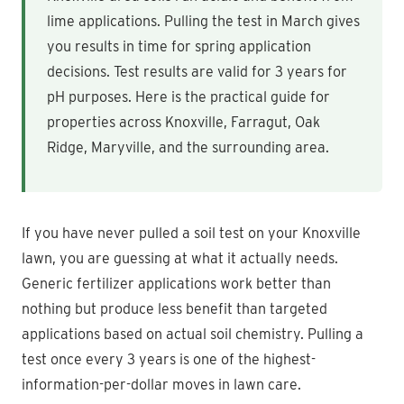
lime applications. Pulling the test in March gives
you results in time for spring application
decisions. Test results are valid for 3 years for
pH purposes. Here is the practical guide for
properties across Knoxville, Farragut, Oak
Ridge, Maryville, and the surrounding area.
If you have never pulled a soil test on your Knoxville
lawn, you are guessing at what it actually needs.
Generic fertilizer applications work better than
nothing but produce less benefit than targeted
applications based on actual soil chemistry. Pulling a
test once every 3 years is one of the highest-
information-per-dollar moves in lawn care.