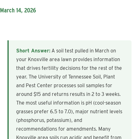
March 14, 2026
Short Answer:
A soil test pulled in March on
your Knoxville area lawn provides information
that drives fertility decisions for the rest of the
year. The University of Tennessee Soil, Plant
and Pest Center processes soil samples for
around $15 and returns results in 2 to 3 weeks.
The most useful information is pH (cool-season
grasses prefer 6.5 to 7.0), major nutrient levels
(phosphorus, potassium), and
recommendations for amendments. Many
Knoxville area soils run acidic and benefit from