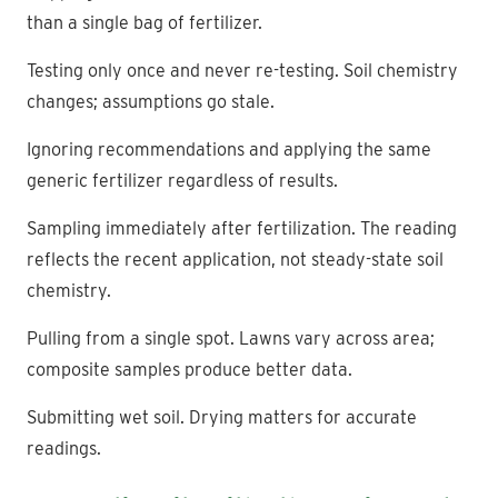
than a single bag of fertilizer.
Testing only once and never re-testing. Soil chemistry
changes; assumptions go stale.
Ignoring recommendations and applying the same
generic fertilizer regardless of results.
Sampling immediately after fertilization. The reading
reflects the recent application, not steady-state soil
chemistry.
Pulling from a single spot. Lawns vary across area;
composite samples produce better data.
Submitting wet soil. Drying matters for accurate
readings.