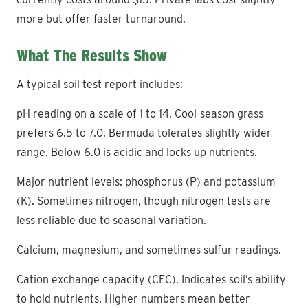
more but offer faster turnaround.
What The Results Show
A typical soil test report includes:
pH reading on a scale of 1 to 14. Cool-season grass
prefers 6.5 to 7.0. Bermuda tolerates slightly wider
range. Below 6.0 is acidic and locks up nutrients.
Major nutrient levels: phosphorus (P) and potassium
(K). Sometimes nitrogen, though nitrogen tests are
less reliable due to seasonal variation.
Calcium, magnesium, and sometimes sulfur readings.
Cation exchange capacity (CEC). Indicates soil’s ability
to hold nutrients. Higher numbers mean better