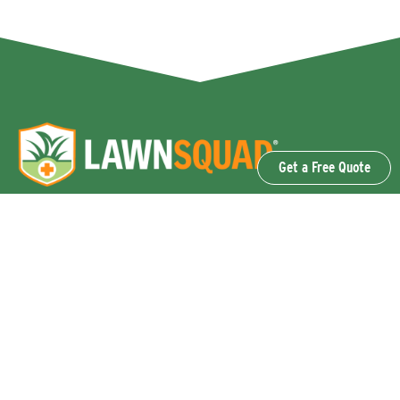
Get a Free Quote
OUR SERVICES
Lawn Fertilization & Weed Control
Aeration & Overseeding
Lawn Disease Control Services
Lawn Surface Insect Control
Flea and Tick Control Services