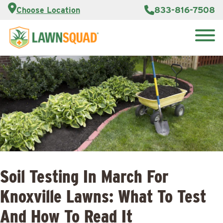
Customer
833-816-7508
Choose Location
Portal
About Us
Search
Careers
Reviews
for:
Franchise
Lawn
Opportunities
Care Blog
Contact
Us
Soil Testing In March For
Knoxville Lawns: What To Test
And How To Read It