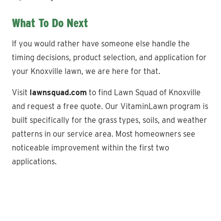
What To Do Next
If you would rather have someone else handle the
timing decisions, product selection, and application for
your Knoxville lawn, we are here for that.
Visit
lawnsquad.com
to find Lawn Squad of Knoxville
and request a free quote. Our VitaminLawn program is
built specifically for the grass types, soils, and weather
patterns in our service area. Most homeowners see
noticeable improvement within the first two
applications.