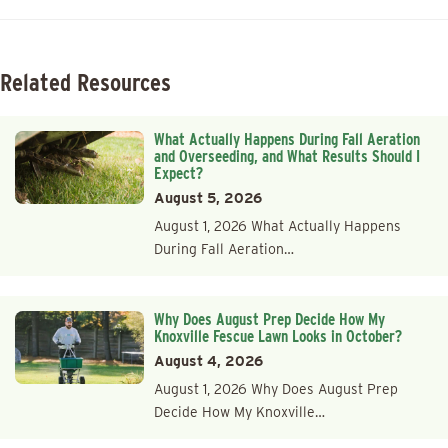
Related Resources
What Actually Happens During Fall Aeration
and Overseeding, and What Results Should I
Expect?
August 5, 2026
August 1, 2026 What Actually Happens
During Fall Aeration…
Why Does August Prep Decide How My
Knoxville Fescue Lawn Looks in October?
August 4, 2026
August 1, 2026 Why Does August Prep
Decide How My Knoxville…