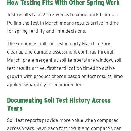
How Testing Fits With Other Spring Work
Test results take 2 to 3 weeks to come back from UT.
Pulling the test in March means results arrive in time
for spring fertility and lime decisions.
The sequence: pull soil test in early March, debris
cleanup and damage assessment continue through
March, pre-emergent at soil-temperature window, soil
test results arrive, first fertilization timed to active
growth with product chosen based on test results, lime
applied separately if recommended.
Documenting Soil Test History Across
Years
Soil test reports provide more value when compared
across years. Save each test result and compare year