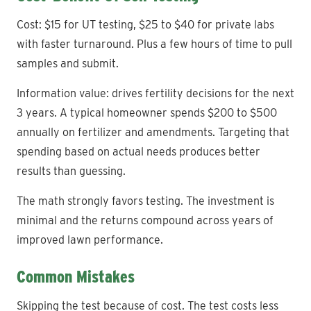
Cost: $15 for UT testing, $25 to $40 for private labs
with faster turnaround. Plus a few hours of time to pull
samples and submit.
Information value: drives fertility decisions for the next
3 years. A typical homeowner spends $200 to $500
annually on fertilizer and amendments. Targeting that
spending based on actual needs produces better
results than guessing.
The math strongly favors testing. The investment is
minimal and the returns compound across years of
improved lawn performance.
Common Mistakes
Skipping the test because of cost. The test costs less