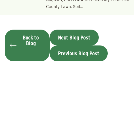
County Lawn: Soil…
Back to
Next Blog Post
Blog
Previous Blog Post