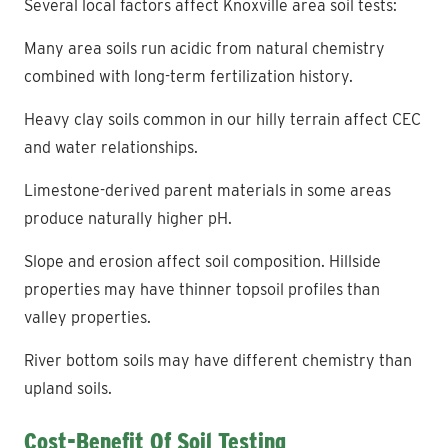
Several local factors affect Knoxville area soil tests:
Many area soils run acidic from natural chemistry
combined with long-term fertilization history.
Heavy clay soils common in our hilly terrain affect CEC
and water relationships.
Limestone-derived parent materials in some areas
produce naturally higher pH.
Slope and erosion affect soil composition. Hillside
properties may have thinner topsoil profiles than
valley properties.
River bottom soils may have different chemistry than
upland soils.
Cost-Benefit Of Soil Testing