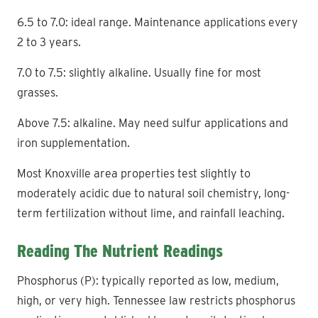
6.5 to 7.0: ideal range. Maintenance applications every
2 to 3 years.
7.0 to 7.5: slightly alkaline. Usually fine for most
grasses.
Above 7.5: alkaline. May need sulfur applications and
iron supplementation.
Most Knoxville area properties test slightly to
moderately acidic due to natural soil chemistry, long-
term fertilization without lime, and rainfall leaching.
Reading The Nutrient Readings
Phosphorus (P): typically reported as low, medium,
high, or very high. Tennessee law restricts phosphorus