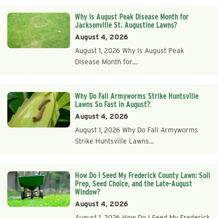
Why Is August Peak Disease Month for
Jacksonville St. Augustine Lawns?
August 4, 2026
August 1, 2026 Why Is August Peak
Disease Month for…
Why Do Fall Armyworms Strike Huntsville
Lawns So Fast in August?
August 4, 2026
August 1, 2026 Why Do Fall Armyworms
Strike Huntsville Lawns…
How Do I Seed My Frederick County Lawn: Soil
Prep, Seed Choice, and the Late-August
Window?
August 4, 2026
August 1, 2026 How Do I Seed My Frederick