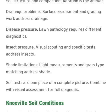
Soil structure and compaction. Aeration is the answer.
Drainage problems. Surface assessment and grading
work address drainage.
Disease pressure. Lawn pathology requires different
diagnostics.
Insect pressure. Visual scouting and specific tests
address insects.
Shade limitations. Light measurements and grass type
matching address shade.
Soil tests are one piece of a complete picture. Combine
with visual assessment for full diagnosis.
Knoxville Soil Conditions