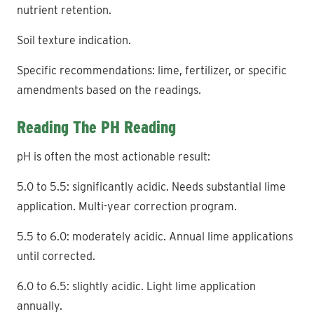
nutrient retention.
Soil texture indication.
Specific recommendations: lime, fertilizer, or specific
amendments based on the readings.
Reading The PH Reading
pH is often the most actionable result:
5.0 to 5.5: significantly acidic. Needs substantial lime
application. Multi-year correction program.
5.5 to 6.0: moderately acidic. Annual lime applications
until corrected.
6.0 to 6.5: slightly acidic. Light lime application
annually.