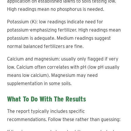
application on established lawns to soils testing low.
High readings mean no phosphorus is needed.
Potassium (K): low readings indicate need for
potassium-emphasizing fertilizer. High readings mean
potassium is adequate. Medium readings suggest
normal balanced fertilizers are fine.
Calcium and magnesium: usually only flagged if very
low. Calcium often correlates with pH (low pH usually
means low calcium). Magnesium may need
supplementation in some soils.
What To Do With The Results
The report typically includes specific
recommendations. Follow these rather than guessing: