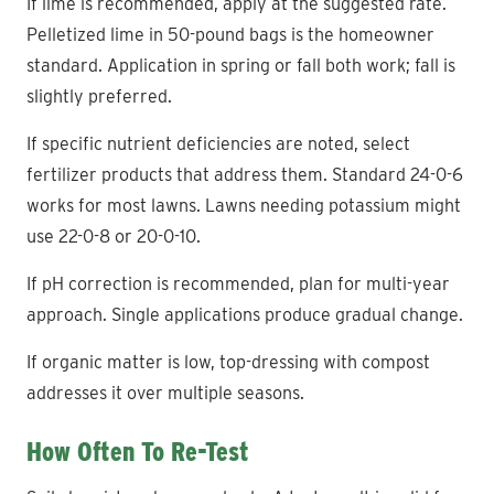
If lime is recommended, apply at the suggested rate.
Pelletized lime in 50-pound bags is the homeowner
standard. Application in spring or fall both work; fall is
slightly preferred.
If specific nutrient deficiencies are noted, select
fertilizer products that address them. Standard 24-0-6
works for most lawns. Lawns needing potassium might
use 22-0-8 or 20-0-10.
If pH correction is recommended, plan for multi-year
approach. Single applications produce gradual change.
If organic matter is low, top-dressing with compost
addresses it over multiple seasons.
How Often To Re-Test