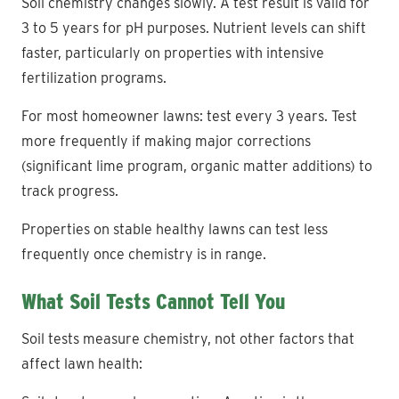
Soil chemistry changes slowly. A test result is valid for
3 to 5 years for pH purposes. Nutrient levels can shift
faster, particularly on properties with intensive
fertilization programs.
For most homeowner lawns: test every 3 years. Test
more frequently if making major corrections
(significant lime program, organic matter additions) to
track progress.
Properties on stable healthy lawns can test less
frequently once chemistry is in range.
What Soil Tests Cannot Tell You
Soil tests measure chemistry, not other factors that
affect lawn health: