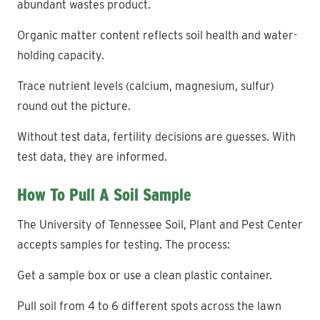
abundant wastes product.
Organic matter content reflects soil health and water-
holding capacity.
Trace nutrient levels (calcium, magnesium, sulfur)
round out the picture.
Without test data, fertility decisions are guesses. With
test data, they are informed.
How To Pull A Soil Sample
The University of Tennessee Soil, Plant and Pest Center
accepts samples for testing. The process:
Get a sample box or use a clean plastic container.
Pull soil from 4 to 6 different spots across the lawn