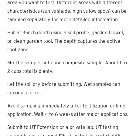
area you want to test. Different areas with different
characteristics (sun vs shade, high vs low spots) can be
sampled separately for more detailed information.
Pull at 3-inch depth using a soil probe, garden trowel,
or clean garden tool. The depth captures the active
root zone.
Mix the samples into one composite sample. About 1 to
2 cups total is plenty.
Let the soil dry before submitting. Wet samples can
introduce error.
Avoid sampling immediately after fertilization or lime
application. Wait 4 to 6 weeks after major applications.
Submit to UT Extension or a private lab. UT testing
currently costs around $15. Private labs cost slightly