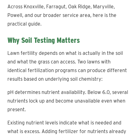
Across Knoxville, Farragut, Oak Ridge, Maryville,
Powell, and our broader service area, here is the
practical guide.
Why Soil Testing Matters
Lawn fertility depends on what is actually in the soil
and what the grass can access. Two lawns with
identical fertilization programs can produce different
results based on underlying soil chemistry:
pH determines nutrient availability. Below 6.0, several
nutrients lock up and become unavailable even when
present.
Existing nutrient levels indicate what is needed and
what is excess. Adding fertilizer for nutrients already