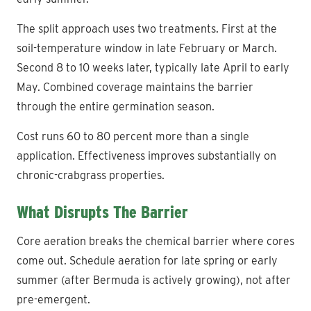
The split approach uses two treatments. First at the
soil-temperature window in late February or March.
Second 8 to 10 weeks later, typically late April to early
May. Combined coverage maintains the barrier
through the entire germination season.
Cost runs 60 to 80 percent more than a single
application. Effectiveness improves substantially on
chronic-crabgrass properties.
What Disrupts The Barrier
Core aeration breaks the chemical barrier where cores
come out. Schedule aeration for late spring or early
summer (after Bermuda is actively growing), not after
pre-emergent.