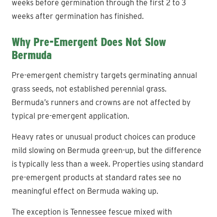
weeks before germination through the first 2 to 3
weeks after germination has finished.
Why Pre-Emergent Does Not Slow
Bermuda
Pre-emergent chemistry targets germinating annual
grass seeds, not established perennial grass.
Bermuda’s runners and crowns are not affected by
typical pre-emergent application.
Heavy rates or unusual product choices can produce
mild slowing on Bermuda green-up, but the difference
is typically less than a week. Properties using standard
pre-emergent products at standard rates see no
meaningful effect on Bermuda waking up.
The exception is Tennessee fescue mixed with