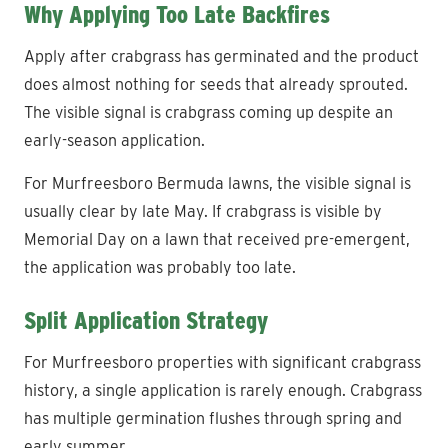
Why Applying Too Late Backfires
Apply after crabgrass has germinated and the product
does almost nothing for seeds that already sprouted.
The visible signal is crabgrass coming up despite an
early-season application.
For Murfreesboro Bermuda lawns, the visible signal is
usually clear by late May. If crabgrass is visible by
Memorial Day on a lawn that received pre-emergent,
the application was probably too late.
Split Application Strategy
For Murfreesboro properties with significant crabgrass
history, a single application is rarely enough. Crabgrass
has multiple germination flushes through spring and
early summer.