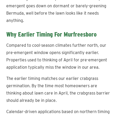
emergent goes down on dormant or barely-greening
Bermuda, well before the lawn looks like it needs
anything.
Why Earlier Timing For Murfreesboro
Compared to cool-season climates further north, our
pre-emergent window opens significantly earlier.
Properties used to thinking of April for pre-emergent
application typically miss the window in our area.
The earlier timing matches our earlier crabgrass
germination. By the time most homeowners are
thinking about lawn care in April, the crabgrass barrier
should already be in place.
Calendar-driven applications based on northern timing