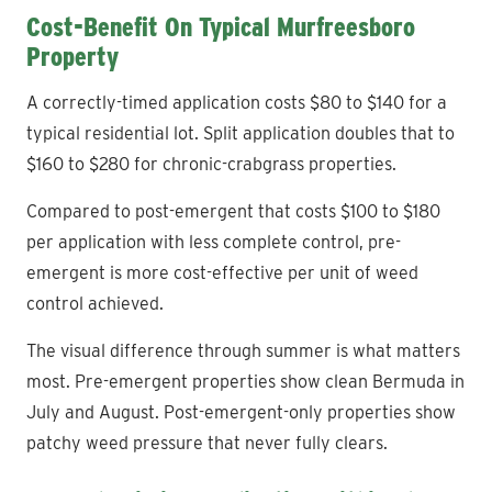
Cost-Benefit On Typical Murfreesboro
Property
A correctly-timed application costs $80 to $140 for a
typical residential lot. Split application doubles that to
$160 to $280 for chronic-crabgrass properties.
Compared to post-emergent that costs $100 to $180
per application with less complete control, pre-
emergent is more cost-effective per unit of weed
control achieved.
The visual difference through summer is what matters
most. Pre-emergent properties show clean Bermuda in
July and August. Post-emergent-only properties show
patchy weed pressure that never fully clears.