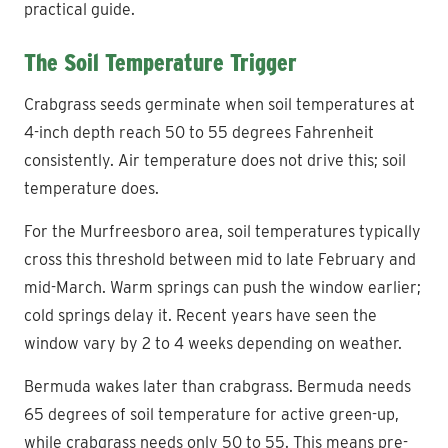
practical guide.
The Soil Temperature Trigger
Crabgrass seeds germinate when soil temperatures at
4-inch depth reach 50 to 55 degrees Fahrenheit
consistently. Air temperature does not drive this; soil
temperature does.
For the Murfreesboro area, soil temperatures typically
cross this threshold between mid to late February and
mid-March. Warm springs can push the window earlier;
cold springs delay it. Recent years have seen the
window vary by 2 to 4 weeks depending on weather.
Bermuda wakes later than crabgrass. Bermuda needs
65 degrees of soil temperature for active green-up,
while crabgrass needs only 50 to 55. This means pre-