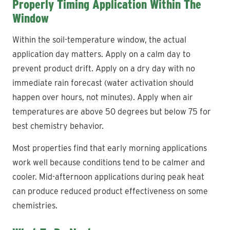
Properly Timing Application Within The
Window
Within the soil-temperature window, the actual
application day matters. Apply on a calm day to
prevent product drift. Apply on a dry day with no
immediate rain forecast (water activation should
happen over hours, not minutes). Apply when air
temperatures are above 50 degrees but below 75 for
best chemistry behavior.
Most properties find that early morning applications
work well because conditions tend to be calmer and
cooler. Mid-afternoon applications during peak heat
can produce reduced product effectiveness on some
chemistries.