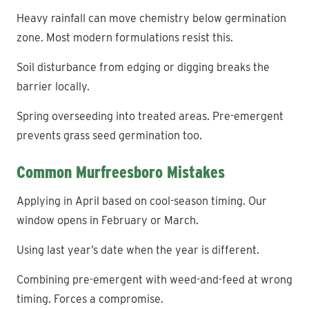
Heavy rainfall can move chemistry below germination
zone. Most modern formulations resist this.
Soil disturbance from edging or digging breaks the
barrier locally.
Spring overseeding into treated areas. Pre-emergent
prevents grass seed germination too.
Common Murfreesboro Mistakes
Applying in April based on cool-season timing. Our
window opens in February or March.
Using last year’s date when the year is different.
Combining pre-emergent with weed-and-feed at wrong
timing. Forces a compromise.