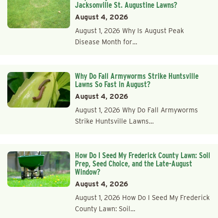
Jacksonville St. Augustine Lawns?
August 4, 2026
August 1, 2026 Why Is August Peak
Disease Month for…
Why Do Fall Armyworms Strike Huntsville
Lawns So Fast in August?
August 4, 2026
August 1, 2026 Why Do Fall Armyworms
Strike Huntsville Lawns…
How Do I Seed My Frederick County Lawn: Soil
Prep, Seed Choice, and the Late-August
Window?
August 4, 2026
August 1, 2026 How Do I Seed My Frederick
County Lawn: Soil…