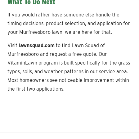
What To Do Next
If you would rather have someone else handle the
timing decisions, product selection, and application for
your Murfreesboro lawn, we are here for that.
Visit
lawnsquad.com
to find Lawn Squad of
Murfreesboro and request a free quote. Our
VitaminLawn program is built specifically for the grass
types, soils, and weather patterns in our service area.
Most homeowners see noticeable improvement within
the first two applications.