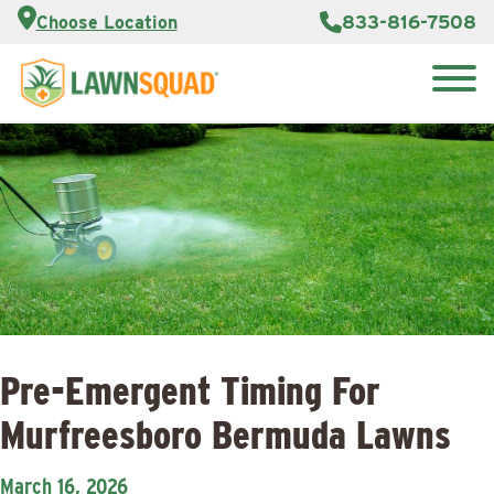
Customer
833-816-7508
Choose Location
Portal
About Us
Search
Careers
Reviews
for:
Franchise
Lawn
Opportunities
Care Blog
Contact
Us
Pre-Emergent Timing For
Murfreesboro Bermuda Lawns
March 16, 2026