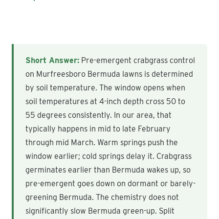
Short Answer:
Pre-emergent crabgrass control
on Murfreesboro Bermuda lawns is determined
by soil temperature. The window opens when
soil temperatures at 4-inch depth cross 50 to
55 degrees consistently. In our area, that
typically happens in mid to late February
through mid March. Warm springs push the
window earlier; cold springs delay it. Crabgrass
germinates earlier than Bermuda wakes up, so
pre-emergent goes down on dormant or barely-
greening Bermuda. The chemistry does not
significantly slow Bermuda green-up. Split