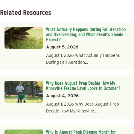
Related Resources
What Actually Happens During Fall Aeration
and Overseeding, and What Results Should I
Expect?
August 5, 2026
August 1, 2026 What Actually Happens
During Fall Aeration…
Why Does August Prep Decide How My
Knoxville Fescue Lawn Looks in October?
August 4, 2026
August 1, 2026 Why Does August Prep
Decide How My Knoxville…
Why Is August Peak Disease Month for