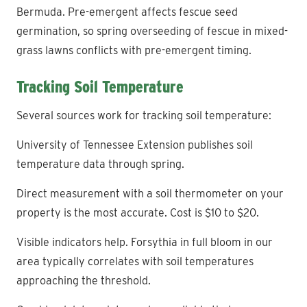
Bermuda. Pre-emergent affects fescue seed
germination, so spring overseeding of fescue in mixed-
grass lawns conflicts with pre-emergent timing.
Tracking Soil Temperature
Several sources work for tracking soil temperature:
University of Tennessee Extension publishes soil
temperature data through spring.
Direct measurement with a soil thermometer on your
property is the most accurate. Cost is $10 to $20.
Visible indicators help. Forsythia in full bloom in our
area typically correlates with soil temperatures
approaching the threshold.