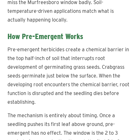
miss the Murfreesboro window badly. Soil-
temperature-driven applications match what is
actually happening locally.
How Pre-Emergent Works
Pre-emergent herbicides create a chemical barrier in
the top half-inch of soil that interrupts root
development of germinating grass seeds. Crabgrass
seeds germinate just below the surface. When the
developing root encounters the chemical barrier, root
function is disrupted and the seedling dies before
establishing.
The mechanism is entirely about timing. Once a
seedling pushes its first leaf above ground, pre-
emergent has no effect. The window is the 2 to 3