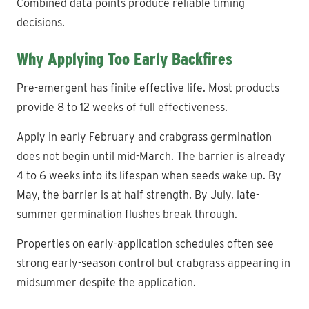
Combined data points produce reliable timing
decisions.
Why Applying Too Early Backfires
Pre-emergent has finite effective life. Most products
provide 8 to 12 weeks of full effectiveness.
Apply in early February and crabgrass germination
does not begin until mid-March. The barrier is already
4 to 6 weeks into its lifespan when seeds wake up. By
May, the barrier is at half strength. By July, late-
summer germination flushes break through.
Properties on early-application schedules often see
strong early-season control but crabgrass appearing in
midsummer despite the application.