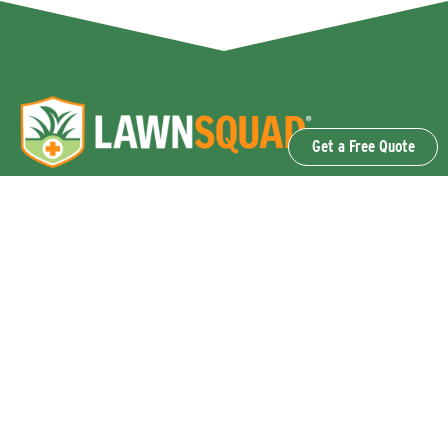
Get a Free Quote
OUR SERVICES
Lawn Fertilization & Weed Control
Aeration & Overseeding
Lawn Disease Control Services
Lawn Surface Insect Control
Flea and Tick Control Services
Grub Control Services