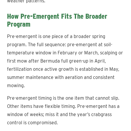
weather patterns.
How Pre-Emergent Fits The Broader
Program
Pre-emergent is one piece of a broader spring
program. The full sequence: pre-emergent at soil-
temperature window in February or March, scalping or
first mow after Bermuda full green-up in April,
fertilization once active growth is established in May,
summer maintenance with aeration and consistent
mowing.
Pre-emergent timing is the one item that cannot slip.
Other items have flexible timing. Pre-emergent has a
window of weeks; miss it and the year’s crabgrass
control is compromised.