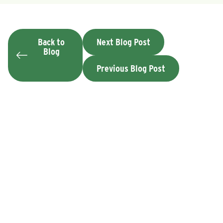
Back to
Next Blog Post
Blog
Previous Blog Post