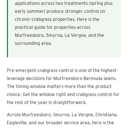
applications across two treatments (spring plus
early summer) produce stronger control on
chronic-crabgrass properties. Here is the
practical guide for properties across
Murfreesboro, Smyrna, La Vergne, and the
surrounding area.
Pre-emergent crabgrass control is one of the highest-
leverage decisions for Murfreesboro Bermuda lawns.
The timing window matters more than the product
choice. Get the window right and crabgrass control for
the rest of the year is straightforward.
Across Murfreesboro, Smyrna, La Vergne, Christiana,
Eagleville, and our broader service area, here is the