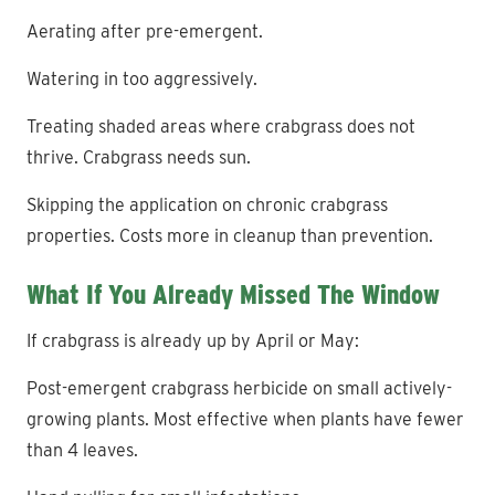
Aerating after pre-emergent.
Watering in too aggressively.
Treating shaded areas where crabgrass does not
thrive. Crabgrass needs sun.
Skipping the application on chronic crabgrass
properties. Costs more in cleanup than prevention.
What If You Already Missed The Window
If crabgrass is already up by April or May:
Post-emergent crabgrass herbicide on small actively-
growing plants. Most effective when plants have fewer
than 4 leaves.