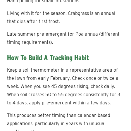
Hand pulling for small infestations.
Living with it for the season. Crabgrass is an annual
that dies after first frost.
Late-summer pre-emergent for Poa annua (different
timing requirements).
How To Build A Tracking Habit
Keep a soil thermometer in a representative area of
the lawn from early February. Check once or twice a
week. When you see 45 degrees rising, check daily.
When soil crosses 50 to 55 degrees consistently for 3
to 4 days, apply pre-emergent within a few days.
This produces better timing than calendar-based
applications, particularly in years with unusual