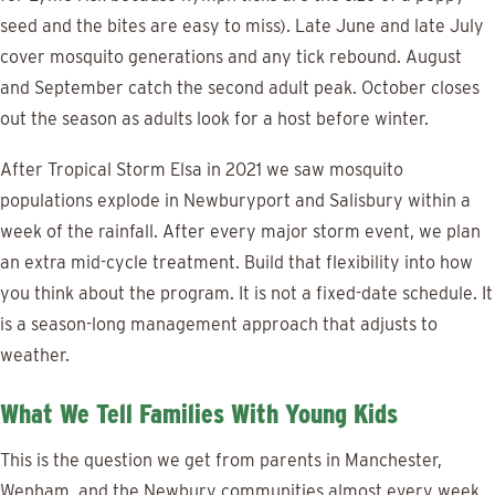
seed and the bites are easy to miss). Late June and late July
cover mosquito generations and any tick rebound. August
and September catch the second adult peak. October closes
out the season as adults look for a host before winter.
After Tropical Storm Elsa in 2021 we saw mosquito
populations explode in Newburyport and Salisbury within a
week of the rainfall. After every major storm event, we plan
an extra mid-cycle treatment. Build that flexibility into how
you think about the program. It is not a fixed-date schedule. It
is a season-long management approach that adjusts to
weather.
What We Tell Families With Young Kids
This is the question we get from parents in Manchester,
Wenham, and the Newbury communities almost every week