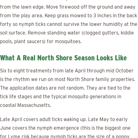
from the lawn edge. Move firewood off the ground and away
from the play area. Keep grass mowed to 3 inches in the back
forty so nymph ticks cannot survive the lower humidity at the
soil surface. Remove standing water (clogged gutters, kiddie
pools, plant saucers) for mosquitoes.
What A Real North Shore Season Looks Like
Six to eight treatments from late April through mid October
is the rhythm we run on most North Shore family properties.
The application dates are not random. They are tied to the
tick life stages and the typical mosquito generations in
coastal Massachusetts.
Late April covers adult ticks waking up. Late May to early
June covers the nymph emergence (this is the biggest one
for Lyme risk because nymph ticks are the size of a poppy