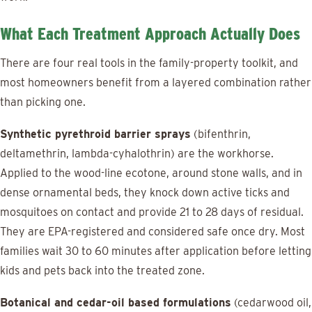
What Each Treatment Approach Actually Does
There are four real tools in the family-property toolkit, and
most homeowners benefit from a layered combination rather
than picking one.
Synthetic pyrethroid barrier sprays
(bifenthrin,
deltamethrin, lambda-cyhalothrin) are the workhorse.
Applied to the wood-line ecotone, around stone walls, and in
dense ornamental beds, they knock down active ticks and
mosquitoes on contact and provide 21 to 28 days of residual.
They are EPA-registered and considered safe once dry. Most
families wait 30 to 60 minutes after application before letting
kids and pets back into the treated zone.
Botanical and cedar-oil based formulations
(cedarwood oil,