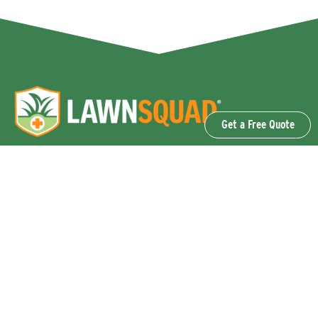
Get a Free Quote
OUR SERVICES
Lawn Fertilization & Weed Control
Aeration & Overseeding
Lawn Disease Control Services
Lawn Surface Insect Control
Flea and Tick Control Services
Grub Control Services
Fire Ant & Mole Cricket Treatment Services