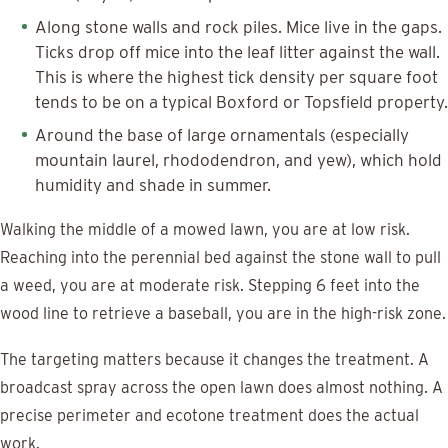
Along stone walls and rock piles. Mice live in the gaps.
Ticks drop off mice into the leaf litter against the wall.
This is where the highest tick density per square foot
tends to be on a typical Boxford or Topsfield property.
Around the base of large ornamentals (especially
mountain laurel, rhododendron, and yew), which hold
humidity and shade in summer.
Walking the middle of a mowed lawn, you are at low risk.
Reaching into the perennial bed against the stone wall to pull
a weed, you are at moderate risk. Stepping 6 feet into the
wood line to retrieve a baseball, you are in the high-risk zone.
The targeting matters because it changes the treatment. A
broadcast spray across the open lawn does almost nothing. A
precise perimeter and ecotone treatment does the actual
work.