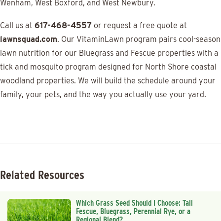
Wenham, West Boxford, and West Newbury.
Call us at
617-468-4557
or request a free quote at
lawnsquad.com
. Our VitaminLawn program pairs cool-season
lawn nutrition for our Bluegrass and Fescue properties with a
tick and mosquito program designed for North Shore coastal
woodland properties. We will build the schedule around your
family, your pets, and the way you actually use your yard.
Related Resources
Which Grass Seed Should I Choose: Tall
Fescue, Bluegrass, Perennial Rye, or a
Regional Blend?