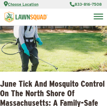
Services
Choose Location
833-816-7508
Customer
Portal
About Us
Search
Careers
for:
Reviews
Franchise
Opportunities
Lawn
Care Blog
Contact
Us
June Tick And Mosquito Control
On The North Shore Of
Massachusetts: A Family-Safe