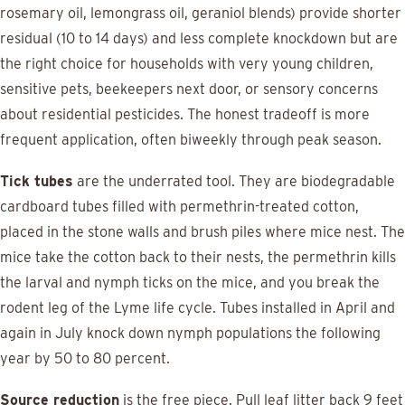
rosemary oil, lemongrass oil, geraniol blends) provide shorter
residual (10 to 14 days) and less complete knockdown but are
the right choice for households with very young children,
sensitive pets, beekeepers next door, or sensory concerns
about residential pesticides. The honest tradeoff is more
frequent application, often biweekly through peak season.
Tick tubes
are the underrated tool. They are biodegradable
cardboard tubes filled with permethrin-treated cotton,
placed in the stone walls and brush piles where mice nest. The
mice take the cotton back to their nests, the permethrin kills
the larval and nymph ticks on the mice, and you break the
rodent leg of the Lyme life cycle. Tubes installed in April and
again in July knock down nymph populations the following
year by 50 to 80 percent.
Source reduction
is the free piece. Pull leaf litter back 9 feet