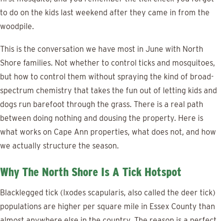
to do on the kids last weekend after they came in from the
woodpile.
This is the conversation we have most in June with North
Shore families. Not whether to control ticks and mosquitoes,
but how to control them without spraying the kind of broad-
spectrum chemistry that takes the fun out of letting kids and
dogs run barefoot through the grass. There is a real path
between doing nothing and dousing the property. Here is
what works on Cape Ann properties, what does not, and how
we actually structure the season.
Why The North Shore Is A Tick Hotspot
Blacklegged tick (Ixodes scapularis, also called the deer tick)
populations are higher per square mile in Essex County than
almost anywhere else in the country. The reason is a perfect