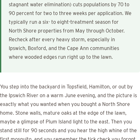
stagnant water elimination) cuts populations by 70 to
90 percent for two to three weeks per application. We
typically run a six- to eight-treatment season for
North Shore properties from May through October.
Recheck after every heavy storm, especially in
Ipswich, Boxford, and the Cape Ann communities
where wooded edges run right up to the lawn.
You step into the backyard in Topsfield, Hamilton, or out by
the Ipswich River on a warm June evening, and the picture is
exactly what you wanted when you bought a North Shore
home. Stone walls, mature oaks at the edge of the lawn,
maybe a glimpse of Plum Island light to the east. Then you
stand still for 90 seconds and you hear the high whine of the
first mosquito, and you remember the tick check you forgot