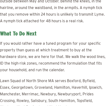
outside between May and October. Behind the knees, in the
hairline, around the waistband, in the armpits. A nymph tick
that you remove within 24 hours is unlikely to transmit Lyme.
A nymph tick attached for 48 hours is a real risk.
What To Do Next
If you would rather have a tuned program for your specific
property than guess at which treatment to buy at the
hardware store, we are here for that. We walk the wood lines,
ID the high-risk zones, recommend the formulation that fits
your household, and run the calendar.
Lawn Squad of North Shore MA serves Boxford, Byfield,
Essex, Georgetown, Groveland, Hamilton, Haverhill, Ipswich,
Manchester, Merrimac, Newbury, Newburyport, Prides
Crossing, Rowley, Salisbury, South Hamilton, Topsfield,