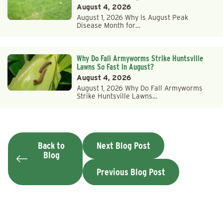
August 4, 2026
August 1, 2026 Why Is August Peak
Disease Month for…
Why Do Fall Armyworms Strike Huntsville
Lawns So Fast in August?
August 4, 2026
August 1, 2026 Why Do Fall Armyworms
Strike Huntsville Lawns…
Back to
Next Blog Post
Blog
Previous Blog Post