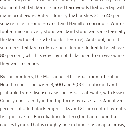
storm of habitat. Mature mixed hardwoods that overlap with
manicured lawns. A deer density that pushes 30 to 40 per
square mile in some Boxford and Hamilton corridors. White-
footed mice in every stone wall (and stone walls are basically
the Massachusetts state border feature). And cool, humid
summers that keep relative humidity inside leaf litter above
80 percent, which is what nymph ticks need to survive while
they wait for a host.
By the numbers, the Massachusetts Department of Public
Health reports between 3,500 and 5,000 confirmed and
probable Lyme disease cases per year statewide, with Essex
County consistently in the top three by case rate. About 25
percent of adult blacklegged ticks and 20 percent of nymphs
test positive for Borrelia burgdorferi (the bacterium that
causes Lyme). That is roughly one in four. Plus anaplasmosis,