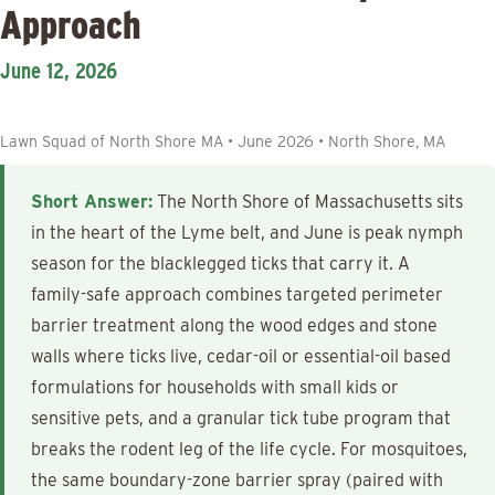
Approach
June 12, 2026
Lawn Squad of North Shore MA • June 2026 • North Shore, MA
Short Answer:
The North Shore of Massachusetts sits
in the heart of the Lyme belt, and June is peak nymph
season for the blacklegged ticks that carry it. A
family-safe approach combines targeted perimeter
barrier treatment along the wood edges and stone
walls where ticks live, cedar-oil or essential-oil based
formulations for households with small kids or
sensitive pets, and a granular tick tube program that
breaks the rodent leg of the life cycle. For mosquitoes,
the same boundary-zone barrier spray (paired with