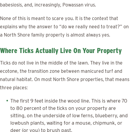
babesiosis, and, increasingly, Powassan virus.
None of this is meant to scare you. It is the context that
explains why the answer to “do we really need to treat?” on
a North Shore family property is almost always yes.
Where Ticks Actually Live On Your Property
Ticks do not live in the middle of the lawn. They live in the
ecotone, the transition zone between manicured turf and
natural habitat. On most North Shore properties, that means
three places:
The first 9 feet inside the wood line. This is where 70
to 80 percent of the ticks on your property are
sitting, on the underside of low ferns, blueberry, and
lowbush plants, waiting for a mouse, chipmunk, or
deer (or you) to brush past.