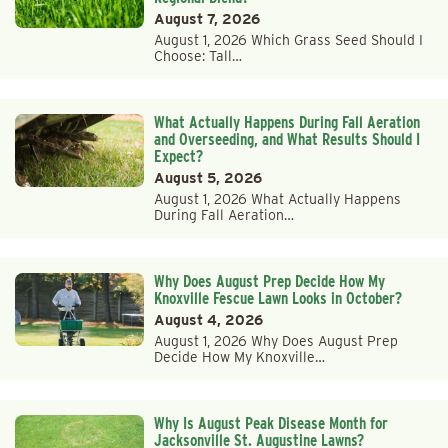
August 7, 2026
August 1, 2026 Which Grass Seed Should I
Choose: Tall…
What Actually Happens During Fall Aeration
and Overseeding, and What Results Should I
Expect?
August 5, 2026
August 1, 2026 What Actually Happens
During Fall Aeration…
Why Does August Prep Decide How My
Knoxville Fescue Lawn Looks in October?
August 4, 2026
August 1, 2026 Why Does August Prep
Decide How My Knoxville…
Why Is August Peak Disease Month for
Jacksonville St. Augustine Lawns?