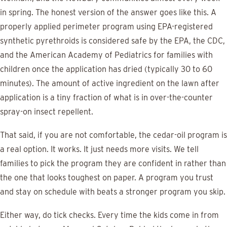
in spring. The honest version of the answer goes like this. A
properly applied perimeter program using EPA-registered
synthetic pyrethroids is considered safe by the EPA, the CDC,
and the American Academy of Pediatrics for families with
children once the application has dried (typically 30 to 60
minutes). The amount of active ingredient on the lawn after
application is a tiny fraction of what is in over-the-counter
spray-on insect repellent.
That said, if you are not comfortable, the cedar-oil program is
a real option. It works. It just needs more visits. We tell
families to pick the program they are confident in rather than
the one that looks toughest on paper. A program you trust
and stay on schedule with beats a stronger program you skip.
Either way, do tick checks. Every time the kids come in from