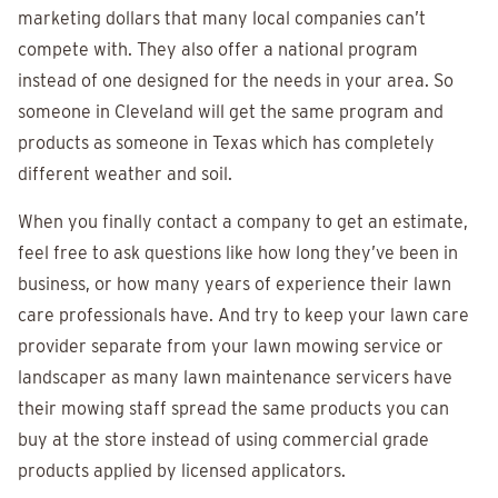
marketing dollars that many local companies can’t
compete with. They also offer a national program
instead of one designed for the needs in your area. So
someone in Cleveland will get the same program and
products as someone in Texas which has completely
different weather and soil.
When you finally contact a company to get an estimate,
feel free to ask questions like how long they’ve been in
business, or how many years of experience their lawn
care professionals have. And try to keep your lawn care
provider separate from your lawn mowing service or
landscaper as many lawn maintenance servicers have
their mowing staff spread the same products you can
buy at the store instead of using commercial grade
products applied by licensed applicators.