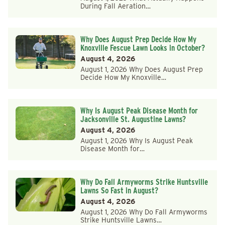
During Fall Aeration…
Why Does August Prep Decide How My
Knoxville Fescue Lawn Looks in October?
August 4, 2026
August 1, 2026 Why Does August Prep
Decide How My Knoxville…
Why Is August Peak Disease Month for
Jacksonville St. Augustine Lawns?
August 4, 2026
August 1, 2026 Why Is August Peak
Disease Month for…
Why Do Fall Armyworms Strike Huntsville
Lawns So Fast in August?
August 4, 2026
August 1, 2026 Why Do Fall Armyworms
Strike Huntsville Lawns…