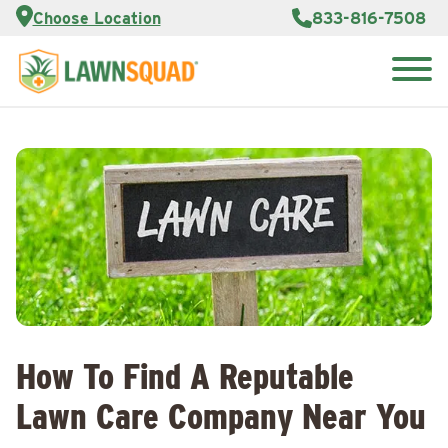
Services
Choose Location
833-816-7508
Customer
Portal
About Us
Search
Careers
for:
Reviews
Franchise
Opportunities
Lawn
Care Blog
Contact
Us
How To Find A Reputable
Lawn Care Company Near You