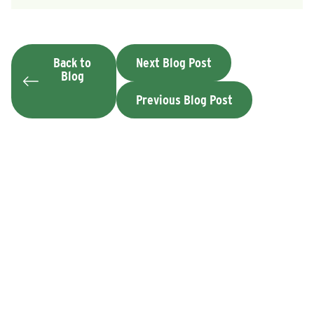
Back to
Next Blog Post
Blog
Previous Blog Post