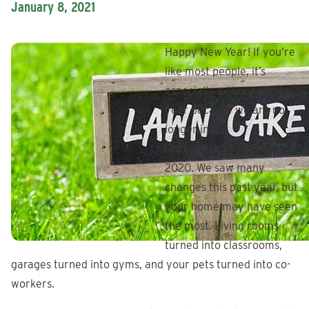
January 8, 2021
Happy New Year! If you’re
like most people, it’s
especially a “happy” new
year because we are no
longer in the
unpredictable year of
2020. We saw many
changes this past year, but
your home may have seen
the most. Living rooms
turned into classrooms,
garages turned into gyms, and your pets turned into co-
workers.