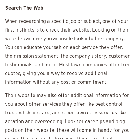
Search The Web
When researching a specific job or subject, one of your
first instincts is to check their website. Looking on their
website can give you an inside look into the company.
You can educate yourself on each service they offer,
their mission statement, the company’s story, customer
testimonials, and more. Most lawn companies offer free
quotes, giving you a way to receive additional
information without any cost or commitment.
Their website may also offer additional information for
you about other services they offer like pest control,
tree and shrub care, and other lawn care services like
aeration and overseeding. Look for care tips and blog
posts on their website, these will come in handy for you
during the season. It also shows they care about