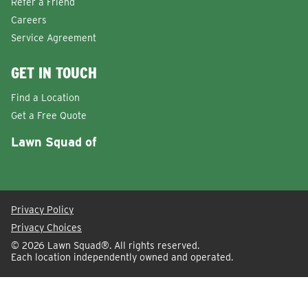
Refer a Friend
Careers
Service Agreement
GET IN TOUCH
Find a Location
Get a Free Quote
Lawn Squad of
Privacy Policy
Privacy Choices
© 2026
Lawn Squad®
. All rights reserved.
Each location independently owned and operated.