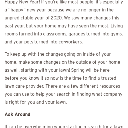
Happy New Year! If you’re like most people, it’s especially
a “happy” new year because we are no longer in the
unpredictable year of 2020. We saw many changes this
past year, but your home may have seen the most. Living
rooms turned into classrooms, garages turned into gyms,
and your pets turned into co-workers.
To keep up with the changes going on inside of your
home, make some changes on the outside of your home
as well, starting with your lawn! Spring will be here
before you know it so now is the time to find a trusted
lawn care provider. There are a few different resources
you can use to help your search in finding what company
is right for you and your lawn.
Ask Around
It can be overwhelming when starting a search for a lawn