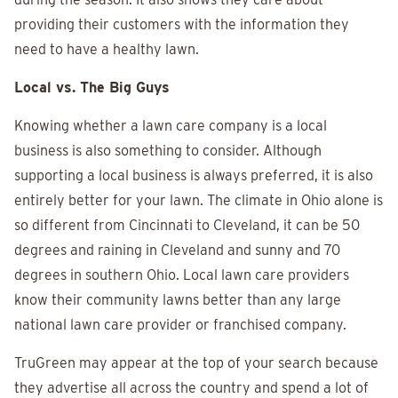
providing their customers with the information they
need to have a healthy lawn.
Local vs. The Big Guys
Knowing whether a lawn care company is a local
business is also something to consider. Although
supporting a local business is always preferred, it is also
entirely better for your lawn. The climate in Ohio alone is
so different from Cincinnati to Cleveland, it can be 50
degrees and raining in Cleveland and sunny and 70
degrees in southern Ohio. Local lawn care providers
know their community lawns better than any large
national lawn care provider or franchised company.
TruGreen may appear at the top of your search because
they advertise all across the country and spend a lot of