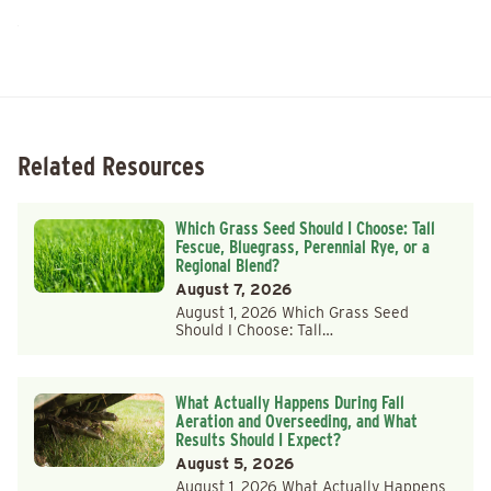
Related Resources
Which Grass Seed Should I Choose: Tall
Fescue, Bluegrass, Perennial Rye, or a
Regional Blend?
August 7, 2026
August 1, 2026 Which Grass Seed
Should I Choose: Tall…
What Actually Happens During Fall
Aeration and Overseeding, and What
Results Should I Expect?
August 5, 2026
August 1, 2026 What Actually Happens