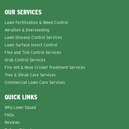
OUR SERVICES
Lawn Fertilization & Weed Control
Aeration & Overseeding
Lawn Disease Control Services
Lawn Surface Insect Control
Flea and Tick Control Services
Grub Control Services
Fire Ant & Mole Cricket Treatment Services
Tree & Shrub Care Services
Commercial Lawn Care Services
QUICK LINKS
Why Lawn Squad
FAQs
Reviews