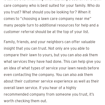
care company who is best suited for your family. Who do
you trust? What should you be looking for? When it
comes to “choosing a lawn care company near me”
many people turn to additional resources for help and a
customer referral should be at the top of your list.
Family, friends, and your neighbors can offer valuable
insight that you can trust. Not only are you able to
compare their lawn to yours, but you can also ask them
what services they have had done. This can help give you
an idea of what types of service your lawn needs before
even contacting the company. You can also ask them
about their customer service experience as well as their
overall lawn service. If you hear of a highly
recommended company from someone you trust, it’s
worth checking them out.