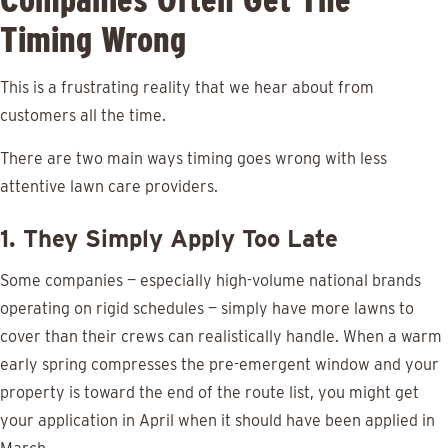
Timing Wrong
This is a frustrating reality that we hear about from
customers all the time.
There are two main ways timing goes wrong with less
attentive lawn care providers.
1. They Simply Apply Too Late
Some companies — especially high-volume national brands
operating on rigid schedules — simply have more lawns to
cover than their crews can realistically handle. When a warm
early spring compresses the pre-emergent window and your
property is toward the end of the route list, you might get
your application in April when it should have been applied in