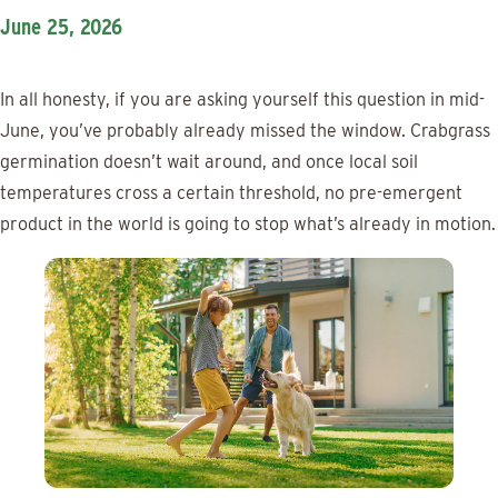
June 25, 2026
In all honesty, if you are asking yourself this question in mid-
June, you’ve probably already missed the window. Crabgrass
germination doesn’t wait around, and once local soil
temperatures cross a certain threshold, no pre-emergent
product in the world is going to stop what’s already in motion.