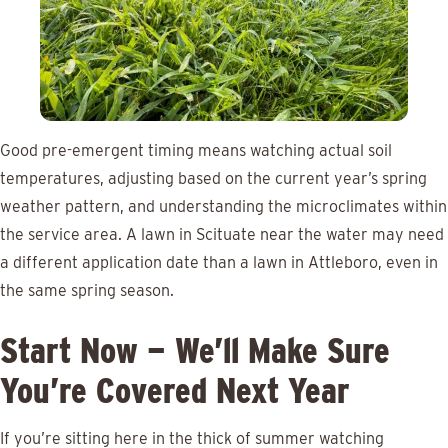
Good pre-emergent timing means watching actual soil
temperatures, adjusting based on the current year’s spring
weather pattern, and understanding the microclimates within
the service area. A lawn in Scituate near the water may need
a different application date than a lawn in Attleboro, even in
the same spring season.
Start Now — We’ll Make Sure
You’re Covered Next Year
If you’re sitting here in the thick of summer watching