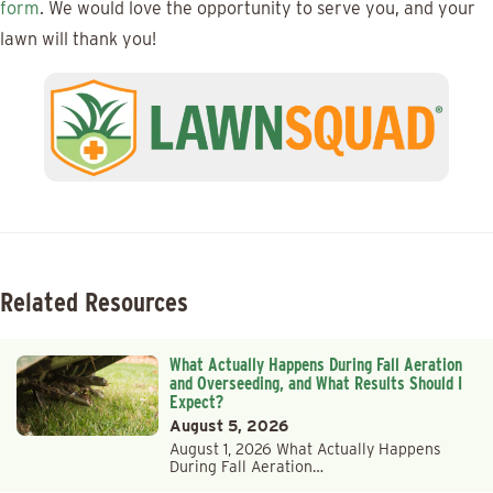
form
. We would love the opportunity to serve you, and your
lawn will thank you!
Related Resources
What Actually Happens During Fall Aeration
and Overseeding, and What Results Should I
Expect?
August 5, 2026
August 1, 2026 What Actually Happens
During Fall Aeration…