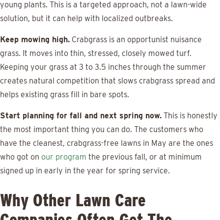
young plants. This is a targeted approach, not a lawn-wide
solution, but it can help with localized outbreaks.
Keep mowing high.
Crabgrass is an opportunist nuisance
grass. It moves into thin, stressed, closely mowed turf.
Keeping your grass at 3 to 3.5 inches through the summer
creates natural competition that slows crabgrass spread and
helps existing grass fill in bare spots.
Start planning for fall and next spring now.
This is honestly
the most important thing you can do. The customers who
have the cleanest, crabgrass-free lawns in May are the ones
who got on
our program
the previous fall, or at minimum
signed up in early in the year for spring service.
Why Other Lawn Care
Companies Often Get The