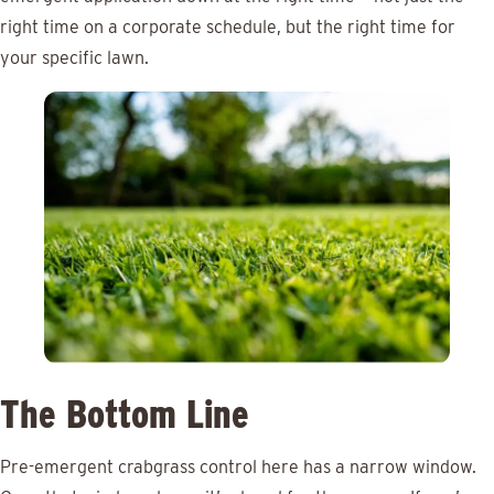
right time on a corporate schedule, but the right time for
your specific lawn.
The Bottom Line
Pre-emergent crabgrass control here has a narrow window.