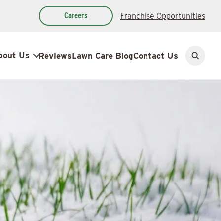
Careers
Franchise Opportunities
bout Us
Reviews
Lawn Care Blog
Contact Us
Open
search