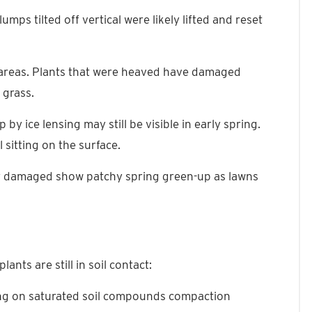
lumps tilted off vertical were likely lifted and reset
ect areas. Plants that were heaved have damaged
 grass.
by ice lensing may still be visible in early spring.
 sitting on the surface.
ly damaged show patchy spring green-up as lawns
ants are still in soil contact:
king on saturated soil compounds compaction