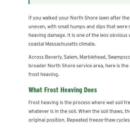
If you walked your North Shore lawn after the
uneven, with small humps and dips that were no
heaving damage. It is one of the less obviou
coastal Massachusetts climate.
Across Beverly, Salem, Marblehead, Swampscot
broader North Shore service area, here is the 
frost heaving.
What Frost Heaving Does
Frost heaving is the process where wet soil f
whatever is in the soil. When the soil thaws, th
original position. Repeated freeze-thaw cycl