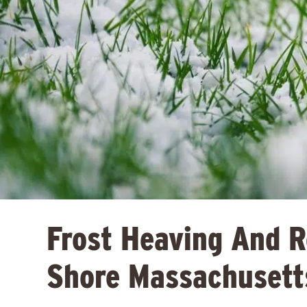
Frost Heaving And 
Shore Massachusett