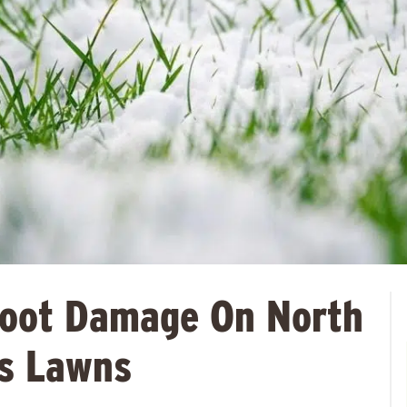
Root Damage On North
s Lawns