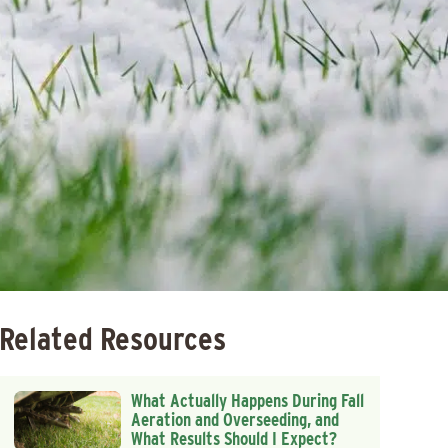
Related Resources
What Actually Happens During Fall
Aeration and Overseeding, and
What Results Should I Expect?