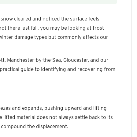
 snow cleared and noticed the surface feels
t there last fall, you may be looking at frost
s winter damage types but commonly affects our
t, Manchester-by-the-Sea, Gloucester, and our
practical guide to identifying and recovering from
reezes and expands, pushing upward and lifting
e lifted material does not always settle back to its
es compound the displacement.