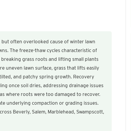
 but often overlooked cause of winter lawn
s. The freeze-thaw cycles characteristic of
 breaking grass roots and lifting small plants
are uneven lawn surface, grass that lifts easily
 tilted, and patchy spring growth. Recovery
lling once soil dries, addressing drainage issues
as where roots were too damaged to recover.
te underlying compaction or grading issues.
 across Beverly, Salem, Marblehead, Swampscott,