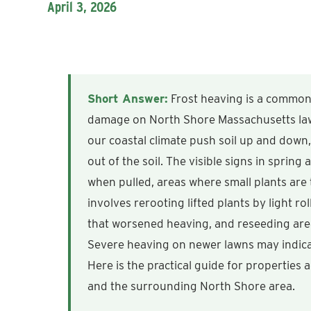
April 3, 2026
Short Answer:
Frost heaving is a common
damage on North Shore Massachusetts lawn
our coastal climate push soil up and down,
out of the soil. The visible signs in spring 
when pulled, areas where small plants are
involves rerooting lifted plants by light ro
that worsened heaving, and reseeding are
Severe heaving on newer lawns may indica
Here is the practical guide for properties
and the surrounding North Shore area.