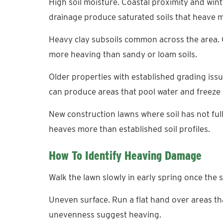
High soil moisture. Coastal proximity and win
drainage produce saturated soils that heave mo
Heavy clay subsoils common across the area. 
more heaving than sandy or loam soils.
Older properties with established grading issu
can produce areas that pool water and freeze
New construction lawns where soil has not full
heaves more than established soil profiles.
How To Identify Heaving Damage
Walk the lawn slowly in early spring once the s
Uneven surface. Run a flat hand over areas t
unevenness suggest heaving.