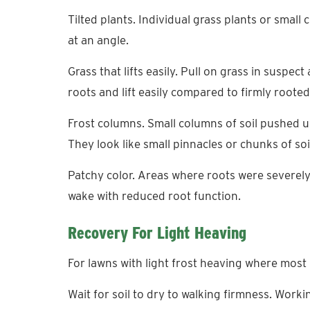
Tilted plants. Individual grass plants or small c
at an angle.
Grass that lifts easily. Pull on grass in susp
roots and lift easily compared to firmly rooted
Frost columns. Small columns of soil pushed up 
They look like small pinnacles or chunks of soil
Patchy color. Areas where roots were severe
wake with reduced root function.
Recovery For Light Heaving
For lawns with light frost heaving where most pl
Wait for soil to dry to walking firmness. Wor