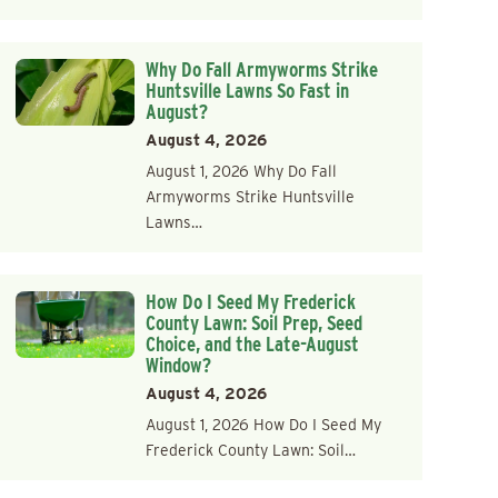
Why Do Fall Armyworms Strike
Huntsville Lawns So Fast in
August?
August 4, 2026
August 1, 2026 Why Do Fall
Armyworms Strike Huntsville
Lawns…
How Do I Seed My Frederick
County Lawn: Soil Prep, Seed
Choice, and the Late-August
Window?
August 4, 2026
August 1, 2026 How Do I Seed My
Frederick County Lawn: Soil…