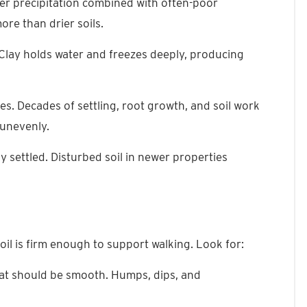
ter precipitation combined with often-poor
re than drier soils.
Clay holds water and freezes deeply, producing
es. Decades of settling, root growth, and soil work
 unevenly.
y settled. Disturbed soil in newer properties
oil is firm enough to support walking. Look for:
hat should be smooth. Humps, dips, and