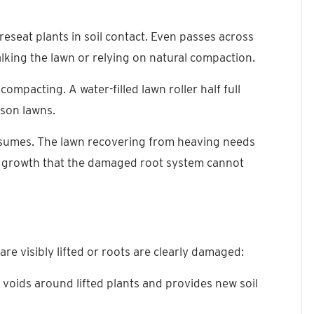
 reseat plants in soil contact. Even passes across
king the lawn or relying on natural compaction.
compacting. A water-filled lawn roller half full
ason lawns.
resumes. The lawn recovering from heaving needs
t growth that the damaged root system cannot
re visibly lifted or roots are clearly damaged:
ls voids around lifted plants and provides new soil