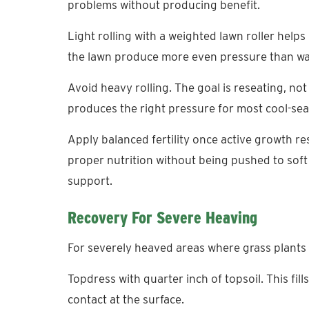
problems without producing benefit.
Light rolling with a weighted lawn roller helps
the lawn produce more even pressure than wal
Avoid heavy rolling. The goal is reseating, not 
produces the right pressure for most cool-se
Apply balanced fertility once active growth 
proper nutrition without being pushed to sof
support.
Recovery For Severe Heaving
For severely heaved areas where grass plants a
Topdress with quarter inch of topsoil. This fil
contact at the surface.