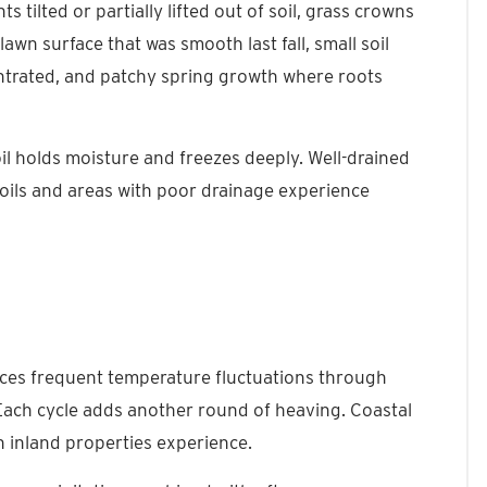
ts tilted or partially lifted out of soil, grass crowns
awn surface that was smooth last fall, small soil
ntrated, and patchy spring growth where roots
l holds moisture and freezes deeply. Well-drained
soils and areas with poor drainage experience
ces frequent temperature fluctuations through
Each cycle adds another round of heaving. Coastal
 inland properties experience.