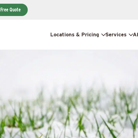
 Free Quote
Locations & Pricing
Services
A