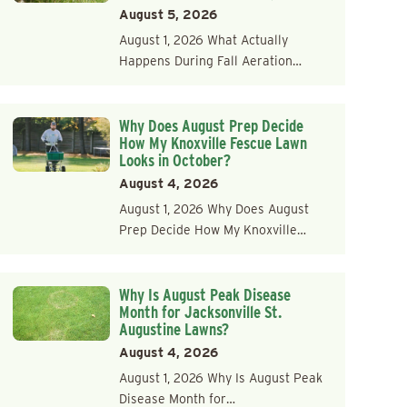
August 5, 2026
August 1, 2026 What Actually
Happens During Fall Aeration…
Why Does August Prep Decide
How My Knoxville Fescue Lawn
Looks in October?
August 4, 2026
August 1, 2026 Why Does August
Prep Decide How My Knoxville…
Why Is August Peak Disease
Month for Jacksonville St.
Augustine Lawns?
August 4, 2026
August 1, 2026 Why Is August Peak
Disease Month for…