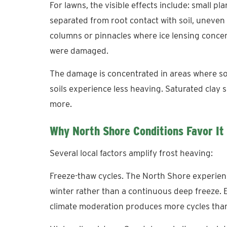
For lawns, the visible effects include: small plan
separated from root contact with soil, uneven l
columns or pinnacles where ice lensing conce
were damaged.
The damage is concentrated in areas where soi
soils experience less heaving. Saturated clay 
more.
Why North Shore Conditions Favor It
Several local factors amplify frost heaving:
Freeze-thaw cycles. The North Shore experien
winter rather than a continuous deep freeze. 
climate moderation produces more cycles than