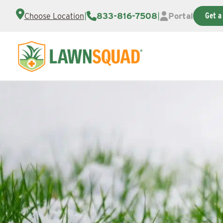
|
833-816-7508
|
Portal
Get a
Choose Location