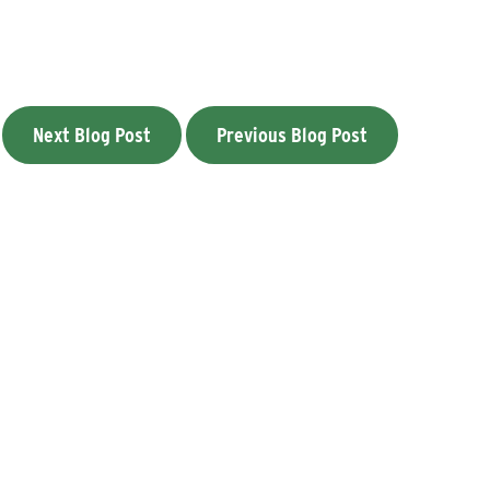
Next Blog Post
Previous Blog Post