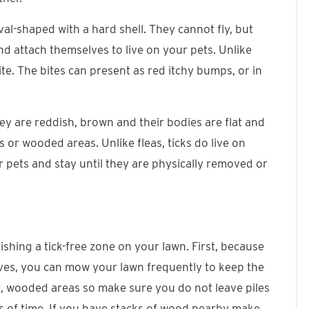
val-shaped with a hard shell. They cannot fly, but
nd attach themselves to live on your pets. Unlike
ite. The bites can present as red itchy bumps, or in
They are reddish, brown and their bodies are flat and
s or wooded areas. Unlike fleas, ticks do live on
pets and stay until they are physically removed or
lishing a tick-free zone on your lawn. First, because
leaves, you can mow your lawn frequently to keep the
t, wooded areas so make sure you do not leave piles
ds of time. If you have stacks of wood nearby make