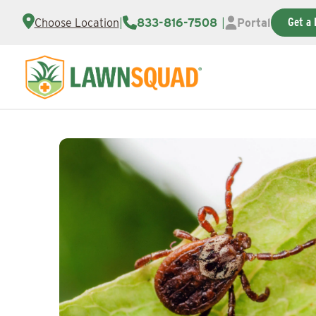
Get a 
Choose Location
|
833-816-7508
|
Portal