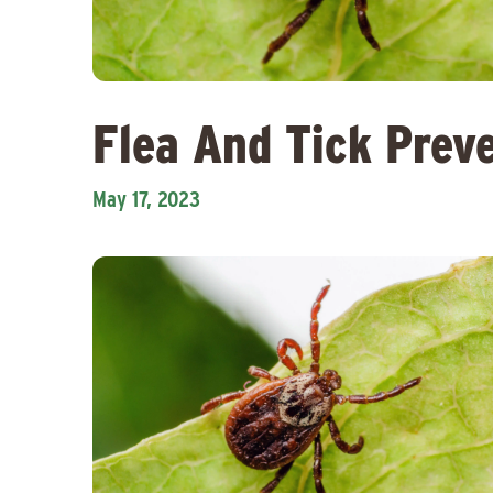
Flea And Tick Prev
May 17, 2023