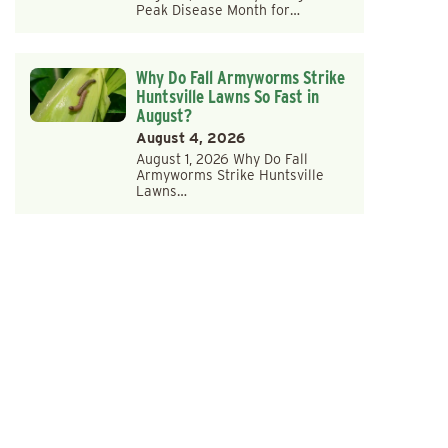
Peak Disease Month for…
Why Do Fall Armyworms Strike
Huntsville Lawns So Fast in
August?
August 4, 2026
August 1, 2026 Why Do Fall
Armyworms Strike Huntsville
Lawns…