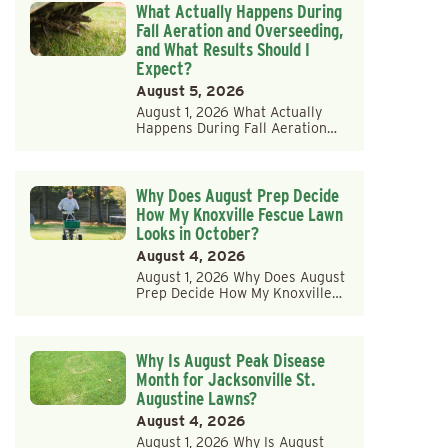
What Actually Happens During
Fall Aeration and Overseeding,
and What Results Should I
Expect?
August 5, 2026
August 1, 2026 What Actually
Happens During Fall Aeration…
Why Does August Prep Decide
How My Knoxville Fescue Lawn
Looks in October?
August 4, 2026
August 1, 2026 Why Does August
Prep Decide How My Knoxville…
Why Is August Peak Disease
Month for Jacksonville St.
Augustine Lawns?
August 4, 2026
August 1, 2026 Why Is August