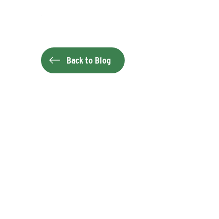
Back to Blog