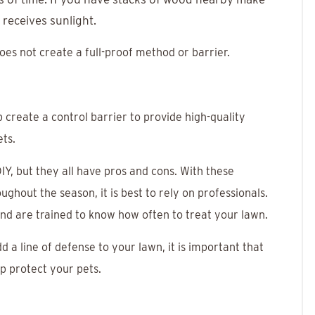
 receives sunlight.
 does not create a full-proof method or barrier.
 create a control barrier to provide high-quality
ets.
Y, but they all have pros and cons. With these
ghout the season, it is best to rely on professionals.
nd are trained to know how often to treat your lawn.
d a line of defense to your lawn, it is important that
elp protect your pets.