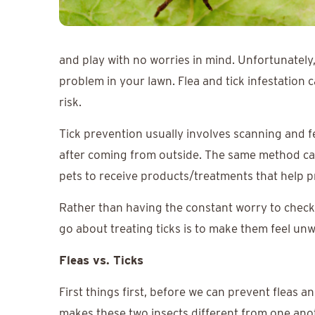
and play with no worries in mind. Unfortunately, 
problem in your lawn. Flea and tick infestation 
risk.
Tick prevention usually involves scanning and f
after coming from outside. The same method can b
pets to receive products/treatments that help p
Rather than having the constant worry to check 
go about treating ticks is to make them feel u
Fleas vs. Ticks
First things first, before we can prevent fleas an
makes these two insects different from one ano