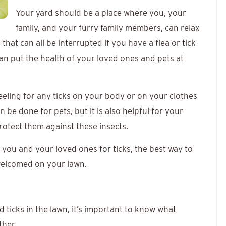
Your yard should be a place where you, your
family, and your furry family members, can relax
that can all be interrupted if you have a flea or tick
can put the health of your loved ones and pets at
eeling for any ticks on your body or on your clothes
e done for pets, but it is also helpful for your
rotect them against these insects.
you and your loved ones for ticks, the best way to
nwelcomed on your lawn.
d ticks in the lawn, it’s important to know what
ther.