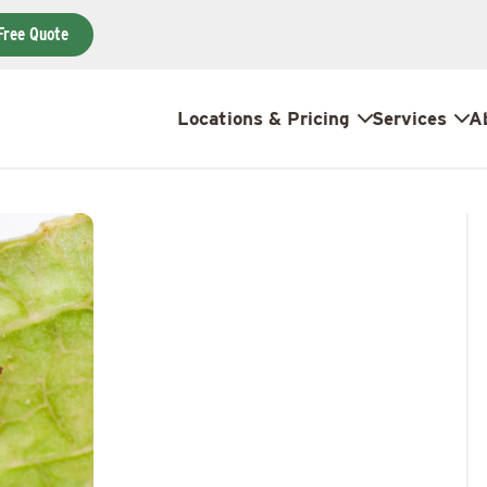
Free Quote
Locations & Pricing
Services
A