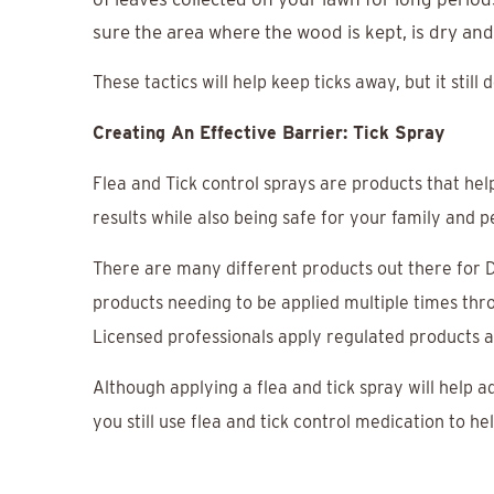
sure the area where the wood is kept, is dry and
These tactics will help keep ticks away, but it still
Creating An Effective Barrier: Tick Spray
Flea and Tick control sprays are products that help
results while also being safe for your family and p
There are many different products out there for DI
products needing to be applied multiple times throu
Licensed professionals apply regulated products a
Although applying a flea and tick spray will help ad
you still use flea and tick control medication to h