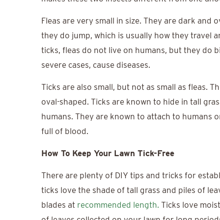
Fleas are very small in size. They are dark and o
they do jump, which is usually how they travel a
ticks, fleas do not live on humans, but they do b
severe cases, cause diseases.
Ticks are also small, but not as small as fleas. 
oval-shaped. Ticks are known to hide in tall gras
humans. They are known to attach to humans or 
full of blood.
How To Keep Your Lawn Tick-Free
There are plenty of DIY tips and tricks for estab
ticks love the shade of tall grass and piles of 
blades at
recommended length.
Ticks love mois
of leaves collected on your lawn for long perio