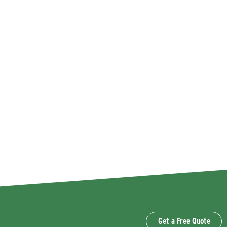
Get a Free Quote