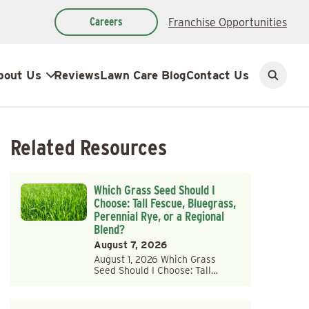
Careers
Franchise Opportunities
bout Us
Reviews
Lawn Care Blog
Contact Us
Open
search
Related Resources
Which Grass Seed Should I
Choose: Tall Fescue, Bluegrass,
Perennial Rye, or a Regional
Blend?
August 7, 2026
August 1, 2026 Which Grass
Seed Should I Choose: Tall…