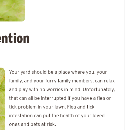
ention
Your yard should be a place where you, your
family, and your furry family members, can relax
and play with no worries in mind. Unfortunately,
that can all be interrupted if you have a flea or
tick problem in your lawn. Flea and tick
infestation can put the health of your loved
ones and pets at risk.