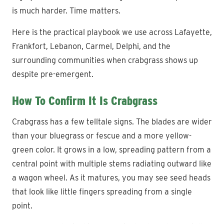
is much harder. Time matters.
Here is the practical playbook we use across Lafayette,
Frankfort, Lebanon, Carmel, Delphi, and the
surrounding communities when crabgrass shows up
despite pre-emergent.
How To Confirm It Is Crabgrass
Crabgrass has a few telltale signs. The blades are wider
than your bluegrass or fescue and a more yellow-
green color. It grows in a low, spreading pattern from a
central point with multiple stems radiating outward like
a wagon wheel. As it matures, you may see seed heads
that look like little fingers spreading from a single
point.