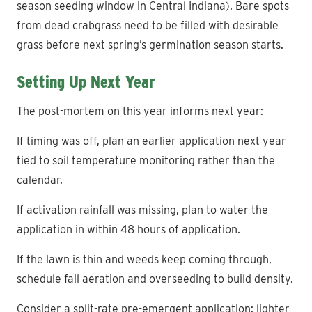
season seeding window in Central Indiana). Bare spots
from dead crabgrass need to be filled with desirable
grass before next spring’s germination season starts.
Setting Up Next Year
The post-mortem on this year informs next year:
If timing was off, plan an earlier application next year
tied to soil temperature monitoring rather than the
calendar.
If activation rainfall was missing, plan to water the
application in within 48 hours of application.
If the lawn is thin and weeds keep coming through,
schedule fall aeration and overseeding to build density.
Consider a split-rate pre-emergent application: lighter