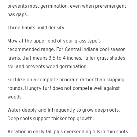
prevents most germination, even when pre-emergent
has gaps.
Three habits build density:
Mow at the upper end of your grass type’s
recommended range. For Central Indiana cool-season
lawns, that means 3.5 to 4 inches. Taller grass shades
soil and prevents weed germination.
Fertilize on a complete program rather than skipping
rounds. Hungry turf does not compete well against
weeds.
Water deeply and infrequently to grow deep roots.
Deep roots support thicker top growth.
Aeration in early fall plus overseeding fills in thin spots