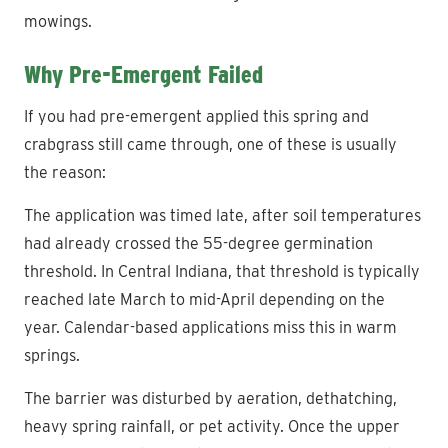
mowings.
Why Pre-Emergent Failed
If you had pre-emergent applied this spring and
crabgrass still came through, one of these is usually
the reason:
The application was timed late, after soil temperatures
had already crossed the 55-degree germination
threshold. In Central Indiana, that threshold is typically
reached late March to mid-April depending on the
year. Calendar-based applications miss this in warm
springs.
The barrier was disturbed by aeration, dethatching,
heavy spring rainfall, or pet activity. Once the upper