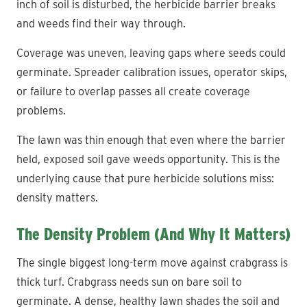
inch of soil is disturbed, the herbicide barrier breaks
and weeds find their way through.
Coverage was uneven, leaving gaps where seeds could
germinate. Spreader calibration issues, operator skips,
or failure to overlap passes all create coverage
problems.
The lawn was thin enough that even where the barrier
held, exposed soil gave weeds opportunity. This is the
underlying cause that pure herbicide solutions miss:
density matters.
The Density Problem (And Why It Matters)
The single biggest long-term move against crabgrass is
thick turf. Crabgrass needs sun on bare soil to
germinate. A dense, healthy lawn shades the soil and