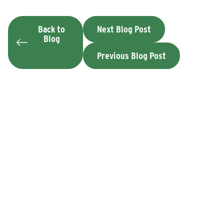
Back to
Next Blog Post
Blog
Previous Blog Post