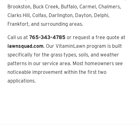
Brookston, Buck Creek, Buffalo, Carmel, Chalmers,
Clarks Hill, Colfax, Darlington, Dayton, Delphi,
Frankfort, and surrounding areas.
Call us at
765-343-4785
or request a free quote at
lawnsquad.com
. Our VitaminLawn program is built
specifically for the grass types, soils, and weather
patterns in our service area. Most homeowners see
noticeable improvement within the first two
applications.