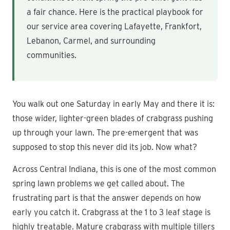
a fair chance. Here is the practical playbook for
our service area covering Lafayette, Frankfort,
Lebanon, Carmel, and surrounding
communities.
You walk out one Saturday in early May and there it is:
those wider, lighter-green blades of crabgrass pushing
up through your lawn. The pre-emergent that was
supposed to stop this never did its job. Now what?
Across Central Indiana, this is one of the most common
spring lawn problems we get called about. The
frustrating part is that the answer depends on how
early you catch it. Crabgrass at the 1 to 3 leaf stage is
highly treatable. Mature crabgrass with multiple tillers