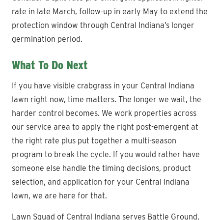
rate in late March, follow-up in early May to extend the
protection window through Central Indiana’s longer
germination period.
What To Do Next
If you have visible crabgrass in your Central Indiana
lawn right now, time matters. The longer we wait, the
harder control becomes. We work properties across
our service area to apply the right post-emergent at
the right rate plus put together a multi-season
program to break the cycle. If you would rather have
someone else handle the timing decisions, product
selection, and application for your Central Indiana
lawn, we are here for that.
Lawn Squad of Central Indiana serves Battle Ground,