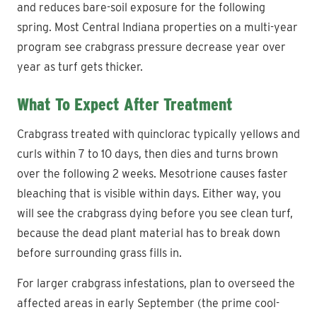
and reduces bare-soil exposure for the following
spring. Most Central Indiana properties on a multi-year
program see crabgrass pressure decrease year over
year as turf gets thicker.
What To Expect After Treatment
Crabgrass treated with quinclorac typically yellows and
curls within 7 to 10 days, then dies and turns brown
over the following 2 weeks. Mesotrione causes faster
bleaching that is visible within days. Either way, you
will see the crabgrass dying before you see clean turf,
because the dead plant material has to break down
before surrounding grass fills in.
For larger crabgrass infestations, plan to overseed the
affected areas in early September (the prime cool-