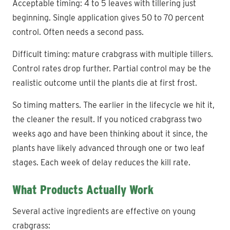
Acceptable timing: 4 to 5 leaves with tillering just
beginning. Single application gives 50 to 70 percent
control. Often needs a second pass.
Difficult timing: mature crabgrass with multiple tillers.
Control rates drop further. Partial control may be the
realistic outcome until the plants die at first frost.
So timing matters. The earlier in the lifecycle we hit it,
the cleaner the result. If you noticed crabgrass two
weeks ago and have been thinking about it since, the
plants have likely advanced through one or two leaf
stages. Each week of delay reduces the kill rate.
What Products Actually Work
Several active ingredients are effective on young
crabgrass: