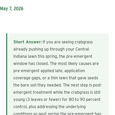
May 7, 2026
Short Answer:
If you are seeing crabgrass
already pushing up through your Central
Indiana lawn this spring, the pre-emergent
window has closed. The most likely causes are
pre-emergent applied late, application
coverage gaps, or a thin lawn that gave seeds
the bare soil they needed. The next step is post-
emergent treatment while the crabgrass is still
young (3 leaves or fewer) for 80 to 90 percent
control, plus addressing the underlying
conditions so next spring the pre-emergent has