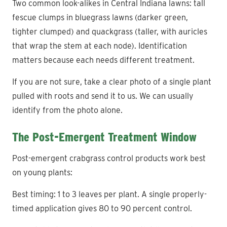
Two common look-alikes in Central Indiana lawns: tall
fescue clumps in bluegrass lawns (darker green,
tighter clumped) and quackgrass (taller, with auricles
that wrap the stem at each node). Identification
matters because each needs different treatment.
If you are not sure, take a clear photo of a single plant
pulled with roots and send it to us. We can usually
identify from the photo alone.
The Post-Emergent Treatment Window
Post-emergent crabgrass control products work best
on young plants:
Best timing: 1 to 3 leaves per plant. A single properly-
timed application gives 80 to 90 percent control.