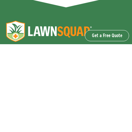
Get a Free Quote
OUR SERVICES
Lawn Fertilization & Weed Control
Aeration & Overseeding
Lawn Disease Control Services
Lawn Surface Insect Control
Flea and Tick Control Services
Grub Control Services
Fire Ant & Mole Cricket Treatment Services