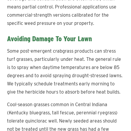
means partial control. Professional applications use
commercial-strength versions calibrated for the
specific weed pressure on your property.
Avoiding Damage To Your Lawn
Some post-emergent crabgrass products can stress
turf grasses, particularly under heat. The general rule
is to spray when daytime temperatures are below 85
degrees and to avoid spraying drought-stressed lawns.
We typically schedule treatments early morning to
give the herbicide hours to absorb before heat builds.
Cool-season grasses common in Central Indiana
(Kentucky bluegrass, tall fescue, perennial ryegrass)
tolerate quinclorac well. Newly seeded areas should
not be treated until the new grass has had a few