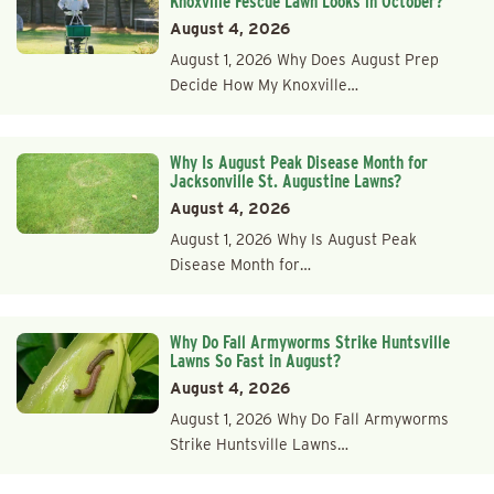
Knoxville Fescue Lawn Looks in October?
August 4, 2026
August 1, 2026 Why Does August Prep
Decide How My Knoxville…
Why Is August Peak Disease Month for
Jacksonville St. Augustine Lawns?
August 4, 2026
August 1, 2026 Why Is August Peak
Disease Month for…
Why Do Fall Armyworms Strike Huntsville
Lawns So Fast in August?
August 4, 2026
August 1, 2026 Why Do Fall Armyworms
Strike Huntsville Lawns…