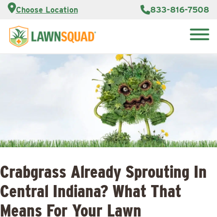
Customer
833-816-7508
Choose Location
Portal
About Us
Search
Careers
Reviews
for:
Franchise
Lawn
Opportunities
Care Blog
Contact
Us
Crabgrass Already Sprouting In
Central Indiana? What That
Means For Your Lawn