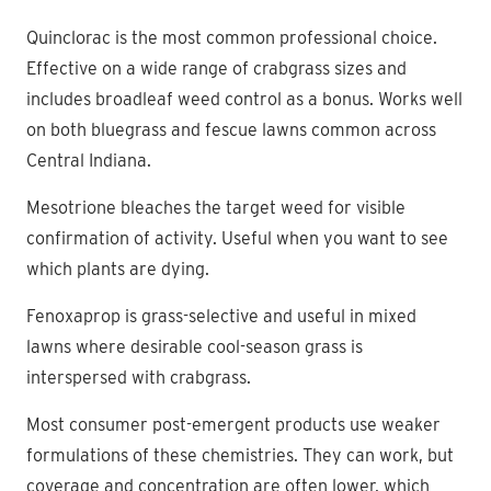
Quinclorac is the most common professional choice.
Effective on a wide range of crabgrass sizes and
includes broadleaf weed control as a bonus. Works well
on both bluegrass and fescue lawns common across
Central Indiana.
Mesotrione bleaches the target weed for visible
confirmation of activity. Useful when you want to see
which plants are dying.
Fenoxaprop is grass-selective and useful in mixed
lawns where desirable cool-season grass is
interspersed with crabgrass.
Most consumer post-emergent products use weaker
formulations of these chemistries. They can work, but
coverage and concentration are often lower, which