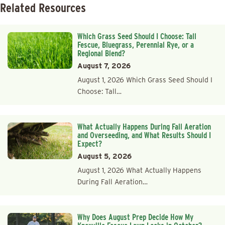
Related Resources
Which Grass Seed Should I Choose: Tall
Fescue, Bluegrass, Perennial Rye, or a
Regional Blend?
August 7, 2026
August 1, 2026 Which Grass Seed Should I
Choose: Tall…
What Actually Happens During Fall Aeration
and Overseeding, and What Results Should I
Expect?
August 5, 2026
August 1, 2026 What Actually Happens
During Fall Aeration…
Why Does August Prep Decide How My