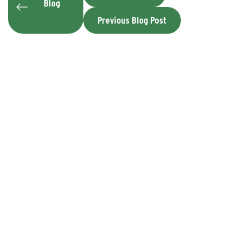
Blog
Previous Blog Post