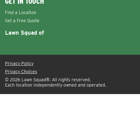
GET IN TOUCH
Find a Location
Get a Free Quote
Lawn Squad of
Privacy Policy
Privacy Choices
© 2026
Lawn Squad®
. All rights reserved.
Each location independently owned and operated.