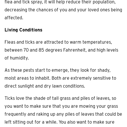
flea and tick spray, it will help reduce their population,
decreasing the chances of you and your loved ones being
affected.
Living Conditions
Fleas and ticks are attracted to warm temperatures,
between 70 and 85 degrees Fahrenheit, and high levels
of humidity.
As these pests start to emerge, they look for shady,
moist areas to inhabit. Both are extremely sensitive to
direct sunlight and dry lawn conditions.
Ticks love the shade of tall grass and piles of leaves, so
you want to make sure that you are mowing your grass
frequently and raking up any piles of leaves that could be
left sitting out for a while. You also want to make sure