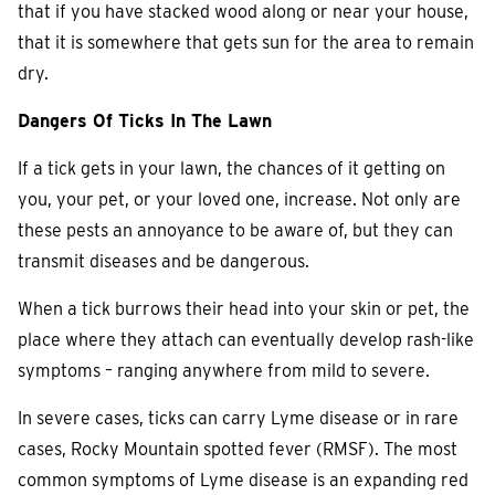
that if you have stacked wood along or near your house,
that it is somewhere that gets sun for the area to remain
dry.
Dangers Of Ticks In The Lawn
If a tick gets in your lawn, the chances of it getting on
you, your pet, or your loved one, increase. Not only are
these pests an annoyance to be aware of, but they can
transmit diseases and be dangerous.
When a tick burrows their head into your skin or pet, the
place where they attach can eventually develop rash-like
symptoms – ranging anywhere from mild to severe.
In severe cases, ticks can carry Lyme disease or in rare
cases, Rocky Mountain spotted fever (RMSF). The most
common symptoms of Lyme disease is an expanding red