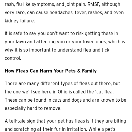
rash, flu-like symptoms, and joint pain. RMSF, although
very rare, can cause headaches, fever, rashes, and even
kidney failure.
It is safe to say you don’t want to risk getting these in
your lawn and affecting you or your loved ones, which is
why it is so important to understand flea and tick
control.
How Fleas Can Harm Your Pets & Family
There are many different types of fleas out there, but
the one we’ll see here in Ohio is called the ‘cat flea.’
These can be found in cats and dogs and are known to be
especially hard to remove.
A tell-tale sign that your pet has fleas is if they are biting
and scratching at their fur in irritation. While a pet’s