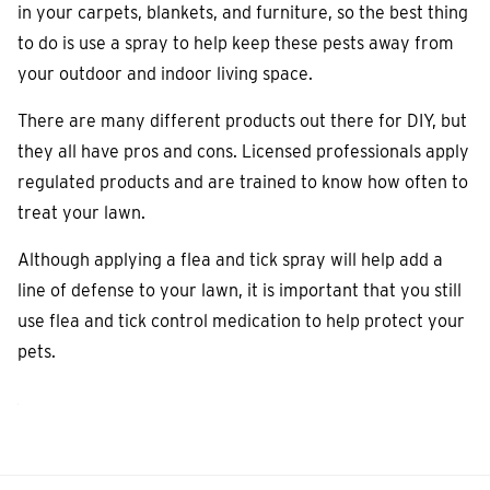
in your carpets, blankets, and furniture, so the best thing
to do is use a spray to help keep these pests away from
your outdoor and indoor living space.
There are many different products out there for DIY, but
they all have pros and cons.
Licensed professionals apply
regulated products and are trained to know how often to
treat your lawn.
Although applying a flea and tick spray will help add a
line of defense to your lawn, it is important that you still
use flea and tick control medication to help protect your
pets.