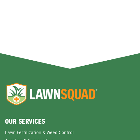
OUR SERVICES
Lawn Fertilization & Weed Control