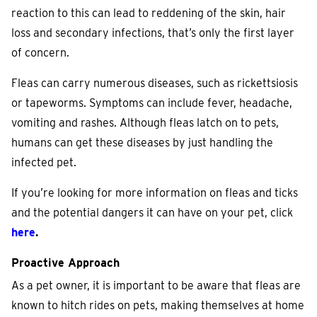
reaction to this can lead to reddening of the skin, hair
loss and secondary infections, that’s only the first layer
of concern.
Fleas can carry numerous diseases, such as rickettsiosis
or tapeworms. Symptoms can include fever, headache,
vomiting and rashes. Although fleas latch on to pets,
humans can get these diseases by just handling the
infected pet.
If you’re looking for more information on fleas and ticks
and the potential dangers it can have on your pet, click
here
.
Proactive Approach
As a pet owner, it is important to be aware that fleas are
known to hitch rides on pets, making themselves at home