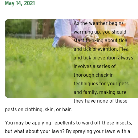
May 14, 2021
As the weather begins
warming up, you should
start thinking about flea
and tick prevention. Flea
and tick prevention always
involves a series of
thorough check-in
techniques for your pets
and family, making sure
they have none of these
pests on clothing, skin, or hair.
You may be applying repellents to ward off these insects,
but what about your lawn? By spraying your lawn with a