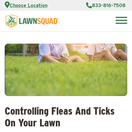
Services
Choose Location
833-816-7508
Customer
Portal
About Us
Search
Careers
for:
Reviews
Franchise
Opportunities
Lawn
Care Blog
Contact
Us
Controlling Fleas And Ticks
On Your Lawn