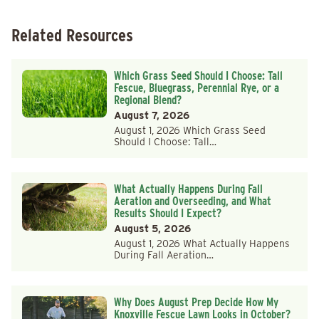
Related Resources
Which Grass Seed Should I Choose: Tall
Fescue, Bluegrass, Perennial Rye, or a
Regional Blend?
August 7, 2026
August 1, 2026 Which Grass Seed
Should I Choose: Tall…
What Actually Happens During Fall
Aeration and Overseeding, and What
Results Should I Expect?
August 5, 2026
August 1, 2026 What Actually Happens
During Fall Aeration…
Why Does August Prep Decide How My
Knoxville Fescue Lawn Looks in October?