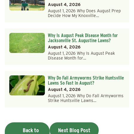
August 4, 2026
August 1, 2026 Why Does August Prep
Decide How My Knoxville…
Why Is August Peak Disease Month for
Jacksonville St. Augustine Lawns?
August 4, 2026
August 1, 2026 Why Is August Peak
Disease Month for…
Why Do Fall Armyworms Strike Huntsville
Lawns So Fast in August?
August 4, 2026
August 1, 2026 Why Do Fall Armyworms
Strike Huntsville Lawns…
Back to
Next Blog Post