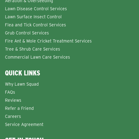
Aeration & Overseeding
Lawn Disease Control Services
Lawn Surface Insect Control
Flea and Tick Control Services
Grub Control Services
Fire Ant & Mole Cricket Treatment Services
Tree & Shrub Care Services
Commercial Lawn Care Services
QUICK LINKS
Why Lawn Squad
FAQs
Reviews
Refer a Friend
Careers
Service Agreement