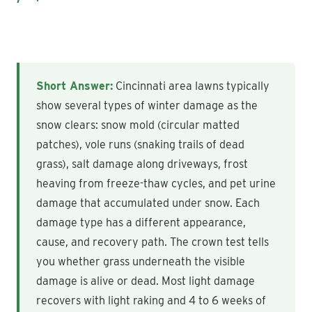
Short Answer:
Cincinnati area lawns typically
show several types of winter damage as the
snow clears: snow mold (circular matted
patches), vole runs (snaking trails of dead
grass), salt damage along driveways, frost
heaving from freeze-thaw cycles, and pet urine
damage that accumulated under snow. Each
damage type has a different appearance,
cause, and recovery path. The crown test tells
you whether grass underneath the visible
damage is alive or dead. Most light damage
recovers with light raking and 4 to 6 weeks of