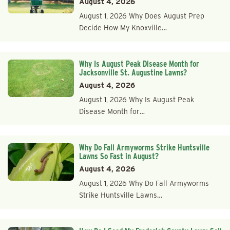
August 4, 2026
August 1, 2026 Why Does August Prep
Decide How My Knoxville…
Why Is August Peak Disease Month for
Jacksonville St. Augustine Lawns?
August 4, 2026
August 1, 2026 Why Is August Peak
Disease Month for…
Why Do Fall Armyworms Strike Huntsville
Lawns So Fast in August?
August 4, 2026
August 1, 2026 Why Do Fall Armyworms
Strike Huntsville Lawns…