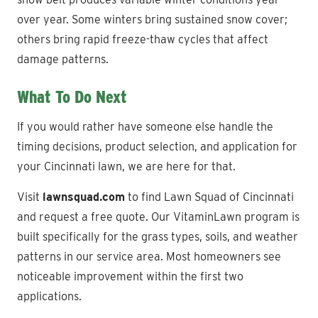
over year. Some winters bring sustained snow cover;
others bring rapid freeze-thaw cycles that affect
damage patterns.
What To Do Next
If you would rather have someone else handle the
timing decisions, product selection, and application for
your Cincinnati lawn, we are here for that.
Visit
lawnsquad.com
to find Lawn Squad of Cincinnati
and request a free quote. Our VitaminLawn program is
built specifically for the grass types, soils, and weather
patterns in our service area. Most homeowners see
noticeable improvement within the first two
applications.