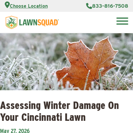
Customer
833-816-7508
Choose Location
Portal
About Us
Search
Careers
Reviews
for:
Franchise
Lawn
Opportunities
Care Blog
Contact
Us
Assessing Winter Damage On
Your Cincinnati Lawn
May 27, 2026