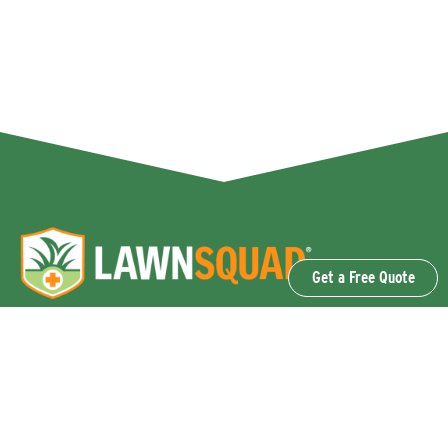
Get a Free Quote
OUR SERVICES
Lawn Fertilization & Weed Control
Aeration & Overseeding