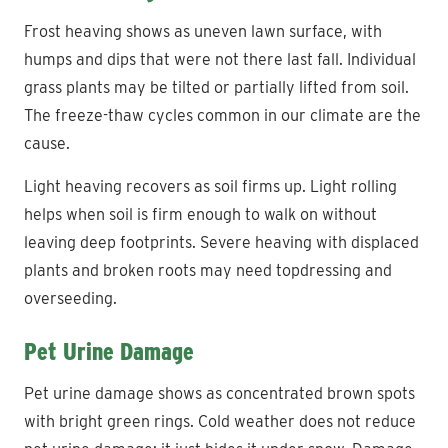
Frost heaving shows as uneven lawn surface, with
humps and dips that were not there last fall. Individual
grass plants may be tilted or partially lifted from soil.
The freeze-thaw cycles common in our climate are the
cause.
Light heaving recovers as soil firms up. Light rolling
helps when soil is firm enough to walk on without
leaving deep footprints. Severe heaving with displaced
plants and broken roots may need topdressing and
overseeding.
Pet Urine Damage
Pet urine damage shows as concentrated brown spots
with bright green rings. Cold weather does not reduce