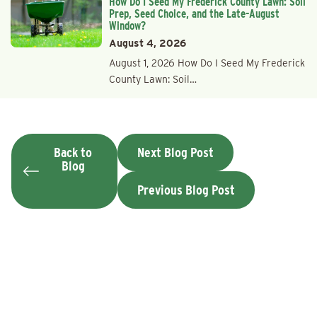
How Do I Seed My Frederick County Lawn: Soil
Prep, Seed Choice, and the Late-August
Window?
August 4, 2026
August 1, 2026 How Do I Seed My Frederick
County Lawn: Soil…
Back to
Next Blog Post
Blog
Previous Blog Post