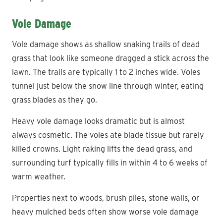
Vole Damage
Vole damage shows as shallow snaking trails of dead
grass that look like someone dragged a stick across the
lawn. The trails are typically 1 to 2 inches wide. Voles
tunnel just below the snow line through winter, eating
grass blades as they go.
Heavy vole damage looks dramatic but is almost
always cosmetic. The voles ate blade tissue but rarely
killed crowns. Light raking lifts the dead grass, and
surrounding turf typically fills in within 4 to 6 weeks of
warm weather.
Properties next to woods, brush piles, stone walls, or
heavy mulched beds often show worse vole damage