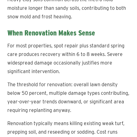
moisture longer than sandy soils, contributing to both
snow mold and frost heaving.
When Renovation Makes Sense
For most properties, spot repair plus standard spring
care produces recovery within 6 to 8 weeks. Severe
widespread damage occasionally justifies more
significant intervention.
The threshold for renovation: overall lawn density
below 50 percent, multiple damage types contributing,
year-over-year trends downward, or significant area
requiring replanting anyway.
Renovation typically means killing existing weak turf,
prepping soil, and reseeding or sodding. Cost runs