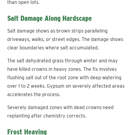
than open lots.
Salt Damage Along Hardscape
Salt damage shows as brown strips paralleling
driveways, walks, or street edges. The damage shows
clear boundaries where salt accumulated.
The salt dehydrated grass through winter and may
have killed crowns in heavy zones. The fix involves
flushing salt out of the root zone with deep watering
over 1 to 2 weeks. Gypsum on severely affected areas
accelerates the process.
Severely damaged zones with dead crowns need
replanting after chemistry corrects.
Frost Heaving