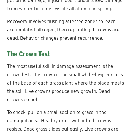
pet urine damage; it just hides it under snow. Damage
from winter becomes visible all at once in spring.
Recovery involves flushing affected zones to leach
accumulated nitrogen, then replanting if crowns are
dead. Behavior changes prevent recurrence.
The Crown Test
The most useful skill in damage assessment is the
crown test. The crown is the small white-to-green area
at the base of each grass plant where the blade meets
the soil. Live crowns produce new growth. Dead
crowns do not.
To check, pull on a small section of grass in the
damaged area. Healthy grass with intact crowns
resists. Dead grass slides out easily. Live crowns are