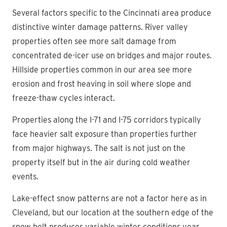
Several factors specific to the Cincinnati area produce
distinctive winter damage patterns. River valley
properties often see more salt damage from
concentrated de-icer use on bridges and major routes.
Hillside properties common in our area see more
erosion and frost heaving in soil where slope and
freeze-thaw cycles interact.
Properties along the I-71 and I-75 corridors typically
face heavier salt exposure than properties further
from major highways. The salt is not just on the
property itself but in the air during cold weather
events.
Lake-effect snow patterns are not a factor here as in
Cleveland, but our location at the southern edge of the
snow belt produces variable winter conditions year