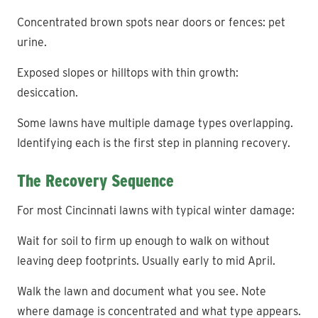
Concentrated brown spots near doors or fences: pet
urine.
Exposed slopes or hilltops with thin growth:
desiccation.
Some lawns have multiple damage types overlapping.
Identifying each is the first step in planning recovery.
The Recovery Sequence
For most Cincinnati lawns with typical winter damage:
Wait for soil to firm up enough to walk on without
leaving deep footprints. Usually early to mid April.
Walk the lawn and document what you see. Note
where damage is concentrated and what type appears.