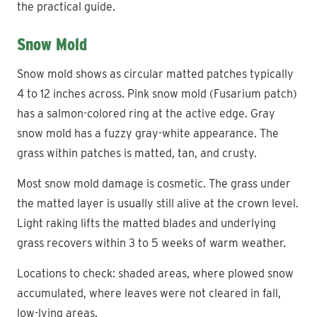
the practical guide.
Snow Mold
Snow mold shows as circular matted patches typically
4 to 12 inches across. Pink snow mold (Fusarium patch)
has a salmon-colored ring at the active edge. Gray
snow mold has a fuzzy gray-white appearance. The
grass within patches is matted, tan, and crusty.
Most snow mold damage is cosmetic. The grass under
the matted layer is usually still alive at the crown level.
Light raking lifts the matted blades and underlying
grass recovers within 3 to 5 weeks of warm weather.
Locations to check: shaded areas, where plowed snow
accumulated, where leaves were not cleared in fall,
low-lying areas.