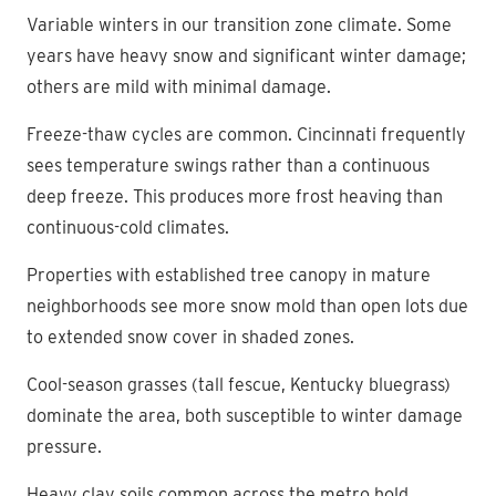
Variable winters in our transition zone climate. Some
years have heavy snow and significant winter damage;
others are mild with minimal damage.
Freeze-thaw cycles are common. Cincinnati frequently
sees temperature swings rather than a continuous
deep freeze. This produces more frost heaving than
continuous-cold climates.
Properties with established tree canopy in mature
neighborhoods see more snow mold than open lots due
to extended snow cover in shaded zones.
Cool-season grasses (tall fescue, Kentucky bluegrass)
dominate the area, both susceptible to winter damage
pressure.
Heavy clay soils common across the metro hold