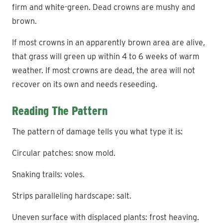
firm and white-green. Dead crowns are mushy and
brown.
If most crowns in an apparently brown area are alive,
that grass will green up within 4 to 6 weeks of warm
weather. If most crowns are dead, the area will not
recover on its own and needs reseeding.
Reading The Pattern
The pattern of damage tells you what type it is:
Circular patches: snow mold.
Snaking trails: voles.
Strips paralleling hardscape: salt.
Uneven surface with displaced plants: frost heaving.