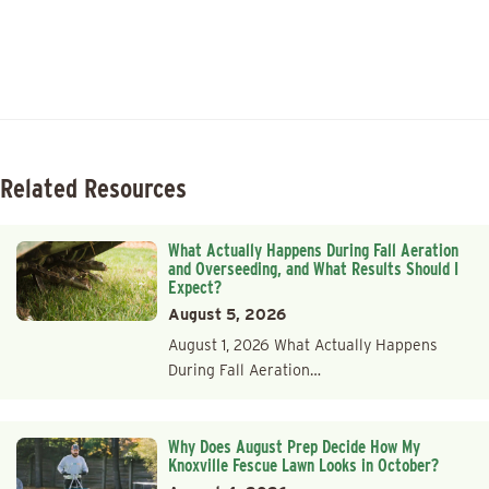
Related Resources
What Actually Happens During Fall Aeration
and Overseeding, and What Results Should I
Expect?
August 5, 2026
August 1, 2026 What Actually Happens
During Fall Aeration…
Why Does August Prep Decide How My
Knoxville Fescue Lawn Looks in October?