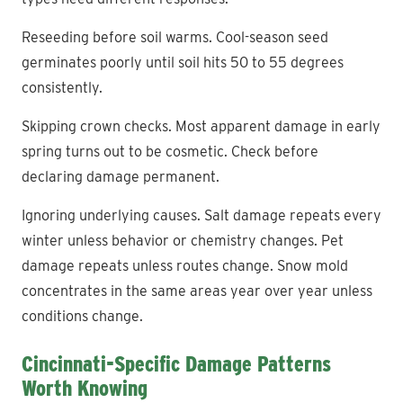
Reseeding before soil warms. Cool-season seed
germinates poorly until soil hits 50 to 55 degrees
consistently.
Skipping crown checks. Most apparent damage in early
spring turns out to be cosmetic. Check before
declaring damage permanent.
Ignoring underlying causes. Salt damage repeats every
winter unless behavior or chemistry changes. Pet
damage repeats unless routes change. Snow mold
concentrates in the same areas year over year unless
conditions change.
Cincinnati-Specific Damage Patterns
Worth Knowing