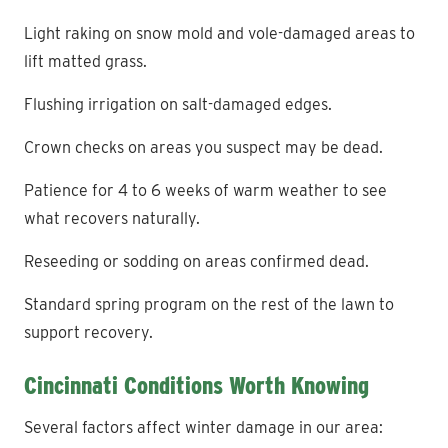
Light raking on snow mold and vole-damaged areas to
lift matted grass.
Flushing irrigation on salt-damaged edges.
Crown checks on areas you suspect may be dead.
Patience for 4 to 6 weeks of warm weather to see
what recovers naturally.
Reseeding or sodding on areas confirmed dead.
Standard spring program on the rest of the lawn to
support recovery.
Cincinnati Conditions Worth Knowing
Several factors affect winter damage in our area: