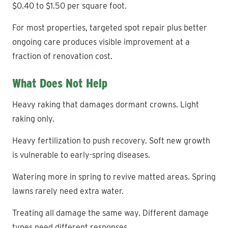
$0.40 to $1.50 per square foot.
For most properties, targeted spot repair plus better
ongoing care produces visible improvement at a
fraction of renovation cost.
What Does Not Help
Heavy raking that damages dormant crowns. Light
raking only.
Heavy fertilization to push recovery. Soft new growth
is vulnerable to early-spring diseases.
Watering more in spring to revive matted areas. Spring
lawns rarely need extra water.
Treating all damage the same way. Different damage
types need different responses.