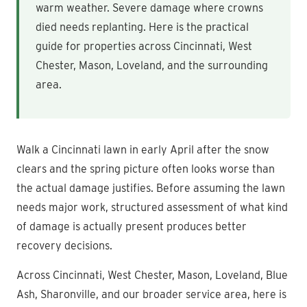
warm weather. Severe damage where crowns
died needs replanting. Here is the practical
guide for properties across Cincinnati, West
Chester, Mason, Loveland, and the surrounding
area.
Walk a Cincinnati lawn in early April after the snow
clears and the spring picture often looks worse than
the actual damage justifies. Before assuming the lawn
needs major work, structured assessment of what kind
of damage is actually present produces better
recovery decisions.
Across Cincinnati, West Chester, Mason, Loveland, Blue
Ash, Sharonville, and our broader service area, here is