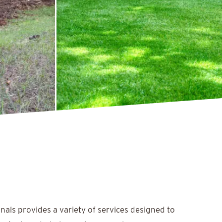
nals provides a variety of services designed to