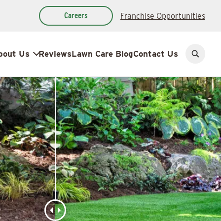
Careers
Franchise Opportunities
bout Us
Reviews
Lawn Care Blog
Contact Us
Open
search