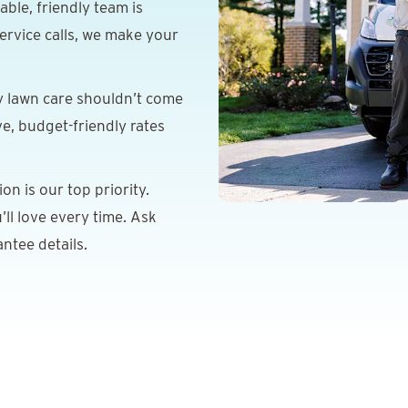
le, friendly team is
ervice calls, we make your
y lawn care shouldn’t come
ve, budget-friendly rates
on is our top priority.
’ll love every time. Ask
ntee details.