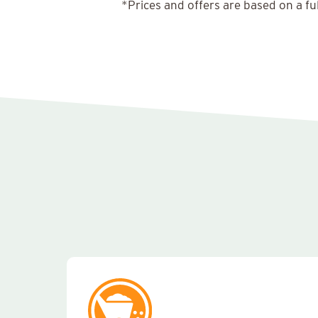
*Prices and offers are based on a fu