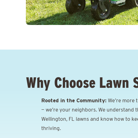
Why Choose Lawn 
Rooted in the Community:
We’re more th
— we’re your neighbors. We understand t
Wellington, FL lawns and know how to k
thriving.