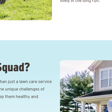
lively in the long run.
Squad?
an just a lawn care service
he unique challenges of
eep them healthy and