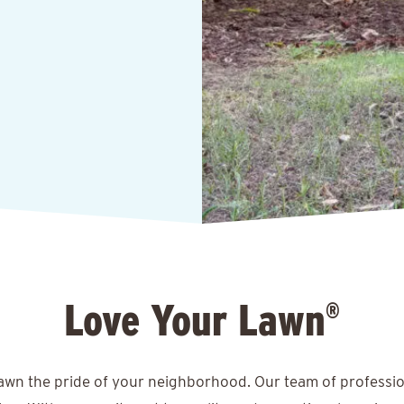
Love Your Lawn
®
lawn the pride of your neighborhood. Our team of professio