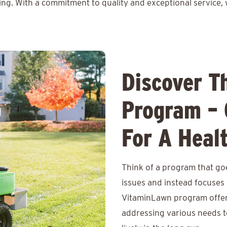
ing. With a commitment to quality and exceptional service, 
Discover T
Program – 
For A Heal
Think of a program that go
issues and instead focuses o
VitaminLawn program offers
addressing various needs t