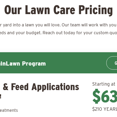
Our Lawn Care Pricing
ard into a lawn you will love. Our team will work with you 
eds and your budget. Reach out today for your
custom quo
G
minLawn Program
 & Feed Applications
Starting at
$6
!
$210 YEAR
reatments