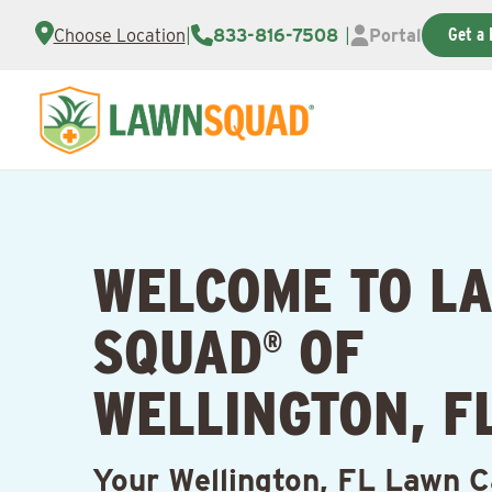
Get a 
Choose Location
|
833-816-7508
|
Portal
WELCOME TO L
SQUAD
OF
®
WELLINGTON, F
Your Wellington, FL Lawn C