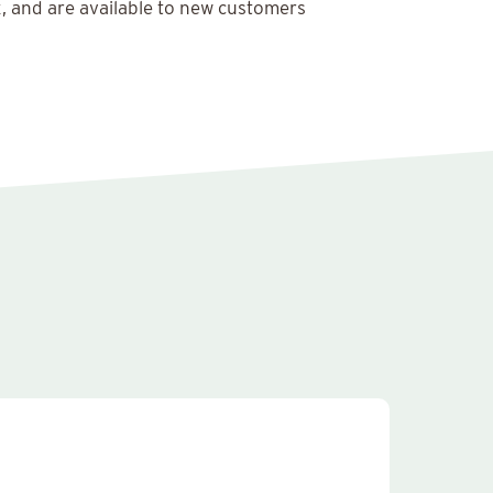
x, and are available to new customers