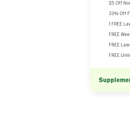
$5 Off No
33% Off F
1 FREE La
FREE Weed
FREE Lawn
FREE Unli
Supplemen