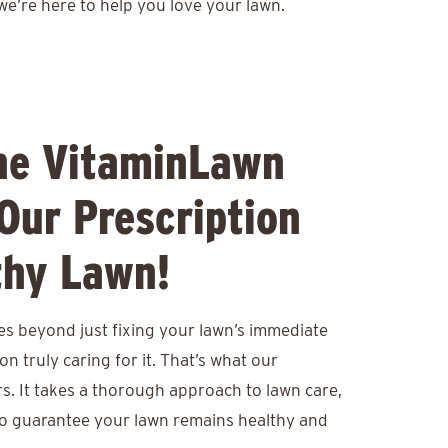
we’re here to help you love your lawn.
he VitaminLawn
Our Prescription
thy Lawn!
es beyond just fixing your lawn’s immediate
n truly caring for it. That’s what our
. It takes a thorough approach to lawn care,
o guarantee your lawn remains healthy and