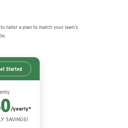
to tailor a plan to match your lawn’s
te.
et Started
 only
30
/yearly*
LY SAVINGS!