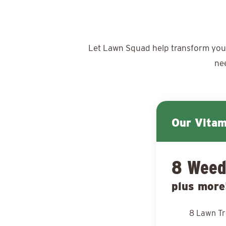
Let Lawn Squad help transform your y
ne
Our Vita
8 Weed
plus more
8 Lawn T