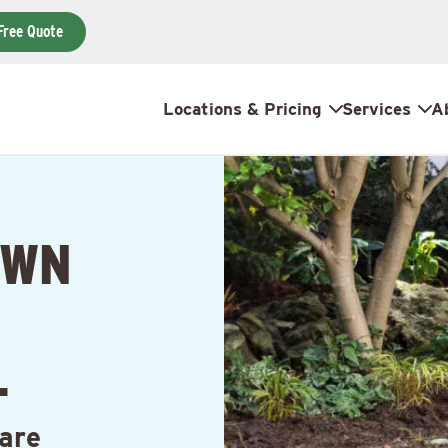
Free Quote
Locations & Pricing
Services
A
AWN
L
are