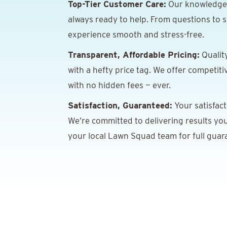
Top-Tier Customer Care:
Our knowledgeab
always ready to help. From questions to s
experience smooth and stress-free.
Transparent, Affordable Pricing:
Qualit
with a hefty price tag. We offer competiti
with no hidden fees — ever.
Satisfaction, Guaranteed:
Your satisfacti
We’re committed to delivering results you
your local Lawn Squad team for full guara