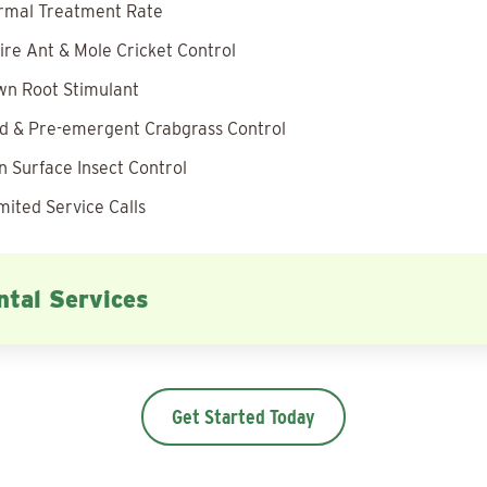
rmal Treatment Rate
ire Ant & Mole Cricket Control
wn Root Stimulant
 & Pre-emergent Crabgrass Control
 Surface Insect Control
mited Service Calls
tal Services
Get Started Today