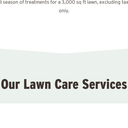
ll season of treatments for a 3,000 sq ft lawn, excluding ta
only.
Our Lawn Care Services