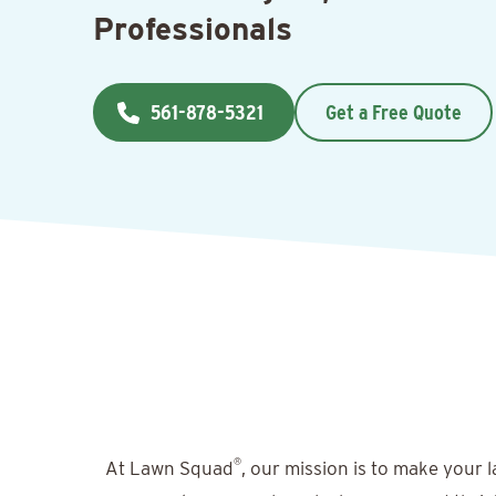
Professionals
561-878-5321
Get a Free Quote
®
At Lawn Squad
, our mission is to make your 