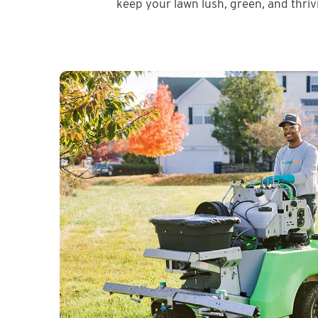
keep your lawn lush, green, and thriv