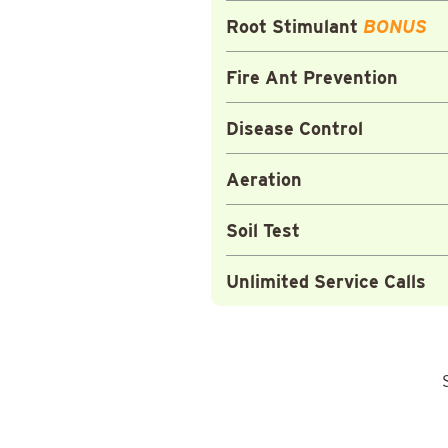
Root Stimulant
BONUS
Fire Ant Prevention
Disease Control
Aeration
Soil Test
Unlimited Service Calls