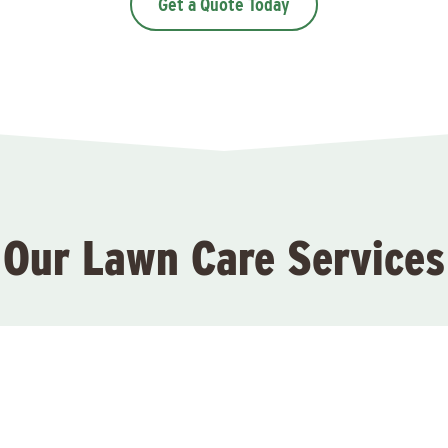
Get a Quote Today
Our Lawn Care Services