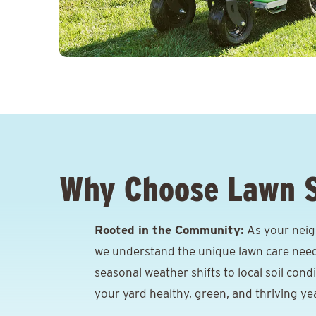
Why Choose Lawn 
Rooted in the Community:
As your neig
we understand the unique lawn care need
seasonal weather shifts to local soil cond
your yard healthy, green, and thriving ye