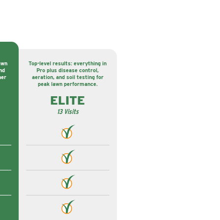
awn
Top-level results: everything in
nd
Pro plus disease control,
ner
aeration, and soil testing for
peak lawn performance.
ELITE
13 Visits