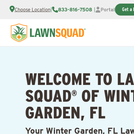
Get a 
Choose Location
|
833-816-7508
|
Portal
WELCOME TO L
SQUAD
OF WIN
®
GARDEN, FL
Your Winter Garden, FL La