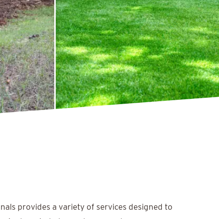
nals provides a variety of services designed to