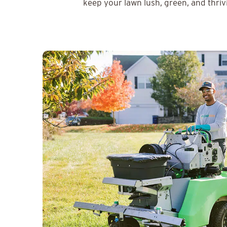
keep your lawn lush, green, and thriv