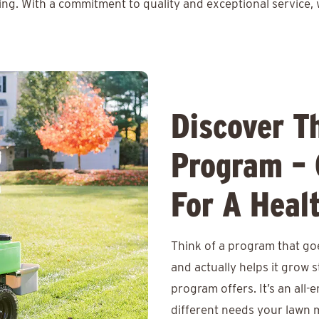
ing. With a commitment to quality and exceptional service, 
Discover T
Program – 
For A Heal
Think of a program that goe
and actually helps it grow
program offers. It’s an all-
different needs your lawn m