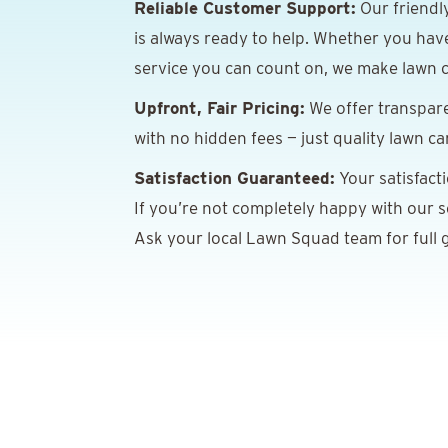
Reliable Customer Support:
Our friendl
is always ready to help. Whether you hav
service you can count on, we make lawn c
Upfront, Fair Pricing:
We offer transpare
with no hidden fees — just quality lawn ca
Satisfaction Guaranteed:
Your satisfact
If you’re not completely happy with our ser
Ask your local Lawn Squad team for full g