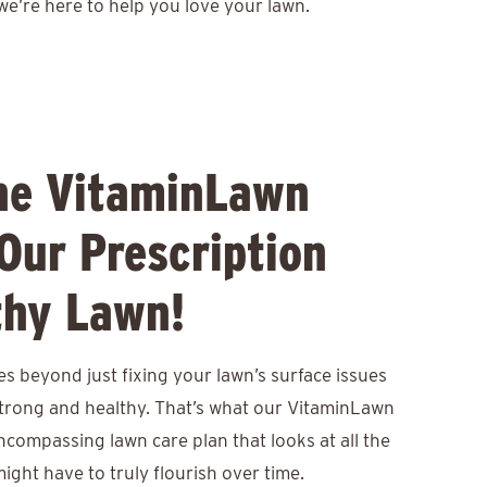
we’re here to help you love your lawn.
he VitaminLawn
Our Prescription
thy Lawn!
s beyond just fixing your lawn’s surface issues
 strong and healthy. That’s what our VitaminLawn
encompassing lawn care plan that looks at all the
ight have to truly flourish over time.