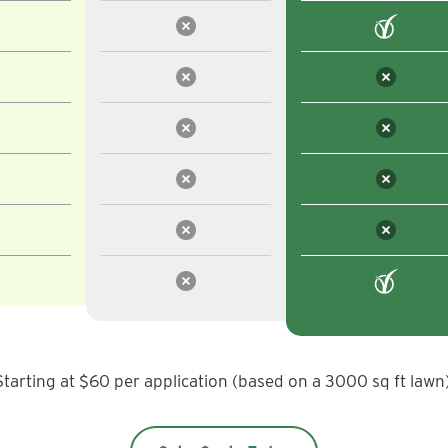
Starting at $60 per application (based on a 3000 sq ft lawn)