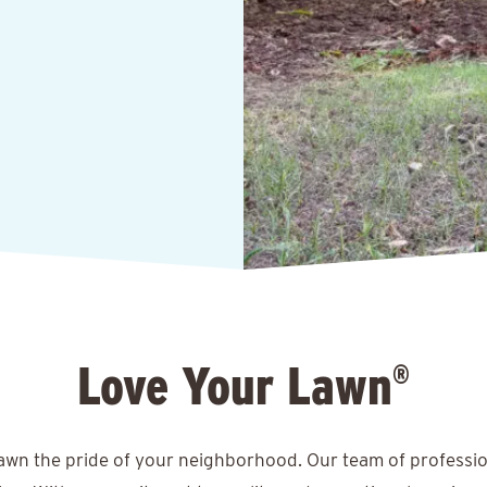
Love Your Lawn
®
lawn the pride of your neighborhood. Our team of professio