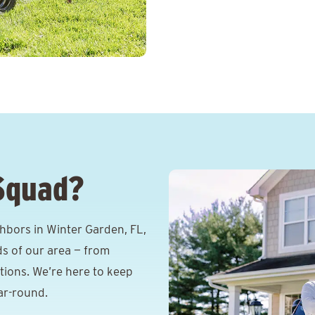
Squad?
hbors in Winter Garden, FL,
s of our area — from
itions. We’re here to keep
ar-round.