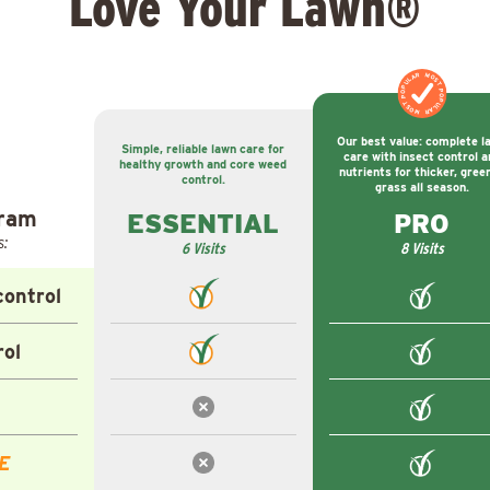
Love Your Lawn®
MOST POPULAR
MOST POPULAR
Our best value: complete l
Simple, reliable lawn care for
care with insect control a
healthy growth and core weed
nutrients for thicker, gree
control.
grass all season.
gram
ESSENTIAL
PRO
s:
6 Visits
8 Visits
ontrol
rol
E