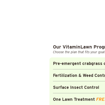
Our VitaminLawn Pro
Choose the plan that fits your goal
Pre-emergent crabgrass c
Fertilization & Weed Cont
Surface Insect Control
One Lawn Treatment
FRE