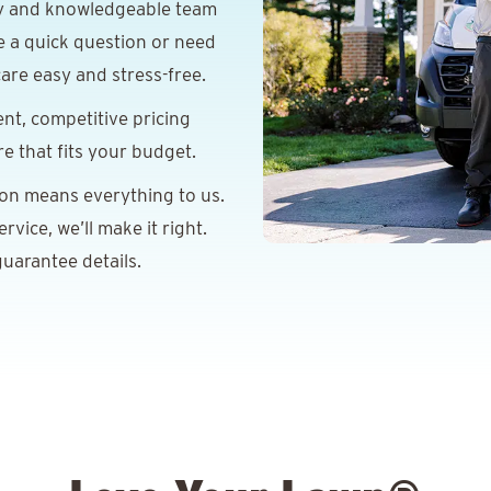
y and knowledgeable team
e a quick question or need
are easy and stress-free.
nt, competitive pricing
re that fits your budget.
ion means everything to us.
vice, we’ll make it right.
uarantee details.