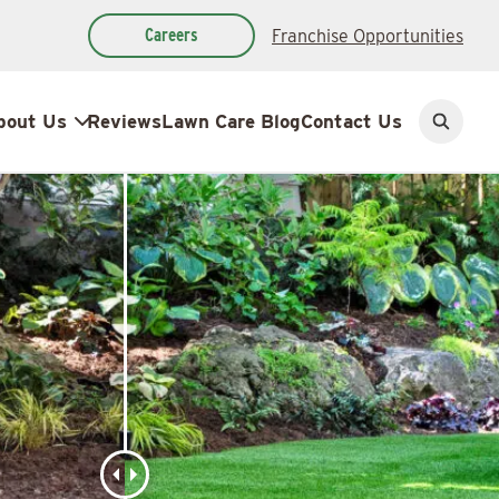
Careers
Franchise Opportunities
bout Us
Reviews
Lawn Care Blog
Contact Us
Open
search