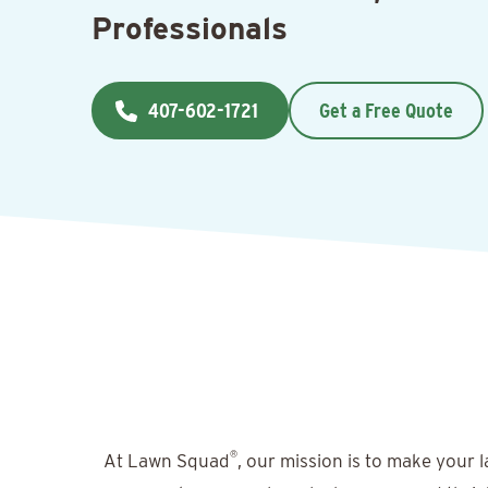
Professionals
407-602-1721
Get a Free Quote
®
At Lawn Squad
, our mission is to make your 