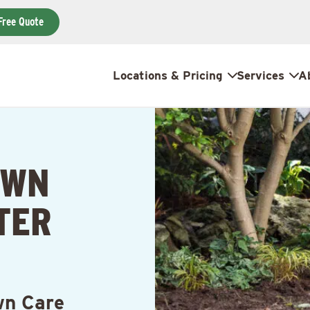
Free Quote
Locations & Pricing
Services
A
AWN
TER
wn Care