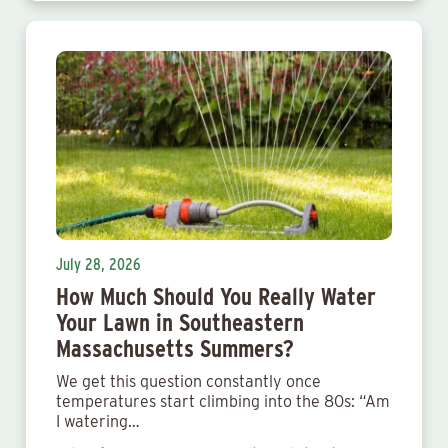
July 28, 2026
How Much Should You Really Water
Your Lawn in Southeastern
Massachusetts Summers?
We get this question constantly once
temperatures start climbing into the 80s: “Am
I watering…