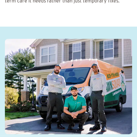
term care it needs rather than just temporary fixes.