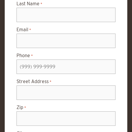
Last Name
*
Email
*
Phone
*
Street Address
*
Zip
*