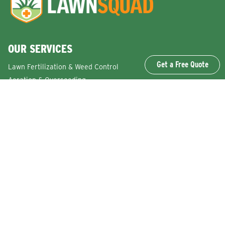
OUR SERVICES
Get a Free Quote
Lawn Fertilization & Weed Control
Aeration & Overseeding
Lawn Disease Control Services
Lawn Surface Insect Control
Flea and Tick Control Services
Grub Control Services
Fire Ant & Mole Cricket Treatment Services
Tree & Shrub Care Services
Commercial Lawn Care Services
QUICK LINKS
Why Lawn Squad