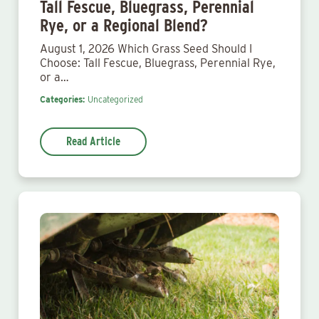
Tall Fescue, Bluegrass, Perennial
Rye, or a Regional Blend?
August 1, 2026 Which Grass Seed Should I
Choose: Tall Fescue, Bluegrass, Perennial Rye,
or a…
Categories:
Uncategorized
Read Article