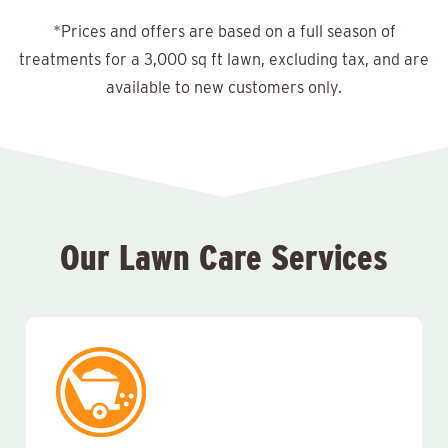
*Prices and offers are based on a full season of
treatments for a 3,000 sq ft lawn, excluding tax, and are
available to new customers only.
Our Lawn Care Services