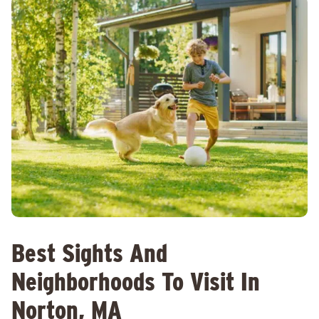
Best Sights And
Neighborhoods To Visit In
Norton, MA