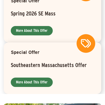
Special Offer
Spring 2026 SE Mass
More About This Offer
Special Offer
Southeastern Massachusetts Offer
More About This Offer