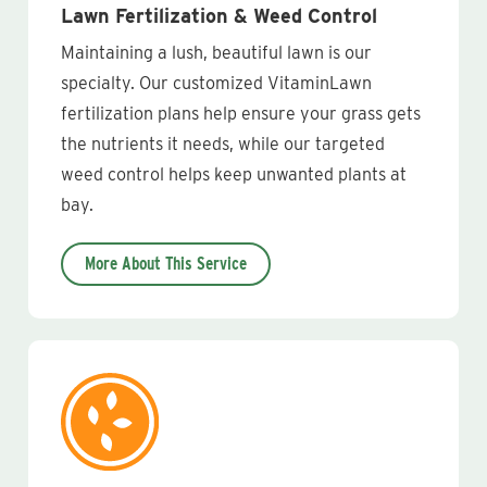
Lawn Fertilization & Weed Control
Maintaining a lush, beautiful lawn is our
specialty. Our customized VitaminLawn
fertilization plans help ensure your grass gets
the nutrients it needs, while our targeted
weed control helps keep unwanted plants at
bay.
More About This Service