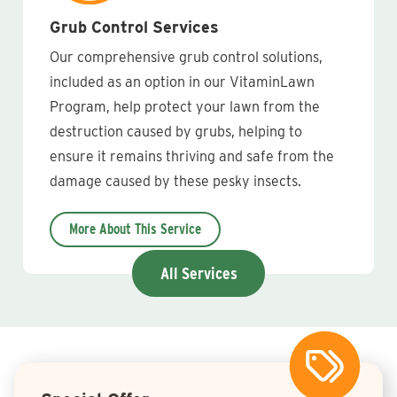
Grub Control Services
Our comprehensive grub control solutions,
included as an option in our VitaminLawn
Program, help protect your lawn from the
destruction caused by grubs, helping to
ensure it remains thriving and safe from the
damage caused by these pesky insects.
More About This Service
All Services