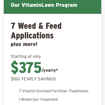
Our VitaminLawn Program
7 Weed & Feed
Applications
plus more!
Starting at only
$375
/yearly*
$160 YEARLY SAVINGS!
7 Vitamin Enriched Fertilizer Treatments
1 Winterizer Treatment