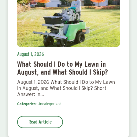
August 1, 2026
What Should I Do to My Lawn in
August, and What Should I Skip?
August 1, 2026 What Should I Do to My Lawn
in August, and What Should I Skip? Short
Answer: In…
Categories:
Uncategorized
Read Article