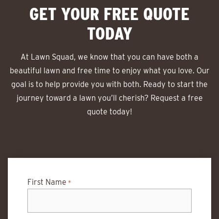
GET YOUR FREE QUOTE
TODAY
At Lawn Squad, we know that you can have both a
beautiful lawn and free time to enjoy what you love. Our
goal is to help provide you with both. Ready to start the
journey toward a lawn you’ll cherish? Request a free
quote today!
First Name
*