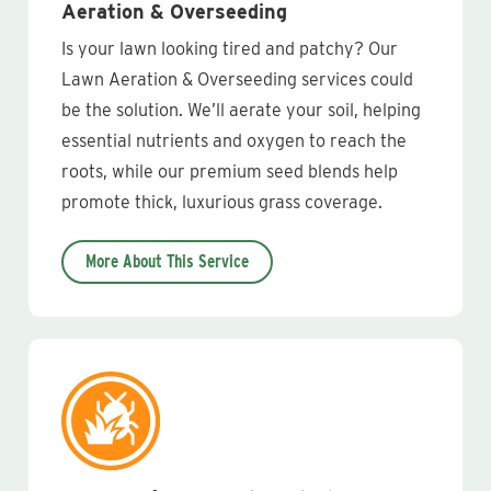
Aeration & Overseeding
Is your lawn looking tired and patchy? Our
Lawn Aeration & Overseeding services could
be the solution. We’ll aerate your soil, helping
essential nutrients and oxygen to reach the
roots, while our premium seed blends help
promote thick, luxurious grass coverage.
More About This Service