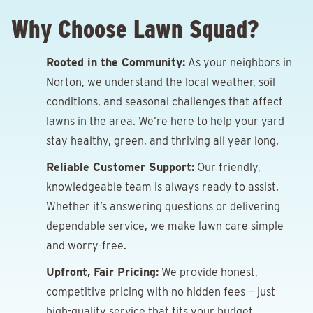
Why Choose Lawn Squad?
Rooted in the Community:
As your neighbors in
Norton, we understand the local weather, soil
conditions, and seasonal challenges that affect
lawns in the area. We’re here to help your yard
stay healthy, green, and thriving all year long.
Reliable Customer Support:
Our friendly,
knowledgeable team is always ready to assist.
Whether it’s answering questions or delivering
dependable service, we make lawn care simple
and worry-free.
Upfront, Fair Pricing:
We provide honest,
competitive pricing with no hidden fees — just
high-quality service that fits your budget.