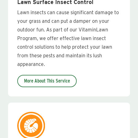
Lawn Surface Insect Control
Lawn insects can cause significant damage to
your grass and can put a damper on your
outdoor fun. As part of our VitaminLawn
Program, we offer effective lawn insect
control solutions to help protect your lawn
from these pests and maintain its lush
appearance.
More About This Service