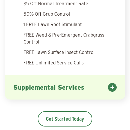
$5 Off Normal Treatment Rate
50% Off Grub Control
1 FREE Lawn Root Stimulant
FREE Weed & Pre-Emergent Crabgrass
Control
FREE Lawn Surface Insect Control
FREE Unlimited Service Calls
Supplemental Services
Get Started Today