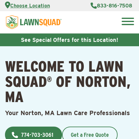
Services
Choose Location
833-816-7508
Customer
Portal
About Us
Search
Careers
for:
Reviews
See Special Offers for this Location!
Franchise
Opportunities
Lawn
WELCOME TO LAWN
Care Blog
SQUAD
OF NORTON,
®
Contact
Us
MA
Your Norton, MA Lawn Care Professionals
774-703-3061
Get a Free Quote