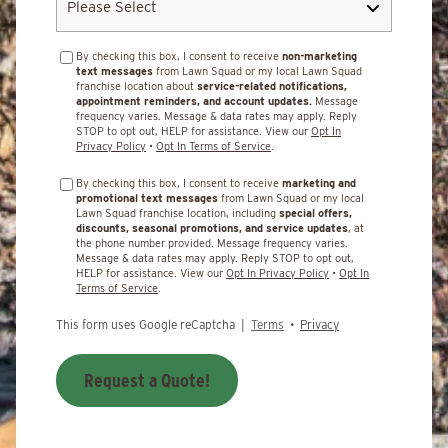
By checking this box, I consent to receive
non-marketing
text messages
from Lawn Squad or my local Lawn Squad
franchise location about
service-related notifications,
appointment reminders, and account updates.
Message
frequency varies. Message & data rates may apply. Reply
STOP to opt out, HELP for assistance. View our
Opt In
Privacy Policy
•
Opt In Terms of Service
.
By checking this box, I consent to receive
marketing and
promotional text messages
from Lawn Squad or my local
Lawn Squad franchise location, including
special offers,
discounts, seasonal promotions, and service updates
, at
the phone number provided. Message frequency varies.
Message & data rates may apply. Reply STOP to opt out,
HELP for assistance. View our
Opt In Privacy Policy
•
Opt In
Terms of Service
.
This form uses Google reCaptcha |
Terms
•
Privacy
Request a Quote!