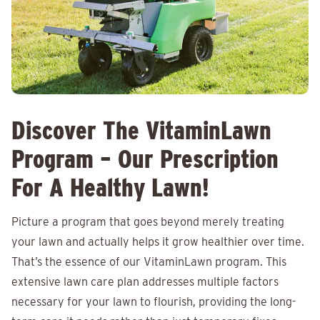
Discover The VitaminLawn
Program – Our Prescription
For A Healthy Lawn!
Picture a program that goes beyond merely treating
your lawn and actually helps it grow healthier over time.
That’s the essence of our VitaminLawn program. This
extensive lawn care plan addresses multiple factors
necessary for your lawn to flourish, providing the long-