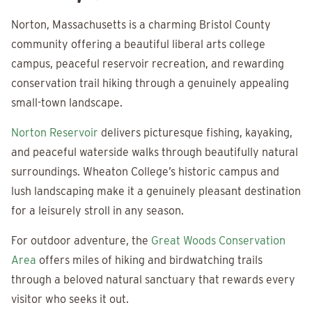
Norton, Massachusetts is a charming Bristol County
community offering a beautiful liberal arts college
campus, peaceful reservoir recreation, and rewarding
conservation trail hiking through a genuinely appealing
small-town landscape.
Norton Reservoir
delivers picturesque fishing, kayaking,
and peaceful waterside walks through beautifully natural
surroundings. Wheaton College’s historic campus and
lush landscaping make it a genuinely pleasant destination
for a leisurely stroll in any season.
For outdoor adventure, the
Great Woods Conservation
Area
offers miles of hiking and birdwatching trails
through a beloved natural sanctuary that rewards every
visitor who seeks it out.