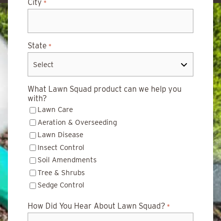
City
*
State
*
What Lawn Squad product can we help you
with?
Lawn Care
Aeration & Overseeding
Lawn Disease
Insect Control
Soil Amendments
Tree & Shrubs
Sedge Control
How Did You Hear About Lawn Squad?
*