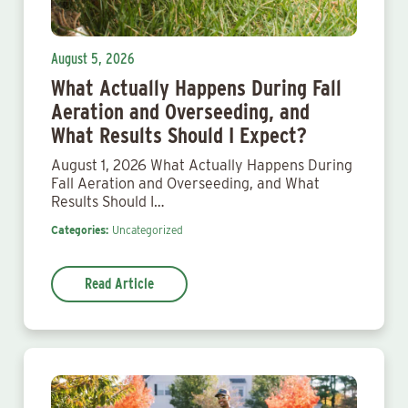
August 5, 2026
What Actually Happens During Fall
Aeration and Overseeding, and
What Results Should I Expect?
August 1, 2026 What Actually Happens During
Fall Aeration and Overseeding, and What
Results Should I…
Categories:
Uncategorized
Read Article