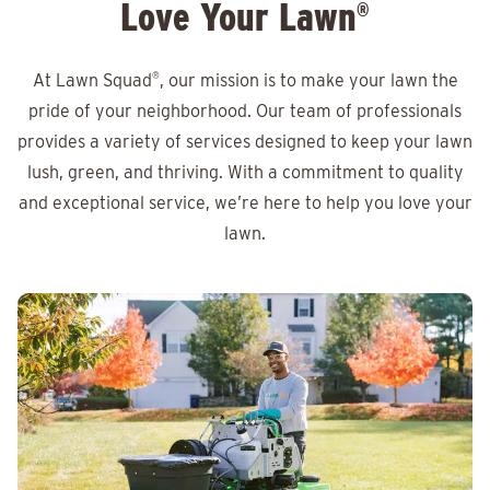
Love Your Lawn
®
At Lawn Squad
®
, our mission is to make your lawn the
pride of your neighborhood. Our team of professionals
provides a variety of services designed to keep your lawn
lush, green, and thriving. With a commitment to quality
and exceptional service, we’re here to help you love your
lawn.