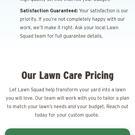
Satisfaction Guaranteed:
Your satisfaction is our
priority. If you’re not completely happy with our
work, we’ll make it right. Ask your local Lawn
Squad team for full guarantee details.
Our Lawn Care Pricing
Let Lawn Squad help transform your yard into a lawn
you will love. Our team will work with you to tailor a plan
to match your lawn’s needs and your budget. Reach out
today for your
custom quote.