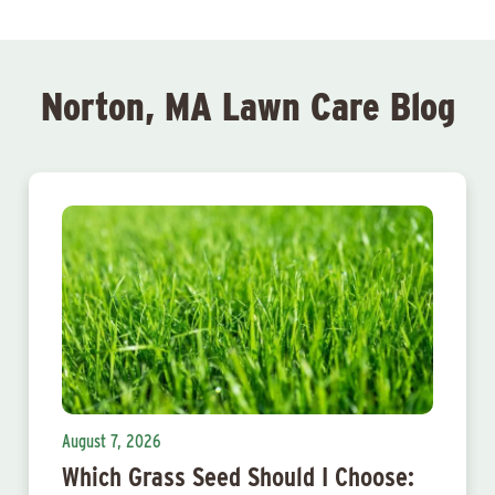
Norton, MA Lawn Care Blog
August 7, 2026
Which Grass Seed Should I Choose: