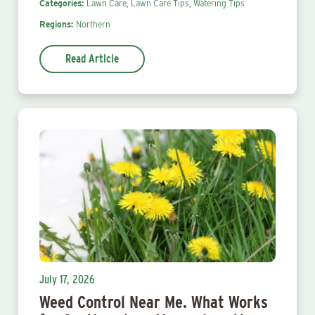
Categories:
Lawn Care,
Lawn Care Tips,
Watering Tips
Regions:
Northern
Read Article
July 17, 2026
Weed Control Near Me. What Works