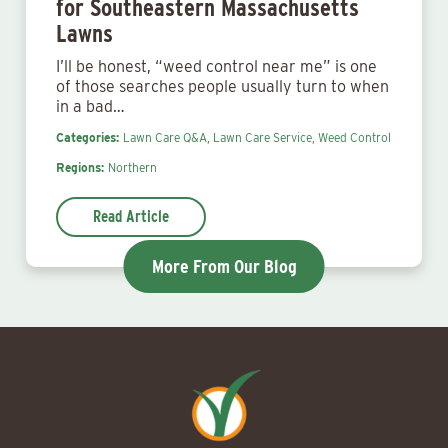
for Southeastern Massachusetts
Lawns
I’ll be honest, “weed control near me” is one
of those searches people usually turn to when
in a bad…
Categories:
Lawn Care Q&A,
Lawn Care Service,
Weed Control
Regions:
Northern
Read Article
More From Our Blog