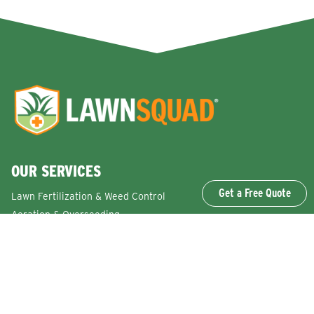
OUR SERVICES
Get a Free Quote
Lawn Fertilization & Weed Control
Aeration & Overseeding
Lawn Disease Control Services
Lawn Surface Insect Control
Flea and Tick Control Services
Grub Control Services
Fire Ant & Mole Cricket Treatment Services