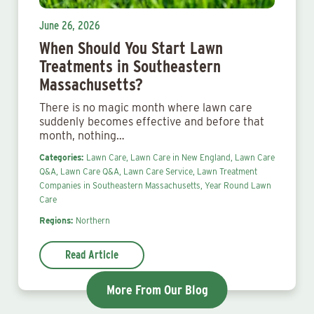
June 26, 2026
When Should You Start Lawn
Treatments in Southeastern
Massachusetts?
There is no magic month where lawn care
suddenly becomes effective and before that
month, nothing…
Categories:
Lawn Care,
Lawn Care in New England,
Lawn Care
Q&A,
Lawn Care Q&A,
Lawn Care Service,
Lawn Treatment
Companies in Southeastern Massachusetts,
Year Round Lawn
Care
Regions:
Northern
Read Article
More From Our Blog