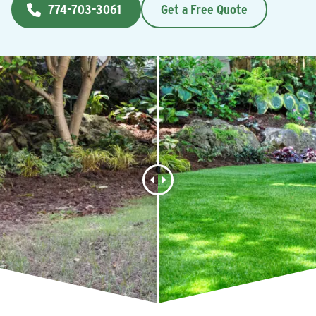
774-703-3061
Get a Free Quote