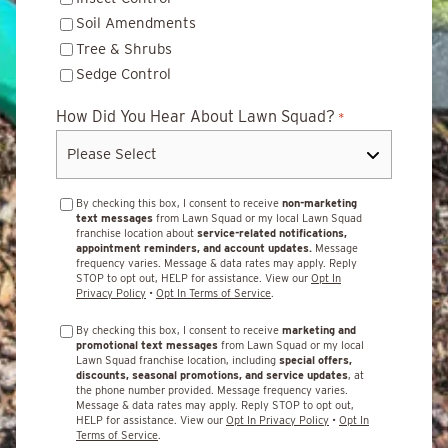
Soil Amendments
Tree & Shrubs
Sedge Control
How Did You Hear About Lawn Squad?
*
By checking this box, I consent to receive
non-marketing
text messages
from Lawn Squad or my local Lawn Squad
franchise location about
service-related notifications,
appointment reminders, and account updates.
Message
frequency varies. Message & data rates may apply. Reply
STOP to opt out, HELP for assistance. View our
Opt In
Privacy Policy
•
Opt In Terms of Service
.
By checking this box, I consent to receive
marketing and
promotional text messages
from Lawn Squad or my local
Lawn Squad franchise location, including
special offers,
discounts, seasonal promotions, and service updates
, at
the phone number provided. Message frequency varies.
Message & data rates may apply. Reply STOP to opt out,
HELP for assistance. View our
Opt In Privacy Policy
•
Opt In
Terms of Service
.