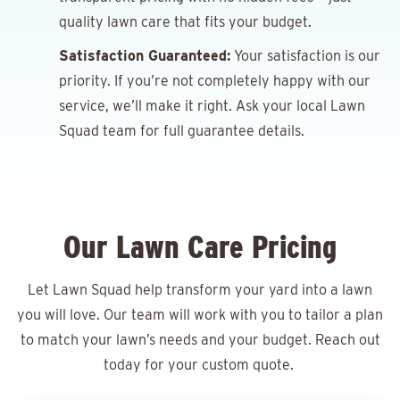
quality lawn care that fits your budget.
Satisfaction Guaranteed:
Your satisfaction is our
priority. If you’re not completely happy with our
service, we’ll make it right. Ask your local Lawn
Squad team for full guarantee details.
Our Lawn Care Pricing
Let Lawn Squad help transform your yard into a lawn
you will love. Our team will work with you to tailor a plan
to match your lawn’s needs and your budget. Reach out
today for your
custom quote.