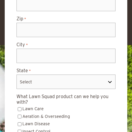
Zip
*
City
*
State
*
What Lawn Squad product can we help you
with?
Lawn Care
Aeration & Overseeding
Lawn Disease
Insect Control