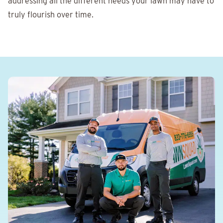
addressing all the different needs your lawn may have to
truly flourish over time.