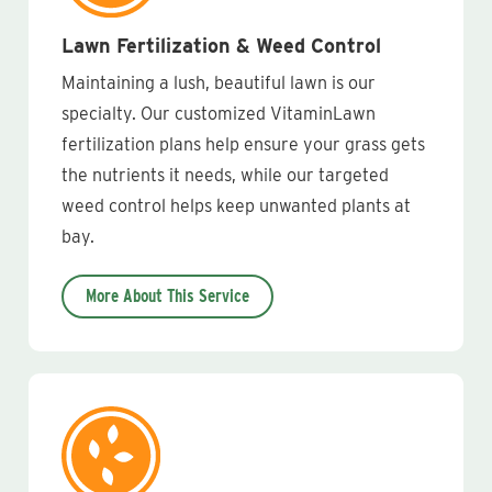
Lawn Fertilization & Weed Control
Maintaining a lush, beautiful lawn is our
specialty. Our customized VitaminLawn
fertilization plans help ensure your grass gets
the nutrients it needs, while our targeted
weed control helps keep unwanted plants at
bay.
More About This Service