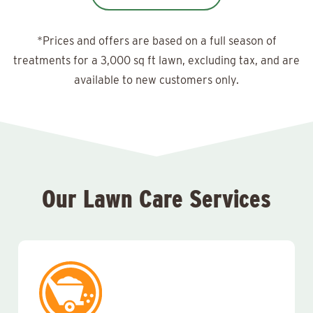
*Prices and offers are based on a full season of
treatments for a 3,000 sq ft lawn, excluding tax, and are
available to new customers only.
Our Lawn Care Services