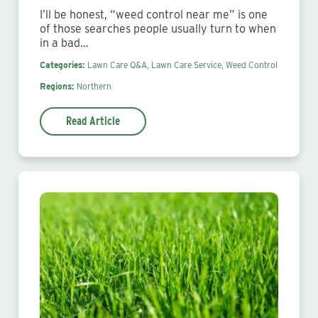
I’ll be honest, “weed control near me” is one
of those searches people usually turn to when
in a bad…
Categories:
Lawn Care Q&A,
Lawn Care Service,
Weed Control
Regions:
Northern
Read Article