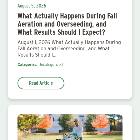
August 5, 2026
What Actually Happens During Fall
Aeration and Overseeding, and
What Results Should I Expect?
August 1, 2026 What Actually Happens During
Fall Aeration and Overseeding, and What
Results Should I…
Categories:
Uncategorized
Read Article