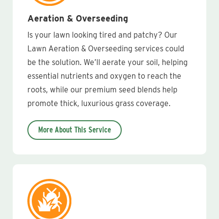
Aeration & Overseeding
Is your lawn looking tired and patchy? Our
Lawn Aeration & Overseeding services could
be the solution. We’ll aerate your soil, helping
essential nutrients and oxygen to reach the
roots, while our premium seed blends help
promote thick, luxurious grass coverage.
More About This Service