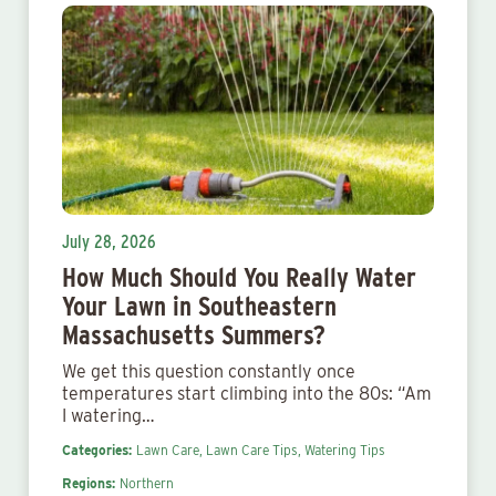
July 28, 2026
How Much Should You Really Water
Your Lawn in Southeastern
Massachusetts Summers?
We get this question constantly once
temperatures start climbing into the 80s: “Am
I watering…
Categories:
Lawn Care,
Lawn Care Tips,
Watering Tips
Regions:
Northern