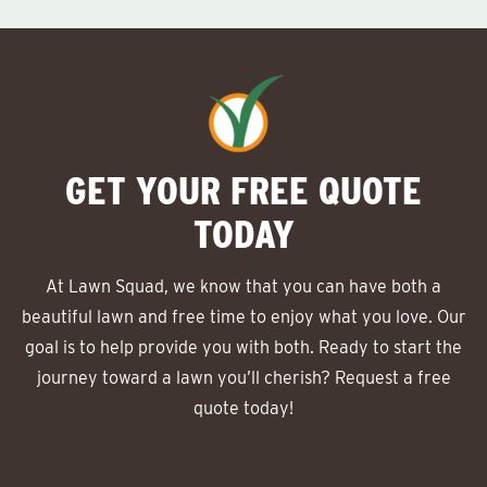
GET YOUR FREE QUOTE
TODAY
At Lawn Squad, we know that you can have both a
beautiful lawn and free time to enjoy what you love. Our
goal is to help provide you with both. Ready to start the
journey toward a lawn you’ll cherish? Request a free
quote today!