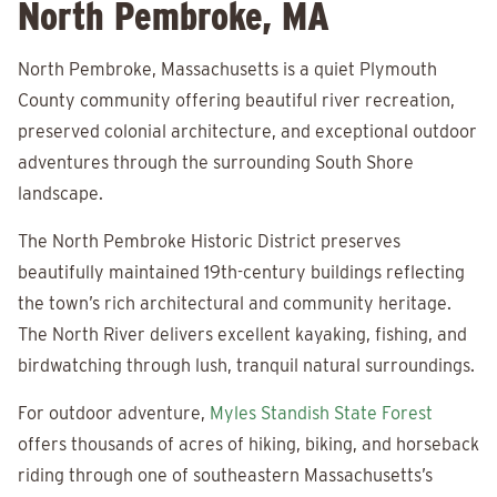
North Pembroke, MA
North Pembroke, Massachusetts is a quiet Plymouth
County community offering beautiful river recreation,
preserved colonial architecture, and exceptional outdoor
adventures through the surrounding South Shore
landscape.
The North Pembroke Historic District preserves
beautifully maintained 19th-century buildings reflecting
the town’s rich architectural and community heritage.
The North River delivers excellent kayaking, fishing, and
birdwatching through lush, tranquil natural surroundings.
For outdoor adventure,
Myles Standish State Forest
offers thousands of acres of hiking, biking, and horseback
riding through one of southeastern Massachusetts’s