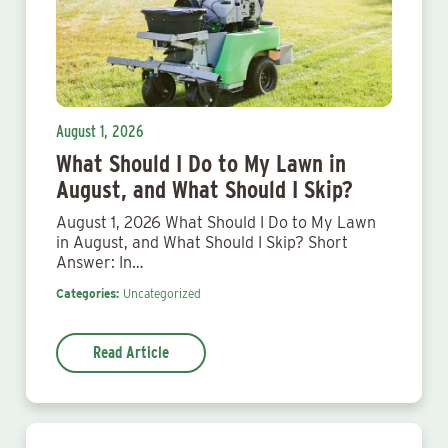
August 1, 2026
What Should I Do to My Lawn in
August, and What Should I Skip?
August 1, 2026 What Should I Do to My Lawn
in August, and What Should I Skip? Short
Answer: In…
Categories:
Uncategorized
Read Article