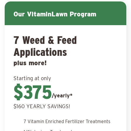
Our VitaminLawn Program
7 Weed & Feed
Applications
plus more!
Starting at only
$375
/yearly*
$160 YEARLY SAVINGS!
7 Vitamin Enriched Fertilizer Treatments