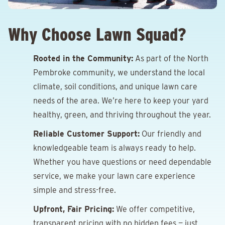
Why Choose Lawn Squad?
Rooted in the Community:
As part of the North
Pembroke community, we understand the local
climate, soil conditions, and unique lawn care
needs of the area. We’re here to keep your yard
healthy, green, and thriving throughout the year.
Reliable Customer Support:
Our friendly and
knowledgeable team is always ready to help.
Whether you have questions or need dependable
service, we make your lawn care experience
simple and stress-free.
Upfront, Fair Pricing:
We offer competitive,
transparent pricing with no hidden fees — just