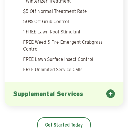
1 Winterizer Treatment
$5 Off Normal Treatment Rate
50% Off Grub Control
1 FREE Lawn Root Stimulant
FREE Weed & Pre-Emergent Crabgrass
Control
FREE Lawn Surface Insect Control
FREE Unlimited Service Calls
Supplemental Services
Get Started Today