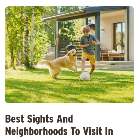
Best Sights And
Neighborhoods To Visit In