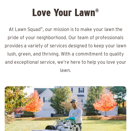
Love Your Lawn
®
At Lawn Squad
®
, our mission is to make your lawn the
pride of your neighborhood. Our team of professionals
provides a variety of services designed to keep your lawn
lush, green, and thriving. With a commitment to quality
and exceptional service, we’re here to help you love your
lawn.