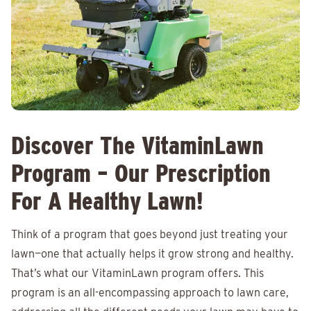
Discover The VitaminLawn
Program – Our Prescription
For A Healthy Lawn!
Think of a program that goes beyond just treating your
lawn—one that actually helps it grow strong and healthy.
That’s what our VitaminLawn program offers. This
program is an all-encompassing approach to lawn care,