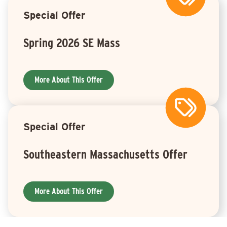
Special Offer
Spring 2026 SE Mass
More About This Offer
Special Offer
Southeastern Massachusetts Offer
More About This Offer