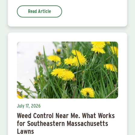
Read Article
July 17, 2026
Weed Control Near Me. What Works
for Southeastern Massachusetts
Lawns