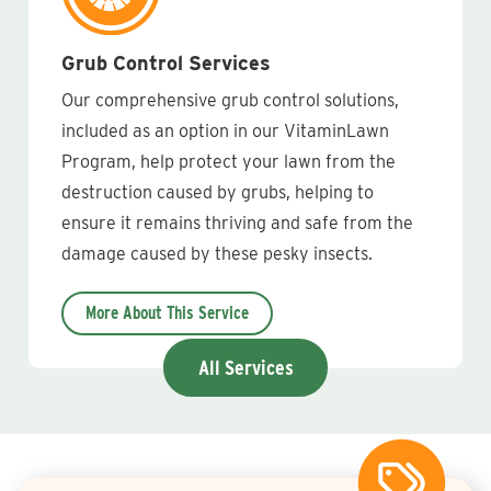
Grub Control Services
Our comprehensive grub control solutions,
included as an option in our VitaminLawn
Program, help protect your lawn from the
destruction caused by grubs, helping to
ensure it remains thriving and safe from the
damage caused by these pesky insects.
More About This Service
All Services