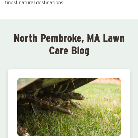
finest natural destinations.
North Pembroke, MA Lawn
Care Blog