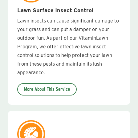
Lawn Surface Insect Control
Lawn insects can cause significant damage to
your grass and can put a damper on your
outdoor fun. As part of our VitaminLawn
Program, we offer effective lawn insect
control solutions to help protect your lawn
from these pests and maintain its lush
appearance.
More About This Service