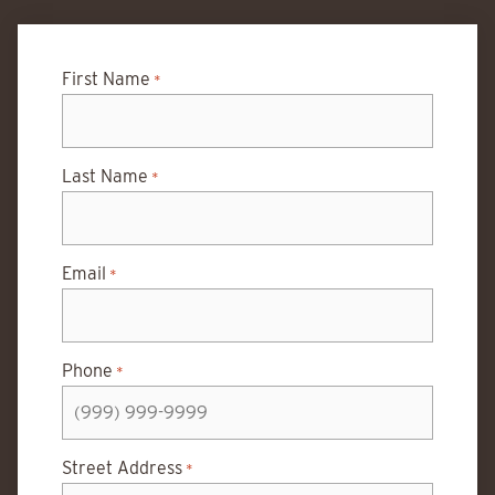
First Name
*
Last Name
*
Email
*
Phone
*
Street Address
*