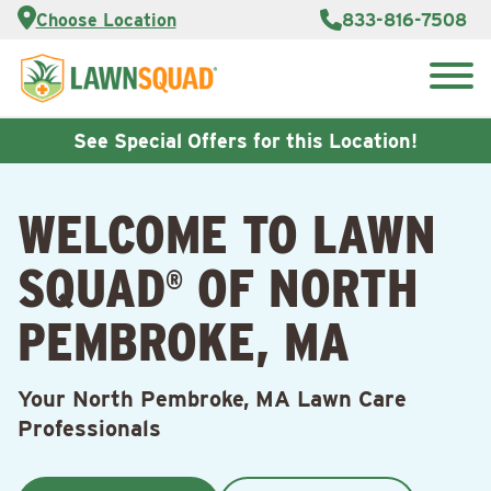
Services
Choose Location
833-816-7508
Customer
Portal
About Us
Search
Careers
for:
Reviews
See Special Offers for this Location!
Franchise
Opportunities
Lawn
WELCOME TO LAWN
Care Blog
SQUAD
OF NORTH
®
Contact
Us
PEMBROKE, MA
Your North Pembroke, MA Lawn Care
Professionals