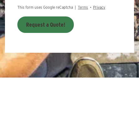
This form uses Google reCaptcha |
Terms
•
Privacy
Request a Quote!