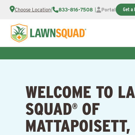
Get a 
Choose Location
|
833-816-7508
|
Portal
WELCOME TO L
SQUAD
OF
®
MATTAPOISETT,