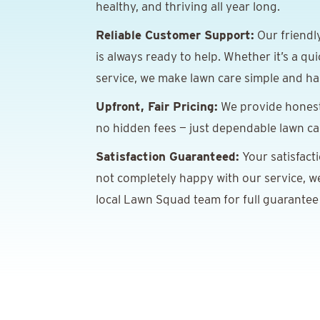
healthy, and thriving all year long.
Reliable Customer Support:
Our friendl
is always ready to help. Whether it’s a qu
service, we make lawn care simple and has
Upfront, Fair Pricing:
We provide honest,
no hidden fees — just dependable lawn car
Satisfaction Guaranteed:
Your satisfacti
not completely happy with our service, we’
local Lawn Squad team for full guarantee 