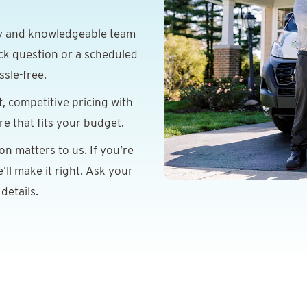
y and knowledgeable team
ick question or a scheduled
sle-free.
 competitive pricing with
e that fits your budget.
on matters to us. If you’re
ll make it right. Ask your
details.