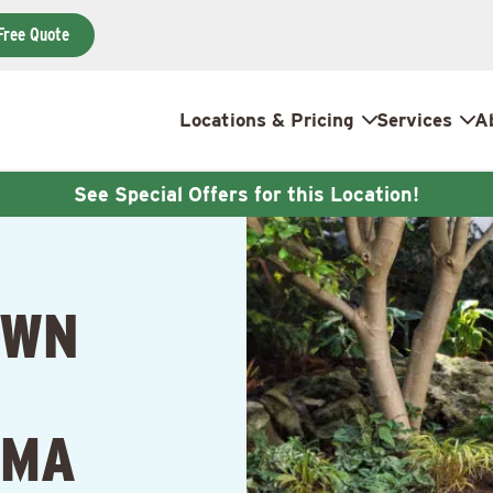
Free Quote
Locations & Pricing
Services
A
See Special Offers for this Location!
AWN
 MA