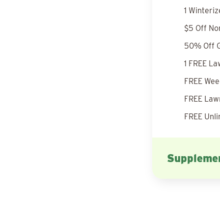
1 Winteri
$5 Off No
50% Off G
1 FREE La
FREE Weed
FREE Lawn
FREE Unli
Supplemen