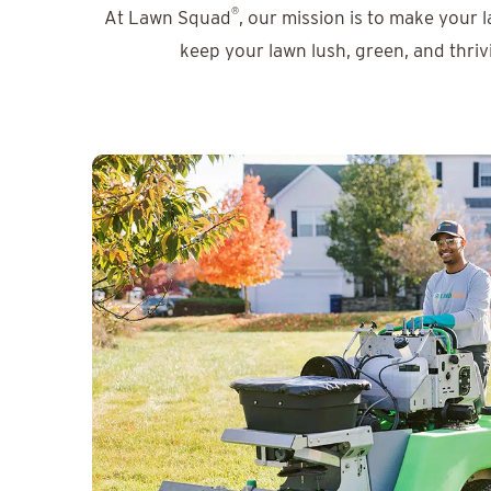
®
At Lawn Squad
, our mission is to make your 
keep your lawn lush, green, and thriv