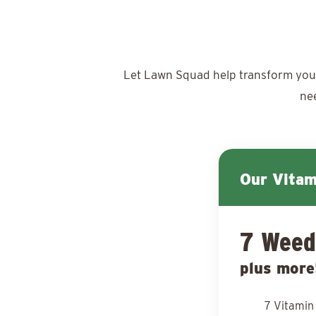
Let Lawn Squad help transform your y
ne
Our Vita
7 Weed
plus more
7 Vitamin