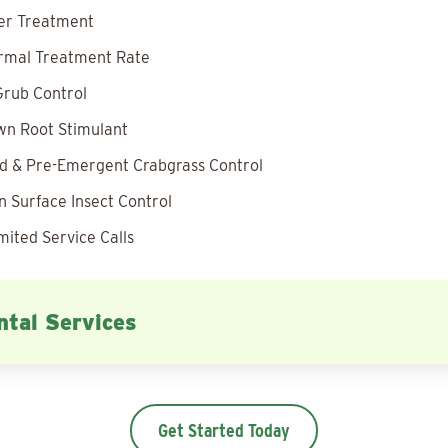
zer Treatment
rmal Treatment Rate
rub Control
wn Root Stimulant
 & Pre-Emergent Crabgrass Control
 Surface Insect Control
mited Service Calls
tal Services
Get Started Today