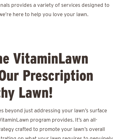
nals provides a variety of services designed to
we’re here to help you love your lawn.
he VitaminLawn
Our Prescription
thy Lawn!
s beyond just addressing your lawn’s surface
itaminLawn program provides. It’s an all-
ategy crafted to promote your lawn’s overall
ntrating on what your lawn requires to genuinely