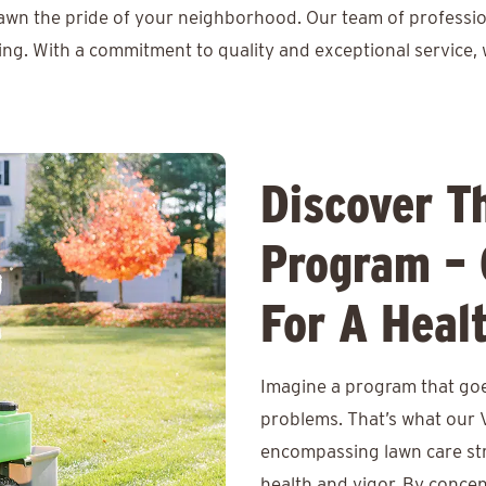
lawn the pride of your neighborhood. Our team of professio
ing. With a commitment to quality and exceptional service, 
Discover T
Program – 
For A Heal
Imagine a program that goe
problems. That’s what our V
encompassing lawn care str
health and vigor. By conce