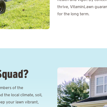
thrive, VitaminLawn guaran
for the long term.
Squad?
mbers of the
he local climate, soil,
eep your lawn vibrant,