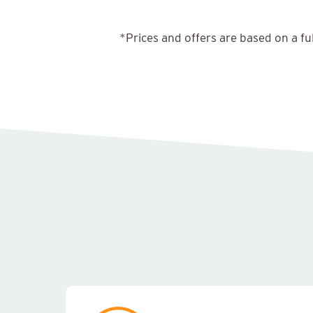
*Prices and offers are based on a fu