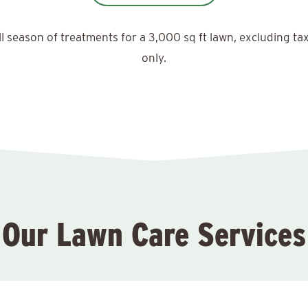
ll season of treatments for a 3,000 sq ft lawn, excluding ta
only.
Our Lawn Care Services