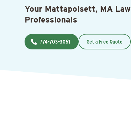
Your Mattapoisett, MA Law
Professionals
774-703-3061
Get a Free Quote