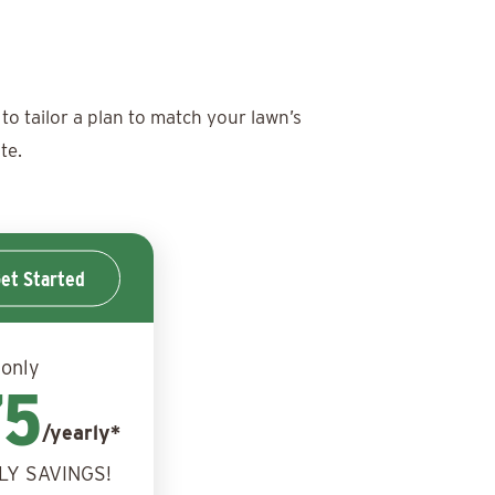
to tailor a plan to match your lawn’s
te.
et Started
 only
75
/yearly*
LY SAVINGS!