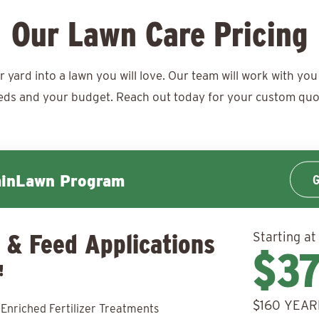
Our Lawn Care Pricing
ard into a lawn you will love. Our team will work with you 
eds and your budget. Reach out today for your
custom quo
G
minLawn Program
 & Feed Applications
Starting at
$3
!
$160 YEAR
 Enriched Fertilizer Treatments