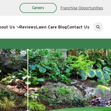
Careers
Franchise Opportunities
bout Us
Reviews
Lawn Care Blog
Contact Us
Open
search