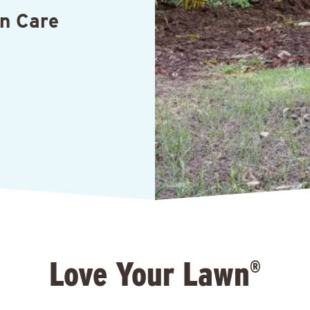
n Care
Love Your Lawn
®