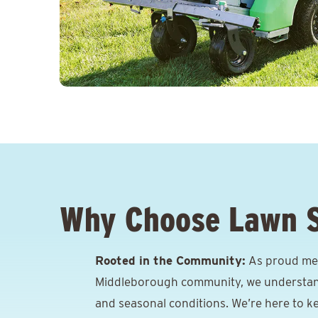
Why Choose Lawn 
Rooted in the Community:
As proud me
Middleborough community, we understand t
and seasonal conditions. We’re here to k