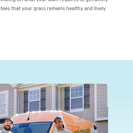
tees that your grass remains healthy and lively