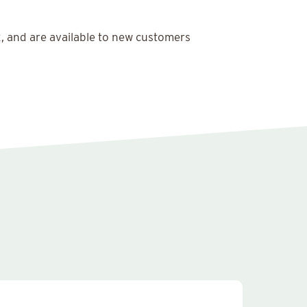
x, and are available to new customers