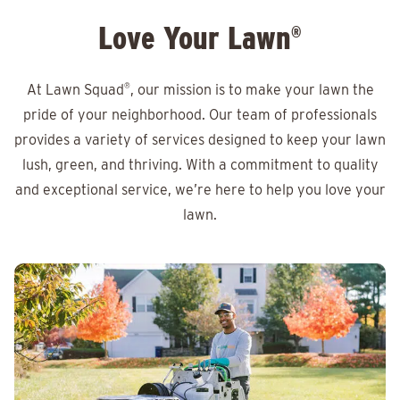
Love Your Lawn
®
At Lawn Squad
®
, our mission is to make your lawn the
pride of your neighborhood. Our team of professionals
provides a variety of services designed to keep your lawn
lush, green, and thriving. With a commitment to quality
and exceptional service, we’re here to help you love your
lawn.