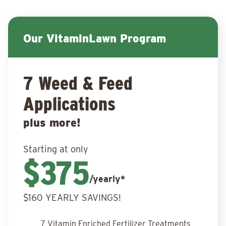
Our VitaminLawn Program
7 Weed & Feed
Applications
plus more!
Starting at only
$375
/yearly*
$160 YEARLY SAVINGS!
7 Vitamin Enriched Fertilizer Treatments