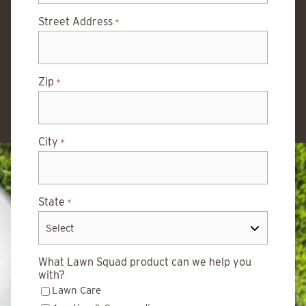
Street Address
*
Zip
*
City
*
State
*
What Lawn Squad product can we help you
with?
Lawn Care