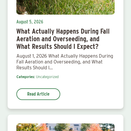
August 5, 2026
What Actually Happens During Fall
Aeration and Overseeding, and
What Results Should I Expect?
August 1, 2026 What Actually Happens During
Fall Aeration and Overseeding, and What
Results Should I…
Categories:
Uncategorized
Read Article