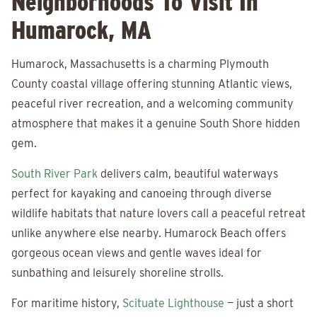
Neighborhoods To Visit In
Humarock, MA
Humarock, Massachusetts is a charming Plymouth
County coastal village offering stunning Atlantic views,
peaceful river recreation, and a welcoming community
atmosphere that makes it a genuine South Shore hidden
gem.
South River Park
delivers calm, beautiful waterways
perfect for kayaking and canoeing through diverse
wildlife habitats that nature lovers call a peaceful retreat
unlike anywhere else nearby. Humarock Beach offers
gorgeous ocean views and gentle waves ideal for
sunbathing and leisurely shoreline strolls.
For maritime history,
Scituate Lighthouse
— just a short