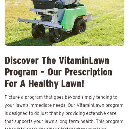
Discover The VitaminLawn
Program – Our Prescription
For A Healthy Lawn!
Picture a program that goes beyond simply tending to
your lawn’s immediate needs. Our VitaminLawn program
is designed to do just that by providing extensive care
that supports your lawn’s long-term health. This program