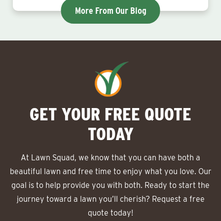
More From Our Blog
GET YOUR FREE QUOTE
TODAY
At Lawn Squad, we know that you can have both a
beautiful lawn and free time to enjoy what you love. Our
goal is to help provide you with both. Ready to start the
journey toward a lawn you’ll cherish? Request a free
quote today!