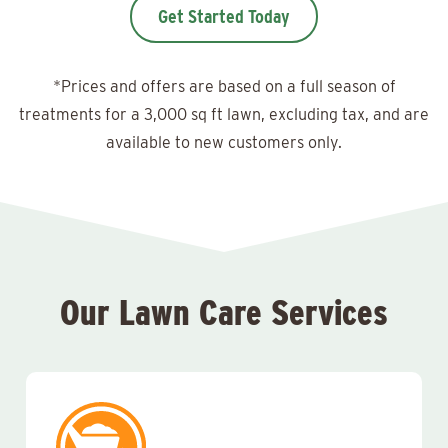
Get Started Today
*Prices and offers are based on a full season of
treatments for a 3,000 sq ft lawn, excluding tax, and are
available to new customers only.
Our Lawn Care Services