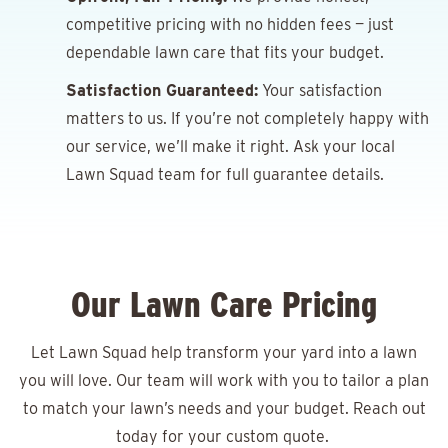
competitive pricing with no hidden fees — just
dependable lawn care that fits your budget.
Satisfaction Guaranteed:
Your satisfaction
matters to us. If you’re not completely happy with
our service, we’ll make it right. Ask your local
Lawn Squad team for full guarantee details.
Our Lawn Care Pricing
Let Lawn Squad help transform your yard into a lawn
you will love. Our team will work with you to tailor a plan
to match your lawn’s needs and your budget. Reach out
today for your
custom quote.