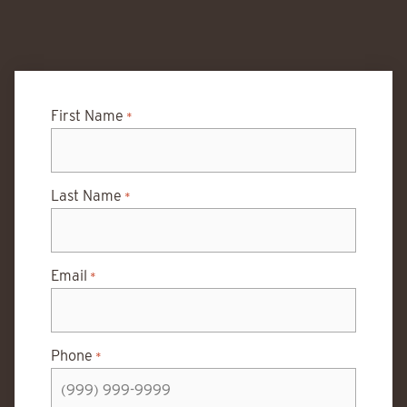
First Name
*
Last Name
*
Email
*
Phone
*