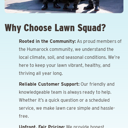
Why Choose Lawn Squad?
Rooted in the Community:
As proud members of
the Humarock community, we understand the
local climate, soil, and seasonal conditions. We’re
here to keep your lawn vibrant, healthy, and
thriving all year long.
Reliable Customer Support:
Our friendly and
knowledgeable team is always ready to help.
Whether it’s a quick question or a scheduled
service, we make lawn care simple and hassle-
free.
Upfront, Fair Pricing:
We provide honest,