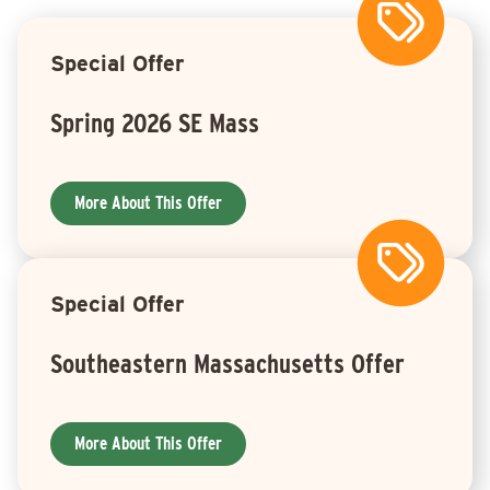
Special Offer
Spring 2026 SE Mass
More About This Offer
Special Offer
Southeastern Massachusetts Offer
More About This Offer