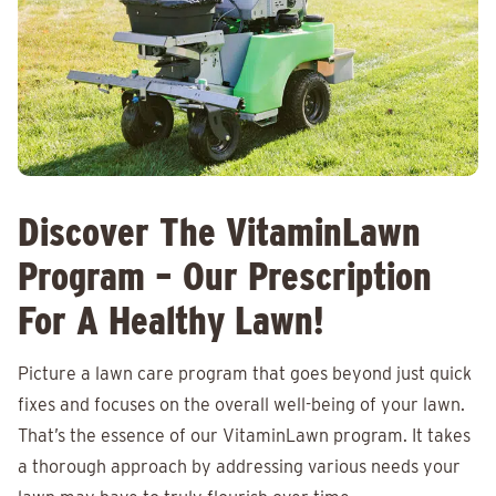
Discover The VitaminLawn
Program – Our Prescription
For A Healthy Lawn!
Picture a lawn care program that goes beyond just quick
fixes and focuses on the overall well-being of your lawn.
That’s the essence of our VitaminLawn program. It takes
a thorough approach by addressing various needs your