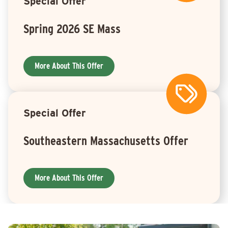
Special Offer
Spring 2026 SE Mass
More About This Offer
Special Offer
Southeastern Massachusetts Offer
More About This Offer