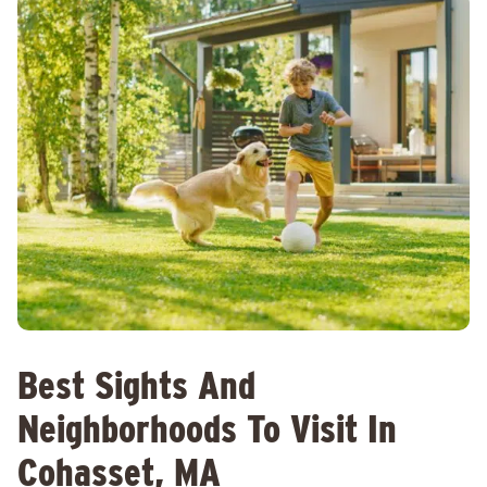
Best Sights And
Neighborhoods To Visit In
Cohasset, MA