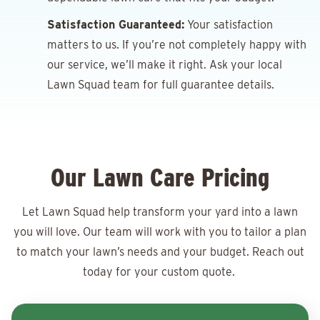
Satisfaction Guaranteed:
Your satisfaction
matters to us. If you’re not completely happy with
our service, we’ll make it right. Ask your local
Lawn Squad team for full guarantee details.
Our Lawn Care Pricing
Let Lawn Squad help transform your yard into a lawn
you will love. Our team will work with you to tailor a plan
to match your lawn’s needs and your budget. Reach out
today for your
custom quote.