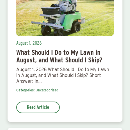
August 1, 2026
What Should I Do to My Lawn in
August, and What Should I Skip?
August 1, 2026 What Should I Do to My Lawn
in August, and What Should I Skip? Short
Answer: In…
Categories:
Uncategorized
Read Article