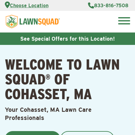
Services
Choose Location
833-816-7508
Customer
Portal
About Us
Search
Careers
for:
Reviews
See Special Offers for this Location!
Franchise
Opportunities
Lawn
WELCOME TO LAWN
Care Blog
SQUAD
OF
®
Contact
Us
COHASSET, MA
Your Cohasset, MA Lawn Care
Professionals