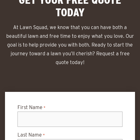
TODAY
At Lawn Squad, we know that you can have both a
beautiful lawn and free time to enjoy what you love. Our
goal is to help provide you with both. Ready to start the
journey toward a lawn you’ll cherish? Request a free
quote today!
First Name
*
Last Name
*