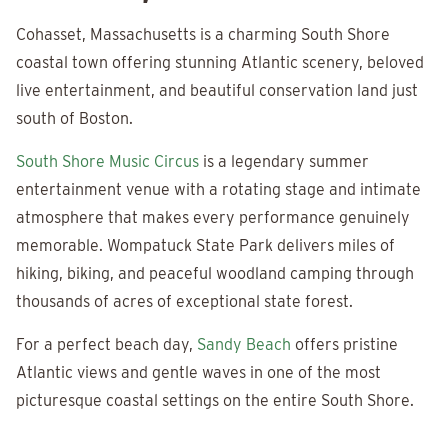
Cohasset, Massachusetts is a charming South Shore
coastal town offering stunning Atlantic scenery, beloved
live entertainment, and beautiful conservation land just
south of Boston.
South Shore Music Circus
is a legendary summer
entertainment venue with a rotating stage and intimate
atmosphere that makes every performance genuinely
memorable. Wompatuck State Park delivers miles of
hiking, biking, and peaceful woodland camping through
thousands of acres of exceptional state forest.
For a perfect beach day,
Sandy Beach
offers pristine
Atlantic views and gentle waves in one of the most
picturesque coastal settings on the entire South Shore.