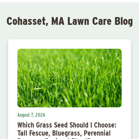
Cohasset, MA Lawn Care Blog
August 7, 2026
Which Grass Seed Should I Choose:
Tall Fescue, Bluegrass, Perennial