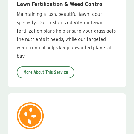
Lawn Fertilization & Weed Control
Maintaining a lush, beautiful lawn is our
specialty. Our customized VitaminLawn
fertilization plans help ensure your grass gets
the nutrients it needs, while our targeted
weed control helps keep unwanted plants at
bay.
More About This Service