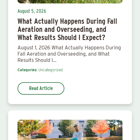
August 5, 2026
What Actually Happens During Fall
Aeration and Overseeding, and
What Results Should I Expect?
August 1, 2026 What Actually Happens During
Fall Aeration and Overseeding, and What
Results Should I…
Categories:
Uncategorized
Read Article