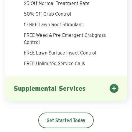
$5 Off Normal Treatment Rate
50% Off Grub Control
1 FREE Lawn Root Stimulant
FREE Weed & Pre-Emergent Crabgrass
Control
FREE Lawn Surface Insect Control
FREE Unlimited Service Calls
Supplemental Services
Get Started Today