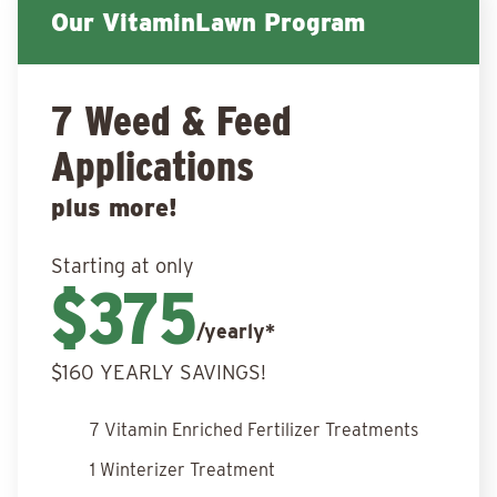
Our VitaminLawn Program
7 Weed & Feed
Applications
plus more!
Starting at only
$375
/yearly*
$160 YEARLY SAVINGS!
7 Vitamin Enriched Fertilizer Treatments
1 Winterizer Treatment