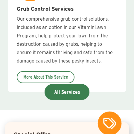
Grub Control Services
Our comprehensive grub control solutions,
included as an option in our VitaminLawn
Program, help protect your lawn from the
destruction caused by grubs, helping to
ensure it remains thriving and safe from the
damage caused by these pesky insects.
More About This Service
All Services