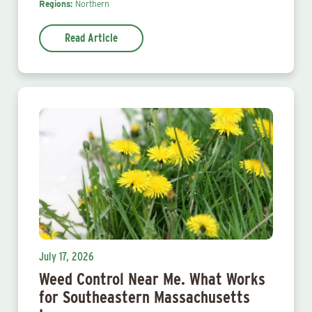
Regions:
Northern
Read Article
July 17, 2026
Weed Control Near Me. What Works
for Southeastern Massachusetts