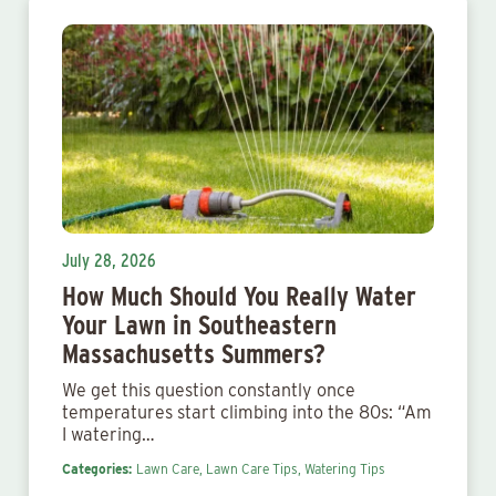
July 28, 2026
How Much Should You Really Water
Your Lawn in Southeastern
Massachusetts Summers?
We get this question constantly once
temperatures start climbing into the 80s: “Am
I watering…
Categories:
Lawn Care,
Lawn Care Tips,
Watering Tips