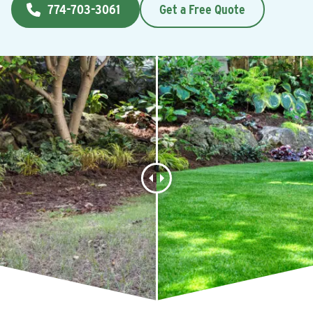
774-703-3061
Get a Free Quote