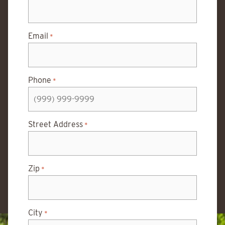
Email
*
Phone
*
Street Address
*
Zip
*
City
*