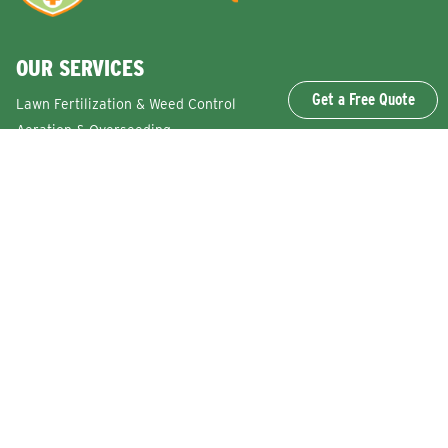
OUR SERVICES
Get a Free Quote
Lawn Fertilization & Weed Control
Aeration & Overseeding
Lawn Disease Control Services
Lawn Surface Insect Control
Flea and Tick Control Services
Grub Control Services
Fire Ant & Mole Cricket Treatment Services
Tree & Shrub Care Services
Commercial Lawn Care Services
QUICK LINKS
Why Lawn Squad
FAQs