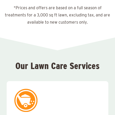
*Prices and offers are based on a full season of
treatments for a 3,000 sq ft lawn, excluding tax, and are
available to new customers only.
Our Lawn Care Services