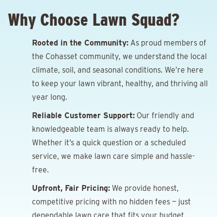
Why Choose Lawn Squad?
Rooted in the Community:
As proud members of
the Cohasset community, we understand the local
climate, soil, and seasonal conditions. We’re here
to keep your lawn vibrant, healthy, and thriving all
year long.
Reliable Customer Support:
Our friendly and
knowledgeable team is always ready to help.
Whether it’s a quick question or a scheduled
service, we make lawn care simple and hassle-
free.
Upfront, Fair Pricing:
We provide honest,
competitive pricing with no hidden fees — just
dependable lawn care that fits your budget.