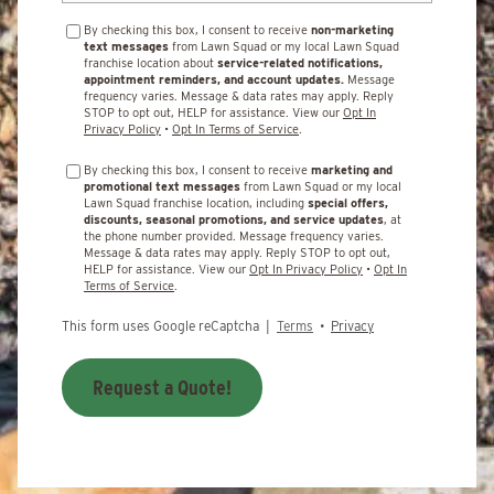
By checking this box, I consent to receive
non-marketing
text messages
from Lawn Squad or my local Lawn Squad
franchise location about
service-related notifications,
appointment reminders, and account updates.
Message
frequency varies. Message & data rates may apply. Reply
STOP to opt out, HELP for assistance. View our
Opt In
Privacy Policy
•
Opt In Terms of Service
.
By checking this box, I consent to receive
marketing and
promotional text messages
from Lawn Squad or my local
Lawn Squad franchise location, including
special offers,
discounts, seasonal promotions, and service updates
, at
the phone number provided. Message frequency varies.
Message & data rates may apply. Reply STOP to opt out,
HELP for assistance. View our
Opt In Privacy Policy
•
Opt In
Terms of Service
.
This form uses Google reCaptcha |
Terms
•
Privacy
Request a Quote!