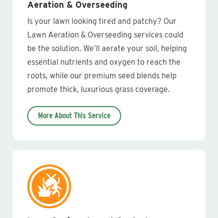
Aeration & Overseeding
Is your lawn looking tired and patchy? Our
Lawn Aeration & Overseeding services could
be the solution. We’ll aerate your soil, helping
essential nutrients and oxygen to reach the
roots, while our premium seed blends help
promote thick, luxurious grass coverage.
More About This Service