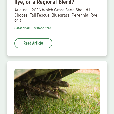
Rye, or a Regional Blend?
August 1, 2026 Which Grass Seed Should I
Choose: Tall Fescue, Bluegrass, Perennial Rye,
or a…
Categories:
Uncategorized
Read Article