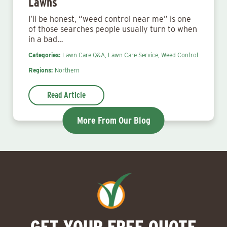
Lawns
I’ll be honest, “weed control near me” is one
of those searches people usually turn to when
in a bad…
Categories:
Lawn Care Q&A,
Lawn Care Service,
Weed Control
Regions:
Northern
Read Article
More From Our Blog
GET YOUR FREE QUOTE