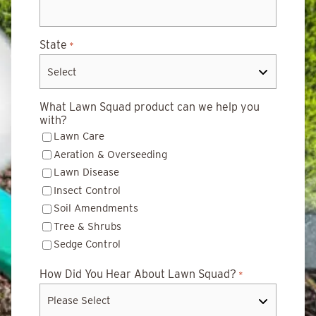
State
*
What Lawn Squad product can we help you
with?
Lawn Care
Aeration & Overseeding
Lawn Disease
Insect Control
Soil Amendments
Tree & Shrubs
Sedge Control
How Did You Hear About Lawn Squad?
*