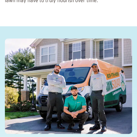
lawn may have to truly flourish over time.