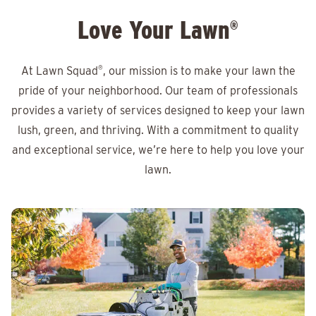
Love Your Lawn
®
At Lawn Squad
®
, our mission is to make your lawn the
pride of your neighborhood. Our team of professionals
provides a variety of services designed to keep your lawn
lush, green, and thriving. With a commitment to quality
and exceptional service, we’re here to help you love your
lawn.