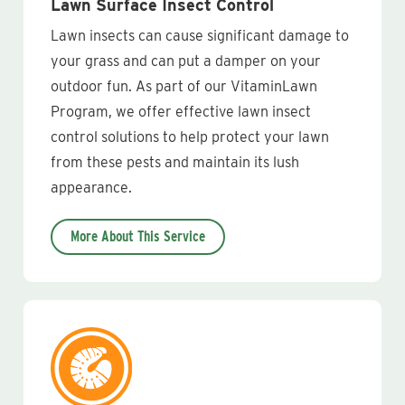
Lawn Surface Insect Control
Lawn insects can cause significant damage to
your grass and can put a damper on your
outdoor fun. As part of our VitaminLawn
Program, we offer effective lawn insect
control solutions to help protect your lawn
from these pests and maintain its lush
appearance.
More About This Service