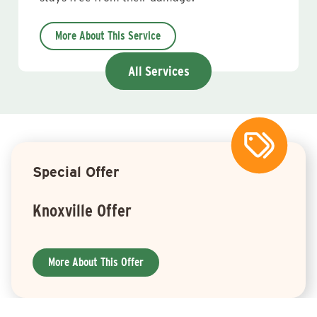
More About This Service
All Services
Special Offer
Knoxville Offer
More About This Offer