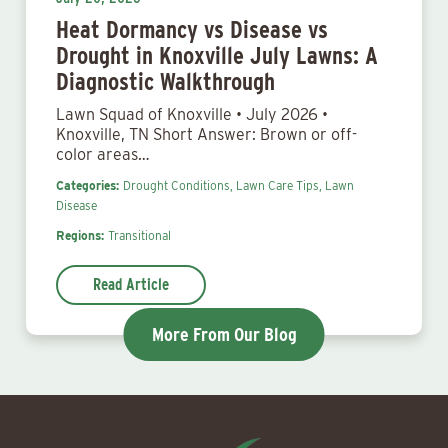
Heat Dormancy vs Disease vs
Drought in Knoxville July Lawns: A
Diagnostic Walkthrough
Lawn Squad of Knoxville • July 2026 •
Knoxville, TN Short Answer: Brown or off-
color areas…
Categories:
Drought Conditions,
Lawn Care Tips,
Lawn
Disease
Regions:
Transitional
Read Article
More From Our Blog