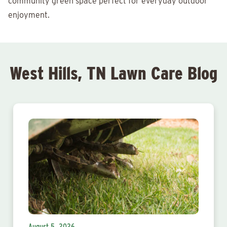
community green space perfect for everyday outdoor
enjoyment.
West Hills, TN Lawn Care Blog
August 5, 2026