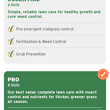
6 Visits
Simple, reliable lawn care for healthy growth and
core weed control.
Pre-emergent crabgrass control
Fertilization & Weed Control
Grub Prevention
MOST POPULAR
MOST POPULAR
PRO
8 Visits
Our best value: complete lawn care with insect
control and nutrients for thicker, greener grass
all season.