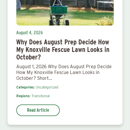
August 4, 2026
Why Does August Prep Decide How
My Knoxville Fescue Lawn Looks in
October?
August 1, 2026 Why Does August Prep Decide
How My Knoxville Fescue Lawn Looks in
October? Short…
Categories:
Uncategorized
Regions:
Transitional
Read Article