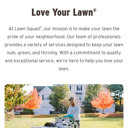
Love Your Lawn
®
At Lawn Squad
®
, our mission is to make your lawn the
pride of your neighborhood. Our team of professionals
provides a variety of services designed to keep your lawn
lush, green, and thriving. With a commitment to quality
and exceptional service, we’re here to help you love your
lawn.