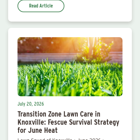
Read Article
July 20, 2026
Transition Zone Lawn Care in
Knoxville: Fescue Survival Strategy
for June Heat