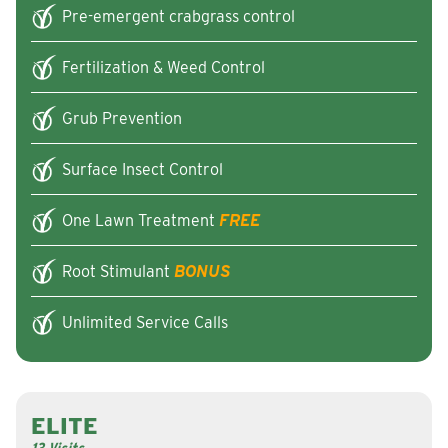
Pre-emergent crabgrass control
Fertilization & Weed Control
Grub Prevention
Surface Insect Control
One Lawn Treatment
FREE
Root Stimulant
BONUS
Unlimited Service Calls
ELITE