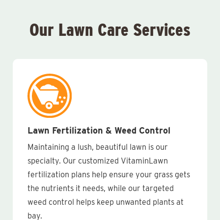
Our Lawn Care Services
Lawn Fertilization & Weed Control
Maintaining a lush, beautiful lawn is our
specialty. Our customized VitaminLawn
fertilization plans help ensure your grass gets
the nutrients it needs, while our targeted
weed control helps keep unwanted plants at
bay.