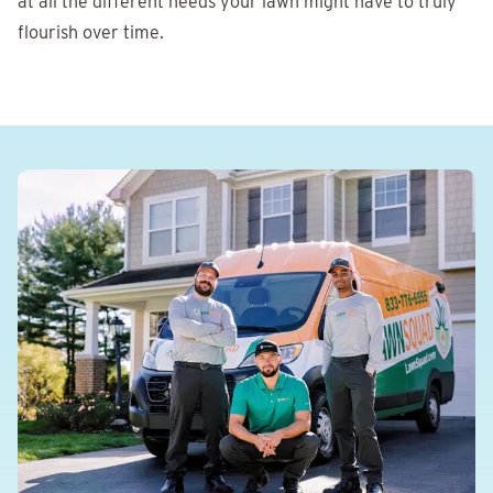
at all the different needs your lawn might have to truly
flourish over time.