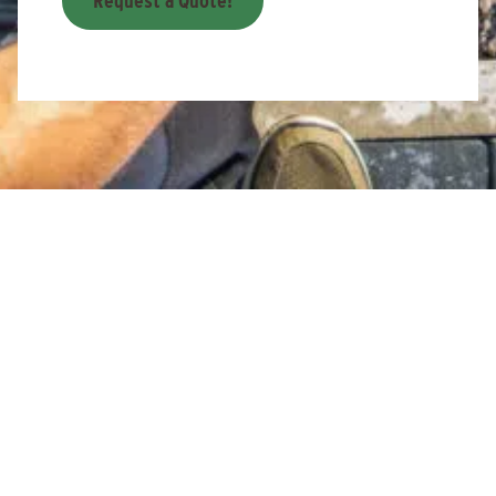
Request a Quote!