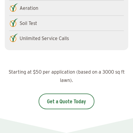
Aeration
Soil Test
Unlimited Service Calls
Starting at $50 per application (based on a 3000 sq ft
lawn).
Get a Quote Today