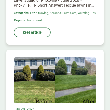
Lawn Squad of Knoxville • June 2026 •
Knoxville, TN Short Answer: Fescue lawns in…
Categories:
Lawn Mowing,
Seasonal Lawn Care,
Watering Tips
Regions:
Transitional
Read Article
July 20, 2026