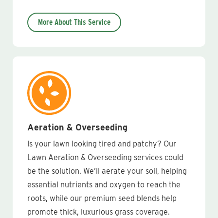
More About This Service
Aeration & Overseeding
Is your lawn looking tired and patchy? Our
Lawn Aeration & Overseeding services could
be the solution. We’ll aerate your soil, helping
essential nutrients and oxygen to reach the
roots, while our premium seed blends help
promote thick, luxurious grass coverage.