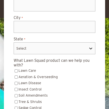
City
*
State
*
What Lawn Squad product can we help you
with?
Lawn Care
Aeration & Overseeding
Lawn Disease
Insect Control
Soil Amendments
Tree & Shrubs
Sedge Control