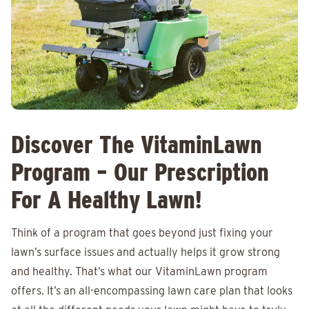
Discover The VitaminLawn
Program – Our Prescription
For A Healthy Lawn!
Think of a program that goes beyond just fixing your
lawn’s surface issues and actually helps it grow strong
and healthy. That’s what our VitaminLawn program
offers. It’s an all-encompassing lawn care plan that looks