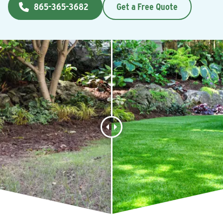
865-365-3682
Get a Free Quote