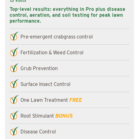
13 Visits
Top-level results: everything in Pro plus disease
control, aeration, and soil testing for peak lawn
performance.
Pre-emergent crabgrass control
Fertilization & Weed Control
Grub Prevention
Surface Insect Control
One Lawn Treatment
FREE
Root Stimulant
BONUS
Disease Control