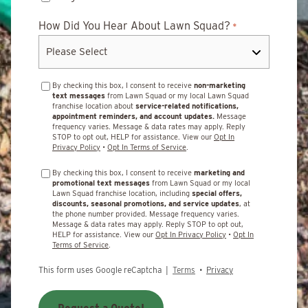
How Did You Hear About Lawn Squad?
*
By checking this box, I consent to receive
non-marketing
text messages
from Lawn Squad or my local Lawn Squad
franchise location about
service-related notifications,
appointment reminders, and account updates.
Message
frequency varies. Message & data rates may apply. Reply
STOP to opt out, HELP for assistance. View our
Opt In
Privacy Policy
•
Opt In Terms of Service
.
By checking this box, I consent to receive
marketing and
promotional text messages
from Lawn Squad or my local
Lawn Squad franchise location, including
special offers,
discounts, seasonal promotions, and service updates
, at
the phone number provided. Message frequency varies.
Message & data rates may apply. Reply STOP to opt out,
HELP for assistance. View our
Opt In Privacy Policy
•
Opt In
Terms of Service
.
This form uses Google reCaptcha |
Terms
•
Privacy