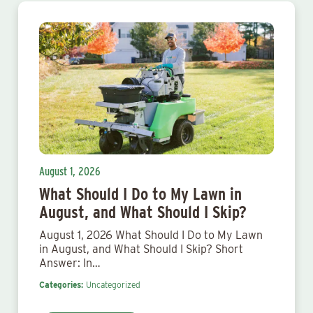
August 1, 2026
What Should I Do to My Lawn in
August, and What Should I Skip?
August 1, 2026 What Should I Do to My Lawn
in August, and What Should I Skip? Short
Answer: In…
Categories:
Uncategorized