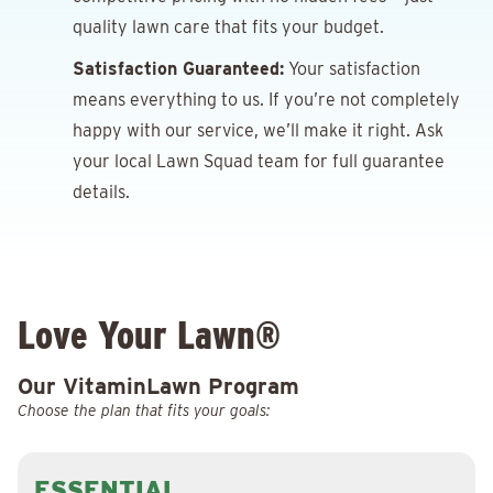
quality lawn care that fits your budget.
Satisfaction Guaranteed:
Your satisfaction
means everything to us. If you’re not completely
happy with our service, we’ll make it right. Ask
your local Lawn Squad team for full guarantee
details.
Love Your Lawn®
Our VitaminLawn Program
Choose the plan that fits your goals:
ESSENTIAL