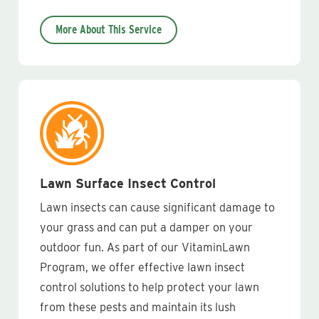
More About This Service
Lawn Surface Insect Control
Lawn insects can cause significant damage to
your grass and can put a damper on your
outdoor fun. As part of our VitaminLawn
Program, we offer effective lawn insect
control solutions to help protect your lawn
from these pests and maintain its lush