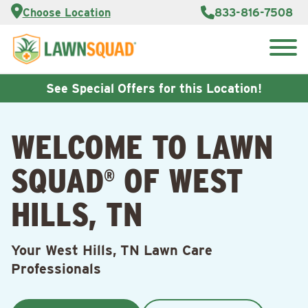
Services
Choose Location
833-816-7508
Customer
Portal
About Us
Search
Careers
for:
Reviews
See Special Offers for this Location!
Franchise
Opportunities
Lawn
WELCOME TO LAWN
Care Blog
SQUAD
OF WEST
®
Contact
Us
HILLS, TN
Your West Hills, TN Lawn Care
Professionals