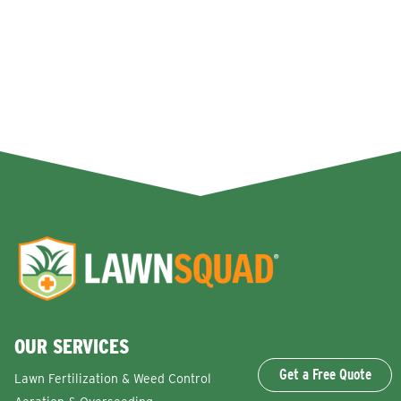
OUR SERVICES
Get a Free Quote
Lawn Fertilization & Weed Control