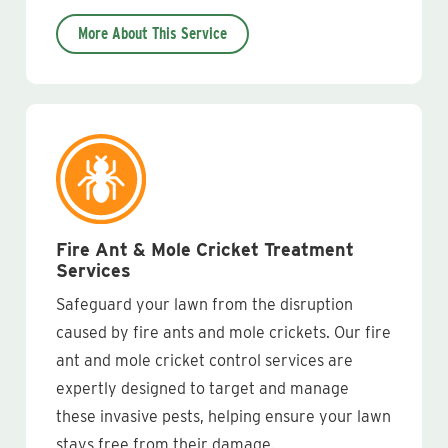
More About This Service
Fire Ant & Mole Cricket Treatment
Services
Safeguard your lawn from the disruption
caused by fire ants and mole crickets. Our fire
ant and mole cricket control services are
expertly designed to target and manage
these invasive pests, helping ensure your lawn
stays free from their damage.