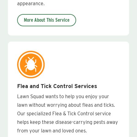
appearance.
More About This Service
Flea and Tick Control Services
Lawn Squad wants to help you enjoy your
lawn without worrying about fleas and ticks.
Our specialized Flea & Tick Control service
helps keep these disease-carrying pests away
from your lawn and loved ones.