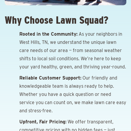
Why Choose Lawn Squad?
Rooted in the Community:
As your neighbors in
West Hills, TN, we understand the unique lawn
care needs of our area — from seasonal weather
shifts to local soil conditions. We’re here to keep
your yard healthy, green, and thriving year-round.
Reliable Customer Support:
Our friendly and
knowledgeable team is always ready to help.
Whether you have a quick question or need
service you can count on, we make lawn care easy
and stress-free.
Upfront, Fair Pricing:
We offer transparent,
competitive pricing with no hidden fees — just