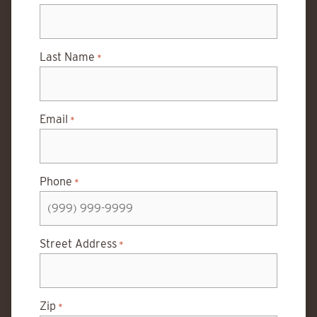
Last Name
*
Email
*
Phone
*
Street Address
*
Zip
*