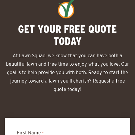
GET YOUR FREE QUOTE
TODAY
At Lawn Squad, we know that you can have both a
beautiful lawn and free time to enjoy what you love. Our
goal is to help provide you with both. Ready to start the
journey toward a lawn you’ll cherish? Request a free
quote today!
First Name
*