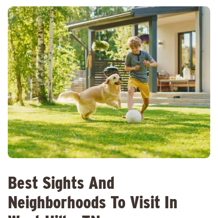
Best Sights And
Neighborhoods To Visit In