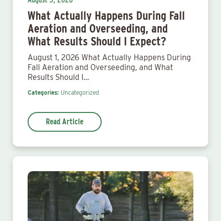
What Actually Happens During Fall
Aeration and Overseeding, and
What Results Should I Expect?
August 1, 2026 What Actually Happens During
Fall Aeration and Overseeding, and What
Results Should I…
Categories:
Uncategorized
Read Article