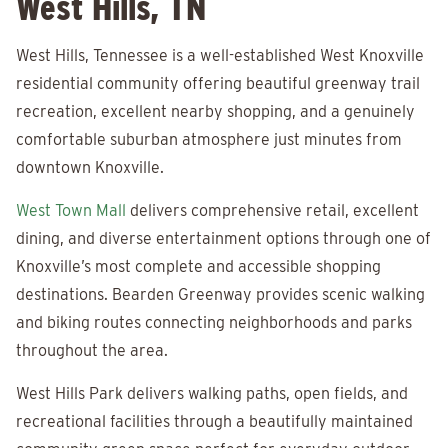
West Hills, TN
West Hills, Tennessee is a well-established West Knoxville
residential community offering beautiful greenway trail
recreation, excellent nearby shopping, and a genuinely
comfortable suburban atmosphere just minutes from
downtown Knoxville.
West Town Mall
delivers comprehensive retail, excellent
dining, and diverse entertainment options through one of
Knoxville’s most complete and accessible shopping
destinations. Bearden Greenway provides scenic walking
and biking routes connecting neighborhoods and parks
throughout the area.
West Hills Park delivers walking paths, open fields, and
recreational facilities through a beautifully maintained