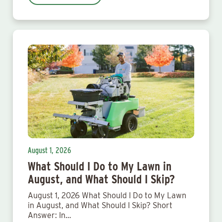
August 1, 2026
What Should I Do to My Lawn in
August, and What Should I Skip?
August 1, 2026 What Should I Do to My Lawn
in August, and What Should I Skip? Short
Answer: In…