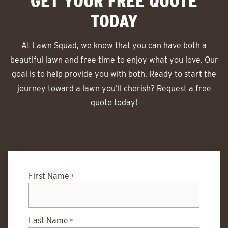
GET YOUR FREE QUOTE
TODAY
At Lawn Squad, we know that you can have both a
beautiful lawn and free time to enjoy what you love. Our
goal is to help provide you with both. Ready to start the
journey toward a lawn you’ll cherish? Request a free
quote today!
First Name
*
Last Name
*