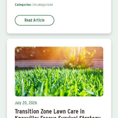
Categories:
Uncategorized
Read Article
July 20, 2026
Transition Zone Lawn Care in