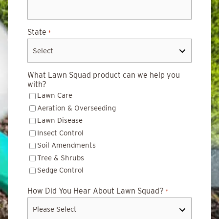
State
*
What Lawn Squad product can we help you
with?
Lawn Care
Aeration & Overseeding
Lawn Disease
Insect Control
Soil Amendments
Tree & Shrubs
Sedge Control
How Did You Hear About Lawn Squad?
*