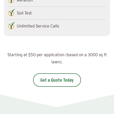
Aeration
Soil Test
Unlimited Service Calls
Starting at $50 per application (based on a 3000 sq ft
lawn).
Get a Quote Today