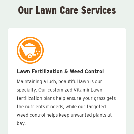
Our Lawn Care Services
Lawn Fertilization & Weed Control
Maintaining a lush, beautiful lawn is our
specialty. Our customized VitaminLawn
fertilization plans help ensure your grass gets
the nutrients it needs, while our targeted
weed control helps keep unwanted plants at
bay.