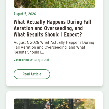
August 5, 2026
What Actually Happens During Fall
Aeration and Overseeding, and
What Results Should I Expect?
August 1, 2026 What Actually Happens During
Fall Aeration and Overseeding, and What
Results Should I…
Categories:
Uncategorized
Read Article