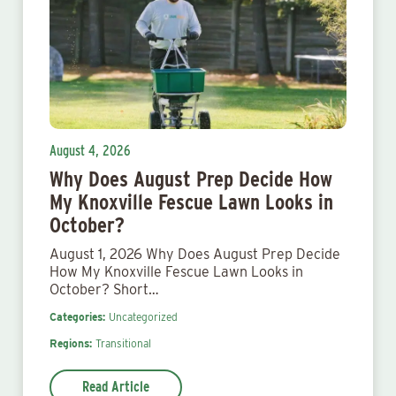
August 4, 2026
Why Does August Prep Decide How
My Knoxville Fescue Lawn Looks in
October?
August 1, 2026 Why Does August Prep Decide
How My Knoxville Fescue Lawn Looks in
October? Short…
Categories:
Uncategorized
Regions:
Transitional
Read Article