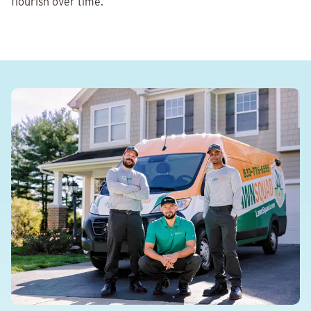
flourish over time.