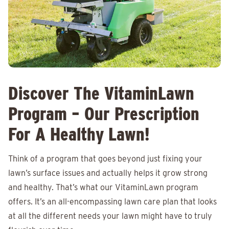
Discover The VitaminLawn
Program – Our Prescription
For A Healthy Lawn!
Think of a program that goes beyond just fixing your
lawn’s surface issues and actually helps it grow strong
and healthy. That’s what our VitaminLawn program
offers. It’s an all-encompassing lawn care plan that looks
at all the different needs your lawn might have to truly