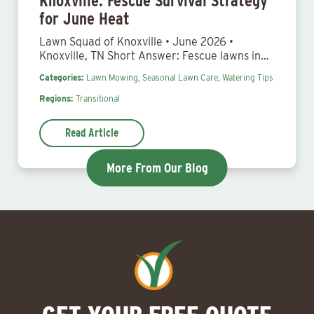
Knoxville: Fescue Survival Strategy
for June Heat
Lawn Squad of Knoxville • June 2026 •
Knoxville, TN Short Answer: Fescue lawns in…
Categories:
Lawn Mowing,
Seasonal Lawn Care,
Watering Tips
Regions:
Transitional
Read Article
More From Our Blog