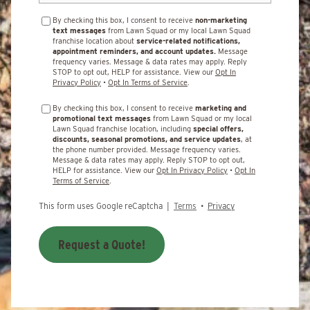
By checking this box, I consent to receive
non-marketing
text messages
from Lawn Squad or my local Lawn Squad
franchise location about
service-related notifications,
appointment reminders, and account updates.
Message
frequency varies. Message & data rates may apply. Reply
STOP to opt out, HELP for assistance. View our
Opt In
Privacy Policy
•
Opt In Terms of Service
.
By checking this box, I consent to receive
marketing and
promotional text messages
from Lawn Squad or my local
Lawn Squad franchise location, including
special offers,
discounts, seasonal promotions, and service updates
, at
the phone number provided. Message frequency varies.
Message & data rates may apply. Reply STOP to opt out,
HELP for assistance. View our
Opt In Privacy Policy
•
Opt In
Terms of Service
.
This form uses Google reCaptcha |
Terms
•
Privacy
Request a Quote!