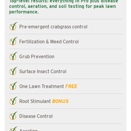
Top-level results: everything in Pro plus disease
control, aeration, and soil testing for peak lawn
performance.
Pre-emergent crabgrass control
Fertilization & Weed Control
Grub Prevention
Surface Insect Control
One Lawn Treatment
FREE
Root Stimulant
BONUS
Disease Control