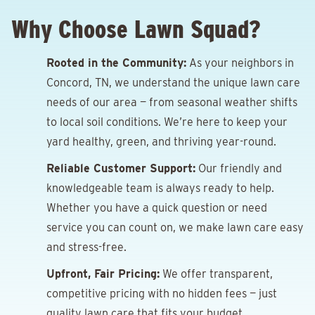
Why Choose Lawn Squad?
Rooted in the Community:
As your neighbors in
Concord, TN, we understand the unique lawn care
needs of our area — from seasonal weather shifts
to local soil conditions. We’re here to keep your
yard healthy, green, and thriving year-round.
Reliable Customer Support:
Our friendly and
knowledgeable team is always ready to help.
Whether you have a quick question or need
service you can count on, we make lawn care easy
and stress-free.
Upfront, Fair Pricing:
We offer transparent,
competitive pricing with no hidden fees — just
quality lawn care that fits your budget.