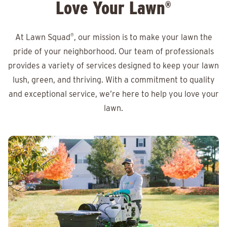
Love Your Lawn
®
At Lawn Squad
®
, our mission is to make your lawn the
pride of your neighborhood. Our team of professionals
provides a variety of services designed to keep your lawn
lush, green, and thriving. With a commitment to quality
and exceptional service, we’re here to help you love your
lawn.