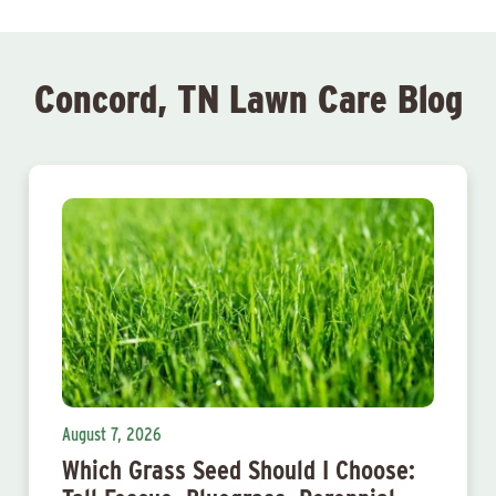
Concord, TN Lawn Care Blog
August 7, 2026
Which Grass Seed Should I Choose: