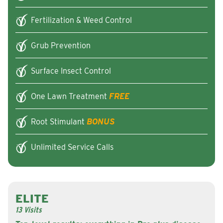
Fertilization & Weed Control
Grub Prevention
Surface Insect Control
One Lawn Treatment
FREE
Root Stimulant
BONUS
Unlimited Service Calls
ELITE
13 Visits