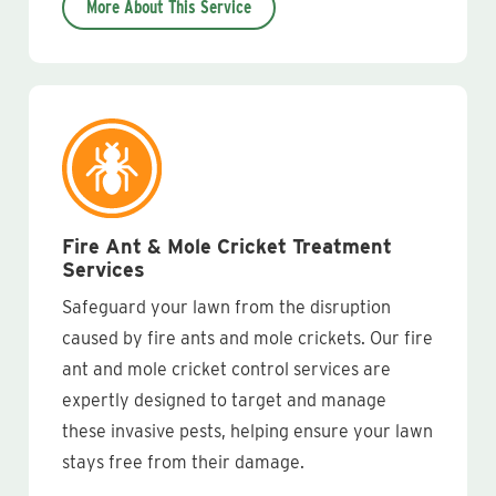
More About This Service
Fire Ant & Mole Cricket Treatment
Services
Safeguard your lawn from the disruption
caused by fire ants and mole crickets. Our fire
ant and mole cricket control services are
expertly designed to target and manage
these invasive pests, helping ensure your lawn
stays free from their damage.