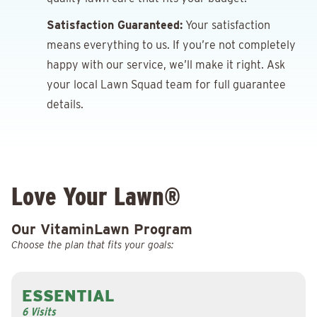
Satisfaction Guaranteed:
Your satisfaction
means everything to us. If you’re not completely
happy with our service, we’ll make it right. Ask
your local Lawn Squad team for full guarantee
details.
Love Your Lawn®
Our VitaminLawn Program
Choose the plan that fits your goals:
ESSENTIAL
6 Visits