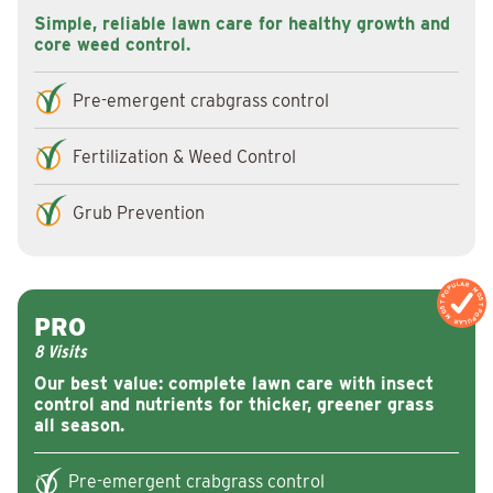
Simple, reliable lawn care for healthy growth and
core weed control.
Pre-emergent crabgrass control
Fertilization & Weed Control
Grub Prevention
MOST POPULAR
MOST POPULAR
PRO
8 Visits
Our best value: complete lawn care with insect
control and nutrients for thicker, greener grass
all season.
Pre-emergent crabgrass control