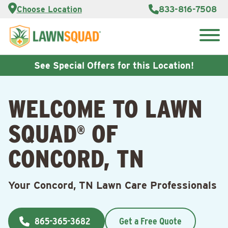
Services
Choose Location
833-816-7508
Customer
Portal
About Us
Search
Careers
for:
Reviews
See Special Offers for this Location!
Franchise
Opportunities
Lawn
WELCOME TO LAWN
Care Blog
SQUAD
OF
®
Contact
Us
CONCORD, TN
Your Concord, TN Lawn Care Professionals
865-365-3682
Get a Free Quote