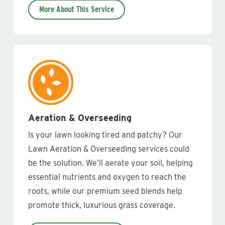
More About This Service
Aeration & Overseeding
Is your lawn looking tired and patchy? Our
Lawn Aeration & Overseeding services could
be the solution. We’ll aerate your soil, helping
essential nutrients and oxygen to reach the
roots, while our premium seed blends help
promote thick, luxurious grass coverage.