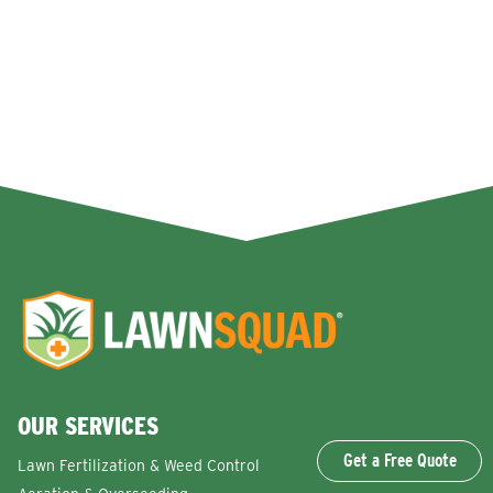
OUR SERVICES
Get a Free Quote
Lawn Fertilization & Weed Control