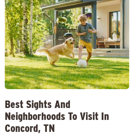
Best Sights And
Neighborhoods To Visit In
Concord, TN