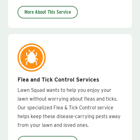
More About This Service
Flea and Tick Control Services
Lawn Squad wants to help you enjoy your
lawn without worrying about fleas and ticks.
Our specialized Flea & Tick Control service
helps keep these disease-carrying pests away
from your lawn and loved ones.