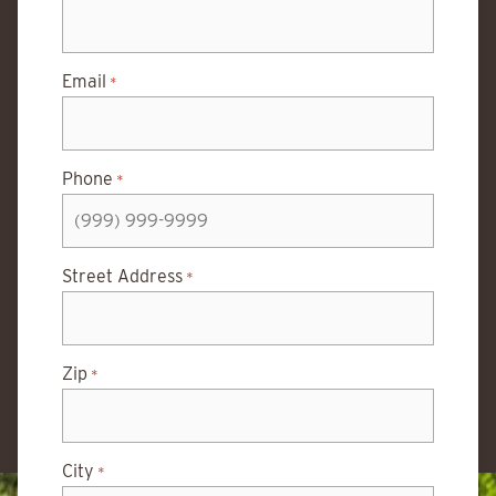
Email
*
Phone
*
Street Address
*
Zip
*
City
*