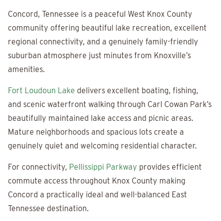
Concord, Tennessee is a peaceful West Knox County
community offering beautiful lake recreation, excellent
regional connectivity, and a genuinely family-friendly
suburban atmosphere just minutes from Knoxville’s
amenities.
Fort Loudoun Lake
delivers excellent boating, fishing,
and scenic waterfront walking through Carl Cowan Park’s
beautifully maintained lake access and picnic areas.
Mature neighborhoods and spacious lots create a
genuinely quiet and welcoming residential character.
For connectivity,
Pellissippi Parkway
provides efficient
commute access throughout Knox County making
Concord a practically ideal and well-balanced East
Tennessee destination.