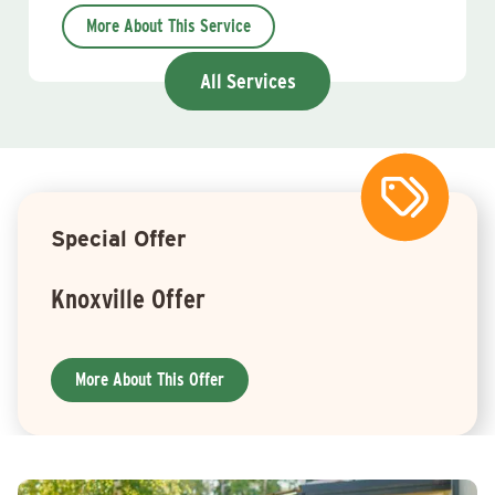
More About This Service
All Services
Special Offer
Knoxville Offer
More About This Offer