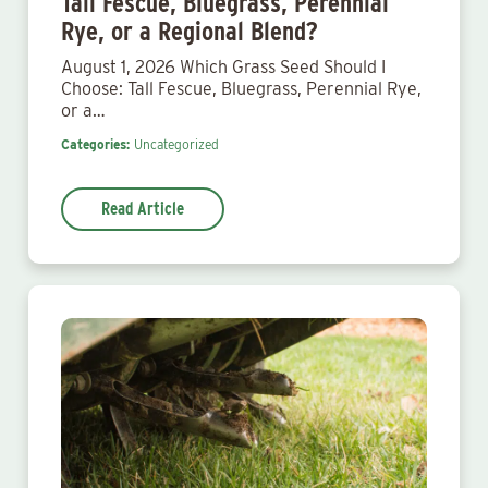
Tall Fescue, Bluegrass, Perennial
Rye, or a Regional Blend?
August 1, 2026 Which Grass Seed Should I
Choose: Tall Fescue, Bluegrass, Perennial Rye,
or a…
Categories:
Uncategorized
Read Article