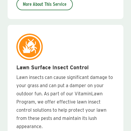
More About This Service
Lawn Surface Insect Control
Lawn insects can cause significant damage to
your grass and can put a damper on your
outdoor fun. As part of our VitaminLawn
Program, we offer effective lawn insect
control solutions to help protect your lawn
from these pests and maintain its lush
appearance.