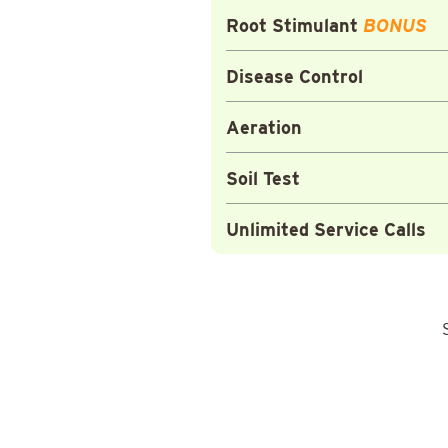
Root Stimulant
BONUS
Disease Control
Aeration
Soil Test
Unlimited Service Calls