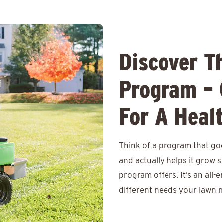
Discover T
Program – 
For A Heal
Think of a program that goe
and actually helps it grow
program offers. It’s an all-
different needs your lawn m