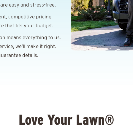
are easy and stress-free.
nt, competitive pricing
re that fits your budget.
ion means everything to us.
vice, we’ll make it right.
uarantee details.
Love Your Lawn®