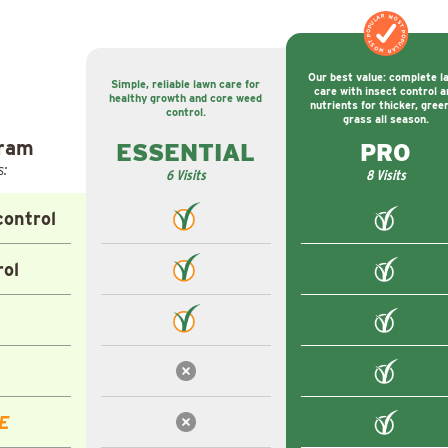
MOST POPULAR
MOST POPULAR
Our best value: complete l
Simple, reliable lawn care for
care with insect control a
healthy growth and core weed
nutrients for thicker, gree
control.
grass all season.
gram
ESSENTIAL
PRO
s:
6 Visits
8 Visits
ontrol
rol
E