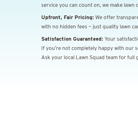
service you can count on, we make lawn c
Upfront, Fair Pricing:
We offer transpare
with no hidden fees — just quality lawn ca
Satisfaction Guaranteed:
Your satisfact
If you’re not completely happy with our ser
Ask your local Lawn Squad team for full g