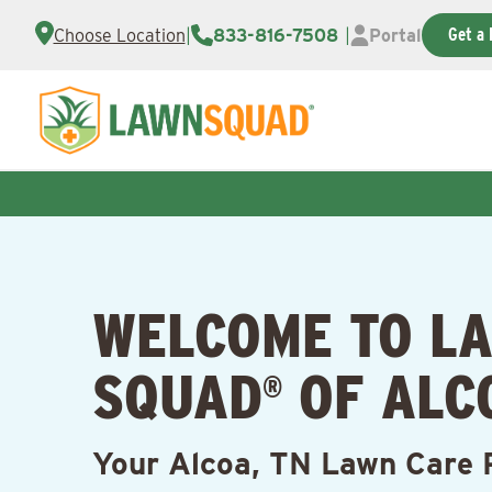
Get a 
Choose Location
|
833-816-7508
|
Portal
WELCOME TO L
SQUAD
OF ALC
®
Your Alcoa, TN Lawn Care 