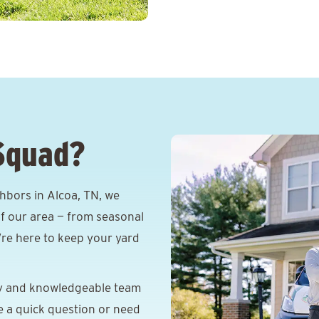
Squad?
hbors in Alcoa, TN, we
f our area — from seasonal
e’re here to keep your yard
y and knowledgeable team
e a quick question or need