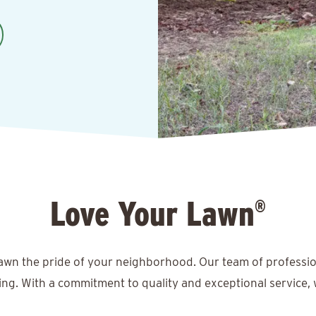
Love Your Lawn
®
lawn the pride of your neighborhood. Our team of professio
ing. With a commitment to quality and exceptional service, 