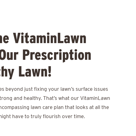
he VitaminLawn
Our Prescription
thy Lawn!
s beyond just fixing your lawn’s surface issues
 strong and healthy. That’s what our VitaminLawn
encompassing lawn care plan that looks at all the
ight have to truly flourish over time.