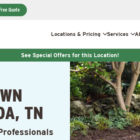
Free Quote
Locations & Pricing
Services
A
See Special Offers for this Location!
AWN
OA, TN
Professionals