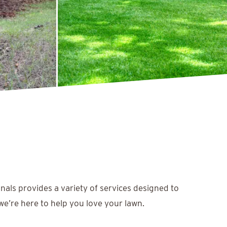
nals provides a variety of services designed to
we’re here to help you love your lawn.