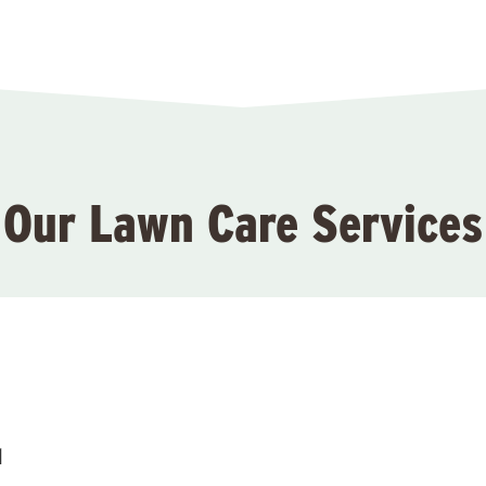
Our Lawn Care Services
l