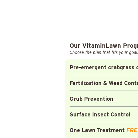
Our VitaminLawn Pro
Choose the plan that fits your goal
Pre-emergent crabgrass c
Fertilization & Weed Cont
Grub Prevention
Surface Insect Control
One Lawn Treatment
FRE