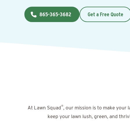
865-365-3682
Get a Free Quote
®
At Lawn Squad
, our mission is to make your 
keep your lawn lush, green, and thriv