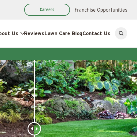
Careers
Franchise Opportunities
bout Us
Reviews
Lawn Care Blog
Contact Us
Open
search