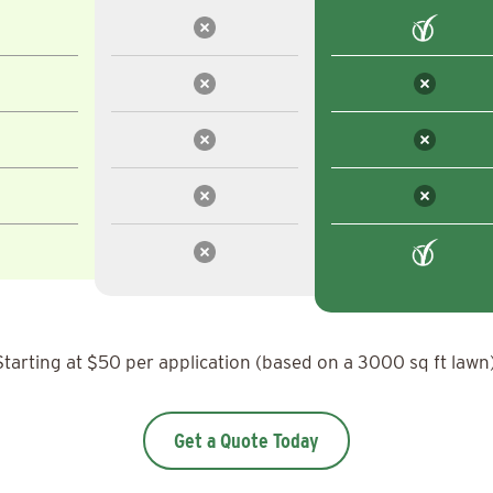
Starting at $50 per application (based on a 3000 sq ft lawn)
Get a Quote Today