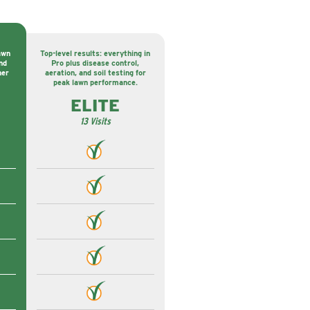
awn
Top-level results: everything in
nd
Pro plus disease control,
ner
aeration, and soil testing for
peak lawn performance.
ELITE
13 Visits