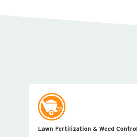
Lawn Fertilization & Weed Contro