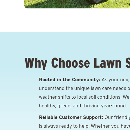
Why Choose Lawn 
Rooted in the Community:
As your neig
understand the unique lawn care needs o
weather shifts to local soil conditions. W
healthy, green, and thriving year-round.
Reliable Customer Support:
Our friendl
is always ready to help. Whether you hav