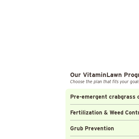
Our VitaminLawn Pro
Choose the plan that fits your goal
Pre-emergent crabgrass c
Fertilization & Weed Cont
Grub Prevention