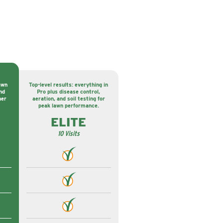
awn
Top-level results: everything in
nd
Pro plus disease control,
ner
aeration, and soil testing for
peak lawn performance.
ELITE
10 Visits