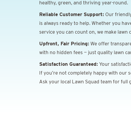
healthy, green, and thriving year-round.
Reliable Customer Support:
Our friendl
is always ready to help. Whether you hav
service you can count on, we make lawn c
Upfront, Fair Pricing:
We offer transpare
with no hidden fees — just quality lawn ca
Satisfaction Guaranteed:
Your satisfact
If you’re not completely happy with our ser
Ask your local Lawn Squad team for full g