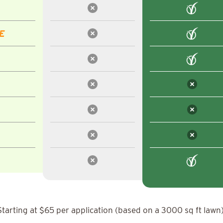
E
Starting at $65 per application (based on a 3000 sq ft lawn)