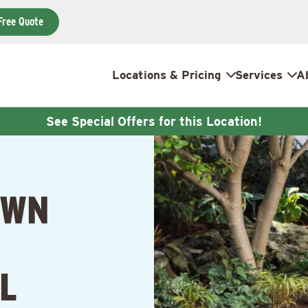
Free Quote
Locations & Pricing
Services
A
See Special Offers for this Location!
AWN
IL