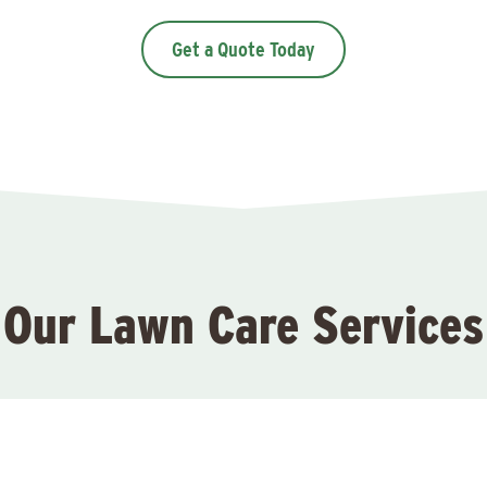
Get a Quote Today
Our Lawn Care Services