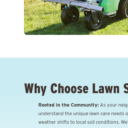
Why Choose Lawn 
Rooted in the Community:
As your neigh
understand the unique lawn care needs o
weather shifts to local soil conditions. W