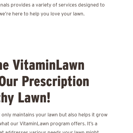
nals provides a variety of services designed to
we’re here to help you love your lawn.
he VitaminLawn
Our Prescription
thy Lawn!
only maintains your lawn but also helps it grow
 what our VitaminLawn program offers. It’s a
at addresses various needs your lawn might