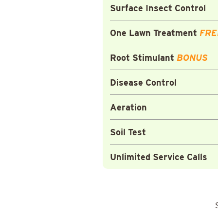
Surface Insect Control
One Lawn Treatment
FRE
Root Stimulant
BONUS
Disease Control
Aeration
Soil Test
Unlimited Service Calls