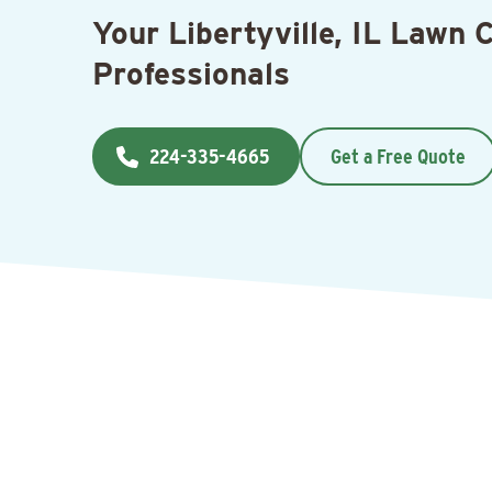
Your Libertyville, IL Lawn 
Professionals
224-335-4665
Get a Free Quote