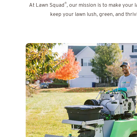
®
At Lawn Squad
, our mission is to make your 
keep your lawn lush, green, and thriv