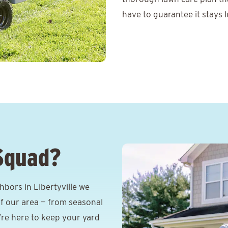
have to guarantee it stays l
Squad?
bors in Libertyville we
f our area — from seasonal
e’re here to keep your yard