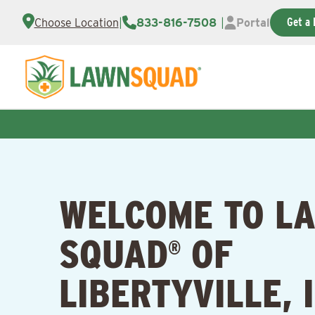
Get a 
Choose Location
|
833-816-7508
|
Portal
WELCOME TO L
SQUAD
OF
®
LIBERTYVILLE, 