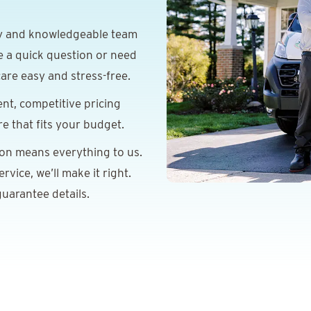
y and knowledgeable team
e a quick question or need
are easy and stress-free.
nt, competitive pricing
re that fits your budget.
ion means everything to us.
vice, we’ll make it right.
uarantee details.