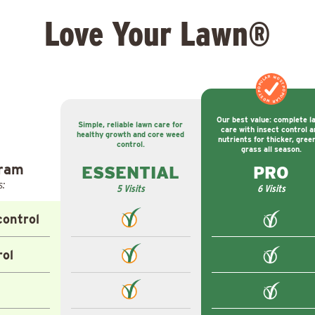
Love Your Lawn®
MOST POPULAR
MOST POPULAR
Our best value: complete l
Simple, reliable lawn care for
care with insect control a
healthy growth and core weed
nutrients for thicker, gree
control.
grass all season.
gram
ESSENTIAL
PRO
s:
5 Visits
6 Visits
ontrol
rol