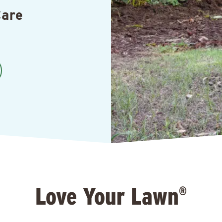
Care
Love Your Lawn
®