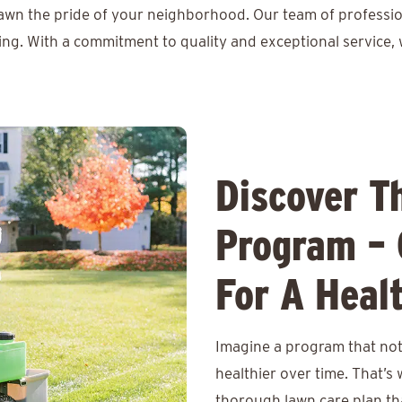
lawn the pride of your neighborhood. Our team of professio
ing. With a commitment to quality and exceptional service, 
Discover T
Program – 
For A Heal
Imagine a program that not 
healthier over time. That’s
thorough lawn care plan th