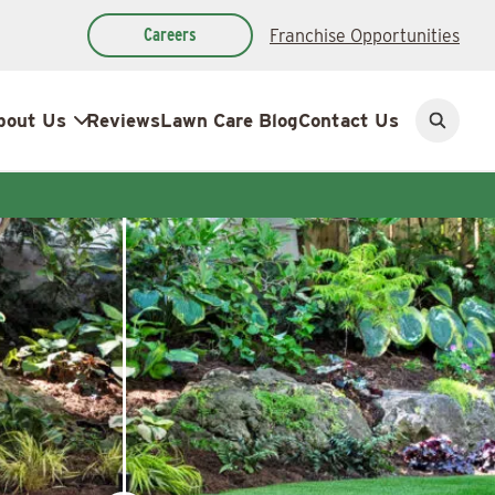
Careers
Franchise Opportunities
bout Us
Reviews
Lawn Care Blog
Contact Us
Open
search