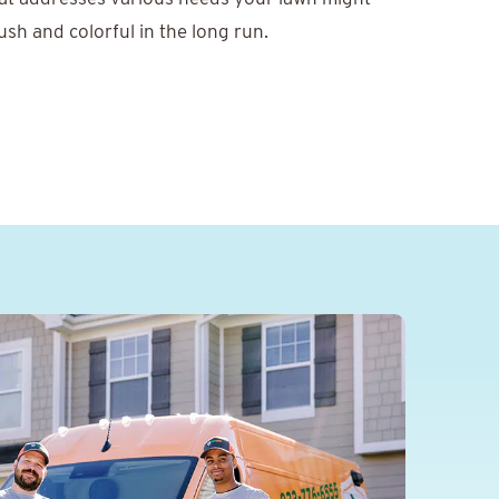
ush and colorful in the long run.