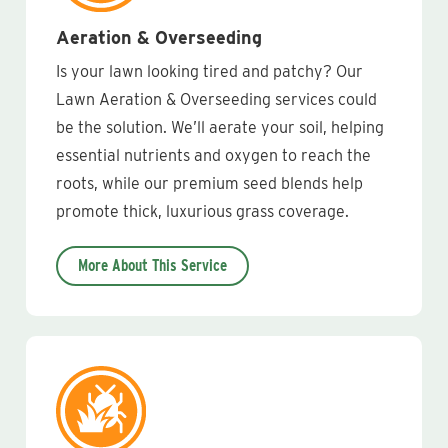
Aeration & Overseeding
Is your lawn looking tired and patchy? Our
Lawn Aeration & Overseeding services could
be the solution. We’ll aerate your soil, helping
essential nutrients and oxygen to reach the
roots, while our premium seed blends help
promote thick, luxurious grass coverage.
More About This Service