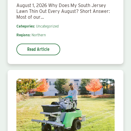
August 1, 2026 Why Does My South Jersey
Lawn Thin Out Every August? Short Answer:
Most of our…
Categories:
Uncategorized
Regions:
Northern
Read Article