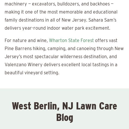
machinery — excavators, bulldozers, and backhoes —
making it one of the most memorable and educational
family destinations in all of New Jersey. Sahara Sam’s
delivers year-round indoor water park excitement.
For nature and wine,
Wharton State Forest
offers vast
Pine Barrens hiking, camping, and canoeing through New
Jersey’s most spectacular wilderness destination, and
Valenzano Winery delivers excellent local tastings in a
beautiful vineyard setting.
West Berlin, NJ Lawn Care
Blog