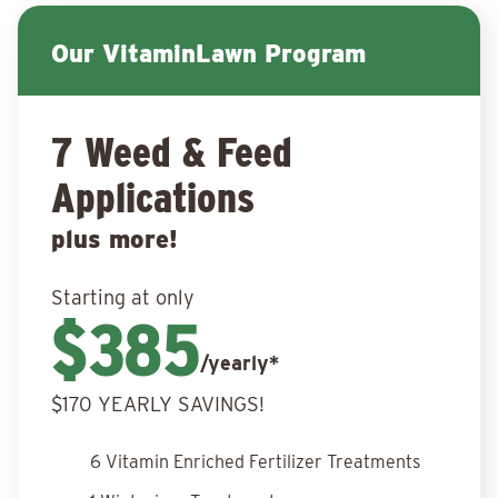
Our VitaminLawn Program
7 Weed & Feed
Applications
plus more!
Starting at only
$385
/yearly*
$170 YEARLY SAVINGS!
6 Vitamin Enriched Fertilizer Treatments