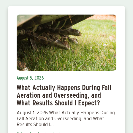
August 5, 2026
What Actually Happens During Fall
Aeration and Overseeding, and
What Results Should I Expect?
August 1, 2026 What Actually Happens During
Fall Aeration and Overseeding, and What
Results Should I…