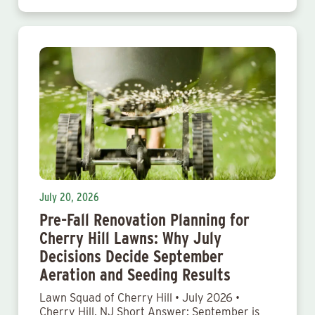
July 20, 2026
Pre-Fall Renovation Planning for
Cherry Hill Lawns: Why July
Decisions Decide September
Aeration and Seeding Results
Lawn Squad of Cherry Hill • July 2026 •
Cherry Hill, NJ Short Answer: September is