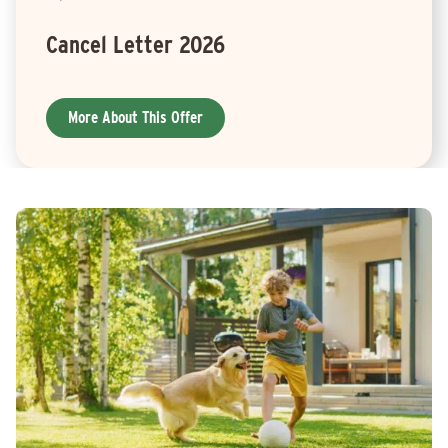
Cancel Letter 2026
More About This Offer