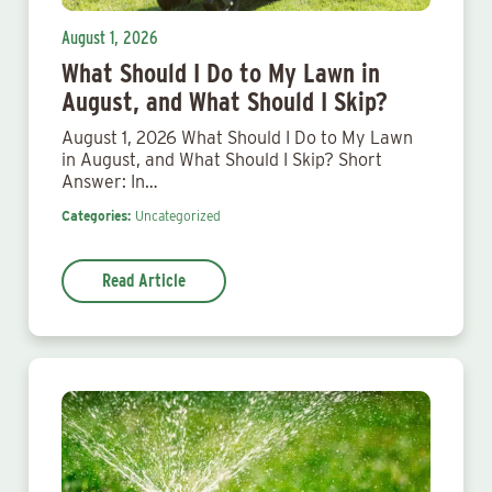
August 1, 2026
What Should I Do to My Lawn in
August, and What Should I Skip?
August 1, 2026 What Should I Do to My Lawn
in August, and What Should I Skip? Short
Answer: In…
Categories:
Uncategorized
Read Article