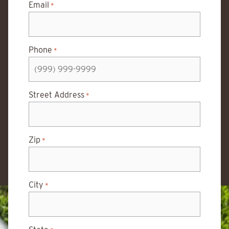
Email
*
Phone
*
Street Address
*
Zip
*
City
*