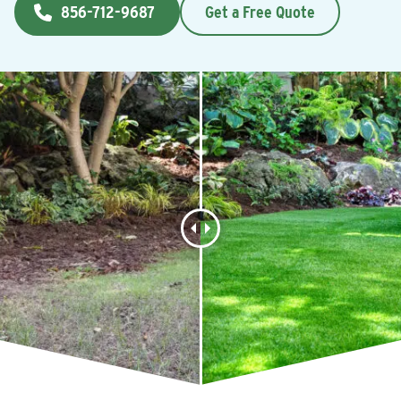
856-712-9687
Get a Free Quote