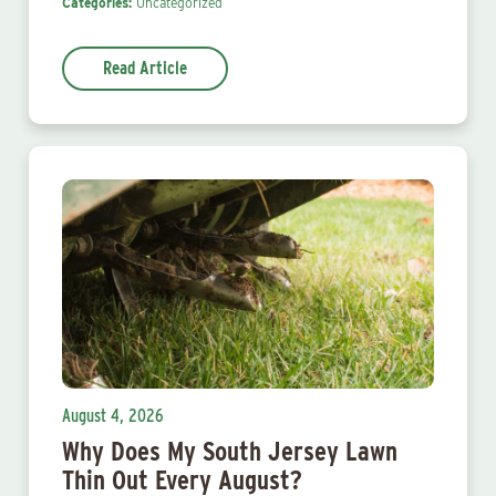
Categories:
Uncategorized
Read Article
August 4, 2026
Why Does My South Jersey Lawn
Thin Out Every August?