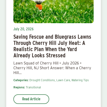
July 20, 2026
Saving Fescue and Bluegrass Lawns
Through Cherry Hill July Heat: A
Realistic Plan When the Yard
Already Looks Stressed
Lawn Squad of Cherry Hill • July 2026 •
Cherry Hill, NJ Short Answer: When a Cherry
Hill…
Categories:
Drought Conditions,
Lawn Care,
Watering Tips
Regions:
Transitional
Read Article