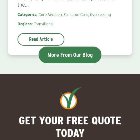
the…
Categories:
Core Aeration,
Fall Lawn Care,
Overseeding
Regions:
Transitional
Read Article
More From Our Blog
GET YOUR FREE QUOTE
TODAY