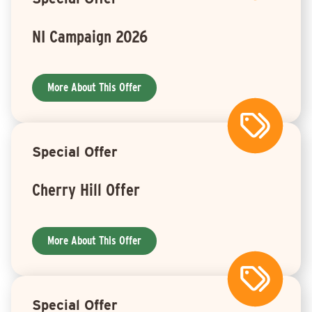
NI Campaign 2026
More About This Offer
Special Offer
Cherry Hill Offer
More About This Offer
Special Offer