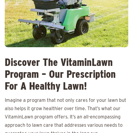
Discover The VitaminLawn
Program – Our Prescription
For A Healthy Lawn!
Imagine a program that not only cares for your lawn but
also helps it grow healthier over time. That’s what our
VitaminLawn program offers. It’s an all-encompassing
approach to lawn care that addresses various needs to