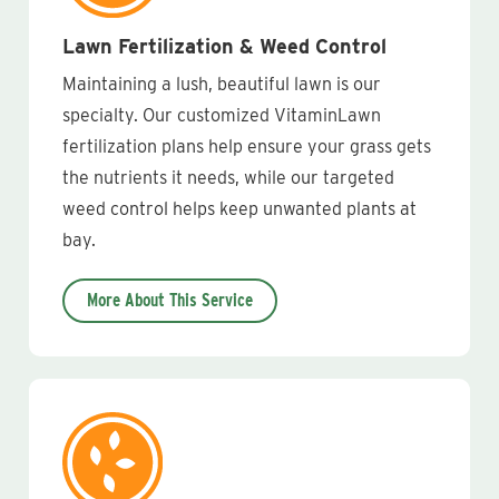
Lawn Fertilization & Weed Control
Maintaining a lush, beautiful lawn is our
specialty. Our customized VitaminLawn
fertilization plans help ensure your grass gets
the nutrients it needs, while our targeted
weed control helps keep unwanted plants at
bay.
More About This Service