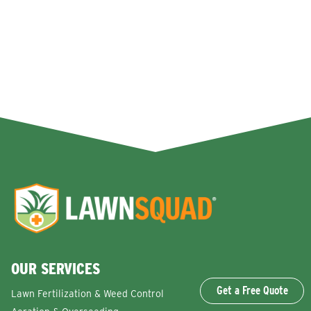
OUR SERVICES
Get a Free Quote
Lawn Fertilization & Weed Control