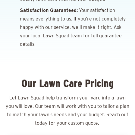
Satisfaction Guaranteed:
Your satisfaction
means everything to us. If you’re not completely
happy with our service, we’ll make it right. Ask
your local Lawn Squad team for full guarantee
details.
Our Lawn Care Pricing
Let Lawn Squad help transform your yard into a lawn
you will love. Our team will work with you to tailor a plan
to match your lawn’s needs and your budget. Reach out
today for your
custom quote.