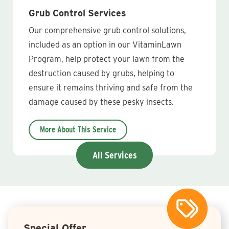
Grub Control Services
Our comprehensive grub control solutions,
included as an option in our VitaminLawn
Program, help protect your lawn from the
destruction caused by grubs, helping to
ensure it remains thriving and safe from the
damage caused by these pesky insects.
More About This Service
All Services
Special Offer