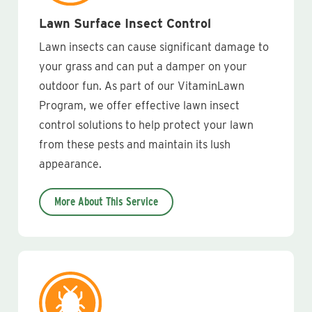
Lawn Surface Insect Control
Lawn insects can cause significant damage to
your grass and can put a damper on your
outdoor fun. As part of our VitaminLawn
Program, we offer effective lawn insect
control solutions to help protect your lawn
from these pests and maintain its lush
appearance.
More About This Service