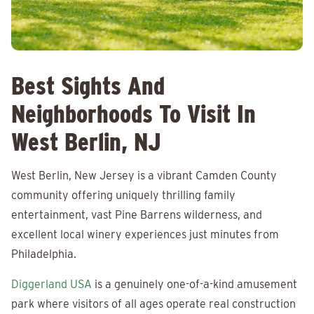
Best Sights And
Neighborhoods To Visit In
West Berlin, NJ
West Berlin, New Jersey is a vibrant Camden County
community offering uniquely thrilling family
entertainment, vast Pine Barrens wilderness, and
excellent local winery experiences just minutes from
Philadelphia.
Diggerland USA
is a genuinely one-of-a-kind amusement
park where visitors of all ages operate real construction