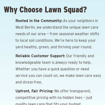
Why Choose Lawn Squad?
Rooted in the Community:
As your neighbors in
West Berlin, we understand the unique lawn care
needs of our area — from seasonal weather shifts
to local soil conditions. We’re here to keep your
yard healthy, green, and thriving year-round.
Reliable Customer Support:
Our friendly and
knowledgeable team is always ready to help.
Whether you have a quick question or need
service you can count on, we make lawn care easy
and stress-free.
Upfront, Fair Pricing:
We offer transparent,
competitive pricing with no hidden fees — just
quality lawn care that fits your budget.