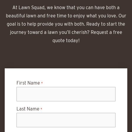
At Lawn Squad, we know that you can have both a
beautiful lawn and free time to enjoy what you love. Our
goal is to help provide you with both. Ready to start the
journey toward a lawn you’ll cherish? Request a free
quote today!
First Name
*
Last Name
*