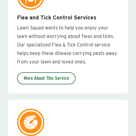
Flea and Tick Control Services
Lawn Squad wants to help you enjoy your
lawn without worrying about fleas and ticks.
Our specialized Flea & Tick Control service
helps keep these disease-carrying pests away
from your lawn and loved ones.
More About This Service