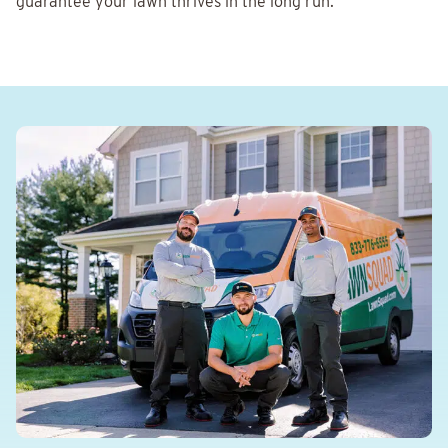
guarantee your lawn thrives in the long run.