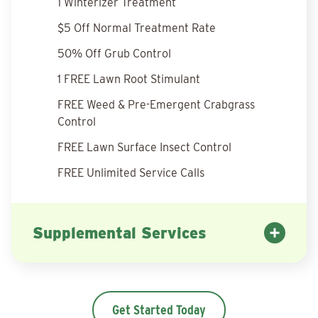
1 Winterizer Treatment
$5 Off Normal Treatment Rate
50% Off Grub Control
1 FREE Lawn Root Stimulant
FREE Weed & Pre-Emergent Crabgrass
Control
FREE Lawn Surface Insect Control
FREE Unlimited Service Calls
Supplemental Services
Get Started Today