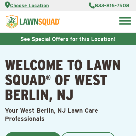
Services
Choose Location
833-816-7508
Customer
Portal
About Us
Search
Careers
for:
Reviews
See Special Offers for this Location!
Franchise
Opportunities
Lawn
WELCOME TO LAWN
Care Blog
SQUAD
OF WEST
®
Contact
Us
BERLIN, NJ
Your West Berlin, NJ Lawn Care
Professionals