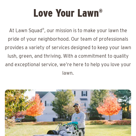
Love Your Lawn
®
At Lawn Squad
®
, our mission is to make your lawn the
pride of your neighborhood. Our team of professionals
provides a variety of services designed to keep your lawn
lush, green, and thriving. With a commitment to quality
and exceptional service, we’re here to help you love your
lawn.