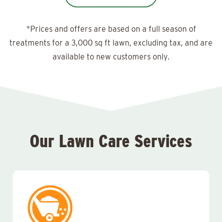
*Prices and offers are based on a full season of
treatments for a 3,000 sq ft lawn, excluding tax, and are
available to new customers only.
Our Lawn Care Services