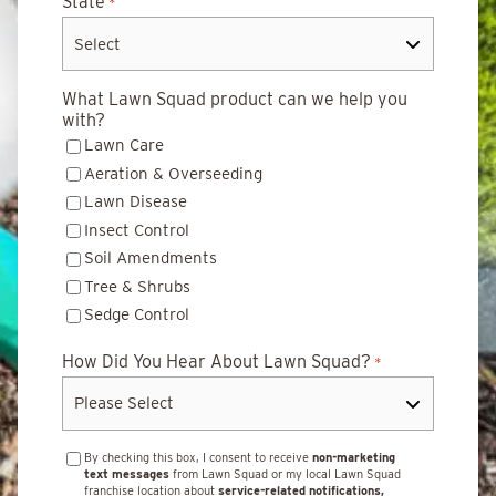
State
*
What Lawn Squad product can we help you
with?
Lawn Care
Aeration & Overseeding
Lawn Disease
Insect Control
Soil Amendments
Tree & Shrubs
Sedge Control
How Did You Hear About Lawn Squad?
*
By checking this box, I consent to receive
non-marketing
text messages
from Lawn Squad or my local Lawn Squad
franchise location about
service-related notifications,