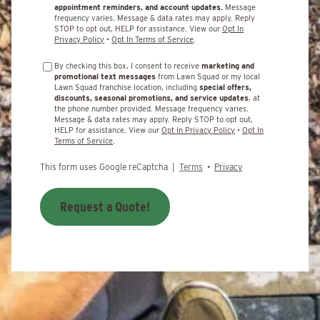
appointment reminders, and account updates.
Message
frequency varies. Message & data rates may apply. Reply
STOP to opt out, HELP for assistance. View our
Opt In
Privacy Policy
•
Opt In Terms of Service
.
By checking this box, I consent to receive
marketing and
promotional text messages
from Lawn Squad or my local
Lawn Squad franchise location, including
special offers,
discounts, seasonal promotions, and service updates
, at
the phone number provided. Message frequency varies.
Message & data rates may apply. Reply STOP to opt out,
HELP for assistance. View our
Opt In Privacy Policy
•
Opt In
Terms of Service
.
This form uses Google reCaptcha |
Terms
•
Privacy
Request a Quote!