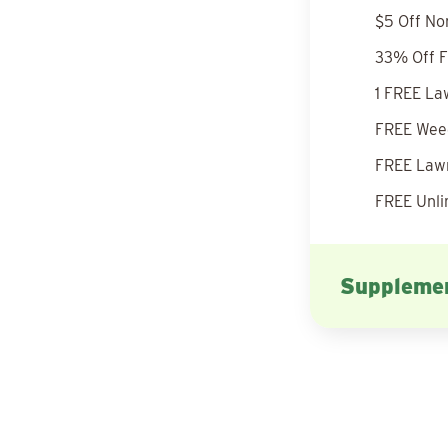
$5 Off No
33% Off F
1 FREE La
FREE Weed
FREE Lawn
FREE Unli
Supplemen