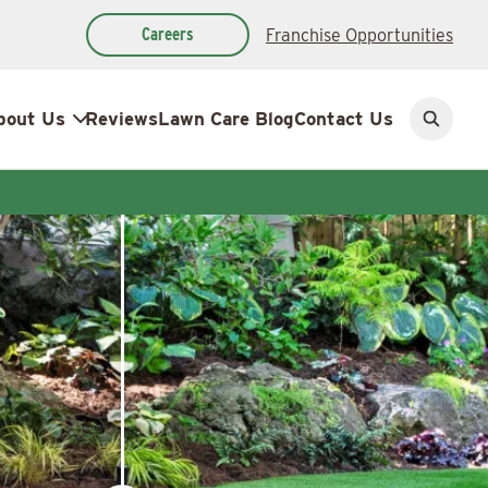
Careers
Franchise Opportunities
bout Us
Reviews
Lawn Care Blog
Contact Us
Open
search