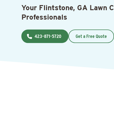
Your Flintstone, GA Lawn 
Professionals
423-871-5720
Get a Free Quote