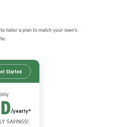
to tailor a plan to match your lawn’s
te.
et Started
only
BD
/yearly*
LY SAVINGS!