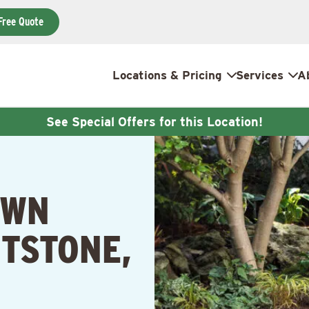
Free Quote
Locations & Pricing
Services
A
See Special Offers for this Location!
AWN
TSTONE,