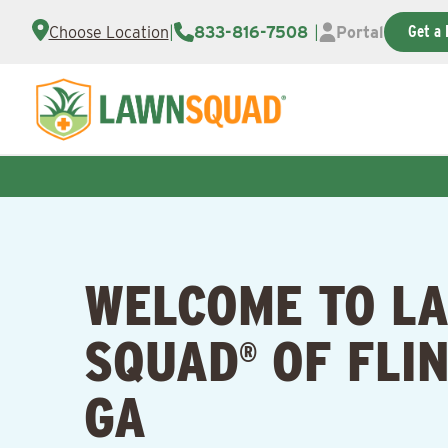
Get a 
Choose Location
|
833-816-7508
|
Portal
WELCOME TO L
SQUAD
OF FLIN
®
GA