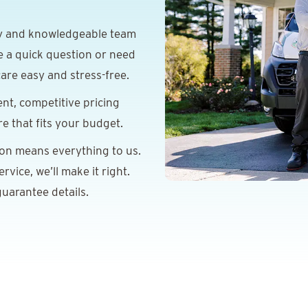
y and knowledgeable team
e a quick question or need
are easy and stress-free.
nt, competitive pricing
re that fits your budget.
ion means everything to us.
vice, we’ll make it right.
uarantee details.