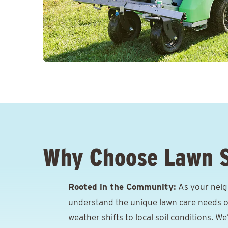
Why Choose Lawn 
Rooted in the Community:
As your neigh
understand the unique lawn care needs o
weather shifts to local soil conditions. W