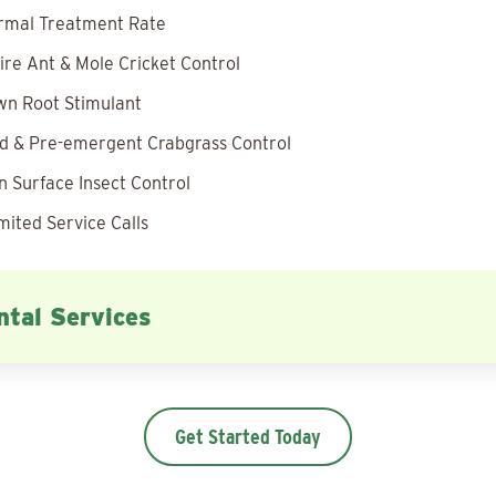
rmal Treatment Rate
ire Ant & Mole Cricket Control
wn Root Stimulant
 & Pre-emergent Crabgrass Control
 Surface Insect Control
mited Service Calls
tal Services
Get Started Today