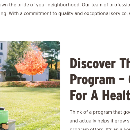
lawn the pride of your neighborhood. Our team of professio
ing. With a commitment to quality and exceptional service, 
Discover T
Program – 
For A Heal
Think of a program that goe
and actually helps it grow
program offers. It’s an all-