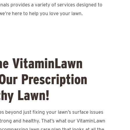
nals provides a variety of services designed to
we’re here to help you love your lawn.
he VitaminLawn
Our Prescription
thy Lawn!
s beyond just fixing your lawn’s surface issues
 strong and healthy. That’s what our VitaminLawn
encompassing lawn care plan that looks at all the