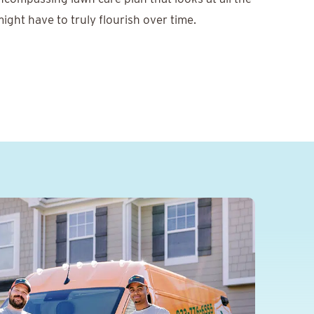
ight have to truly flourish over time.