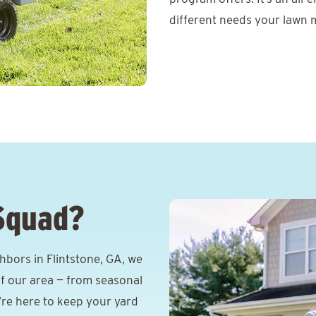
different needs your lawn m
Squad?
bors in Flintstone, GA, we
f our area — from seasonal
e’re here to keep your yard