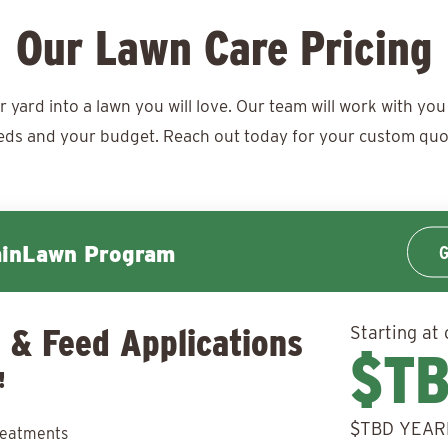
Our Lawn Care Pricing
ard into a lawn you will love. Our team will work with you 
eds and your budget. Reach out today for your
custom quo
G
minLawn Program
 & Feed Applications
Starting at 
$T
!
$TBD YEAR
reatments