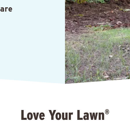
Care
Love Your Lawn
®