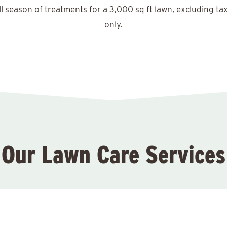
ll season of treatments for a 3,000 sq ft lawn, excluding ta
only.
Our Lawn Care Services