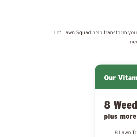
Let Lawn Squad help transform your y
ne
Our Vita
8 Weed
plus more
8 Lawn T