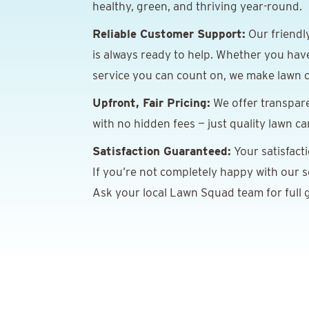
healthy, green, and thriving year-round.
Reliable Customer Support:
Our friendl
is always ready to help. Whether you hav
service you can count on, we make lawn c
Upfront, Fair Pricing:
We offer transpare
with no hidden fees — just quality lawn ca
Satisfaction Guaranteed:
Your satisfact
If you’re not completely happy with our ser
Ask your local Lawn Squad team for full g