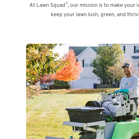
®
At Lawn Squad
, our mission is to make your 
keep your lawn lush, green, and thriv