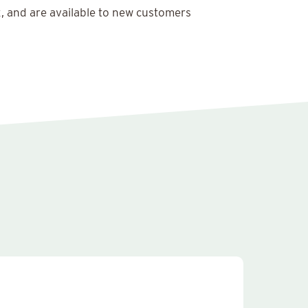
x, and are available to new customers