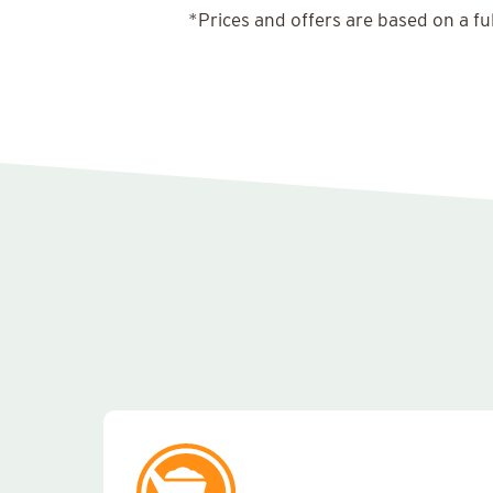
*Prices and offers are based on a fu