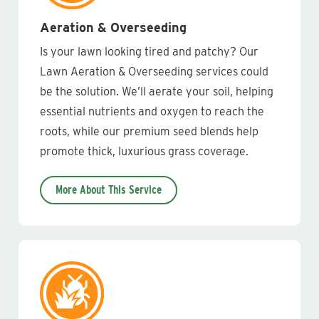
Aeration & Overseeding
Is your lawn looking tired and patchy? Our
Lawn Aeration & Overseeding services could
be the solution. We’ll aerate your soil, helping
essential nutrients and oxygen to reach the
roots, while our premium seed blends help
promote thick, luxurious grass coverage.
More About This Service