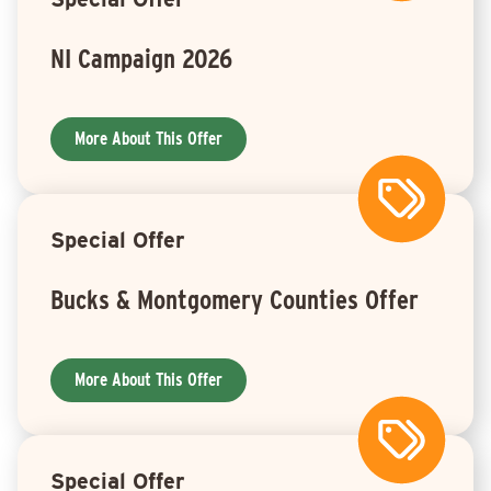
NI Campaign 2026
More About This Offer
Special Offer
Bucks & Montgomery Counties Offer
More About This Offer
Special Offer