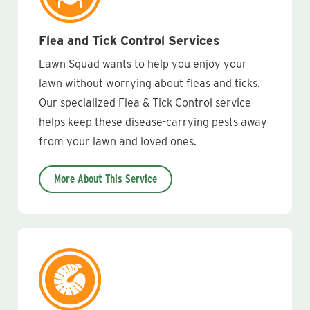
Flea and Tick Control Services
Lawn Squad wants to help you enjoy your
lawn without worrying about fleas and ticks.
Our specialized Flea & Tick Control service
helps keep these disease-carrying pests away
from your lawn and loved ones.
More About This Service