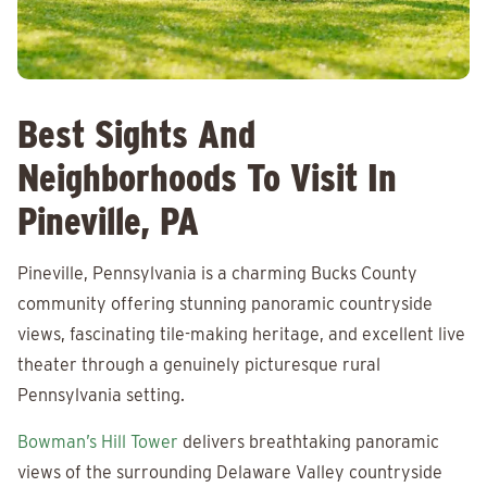
Best Sights And
Neighborhoods To Visit In
Pineville, PA
Pineville, Pennsylvania is a charming Bucks County
community offering stunning panoramic countryside
views, fascinating tile-making heritage, and excellent live
theater through a genuinely picturesque rural
Pennsylvania setting.
Bowman’s Hill Tower
delivers breathtaking panoramic
views of the surrounding Delaware Valley countryside