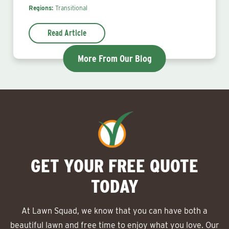
Regions:
Transitional
Read Article
More From Our Blog
GET YOUR FREE QUOTE
TODAY
At Lawn Squad, we know that you can have both a
beautiful lawn and free time to enjoy what you love. Our