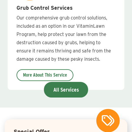
Grub Control Services
Our comprehensive grub control solutions,
included as an option in our VitaminLawn
Program, help protect your lawn from the
destruction caused by grubs, helping to
ensure it remains thriving and safe from the
damage caused by these pesky insects.
More About This Service
All Services
Special Offer