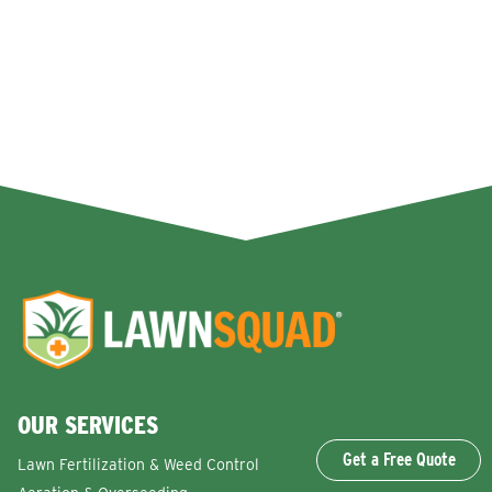
OUR SERVICES
Get a Free Quote
Lawn Fertilization & Weed Control