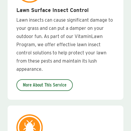
Lawn Surface Insect Control
Lawn insects can cause significant damage to
your grass and can put a damper on your
outdoor fun. As part of our VitaminLawn
Program, we offer effective lawn insect
control solutions to help protect your lawn
from these pests and maintain its lush
appearance.
More About This Service