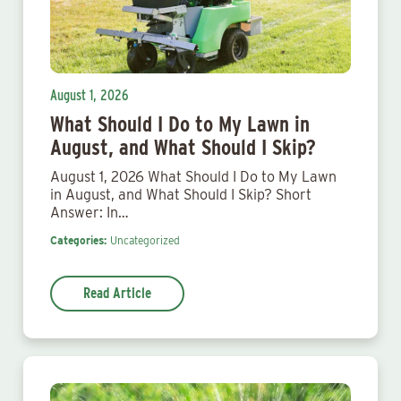
August 1, 2026
What Should I Do to My Lawn in
August, and What Should I Skip?
August 1, 2026 What Should I Do to My Lawn
in August, and What Should I Skip? Short
Answer: In…
Categories:
Uncategorized
Read Article