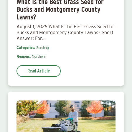
What Is the Best Grass Seed for
Bucks and Montgomery County
Lawns?
August 1, 2026 What Is the Best Grass Seed for
Bucks and Montgomery County Lawns? Short
Answer: For…
Categories:
Seeding
Regions:
Northern
Read Article