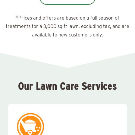
*Prices and offers are based on a full season of
treatments for a 3,000 sq ft lawn, excluding tax, and are
available to new customers only.
Our Lawn Care Services