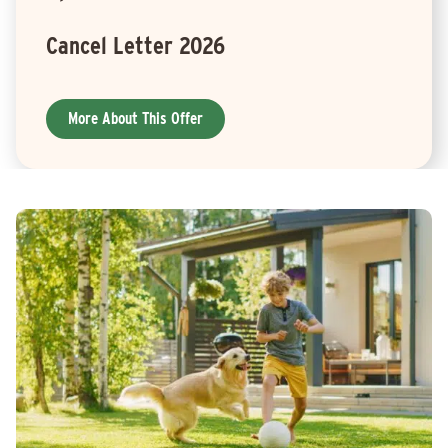
Cancel Letter 2026
More About This Offer