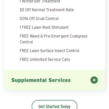
1 Winterizer Treatment
$5 Off Normal Treatment Rate
50% Off Grub Control
1 FREE Lawn Root Stimulant
FREE Weed & Pre-Emergent Crabgrass
Control
FREE Lawn Surface Insect Control
FREE Unlimited Service Calls
Supplemental Services
Get Started Today