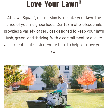
Love Your Lawn
®
At Lawn Squad
®
, our mission is to make your lawn the
pride of your neighborhood. Our team of professionals
provides a variety of services designed to keep your lawn
lush, green, and thriving. With a commitment to quality
and exceptional service, we’re here to help you love your
lawn.