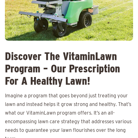
Discover The VitaminLawn
Program – Our Prescription
For A Healthy Lawn!
Imagine a program that goes beyond just treating your
lawn and instead helps it grow strong and healthy. That’s
what our VitaminLawn program offers. It’s an all-
encompassing lawn care strategy that addresses various
needs to guarantee your lawn flourishes over the long