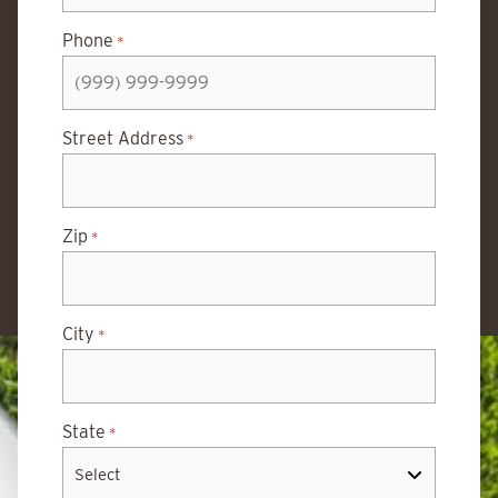
Phone
*
Street Address
*
Zip
*
City
*
State
*