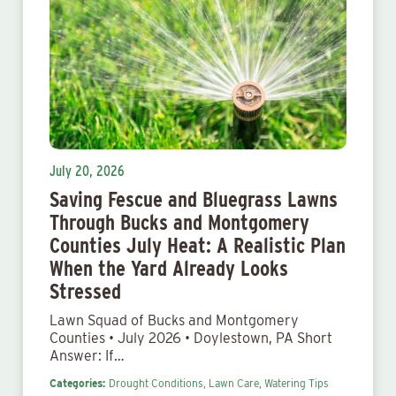
July 20, 2026
Saving Fescue and Bluegrass Lawns
Through Bucks and Montgomery
Counties July Heat: A Realistic Plan
When the Yard Already Looks
Stressed
Lawn Squad of Bucks and Montgomery
Counties • July 2026 • Doylestown, PA Short
Answer: If…
Categories:
Drought Conditions,
Lawn Care,
Watering Tips