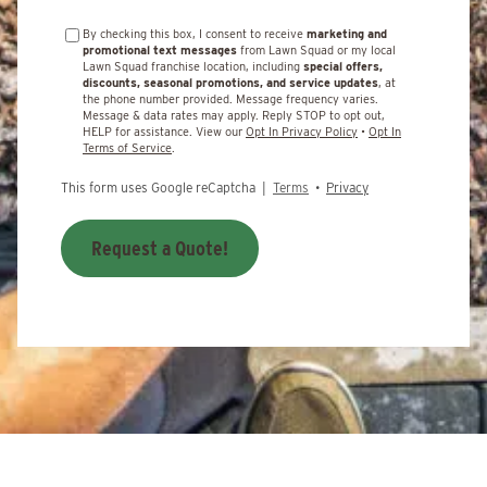
By checking this box, I consent to receive
marketing and
promotional text messages
from Lawn Squad or my local
Lawn Squad franchise location, including
special offers,
discounts, seasonal promotions, and service updates
, at
the phone number provided. Message frequency varies.
Message & data rates may apply. Reply STOP to opt out,
HELP for assistance. View our
Opt In Privacy Policy
•
Opt In
Terms of Service
.
This form uses Google reCaptcha |
Terms
•
Privacy
Request a Quote!