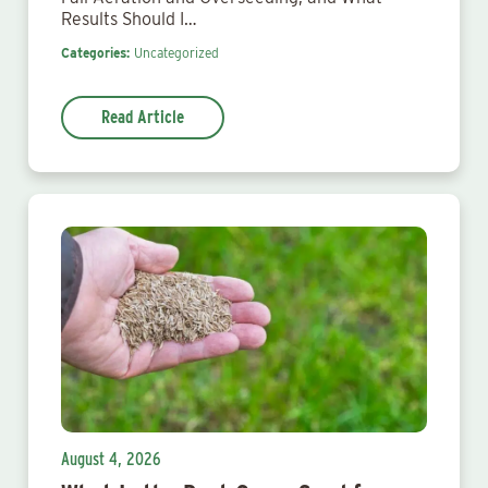
Results Should I…
Categories:
Uncategorized
Read Article
August 4, 2026