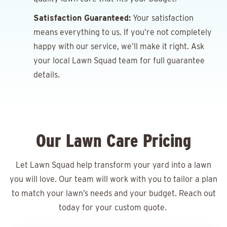
Satisfaction Guaranteed:
Your satisfaction
means everything to us. If you’re not completely
happy with our service, we’ll make it right. Ask
your local Lawn Squad team for full guarantee
details.
Our Lawn Care Pricing
Let Lawn Squad help transform your yard into a lawn
you will love. Our team will work with you to tailor a plan
to match your lawn’s needs and your budget. Reach out
today for your
custom quote.