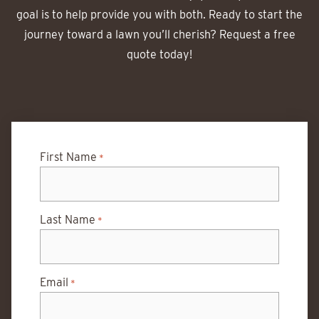
goal is to help provide you with both. Ready to start the
journey toward a lawn you’ll cherish? Request a free
quote today!
First Name
*
Last Name
*
Email
*