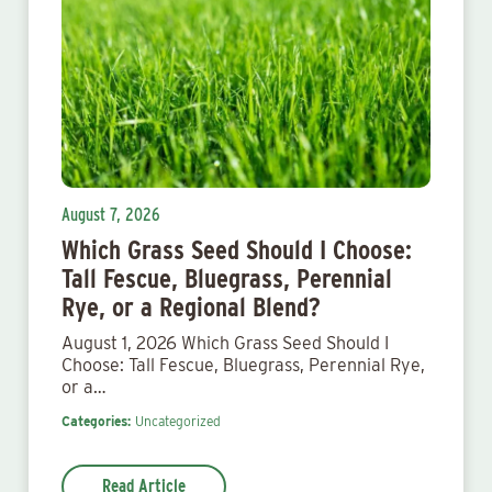
August 7, 2026
Which Grass Seed Should I Choose:
Tall Fescue, Bluegrass, Perennial
Rye, or a Regional Blend?
August 1, 2026 Which Grass Seed Should I
Choose: Tall Fescue, Bluegrass, Perennial Rye,
or a…
Categories:
Uncategorized
Read Article