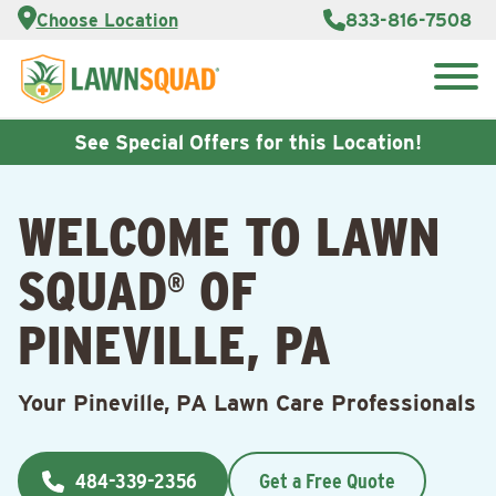
Services
Choose Location
833-816-7508
Customer
Portal
About Us
Search
Careers
for:
Reviews
See Special Offers for this Location!
Franchise
Opportunities
Lawn
WELCOME TO LAWN
Care Blog
SQUAD
OF
®
Contact
Us
PINEVILLE, PA
Your Pineville, PA Lawn Care Professionals
484-339-2356
Get a Free Quote