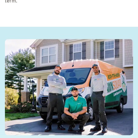
term.