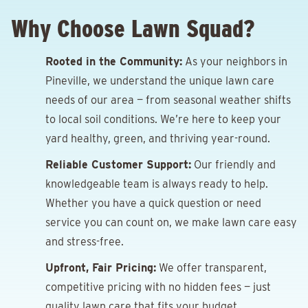
Why Choose Lawn Squad?
Rooted in the Community:
As your neighbors in
Pineville, we understand the unique lawn care
needs of our area — from seasonal weather shifts
to local soil conditions. We’re here to keep your
yard healthy, green, and thriving year-round.
Reliable Customer Support:
Our friendly and
knowledgeable team is always ready to help.
Whether you have a quick question or need
service you can count on, we make lawn care easy
and stress-free.
Upfront, Fair Pricing:
We offer transparent,
competitive pricing with no hidden fees — just
quality lawn care that fits your budget.