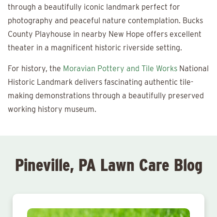
through a beautifully iconic landmark perfect for
photography and peaceful nature contemplation. Bucks
County Playhouse in nearby New Hope offers excellent
theater in a magnificent historic riverside setting.
For history, the
Moravian Pottery and Tile Works
National
Historic Landmark delivers fascinating authentic tile-
making demonstrations through a beautifully preserved
working history museum.
Pineville, PA Lawn Care Blog