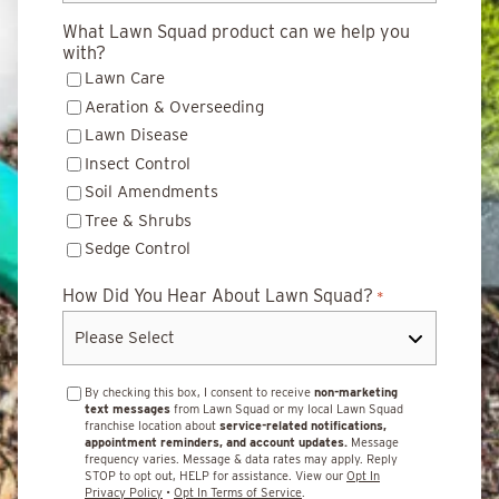
What Lawn Squad product can we help you
with?
Lawn Care
Aeration & Overseeding
Lawn Disease
Insect Control
Soil Amendments
Tree & Shrubs
Sedge Control
How Did You Hear About Lawn Squad?
*
By checking this box, I consent to receive
non-marketing
text messages
from Lawn Squad or my local Lawn Squad
franchise location about
service-related notifications,
appointment reminders, and account updates.
Message
frequency varies. Message & data rates may apply. Reply
STOP to opt out, HELP for assistance. View our
Opt In
Privacy Policy
•
Opt In Terms of Service
.