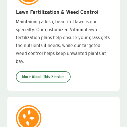
Lawn Fertilization & Weed Control
Maintaining a lush, beautiful lawn is our
specialty. Our customized VitaminLawn
fertilization plans help ensure your grass gets
the nutrients it needs, while our targeted
weed control helps keep unwanted plants at
bay.
More About This Service