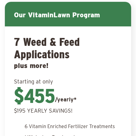
Our VitaminLawn Program
7 Weed & Feed
Applications
plus more!
Starting at only
$455
/yearly*
$195 YEARLY SAVINGS!
6 Vitamin Enriched Fertilizer Treatments