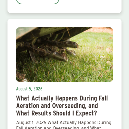
August 5, 2026
What Actually Happens During Fall
Aeration and Overseeding, and
What Results Should I Expect?
August 1, 2026 What Actually Happens During
Fall Aeration and Overseeding, and What