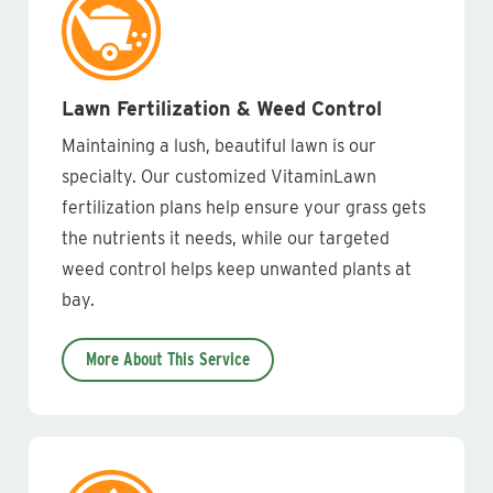
Lawn Fertilization & Weed Control
Maintaining a lush, beautiful lawn is our
specialty. Our customized VitaminLawn
fertilization plans help ensure your grass gets
the nutrients it needs, while our targeted
weed control helps keep unwanted plants at
bay.
More About This Service