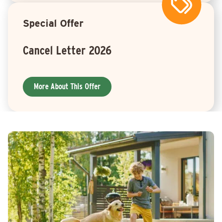
Special Offer
Cancel Letter 2026
More About This Offer