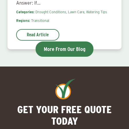
Answer: If…
Categories:
Drought Conditions,
Lawn Care,
Watering Tips
Regions:
Transitional
Read Article
More From Our Blog
GET YOUR FREE QUOTE
TODAY