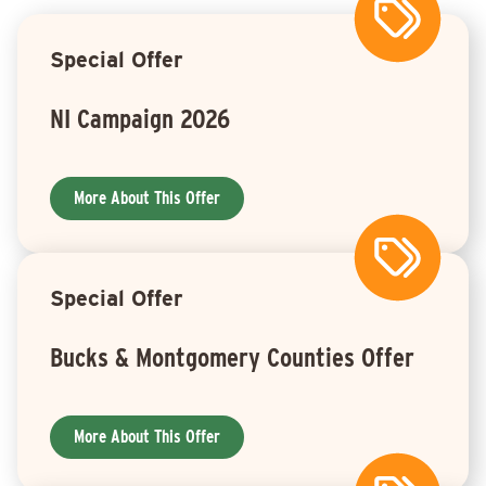
Special Offer
NI Campaign 2026
More About This Offer
Special Offer
Bucks & Montgomery Counties Offer
More About This Offer