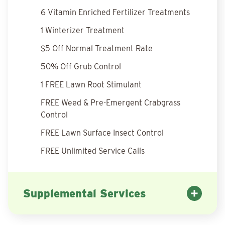
6 Vitamin Enriched Fertilizer Treatments
1 Winterizer Treatment
$5 Off Normal Treatment Rate
50% Off Grub Control
1 FREE Lawn Root Stimulant
FREE Weed & Pre-Emergent Crabgrass
Control
FREE Lawn Surface Insect Control
FREE Unlimited Service Calls
Supplemental Services