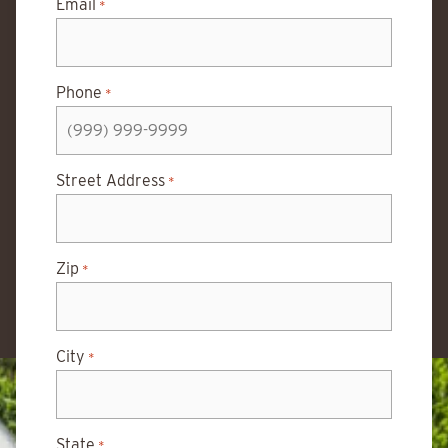
Email
*
Phone
*
Street Address
*
Zip
*
City
*
State
*