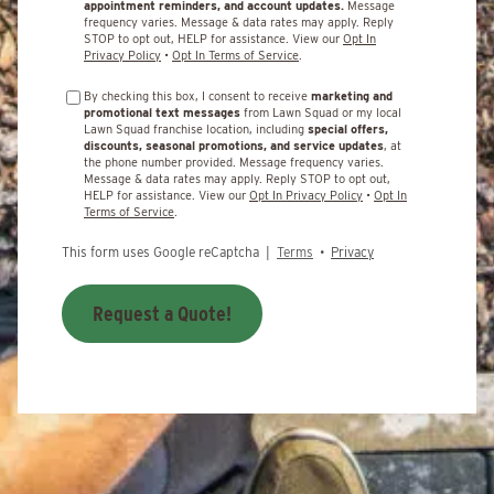
appointment reminders, and account updates.
Message
frequency varies. Message & data rates may apply. Reply
STOP to opt out, HELP for assistance. View our
Opt In
Privacy Policy
•
Opt In Terms of Service
.
By checking this box, I consent to receive
marketing and
promotional text messages
from Lawn Squad or my local
Lawn Squad franchise location, including
special offers,
discounts, seasonal promotions, and service updates
, at
the phone number provided. Message frequency varies.
Message & data rates may apply. Reply STOP to opt out,
HELP for assistance. View our
Opt In Privacy Policy
•
Opt In
Terms of Service
.
This form uses Google reCaptcha |
Terms
•
Privacy
Request a Quote!