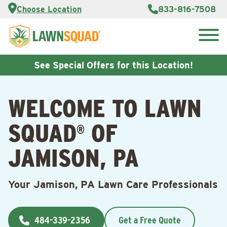
Services
Choose Location
833-816-7508
Customer
Portal
About Us
Search
Careers
for:
Reviews
See Special Offers for this Location!
Franchise
Opportunities
Lawn
WELCOME TO LAWN
Care Blog
SQUAD
OF
®
Contact
Us
JAMISON, PA
Your Jamison, PA Lawn Care Professionals
484-339-2356
Get a Free Quote