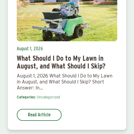
August 1, 2026
What Should I Do to My Lawn in
August, and What Should I Skip?
August 1, 2026 What Should I Do to My Lawn
in August, and What Should I Skip? Short
Answer: In…
Categories:
Uncategorized
Read Article