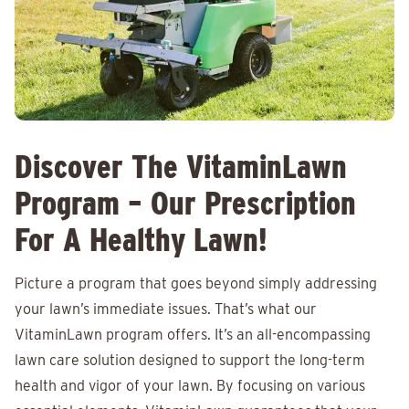
Discover The VitaminLawn
Program – Our Prescription
For A Healthy Lawn!
Picture a program that goes beyond simply addressing
your lawn’s immediate issues. That’s what our
VitaminLawn program offers. It’s an all-encompassing
lawn care solution designed to support the long-term
health and vigor of your lawn. By focusing on various