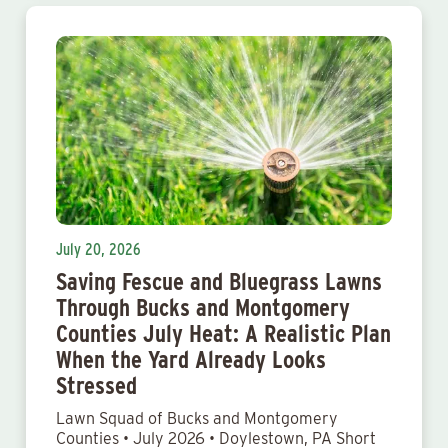
July 20, 2026
Saving Fescue and Bluegrass Lawns
Through Bucks and Montgomery
Counties July Heat: A Realistic Plan
When the Yard Already Looks
Stressed
Lawn Squad of Bucks and Montgomery
Counties • July 2026 • Doylestown, PA Short