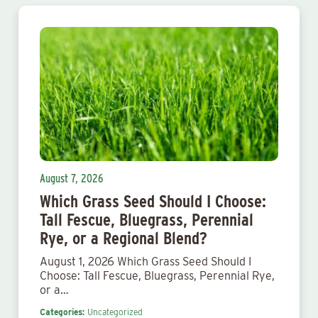
August 7, 2026
Which Grass Seed Should I Choose:
Tall Fescue, Bluegrass, Perennial
Rye, or a Regional Blend?
August 1, 2026 Which Grass Seed Should I
Choose: Tall Fescue, Bluegrass, Perennial Rye,
or a…
Categories:
Uncategorized