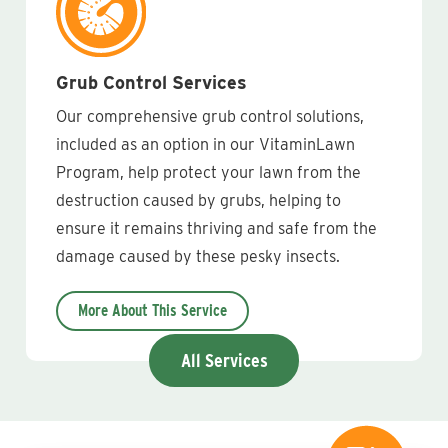
Grub Control Services
Our comprehensive grub control solutions,
included as an option in our VitaminLawn
Program, help protect your lawn from the
destruction caused by grubs, helping to
ensure it remains thriving and safe from the
damage caused by these pesky insects.
More About This Service
All Services