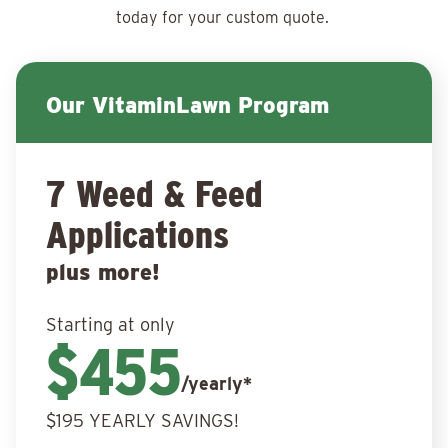
today for your
custom quote.
Our VitaminLawn Program
7 Weed & Feed
Applications
plus more!
Starting at only
$455
/yearly*
$195 YEARLY SAVINGS!