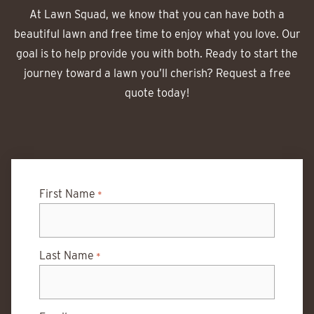
At Lawn Squad, we know that you can have both a
beautiful lawn and free time to enjoy what you love. Our
goal is to help provide you with both. Ready to start the
journey toward a lawn you’ll cherish? Request a free
quote today!
First Name
*
Last Name
*