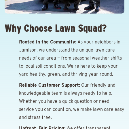
Why Choose Lawn Squad?
Rooted in the Community:
As your neighbors in
Jamison, we understand the unique lawn care
needs of our area — from seasonal weather shifts
to local soil conditions. We’re here to keep your
yard healthy, green, and thriving year-round.
Reliable Customer Support:
Our friendly and
knowledgeable team is always ready to help.
Whether you have a quick question or need
service you can count on, we make lawn care easy
and stress-free.
Upfront, Fair Pricing:
We offer transparent,