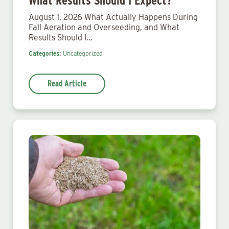
What Results Should I Expect?
August 1, 2026 What Actually Happens During
Fall Aeration and Overseeding, and What
Results Should I…
Categories:
Uncategorized
Read Article