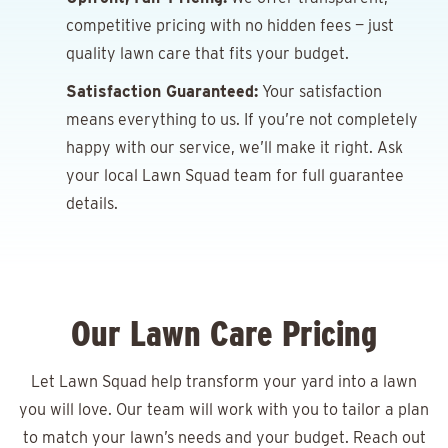
competitive pricing with no hidden fees — just
quality lawn care that fits your budget.
Satisfaction Guaranteed:
Your satisfaction
means everything to us. If you’re not completely
happy with our service, we’ll make it right. Ask
your local Lawn Squad team for full guarantee
details.
Our Lawn Care Pricing
Let Lawn Squad help transform your yard into a lawn
you will love. Our team will work with you to tailor a plan
to match your lawn’s needs and your budget. Reach out