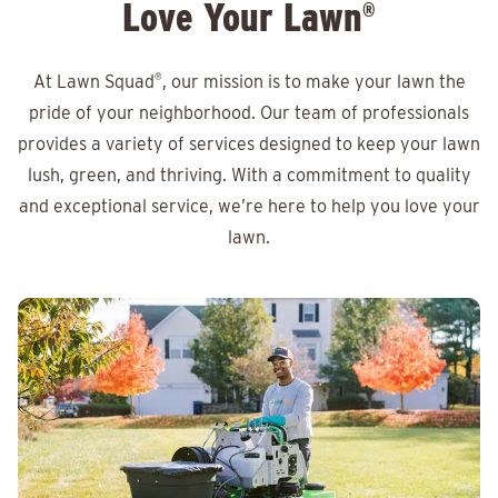
Love Your Lawn
®
At Lawn Squad
®
, our mission is to make your lawn the
pride of your neighborhood. Our team of professionals
provides a variety of services designed to keep your lawn
lush, green, and thriving. With a commitment to quality
and exceptional service, we’re here to help you love your
lawn.