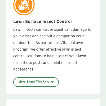
Lawn Surface Insect Control
Lawn insects can cause significant damage to
your grass and can put a damper on your
outdoor fun. As part of our VitaminLawn
Program, we offer effective lawn insect
control solutions to help protect your lawn
from these pests and maintain its lush
appearance.
More About This Service