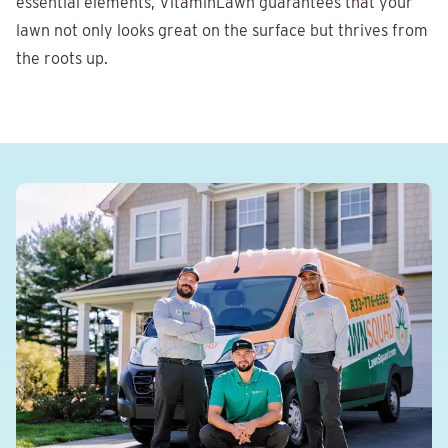
essential elements, VitaminLawn guarantees that your
lawn not only looks great on the surface but thrives from
the roots up.