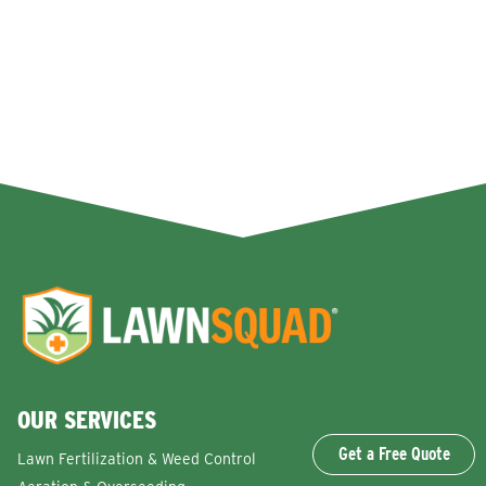
OUR SERVICES
Get a Free Quote
Lawn Fertilization & Weed Control