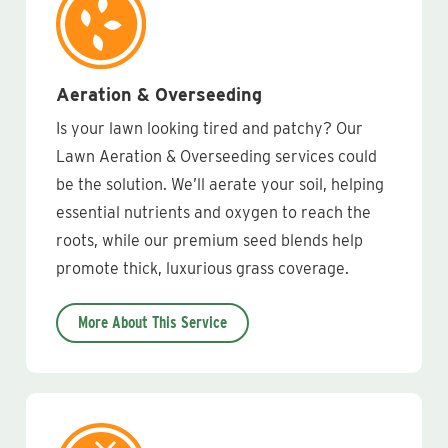
Aeration & Overseeding
Is your lawn looking tired and patchy? Our
Lawn Aeration & Overseeding services could
be the solution. We’ll aerate your soil, helping
essential nutrients and oxygen to reach the
roots, while our premium seed blends help
promote thick, luxurious grass coverage.
More About This Service