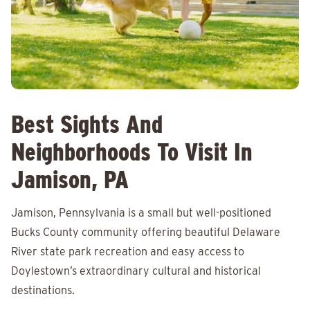
Best Sights And
Neighborhoods To Visit In
Jamison, PA
Jamison, Pennsylvania is a small but well-positioned
Bucks County community offering beautiful Delaware
River state park recreation and easy access to
Doylestown’s extraordinary cultural and historical
destinations.