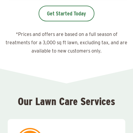
Get Started Today
*Prices and offers are based on a full season of
treatments for a 3,000 sq ft lawn, excluding tax, and are
available to new customers only.
Our Lawn Care Services