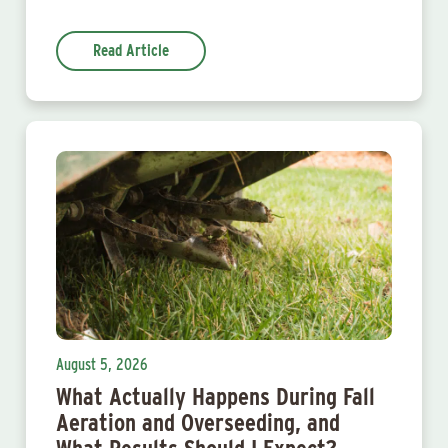
Read Article
August 5, 2026
What Actually Happens During Fall
Aeration and Overseeding, and