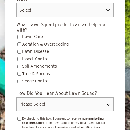
What Lawn Squad product can we help you
with?
Lawn Care
Aeration & Overseeding
Lawn Disease
Insect Control
Soil Amendments
Tree & Shrubs
Sedge Control
How Did You Hear About Lawn Squad?
*
By checking this box, I consent to receive
non-marketing
text messages
from Lawn Squad or my local Lawn Squad
franchise location about
service-related notifications,