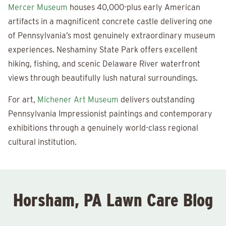
Mercer Museum
houses 40,000-plus early American
artifacts in a magnificent concrete castle delivering one
of Pennsylvania’s most genuinely extraordinary museum
experiences. Neshaminy State Park offers excellent
hiking, fishing, and scenic Delaware River waterfront
views through beautifully lush natural surroundings.
For art,
Michener Art Museum
delivers outstanding
Pennsylvania Impressionist paintings and contemporary
exhibitions through a genuinely world-class regional
cultural institution.
Horsham, PA Lawn Care Blog