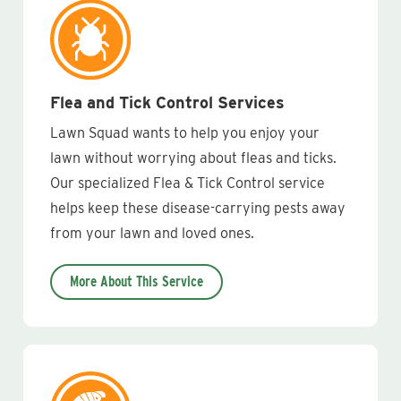
Flea and Tick Control Services
Lawn Squad wants to help you enjoy your
lawn without worrying about fleas and ticks.
Our specialized Flea & Tick Control service
helps keep these disease-carrying pests away
from your lawn and loved ones.
More About This Service