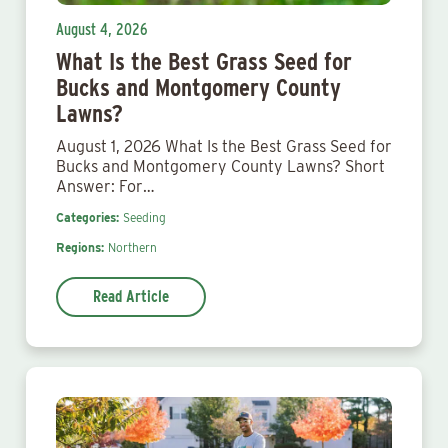
August 4, 2026
What Is the Best Grass Seed for
Bucks and Montgomery County
Lawns?
August 1, 2026 What Is the Best Grass Seed for
Bucks and Montgomery County Lawns? Short
Answer: For…
Categories:
Seeding
Regions:
Northern
Read Article