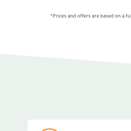
*Prices and offers are based on a fu