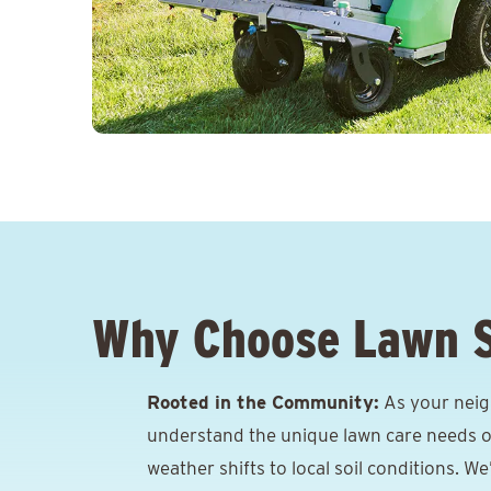
Why Choose Lawn 
Rooted in the Community:
As your neig
understand the unique lawn care needs o
weather shifts to local soil conditions. W