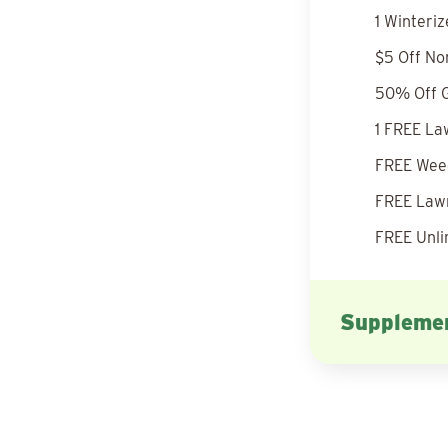
1 Winteri
$5 Off No
50% Off G
1 FREE La
FREE Weed
FREE Lawn
FREE Unli
Supplemen