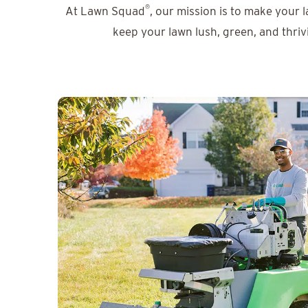
®
At Lawn Squad
, our mission is to make your 
keep your lawn lush, green, and thriv