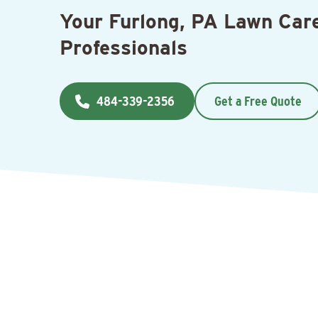
Your Furlong, PA Lawn Car
Professionals
484-339-2356
Get a Free Quote