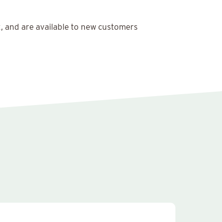
x, and are available to new customers