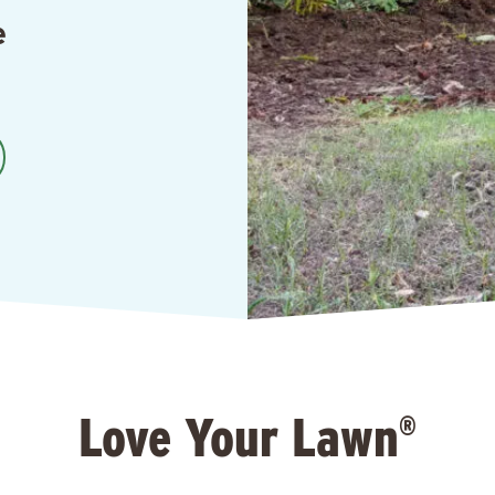
e
Love Your Lawn
®