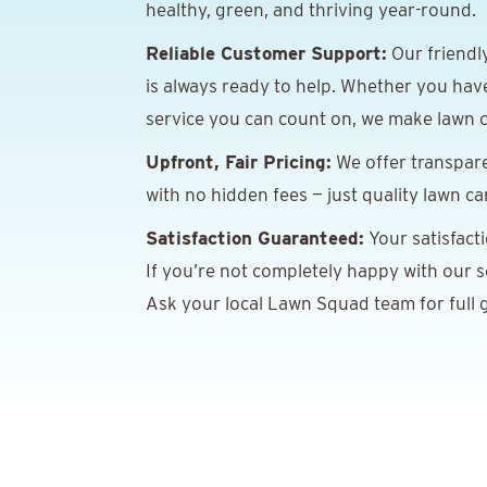
healthy, green, and thriving year-round.
Reliable Customer Support:
Our friendl
is always ready to help. Whether you hav
service you can count on, we make lawn c
Upfront, Fair Pricing:
We offer transpare
with no hidden fees — just quality lawn ca
Satisfaction Guaranteed:
Your satisfact
If you’re not completely happy with our ser
Ask your local Lawn Squad team for full g