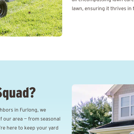
lawn, ensuring it thrives in
Squad?
hbors in Furlong, we
f our area — from seasonal
e’re here to keep your yard