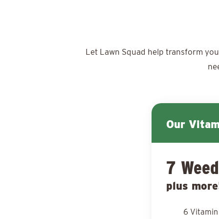
Let Lawn Squad help transform your y
ne
Our Vita
7 Weed
plus more
6 Vitamin