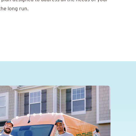
 the long run.