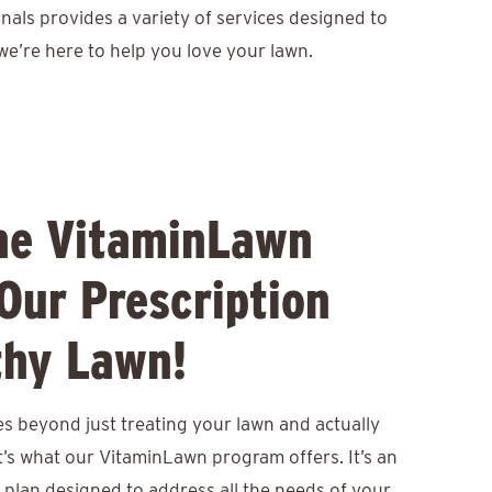
nals provides a variety of services designed to
we’re here to help you love your lawn.
he VitaminLawn
Our Prescription
thy Lawn!
s beyond just treating your lawn and actually
at’s what our VitaminLawn program offers. It’s an
 plan designed to address all the needs of your