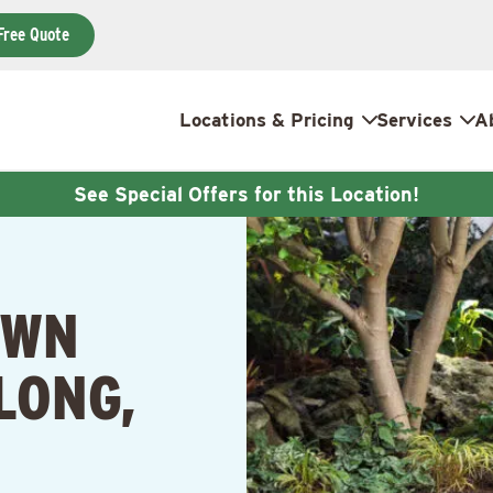
Free Quote
Locations & Pricing
Services
A
See Special Offers for this Location!
AWN
LONG,