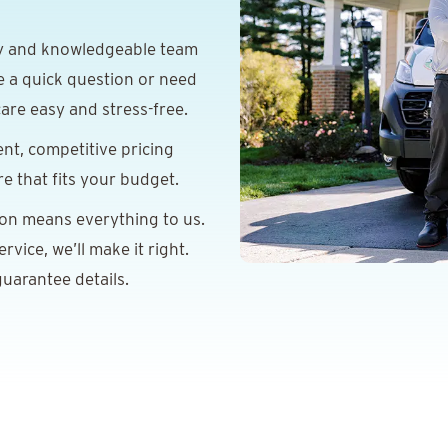
y and knowledgeable team
e a quick question or need
are easy and stress-free.
nt, competitive pricing
re that fits your budget.
ion means everything to us.
vice, we’ll make it right.
uarantee details.