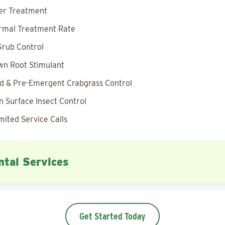
zer Treatment
rmal Treatment Rate
rub Control
wn Root Stimulant
 & Pre-Emergent Crabgrass Control
 Surface Insect Control
mited Service Calls
tal Services
Get Started Today