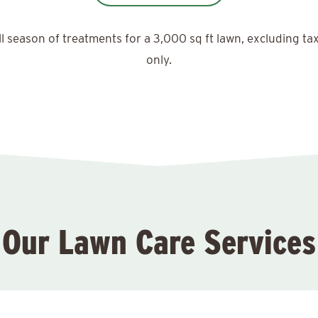
ll season of treatments for a 3,000 sq ft lawn, excluding ta
only.
Our Lawn Care Services