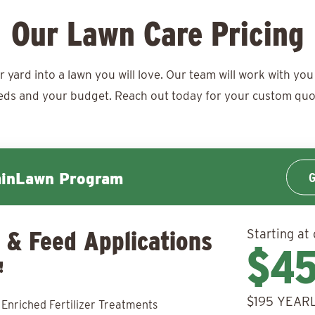
Our Lawn Care Pricing
ard into a lawn you will love. Our team will work with you 
eds and your budget. Reach out today for your
custom quo
G
minLawn Program
 & Feed Applications
Starting at 
$4
!
$195 YEARL
 Enriched Fertilizer Treatments