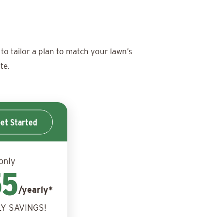
to tailor a plan to match your lawn’s
te.
et Started
only
55
/yearly*
Y SAVINGS!