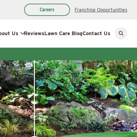
Careers
Franchise Opportunities
bout Us
Reviews
Lawn Care Blog
Contact Us
Open
search