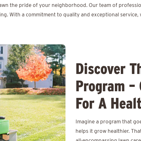
lawn the pride of your neighborhood. Our team of professio
ing. With a commitment to quality and exceptional service, 
Discover T
Program – 
For A Heal
Imagine a program that goe
helps it grow healthier. Th
all-encompassing lawn care