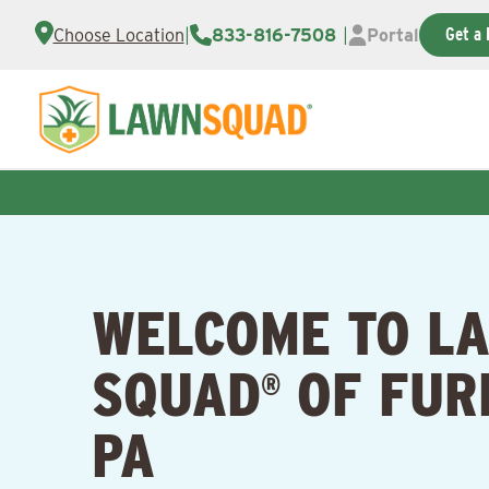
Get a 
Choose Location
|
833-816-7508
|
Portal
WELCOME TO L
SQUAD
OF FUR
®
PA