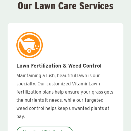
Our Lawn Care Services
Lawn Fertilization & Weed Control
Maintaining a lush, beautiful lawn is our
specialty. Our customized VitaminLawn
fertilization plans help ensure your grass gets
the nutrients it needs, while our targeted
weed control helps keep unwanted plants at
bay.