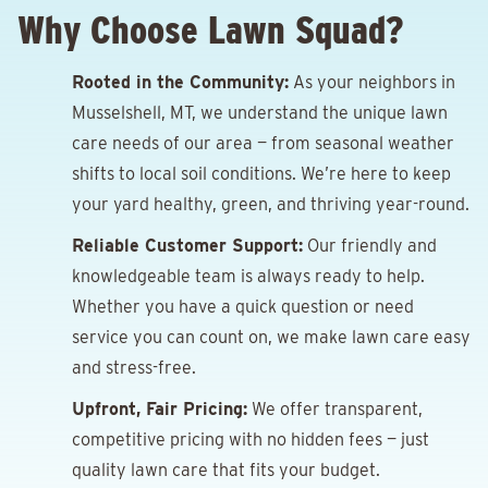
Why Choose Lawn Squad?
Rooted in the Community:
As your neighbors in
Musselshell, MT, we understand the unique lawn
care needs of our area — from seasonal weather
shifts to local soil conditions. We’re here to keep
your yard healthy, green, and thriving year-round.
Reliable Customer Support:
Our friendly and
knowledgeable team is always ready to help.
Whether you have a quick question or need
service you can count on, we make lawn care easy
and stress-free.
Upfront, Fair Pricing:
We offer transparent,
competitive pricing with no hidden fees — just
quality lawn care that fits your budget.