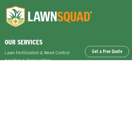
OUR SERVICES
Get a Free Quote
Lawn Fertilization & Weed Control
Aeration & Overseeding
Lawn Disease Control Services
Lawn Surface Insect Control
Flea and Tick Control Services
Grub Control Services
Fire Ant & Mole Cricket Treatment Services
Tree & Shrub Care Services
Commercial Lawn Care Services
QUICK LINKS