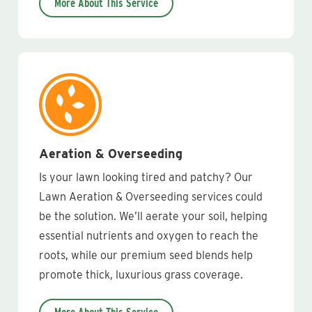
More About This Service
Aeration & Overseeding
Is your lawn looking tired and patchy? Our
Lawn Aeration & Overseeding services could
be the solution. We’ll aerate your soil, helping
essential nutrients and oxygen to reach the
roots, while our premium seed blends help
promote thick, luxurious grass coverage.