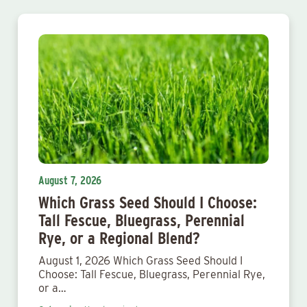
August 7, 2026
Which Grass Seed Should I Choose:
Tall Fescue, Bluegrass, Perennial
Rye, or a Regional Blend?
August 1, 2026 Which Grass Seed Should I
Choose: Tall Fescue, Bluegrass, Perennial Rye,
or a…