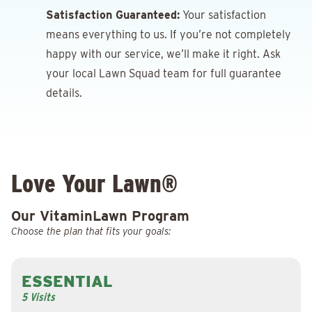
Satisfaction Guaranteed:
Your satisfaction
means everything to us. If you’re not completely
happy with our service, we’ll make it right. Ask
your local Lawn Squad team for full guarantee
details.
Love Your Lawn®
Our VitaminLawn Program
Choose the plan that fits your goals:
ESSENTIAL
5 Visits