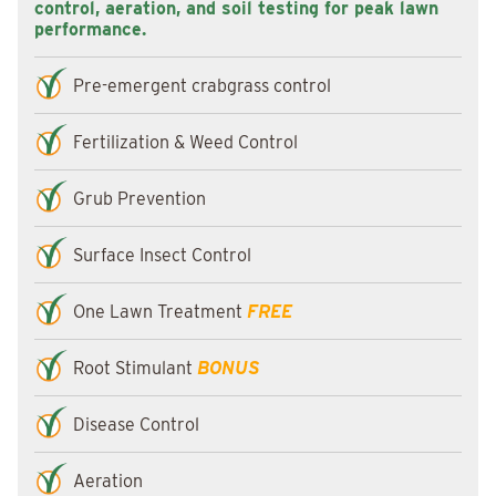
control, aeration, and soil testing for peak lawn
performance.
Pre-emergent crabgrass control
Fertilization & Weed Control
Grub Prevention
Surface Insect Control
One Lawn Treatment
FREE
Root Stimulant
BONUS
Disease Control
Aeration