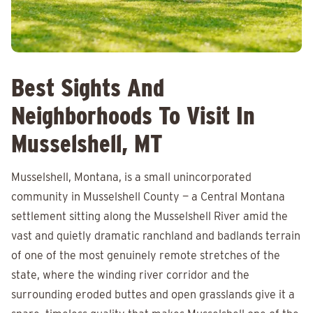
Best Sights And
Neighborhoods To Visit In
Musselshell, MT
Musselshell, Montana, is a small unincorporated
community in Musselshell County — a Central Montana
settlement sitting along the Musselshell River amid the
vast and quietly dramatic ranchland and badlands terrain
of one of the most genuinely remote stretches of the
state, where the winding river corridor and the
surrounding eroded buttes and open grasslands give it a