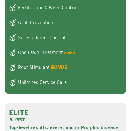
Fertilization & Weed Control
Grub Prevention
Surface Insect Control
One Lawn Treatment
FREE
Root Stimulant
BONUS
Unlimited Service Calls
ELITE
10 Visits
Top-level results: everything in Pro plus disease