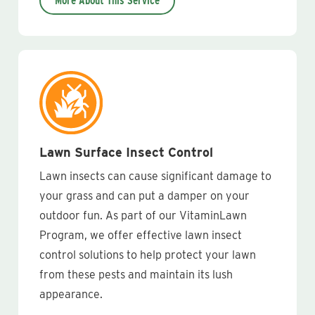
More About This Service
Lawn Surface Insect Control
Lawn insects can cause significant damage to
your grass and can put a damper on your
outdoor fun. As part of our VitaminLawn
Program, we offer effective lawn insect
control solutions to help protect your lawn
from these pests and maintain its lush
appearance.