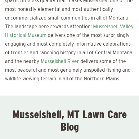
spare, timeless quality that makes Musselshell one of the
most honestly elemental and most authentically
uncommercialized small communities in all of Montana.
The landscape here rewards attention:
Musselshell Valley
Historical Museum
delivers one of the most surprisingly
engaging and most completely informative celebrations
of frontier and ranching history in all of Central Montana,
and the nearby
Musselshell River
delivers some of the
most peaceful and most genuinely unspoiled fishing and
wildlife viewing terrain in all of the Northern Plains.
Musselshell, MT Lawn Care
Blog