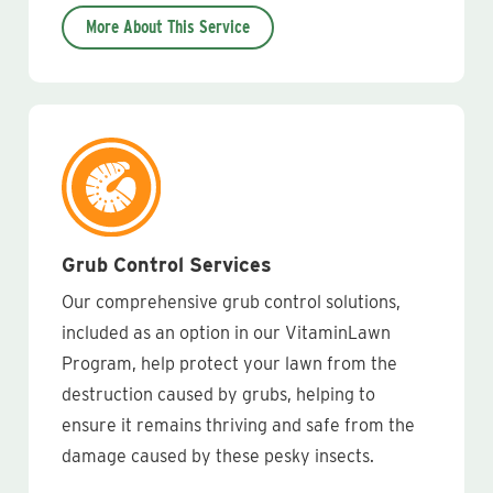
More About This Service
Grub Control Services
Our comprehensive grub control solutions,
included as an option in our VitaminLawn
Program, help protect your lawn from the
destruction caused by grubs, helping to
ensure it remains thriving and safe from the
damage caused by these pesky insects.