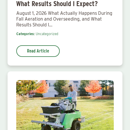
What Results Should I Expect?
August 1, 2026 What Actually Happens During
Fall Aeration and Overseeding, and What
Results Should I…
Categories:
Uncategorized
Read Article