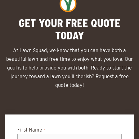
GET YOUR FREE QUOTE
TODAY
At Lawn Squad, we know that you can have both a
beautiful lawn and free time to enjoy what you love. Our
goal is to help provide you with both. Ready to start the
journey toward a lawn you’ll cherish? Request a free
quote today!
First Name
*