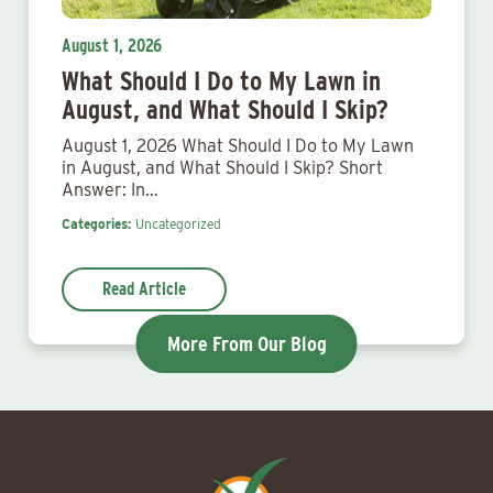
August 1, 2026
What Should I Do to My Lawn in
August, and What Should I Skip?
August 1, 2026 What Should I Do to My Lawn
in August, and What Should I Skip? Short
Answer: In…
Categories:
Uncategorized
Read Article
More From Our Blog