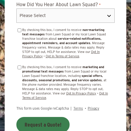
How Did You Hear About Lawn Squad?
*
By checking this box, I consent to receive
non-marketing
text messages
from Lawn Squad or my local Lawn Squad
franchise location about
service-related notifications,
appointment reminders, and account updates.
Message
frequency varies. Message & data rates may apply. Reply
STOP to opt out, HELP for assistance. View our
Opt In
Privacy Policy
•
Opt In Terms of Service
.
By checking this box, I consent to receive
marketing and
promotional text messages
from Lawn Squad or my local
Lawn Squad franchise location, including
special offers,
discounts, seasonal promotions, and service updates
, at
the phone number provided. Message frequency varies.
Message & data rates may apply. Reply STOP to opt out,
HELP for assistance. View our
Opt In Privacy Policy
•
Opt In
Terms of Service
.
This form uses Google reCaptcha |
Terms
•
Privacy
Request a Quote!