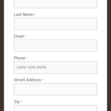
Last Name
*
Email
*
Phone
*
Street Address
*
Zip
*