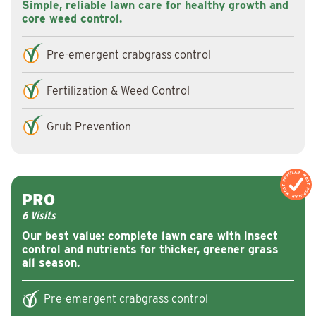
Simple, reliable lawn care for healthy growth and
core weed control.
Pre-emergent crabgrass control
Fertilization & Weed Control
Grub Prevention
MOST POPULAR
MOST POPULA
PRO
6 Visits
Our best value: complete lawn care with insect
control and nutrients for thicker, greener grass
all season.
Pre-emergent crabgrass control