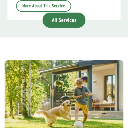
More About This Service
All Services