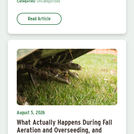
Categories:
Uncategorized
Read Article
August 5, 2026
What Actually Happens During Fall
Aeration and Overseeding, and