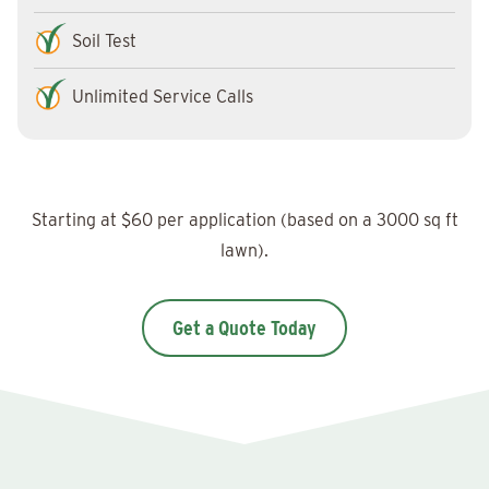
Soil Test
Unlimited Service Calls
Starting at $60 per application (based on a 3000 sq ft
lawn).
Get a Quote Today