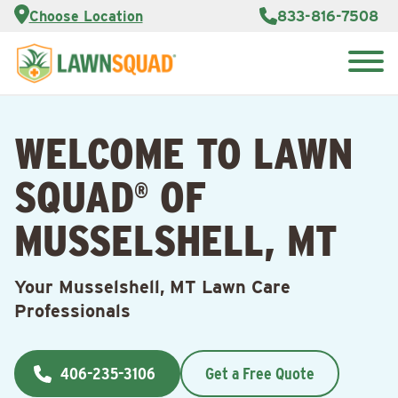
Services
Choose Location
833-816-7508
Customer
Portal
About Us
Search
Careers
for:
Reviews
WELCOME TO LAWN
Franchise
Opportunities
Lawn
SQUAD
OF
Care Blog
®
MUSSELSHELL, MT
Contact
Us
Your Musselshell, MT Lawn Care
Professionals
406-235-3106
Get a Free Quote