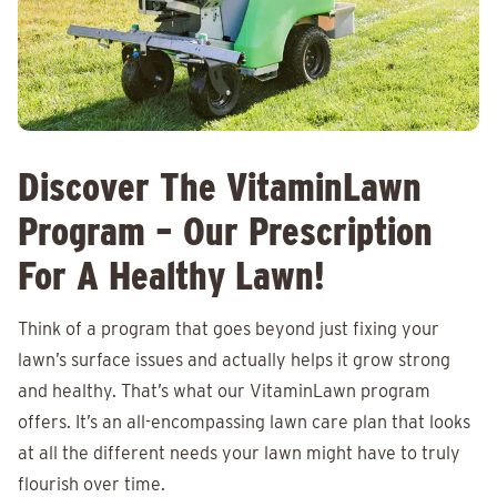
Discover The VitaminLawn
Program – Our Prescription
For A Healthy Lawn!
Think of a program that goes beyond just fixing your
lawn’s surface issues and actually helps it grow strong
and healthy. That’s what our VitaminLawn program
offers. It’s an all-encompassing lawn care plan that looks
at all the different needs your lawn might have to truly
flourish over time.