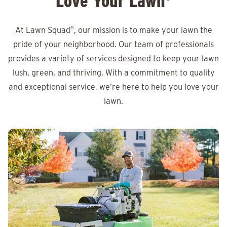
Love Your Lawn
At Lawn Squad
®
, our mission is to make your lawn the
pride of your neighborhood. Our team of professionals
provides a variety of services designed to keep your lawn
lush, green, and thriving. With a commitment to quality
and exceptional service, we’re here to help you love your
lawn.