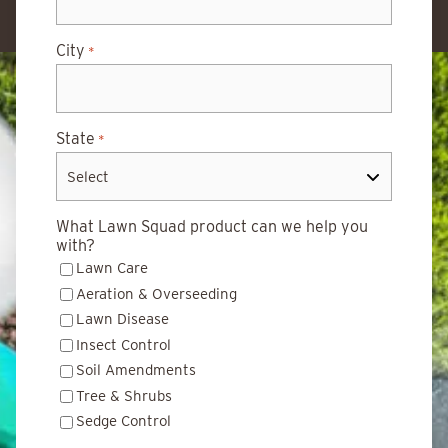
City
*
State
*
What Lawn Squad product can we help you
with?
Lawn Care
Aeration & Overseeding
Lawn Disease
Insect Control
Soil Amendments
Tree & Shrubs
Sedge Control